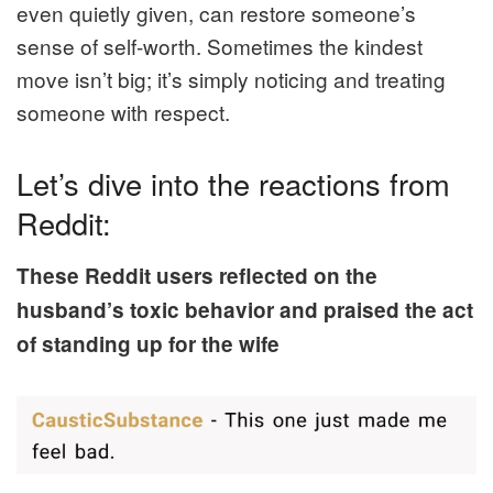
even quietly given, can restore someone’s
sense of self-worth. Sometimes the kindest
move isn’t big; it’s simply noticing and treating
someone with respect.
Let’s dive into the reactions from
Reddit:
These Reddit users reflected on the
husband’s toxic behavior and praised the act
of standing up for the wife