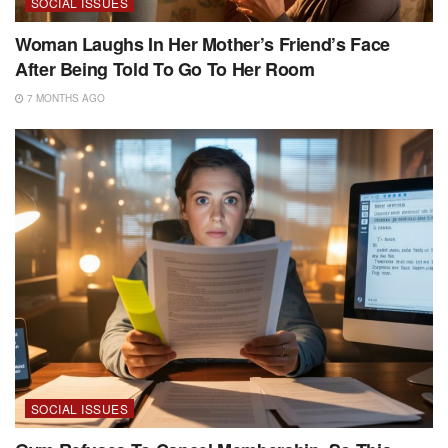
SOCIAL ISSUES
Woman Laughs In Her Mother’s Friend’s Face
After Being Told To Go To Her Room
7 MONTHS AGO
SOCIAL ISSUES