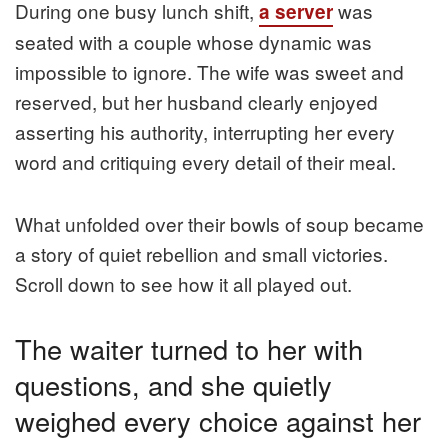
During one busy lunch shift,
was
a server
seated with a couple whose dynamic was
impossible to ignore. The wife was sweet and
reserved, but her husband clearly enjoyed
asserting his authority, interrupting her every
word and critiquing every detail of their meal.
What unfolded over their bowls of soup became
a story of quiet rebellion and small victories.
Scroll down to see how it all played out.
The waiter turned to her with
questions, and she quietly
weighed every choice against her