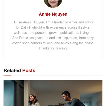
Annie Nguyen
Hi, I'm Annie Nguyen. I'm a freelance writer and editor
for Daily Highlight with experience across lifestyle,
wellness, and personal growth publications. Living in
San Francisco gives me endless inspiration, from cozy
coffee shop corners to weekend hikes along the coast.
Thanks for reading!
Related
Posts