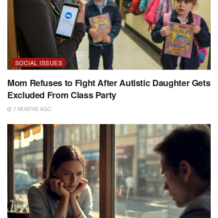
SOCIAL ISSUES
Mom Refuses to Fight After Autistic Daughter Gets
Excluded From Class Party
7 MONTHS AGO