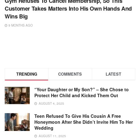
Gym Refuses To Cancel Membership, So This
Customer Takes Matters Into His Own Hands And
Wins Big
9 MONTHS AGO
TRENDING
COMMENTS
LATEST
“Your Daughter or My Son?” – She Chose to
Protect Her Child and Kicked Them Out
AUGUST 4, 2025
Teen Refused To Give His Cousin A Free
Honeymoon After She Didn’t Invite Him To Her
Wedding
AUGUST 11, 2025