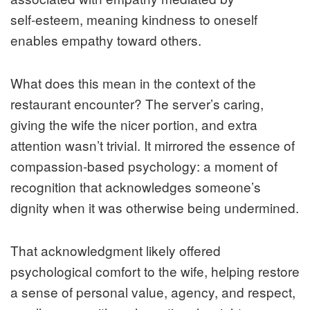
self‑esteem, meaning kindness to oneself
enables empathy toward others.
What does this mean in the context of the
restaurant encounter? The server’s caring,
giving the wife the nicer portion, and extra
attention wasn’t trivial. It mirrored the essence of
compassion-based psychology: a moment of
recognition that acknowledges someone’s
dignity when it was otherwise being undermined.
That acknowledgment likely offered
psychological comfort to the wife, helping restore
a sense of personal value, agency, and respect,