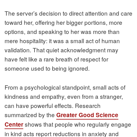
The server’s decision to direct attention and care
toward her, offering her bigger portions, more
options, and speaking to her was more than
mere hospitality: it was a small act of human
validation. That quiet acknowledgment may
have felt like a rare breath of respect for
someone used to being ignored.
From a psychological standpoint, small acts of
kindness and empathy, even from a stranger,
can have powerful effects. Research
summarized by the
Greater Good Science
shows that people who regularly engage
Center
in kind acts report reductions in anxiety and