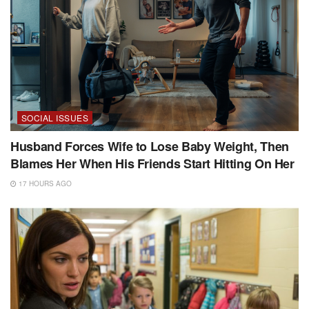
SOCIAL ISSUES
Husband Forces Wife to Lose Baby Weight, Then
Blames Her When His Friends Start Hitting On Her
17 HOURS AGO