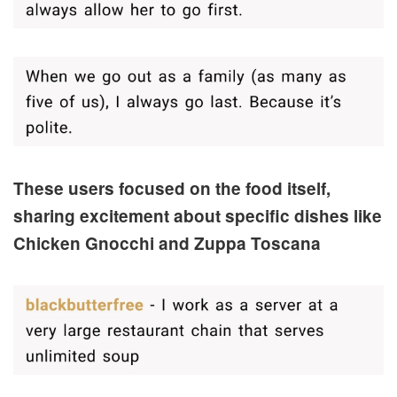
These users focused on the food itself,
sharing excitement about specific dishes like
Chicken Gnocchi and Zuppa Toscana