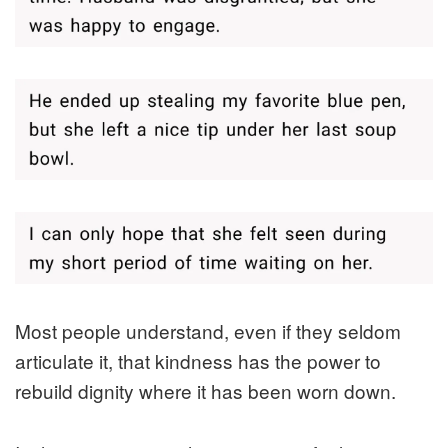
Most people understand, even if they seldom
articulate it, that kindness has the power to
rebuild dignity where it has been worn down.