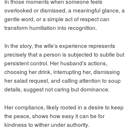
In those moments when someone feels
overlooked or dismissed, a meaningful glance, a
gentle word, or a simple act of respect can
transform humiliation into recognition.
In the story, the wife’s experience represents
precisely that a person is subjected to subtle but
persistent control. Her husband’s actions,
choosing her drink, interrupting her, dismissing
her salad request, and calling attention to soup
details, suggest not caring but dominance.
Her compliance, likely rooted in a desire to keep
the peace, shows how easy it can be for
kindness to wither under authority.