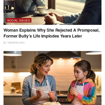
SOCIAL ISSUES
Woman Explains Why She Rejected A Promposal,
Former Bully’s Life Implodes Years Later
7 MONTHS AGO