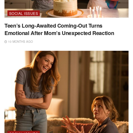
SOCIAL ISSUES
Teen’s Long-Awaited Coming-Out Turns
Emotional After Mom’s Unexpected Reaction
10 MONTHS AGO