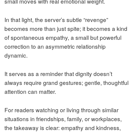
small moves with real emotional weight.
In that light, the server’s subtle “revenge”
becomes more than just spite; it becomes a kind
of spontaneous empathy, a small but powerful
correction to an asymmetric relationship
dynamic.
It serves as a reminder that dignity doesn’t
always require grand gestures; gentle, thoughtful
attention can matter.
For readers watching or living through similar
situations in friendships, family, or workplaces,
the takeaway is clear: empathy and kindness,