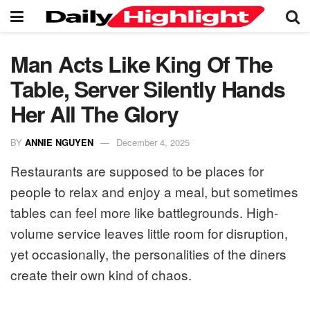
Man Acts Like King Of The
Table, Server Silently Hands
Her All The Glory
BY
ANNIE NGUYEN
December 4, 2025
Restaurants are supposed to be places for
people to relax and enjoy a meal, but sometimes
tables can feel more like battlegrounds. High-
volume service leaves little room for disruption,
yet occasionally, the personalities of the diners
create their own kind of chaos.