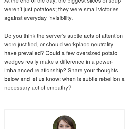
At the end of the day, the biggest slices of soup
weren’t just potatoes; they were small victories
against everyday invisibility.
Do you think the server’s subtle acts of attention
were justified, or should workplace neutrality
have prevailed? Could a few oversized potato
wedges really make a difference in a power-
imbalanced relationship? Share your thoughts
below and let us know: when is subtle rebellion a
necessary act of empathy?