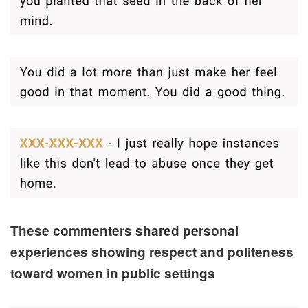
These commenters shared personal
experiences showing respect and politeness
toward women in public settings