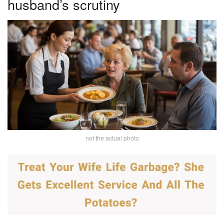
husband’s scrutiny
not the actual photo