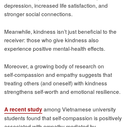
depression, increased life satisfaction, and
stronger social connections.
Meanwhile, kindness isn’t just beneficial to the
receiver: those who give kindness also
experience positive mental‑health effects.
Moreover, a growing body of research on
self‑compassion and empathy suggests that
treating others (and oneself) with kindness
strengthens self‑worth and emotional resilience.
among Vietnamese university
A recent study
students found that self‑compassion is positively
associated with empathy mediated by