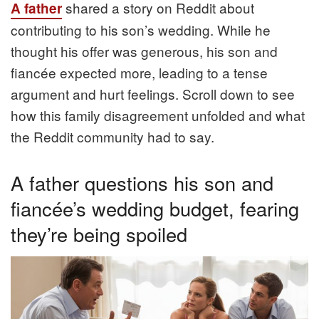
shared a story on Reddit about
A father
contributing to his son’s wedding. While he
thought his offer was generous, his son and
fiancée expected more, leading to a tense
argument and hurt feelings. Scroll down to see
how this family disagreement unfolded and what
the Reddit community had to say.
A father questions his son and
fiancée’s wedding budget, fearing
they’re being spoiled