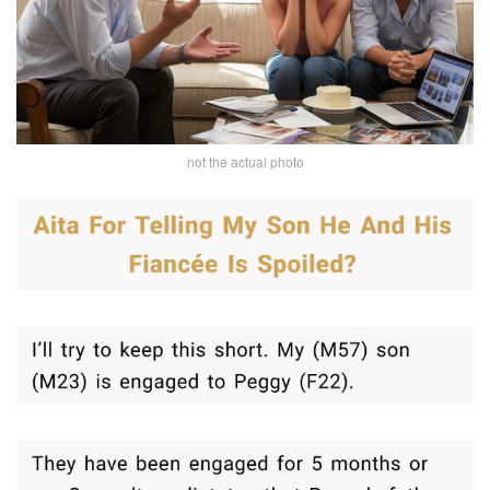
not the actual photo