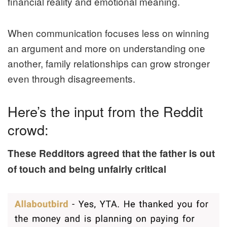
financial reality and emotional meaning.
When communication focuses less on winning
an argument and more on understanding one
another, family relationships can grow stronger
even through disagreements.
Here’s the input from the Reddit
crowd:
These Redditors agreed that the father is out
of touch and being unfairly critical