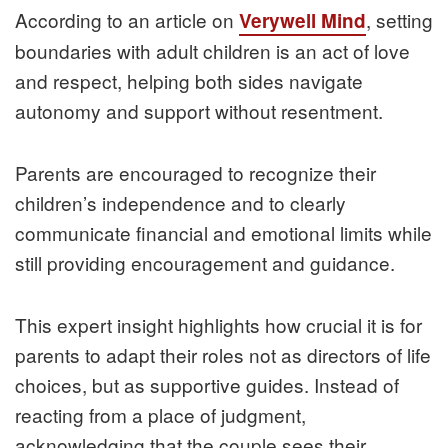
According to an article on
, setting
Verywell Mind
boundaries with adult children is an act of love
and respect, helping both sides navigate
autonomy and support without resentment.
Parents are encouraged to recognize their
children’s independence and to clearly
communicate financial and emotional limits while
still providing encouragement and guidance.
This expert insight highlights how crucial it is for
parents to adapt their roles not as directors of life
choices, but as supportive guides. Instead of
reacting from a place of judgment,
acknowledging that the couple sees their