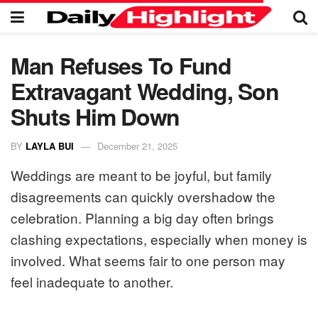
Man Refuses To Fund
Extravagant Wedding, Son
Shuts Him Down
BY
LAYLA BUI
December 21, 2025
Weddings are meant to be joyful, but family
disagreements can quickly overshadow the
celebration. Planning a big day often brings
clashing expectations, especially when money is
involved. What seems fair to one person may
feel inadequate to another.