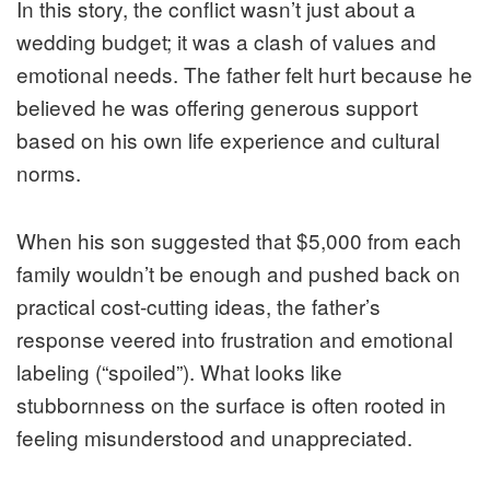
In this story, the conflict wasn’t just about a
wedding budget; it was a clash of values and
emotional needs. The father felt hurt because he
believed he was offering generous support
based on his own life experience and cultural
norms.
When his son suggested that $5,000 from each
family wouldn’t be enough and pushed back on
practical cost‑cutting ideas, the father’s
response veered into frustration and emotional
labeling (“spoiled”). What looks like
stubbornness on the surface is often rooted in
feeling misunderstood and unappreciated.