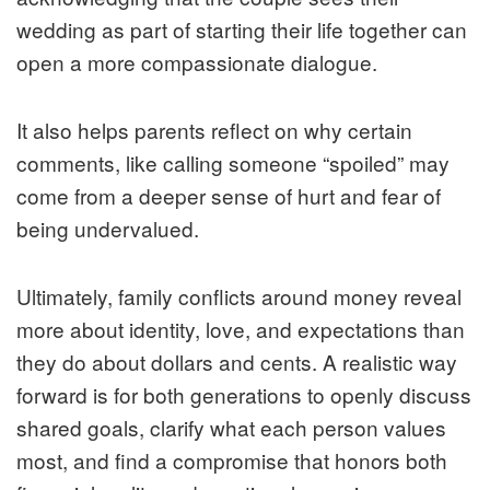
wedding as part of starting their life together can
open a more compassionate dialogue.
It also helps parents reflect on why certain
comments, like calling someone “spoiled” may
come from a deeper sense of hurt and fear of
being undervalued.
Ultimately, family conflicts around money reveal
more about identity, love, and expectations than
they do about dollars and cents. A realistic way
forward is for both generations to openly discuss
shared goals, clarify what each person values
most, and find a compromise that honors both