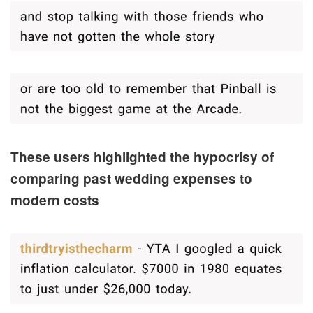
These users highlighted the hypocrisy of
comparing past wedding expenses to
modern costs