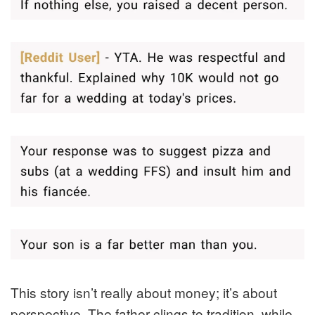
This story isn’t really about money; it’s about
perspective. The father clings to tradition, while