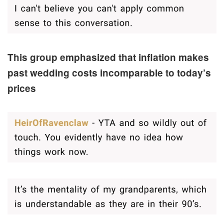
This group emphasized that inflation makes
past wedding costs incomparable to today’s
prices