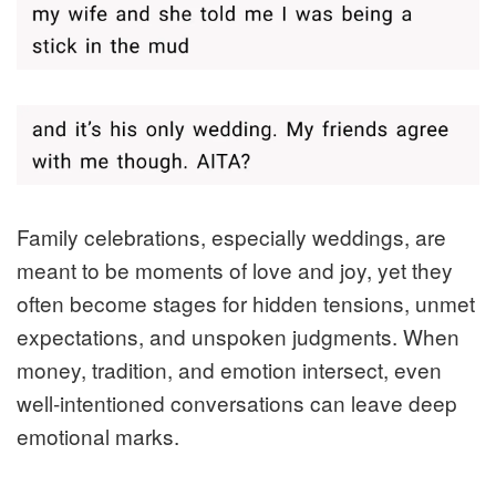
Family celebrations, especially weddings, are
meant to be moments of love and joy, yet they
often become stages for hidden tensions, unmet
expectations, and unspoken judgments. When
money, tradition, and emotion intersect, even
well‑intentioned conversations can leave deep
emotional marks.