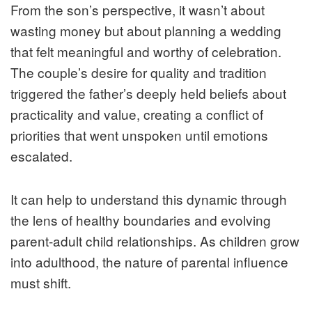
From the son’s perspective, it wasn’t about
wasting money but about planning a wedding
that felt meaningful and worthy of celebration.
The couple’s desire for quality and tradition
triggered the father’s deeply held beliefs about
practicality and value, creating a conflict of
priorities that went unspoken until emotions
escalated.
It can help to understand this dynamic through
the lens of healthy boundaries and evolving
parent‑adult child relationships. As children grow
into adulthood, the nature of parental influence
must shift.