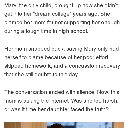
Mary, the only child, brought up how she didn’t
get into her “dream college” years ago. She
blamed her mom for not supporting her enough
during a tough time in high school.
Her mom snapped back, saying Mary only had
herself to blame because of her poor effort,
skipped homework, and a concussion recovery
that she still doubts to this day.
The conversation ended with silence. Now, this
mom is asking the internet: Was she too harsh,
or was it time her daughter faced the truth?