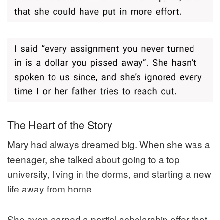
The Heart of the Story
Mary had always dreamed big. When she was a
teenager, she talked about going to a top
university, living in the dorms, and starting a new
life away from home.
She even earned a partial scholarship offer that