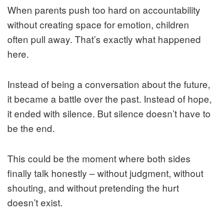
When parents push too hard on accountability
without creating space for emotion, children
often pull away. That’s exactly what happened
here.
Instead of being a conversation about the future,
it became a battle over the past. Instead of hope,
it ended with silence. But silence doesn’t have to
be the end.
This could be the moment where both sides
finally talk honestly – without judgment, without
shouting, and without pretending the hurt
doesn’t exist.