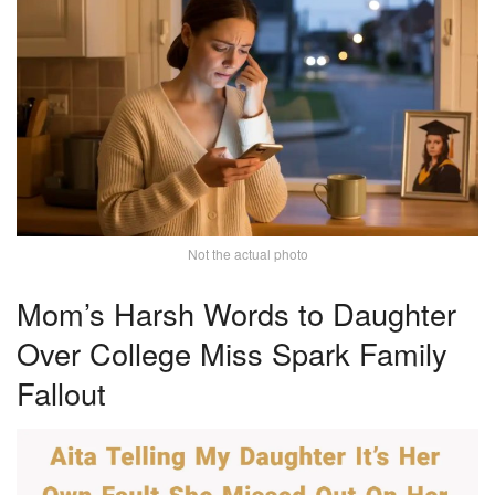
Not the actual photo
Mom’s Harsh Words to Daughter
Over College Miss Spark Family
Fallout