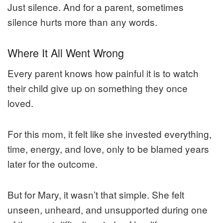
Just silence. And for a parent, sometimes
silence hurts more than any words.
Where It All Went Wrong
Every parent knows how painful it is to watch
their child give up on something they once
loved.
For this mom, it felt like she invested everything,
time, energy, and love, only to be blamed years
later for the outcome.
But for Mary, it wasn’t that simple. She felt
unseen, unheard, and unsupported during one