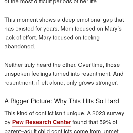
of the most difficult periods of her life.
This moment shows a deep emotional gap that
has existed for years. Mom focused on Mary’s
lack of effort. Mary focused on feeling
abandoned.
Neither truly heard the other. Over time, those
unspoken feelings turned into resentment. And
resentment, if left alone, only grows stronger.
A Bigger Picture: Why This Hits So Hard
This kind of conflict isn’t unique. A 2023 survey
by
found that 59% of
Pew Research Center
parent–adult child conflicts come from unmet