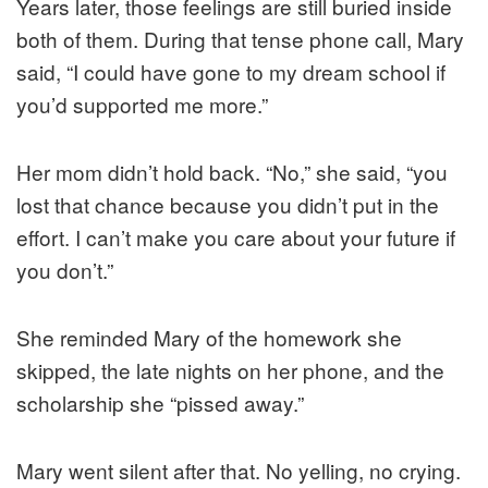
Years later, those feelings are still buried inside
both of them. During that tense phone call, Mary
said, “I could have gone to my dream school if
you’d supported me more.”
Her mom didn’t hold back. “No,” she said, “you
lost that chance because you didn’t put in the
effort. I can’t make you care about your future if
you don’t.”
She reminded Mary of the homework she
skipped, the late nights on her phone, and the
scholarship she “pissed away.”
Mary went silent after that. No yelling, no crying.