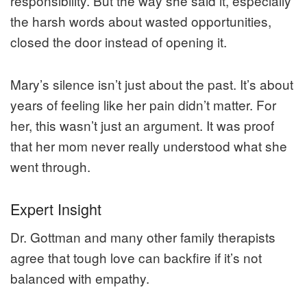
responsibility. But the way she said it, especially
the harsh words about wasted opportunities,
closed the door instead of opening it.
Mary’s silence isn’t just about the past. It’s about
years of feeling like her pain didn’t matter. For
her, this wasn’t just an argument. It was proof
that her mom never really understood what she
went through.
Expert Insight
Dr. Gottman and many other family therapists
agree that tough love can backfire if it’s not
balanced with empathy.