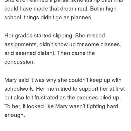
could have made that dream real. But in high
school, things didn’t go as planned.
Her grades started slipping. She missed
assignments, didn’t show up for some classes,
and seemed distant. Then came the
concussion.
Mary said it was why she couldn’t keep up with
schoolwork. Her mom tried to support her at first
but also felt frustrated as the excuses piled up.
To her, it looked like Mary wasn’t fighting hard
enough.