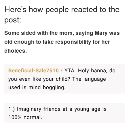
Here’s how people reacted to the
post:
Some sided with the mom, saying Mary was
old enough to take responsibility for her
choices.