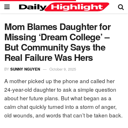
Mom Blames Daughter for
Missing ‘Dream College’ –
But Community Says the
Real Failure Was Hers
BY
SUNNY NGUYEN
October 9, 2025
A mother picked up the phone and called her
24-year-old daughter to ask a simple question
about her future plans. But what began as a
calm chat quickly turned into a storm of anger,
old wounds, and words that can’t be taken back.