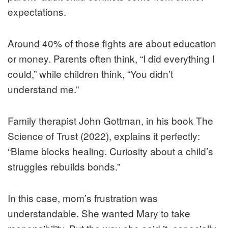
expectations.
Around 40% of those fights are about education
or money. Parents often think, “I did everything I
could,” while children think, “You didn’t
understand me.”
Family therapist John Gottman, in his book The
Science of Trust (2022), explains it perfectly:
“Blame blocks healing. Curiosity about a child’s
struggles rebuilds bonds.”
In this case, mom’s frustration was
understandable. She wanted Mary to take