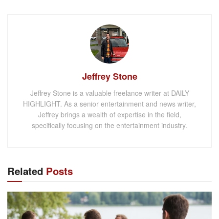
Jeffrey Stone
Jeffrey Stone is a valuable freelance writer at DAILY
HIGHLIGHT. As a senior entertainment and news writer,
Jeffrey brings a wealth of expertise in the field,
specifically focusing on the entertainment industry.
Related
Posts