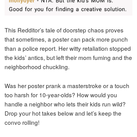
This Redditor’s tale of doorstep chaos proves
that sometimes, a poster can pack more punch
than a police report. Her witty retaliation stopped
the kids’ antics, but left their mom fuming and the
neighborhood chuckling.
Was her poster prank a masterstroke or a touch
too harsh for 10-year-olds? How would you
handle a neighbor who lets their kids run wild?
Drop your hot takes below and let’s keep the
convo rolling!