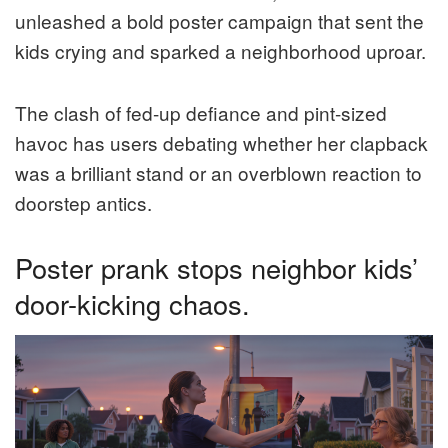
unleashed a bold poster campaign that sent the
kids crying and sparked a neighborhood uproar.
The clash of fed-up defiance and pint-sized
havoc has users debating whether her clapback
was a brilliant stand or an overblown reaction to
doorstep antics.
Poster prank stops neighbor kids’
door-kicking chaos.