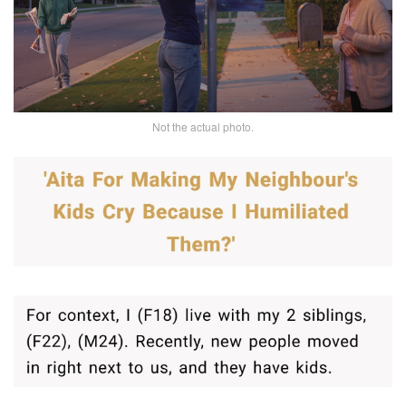
Not the actual photo.