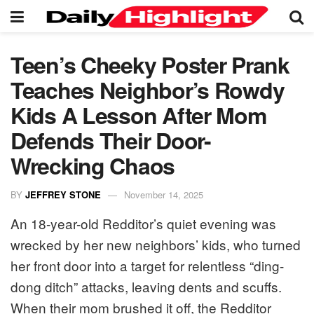
Teen’s Cheeky Poster Prank
Teaches Neighbor’s Rowdy
Kids A Lesson After Mom
Defends Their Door-
Wrecking Chaos
BY
JEFFREY STONE
November 14, 2025
An 18-year-old Redditor’s quiet evening was
wrecked by her new neighbors’ kids, who turned
her front door into a target for relentless “ding-
dong ditch” attacks, leaving dents and scuffs.
When their mom brushed it off, the Redditor