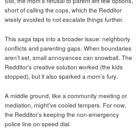
Still, the mom’s refusal to parent left few options,
short of calling the cops, which the Redditor
wisely avoided to not escalate things further.
This saga taps into a broader issue: neighborly
conflicts and parenting gaps. When boundaries
aren’t set, small annoyances can snowball. The
Redditor’s creative solution worked (the kids
stopped), but it also sparked a mom’s fury.
A middle ground, like a community meeting or
mediation, might’ve cooled tempers. For now,
the Redditor’s keeping the non-emergency
police line on speed dial.