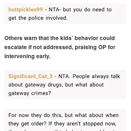
Others warn that the kids’ behavior could
escalate if not addressed, praising OP for
intervening early.