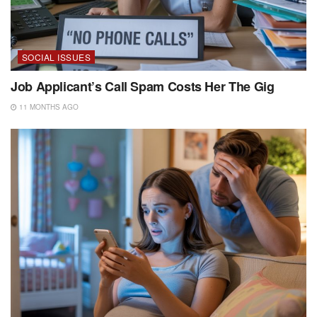
SOCIAL ISSUES
Job Applicant’s Call Spam Costs Her The Gig
11 MONTHS AGO