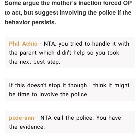
Some argue the mother’s inaction forced OP
to act, but suggest involving the police if the
behavior persists.