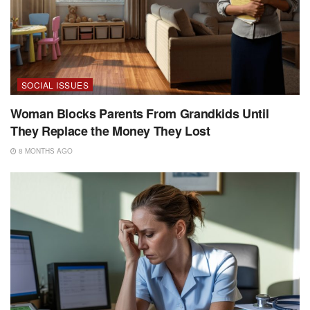
SOCIAL ISSUES
Woman Blocks Parents From Grandkids Until
They Replace the Money They Lost
8 MONTHS AGO