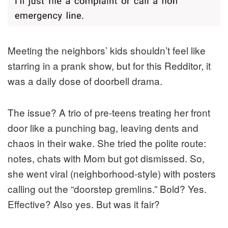
Meeting the neighbors’ kids shouldn’t feel like
starring in a prank show, but for this Redditor, it
was a daily dose of doorbell drama.
The issue? A trio of pre-teens treating her front
door like a punching bag, leaving dents and
chaos in their wake. She tried the polite route:
notes, chats with Mom but got dismissed. So,
she went viral (neighborhood-style) with posters
calling out the “doorstep gremlins.” Bold? Yes.
Effective? Also yes. But was it fair?