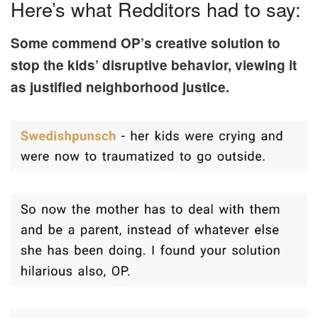
Here’s what Redditors had to say:
Some commend OP’s creative solution to
stop the kids’ disruptive behavior, viewing it
as justified neighborhood justice.