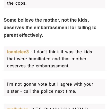
Some believe the mother, not the kids,
deserves the embarrassment for failing to
parent effectively.