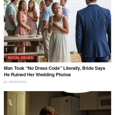
SOCIAL ISSUES
Man Took “No Dress Code” Literally, Bride Says
He Ruined Her Wedding Photos
7 MONTHS AGO