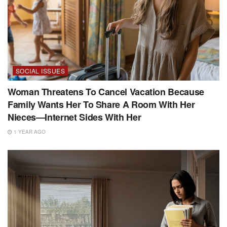
SOCIAL ISSUES
Woman Threatens To Cancel Vacation Because
Family Wants Her To Share A Room With Her
Nieces—Internet Sides With Her
1 YEAR AGO