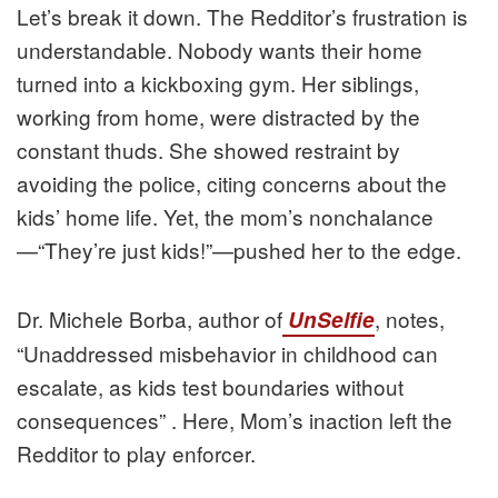
Let’s break it down. The Redditor’s frustration is
understandable. Nobody wants their home
turned into a kickboxing gym. Her siblings,
working from home, were distracted by the
constant thuds. She showed restraint by
avoiding the police, citing concerns about the
kids’ home life. Yet, the mom’s nonchalance
—“They’re just kids!”—pushed her to the edge.
Dr. Michele Borba, author of
, notes,
UnSelfie
“Unaddressed misbehavior in childhood can
escalate, as kids test boundaries without
consequences” . Here, Mom’s inaction left the
Redditor to play enforcer.