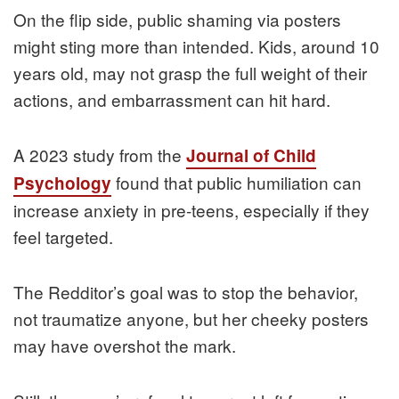
On the flip side, public shaming via posters
might sting more than intended. Kids, around 10
years old, may not grasp the full weight of their
actions, and embarrassment can hit hard.
A 2023 study from the
Journal of Child
found that public humiliation can
Psychology
increase anxiety in pre-teens, especially if they
feel targeted.
The Redditor’s goal was to stop the behavior,
not traumatize anyone, but her cheeky posters
may have overshot the mark.