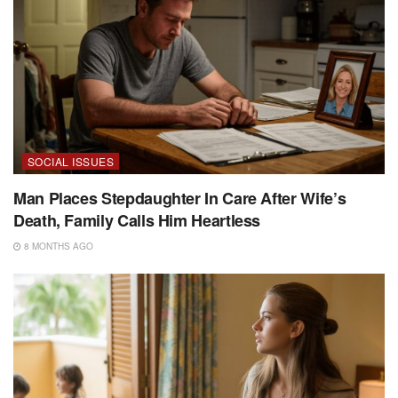
SOCIAL ISSUES
Man Places Stepdaughter In Care After Wife’s
Death, Family Calls Him Heartless
8 MONTHS AGO