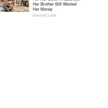
Her Brother Still Wanted
Her Money
AUGUST 2, 2026