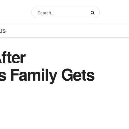
US
fter
s Family Gets