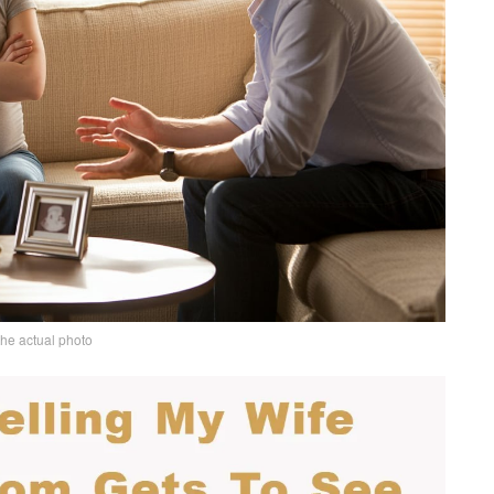
the actual photo