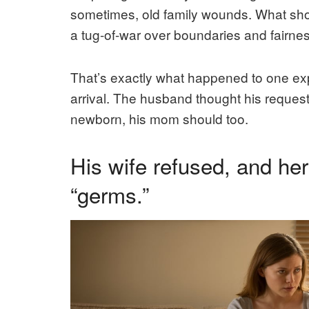
sometimes, old family wounds. What shou
a tug-of-war over boundaries and fairnes
That’s exactly what happened to one exp
arrival. The husband thought his request 
newborn, his mom should too.
His wife refused, and he
“germs.”