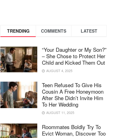
TRENDING
COMMENTS
LATEST
“Your Daughter or My Son?”
– She Chose to Protect Her
Child and Kicked Them Out
AUGUST 4, 2025
Teen Refused To Give His
Cousin A Free Honeymoon
After She Didn’t Invite Him
To Her Wedding
AUGUST 11, 2025
Roommates Boldly Try To
Evict Woman, Discover Too