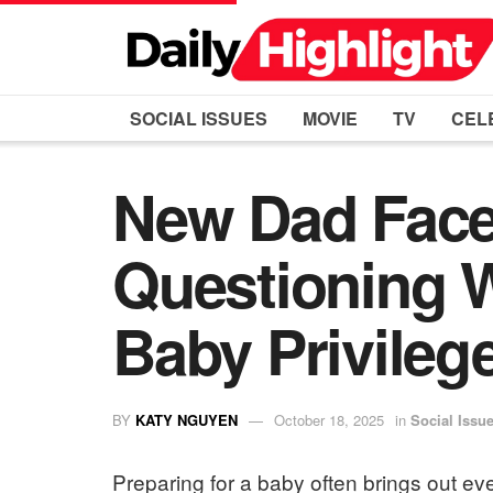
SOCIAL ISSUES
MOVIE
TV
CEL
New Dad Face
Questioning W
Baby Privileg
BY
KATY NGUYEN
October 18, 2025
in
Social Issu
Preparing for a baby often brings out ev