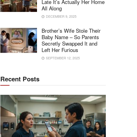
Late It’s Actually Her Home
All Along
DECEMBER 9, 2025
Brother’s Wife Stole Their
Baby Name – So Parents
Secretly Swapped It and
Left Her Furious
SEPTEMBER 12, 2025
Recent Posts