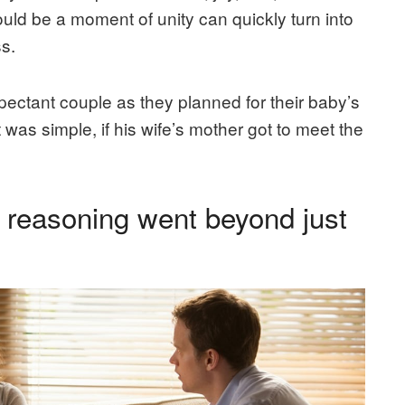
ld be a moment of unity can quickly turn into
s.
ectant couple as they planned for their baby’s
was simple, if his wife’s mother got to meet the
r reasoning went beyond just