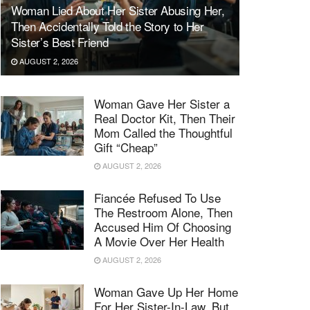
Woman Lied About Her Sister Abusing Her,
Then Accidentally Told the Story to Her
Sister’s Best Friend
AUGUST 2, 2026
Woman Gave Her Sister a
Real Doctor Kit, Then Their
Mom Called the Thoughtful
Gift “Cheap”
AUGUST 2, 2026
Fiancée Refused To Use
The Restroom Alone, Then
Accused Him Of Choosing
A Movie Over Her Health
AUGUST 2, 2026
Woman Gave Up Her Home
For Her Sister-In-Law, But