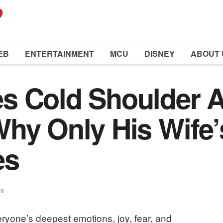
EB
ENTERTAINMENT
MCU
DISNEY
ABOUT 
s Cold Shoulder A
hy Only His Wife’
es
es
eryone’s deepest emotions, joy, fear, and