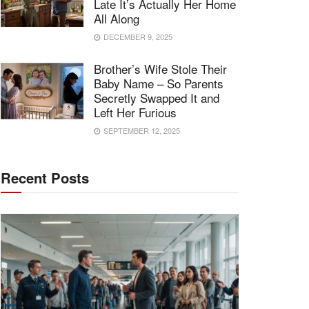
Late It’s Actually Her Home
All Along
DECEMBER 9, 2025
Brother’s Wife Stole Their
Baby Name – So Parents
Secretly Swapped It and
Left Her Furious
SEPTEMBER 12, 2025
Recent Posts