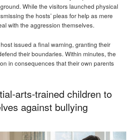
yground. While the visitors launched physical
dismissing the hosts’ pleas for help as mere
 deal with the aggression themselves.
host issued a final warning, granting their
y defend their boundaries. Within minutes, the
son in consequences that their own parents
ial-arts-trained children to
lves against bullying