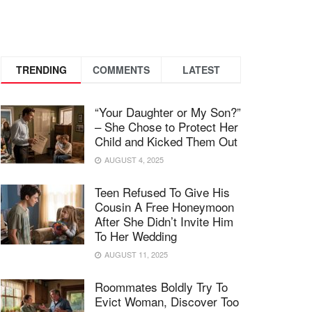
TRENDING
COMMENTS
LATEST
“Your Daughter or My Son?”
– She Chose to Protect Her
Child and Kicked Them Out
AUGUST 4, 2025
Teen Refused To Give His
Cousin A Free Honeymoon
After She Didn’t Invite Him
To Her Wedding
AUGUST 11, 2025
Roommates Boldly Try To
Evict Woman, Discover Too