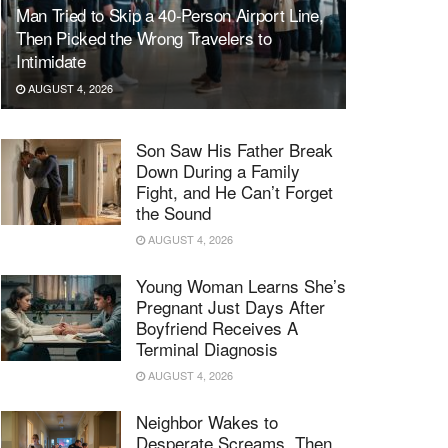
Man Tried to Skip a 40-Person Airport Line,
Then Picked the Wrong Travelers to
Intimidate
AUGUST 4, 2026
Son Saw His Father Break
Down During a Family
Fight, and He Can’t Forget
the Sound
AUGUST 4, 2026
Young Woman Learns She’s
Pregnant Just Days After
Boyfriend Receives A
Terminal Diagnosis
AUGUST 4, 2026
Neighbor Wakes to
Desperate Screams, Then