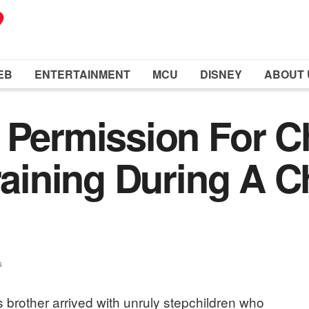
EB
ENTERTAINMENT
MCU
DISNEY
ABOUT 
 Permission For C
raining During A C
s
brother arrived with unruly stepchildren who