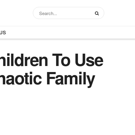
US
hildren To Use
haotic Family