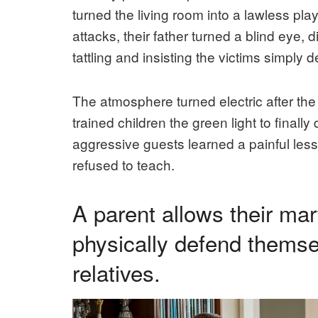
turned the living room into a lawless pla
attacks, their father turned a blind eye, 
tattling and insisting the victims simply
The atmosphere turned electric after the 
trained children the green light to finall
aggressive guests learned a painful les
refused to teach.
A parent allows their mart
physically defend themse
relatives.