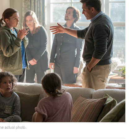
he actual photo.