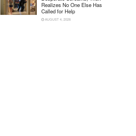
Realizes No One Else Has
Called for Help
AUGUST 4, 2026