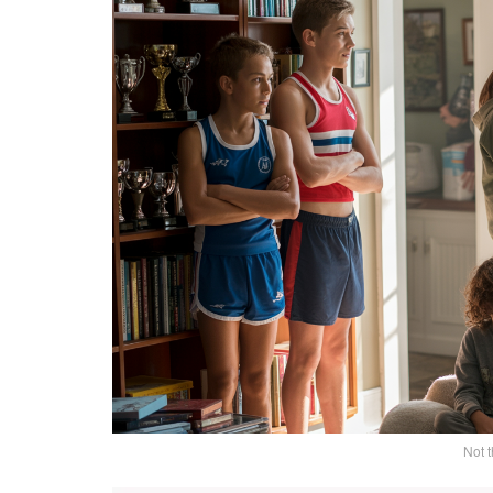
Not t