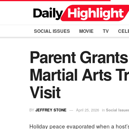
SOCIAL ISSUES
MOVIE
TV
CEL
Parent Grants
Martial Arts T
Visit
BY
JEFFREY STONE
April 25, 2026
in
Social Issue
Holiday peace evaporated when a host’s 