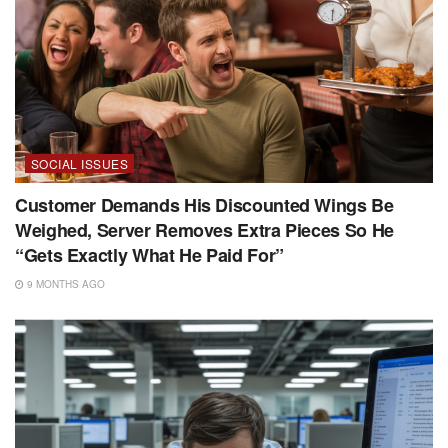
SOCIAL ISSUES
Customer Demands His Discounted Wings Be
Weighed, Server Removes Extra Pieces So He
“Gets Exactly What He Paid For”
9 MONTHS AGO