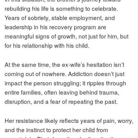
rebuilding his life is something to celebrate.
Years of sobriety, stable employment, and
leadership in his recovery program are
meaningful signs of growth, not just for him, but
for his relationship with his child.
At the same time, the ex-wife’s hesitation isn’t
coming out of nowhere. Addiction doesn’t just
impact the person struggling; it ripples through
entire families, often leaving behind trauma,
disruption, and a fear of repeating the past.
Her resistance likely reflects years of pain, worry,
and the instinct to protect her child from