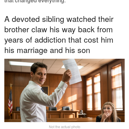
A devoted sibling watched their
brother claw his way back from
years of addiction that cost him
his marriage and his son
Not the actual photo