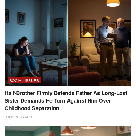
SOCIAL ISSUES
Half-Brother Firmly Defends Father As Long-Lost
Sister Demands He Turn Against Him Over
Childhood Separation
8 MONTHS AGO