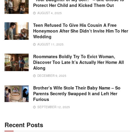
Protect Her Child and Kicked Them Out
AUGUST 4, 2025
Teen Refused To Give His Cousin A Free
Honeymoon After She Didn’t Invite Him To Her
Wedding
AUGUST 11, 2025
Roommates Boldly Try To Evict Woman,
Discover Too Late It’s Actually Her Home All
Along
DECEMBER 9, 2025
Brother’s Wife Stole Their Baby Name – So
Parents Secretly Swapped It and Left Her
Furious
SEPTEMBER 12, 2025
Recent Posts