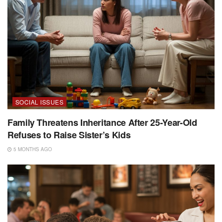
SOCIAL ISSUES
Family Threatens Inheritance After 25-Year-Old
Refuses to Raise Sister’s Kids
5 MONTHS AGO