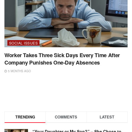
SOCIAL ISSUES
Worker Takes Three Sick Days Every Time After
Company Punishes One-Day Absences
5 MONTHS AGO
TRENDING
COMMENTS
LATEST
“Your Daughter or My Son?” – She Chose to