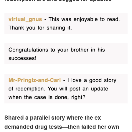
Shared a parallel story where the ex
demanded drug tests—then failed her own