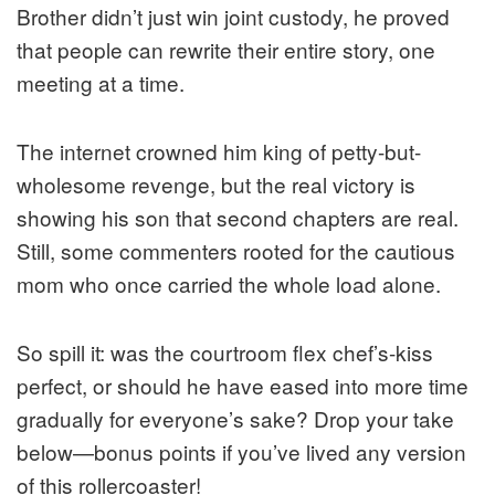
Brother didn’t just win joint custody, he proved
that people can rewrite their entire story, one
meeting at a time.
The internet crowned him king of petty-but-
wholesome revenge, but the real victory is
showing his son that second chapters are real.
Still, some commenters rooted for the cautious
mom who once carried the whole load alone.
So spill it: was the courtroom flex chef’s-kiss
perfect, or should he have eased into more time
gradually for everyone’s sake? Drop your take
below—bonus points if you’ve lived any version
of this rollercoaster!