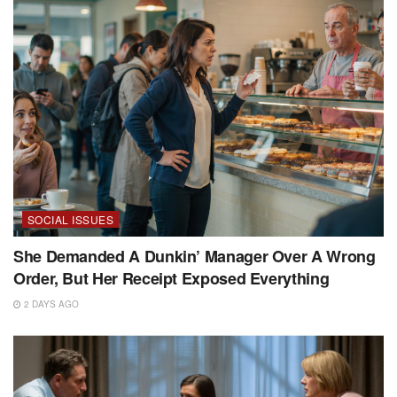
SOCIAL ISSUES
She Demanded A Dunkin’ Manager Over A Wrong
Order, But Her Receipt Exposed Everything
2 DAYS AGO