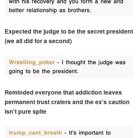
Expected the judge to be the secret president
(we all did for a second)
Reminded everyone that addiction leaves
permanent trust craters and the ex’s caution
isn’t pure spite