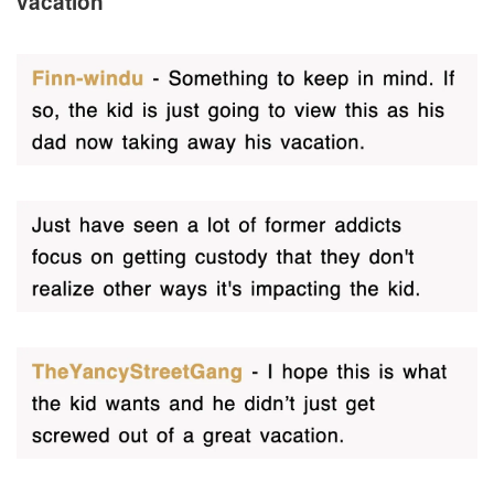
vacation