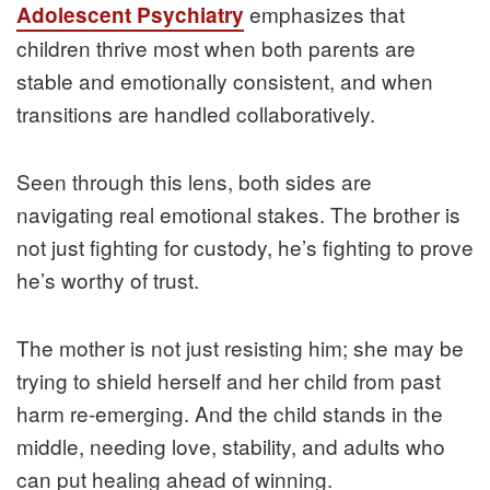
emphasizes that
Adolescent Psychiatry
children thrive most when both parents are
stable and emotionally consistent, and when
transitions are handled collaboratively.
Seen through this lens, both sides are
navigating real emotional stakes. The brother is
not just fighting for custody, he’s fighting to prove
he’s worthy of trust.
The mother is not just resisting him; she may be
trying to shield herself and her child from past
harm re-emerging. And the child stands in the
middle, needing love, stability, and adults who
can put healing ahead of winning.