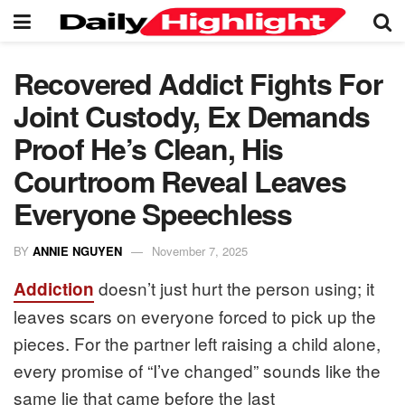
Recovered Addict Fights For
Joint Custody, Ex Demands
Proof He’s Clean, His
Courtroom Reveal Leaves
Everyone Speechless
BY
ANNIE NGUYEN
November 7, 2025
doesn’t just hurt the person using; it
Addiction
leaves scars on everyone forced to pick up the
pieces. For the partner left raising a child alone,
every promise of “I’ve changed” sounds like the
same lie that came before the last