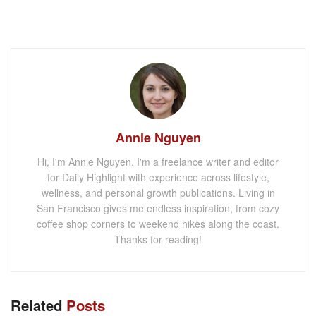
Annie Nguyen
Hi, I'm Annie Nguyen. I'm a freelance writer and editor
for Daily Highlight with experience across lifestyle,
wellness, and personal growth publications. Living in
San Francisco gives me endless inspiration, from cozy
coffee shop corners to weekend hikes along the coast.
Thanks for reading!
Related
Posts