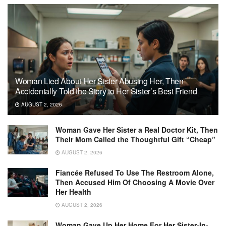
Woman Lied About Her Sister Abusing Her, Then
Accidentally Told the Story to Her Sister’s Best Friend
AUGUST 2, 2026
Woman Gave Her Sister a Real Doctor Kit, Then
Their Mom Called the Thoughtful Gift “Cheap”
AUGUST 2, 2026
Fiancée Refused To Use The Restroom Alone,
Then Accused Him Of Choosing A Movie Over
Her Health
AUGUST 2, 2026
Woman Gave Up Her Home For Her Sister-In-