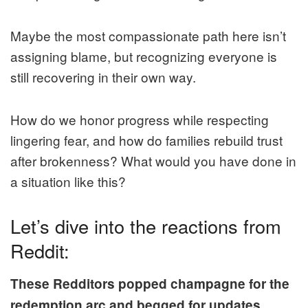
Maybe the most compassionate path here isn’t
assigning blame, but recognizing everyone is
still recovering in their own way.
How do we honor progress while respecting
lingering fear, and how do families rebuild trust
after brokenness? What would you have done in
a situation like this?
Let’s dive into the reactions from
Reddit:
These Redditors popped champagne for the
redemption arc and begged for updates