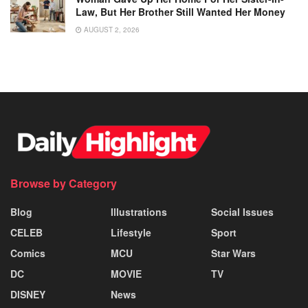
Law, But Her Brother Still Wanted Her Money
AUGUST 2, 2026
Browse by Category
Blog
Illustrations
Social Issues
CELEB
Lifestyle
Sport
Comics
MCU
Star Wars
DC
MOVIE
TV
DISNEY
News