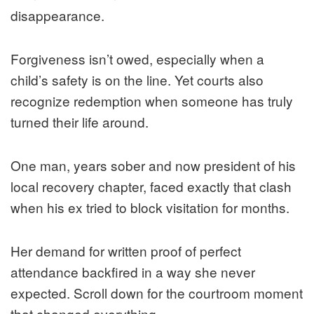
disappearance.
Forgiveness isn’t owed, especially when a
child’s safety is on the line. Yet courts also
recognize redemption when someone has truly
turned their life around.
One man, years sober and now president of his
local recovery chapter, faced exactly that clash
when his ex tried to block visitation for months.
Her demand for written proof of perfect
attendance backfired in a way she never
expected. Scroll down for the courtroom moment
that changed everything.