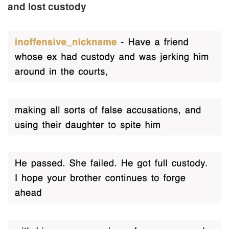
and lost custody