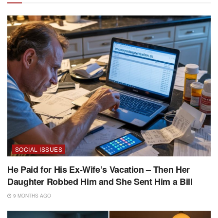
SOCIAL ISSUES
He Paid for His Ex-Wife’s Vacation – Then Her
Daughter Robbed Him and She Sent Him a Bill
9 MONTHS AGO