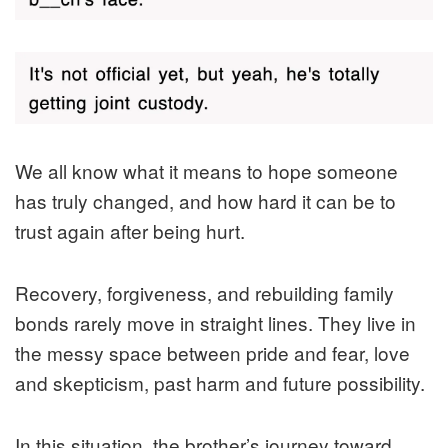
We all know what it means to hope someone
has truly changed, and how hard it can be to
trust again after being hurt.
Recovery, forgiveness, and rebuilding family
bonds rarely move in straight lines. They live in
the messy space between pride and fear, love
and skepticism, past harm and future possibility.
In this situation, the brother’s journey toward