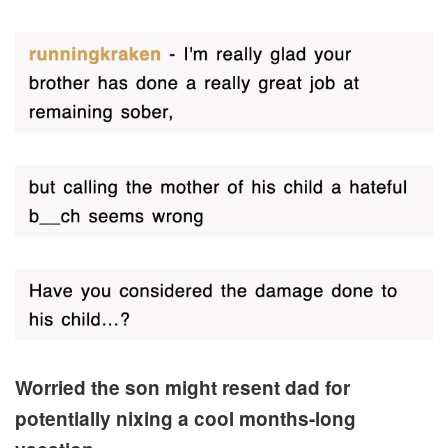
Worried the son might resent dad for
potentially nixing a cool months-long