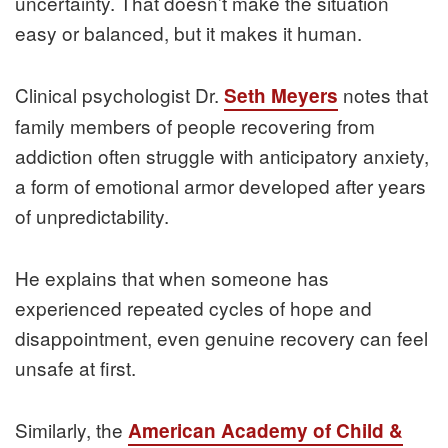
uncertainty. That doesn’t make the situation
easy or balanced, but it makes it human.
Clinical psychologist Dr.
notes that
Seth Meyers
family members of people recovering from
addiction often struggle with anticipatory anxiety,
a form of emotional armor developed after years
of unpredictability.
He explains that when someone has
experienced repeated cycles of hope and
disappointment, even genuine recovery can feel
unsafe at first.
Similarly, the
American Academy of Child &