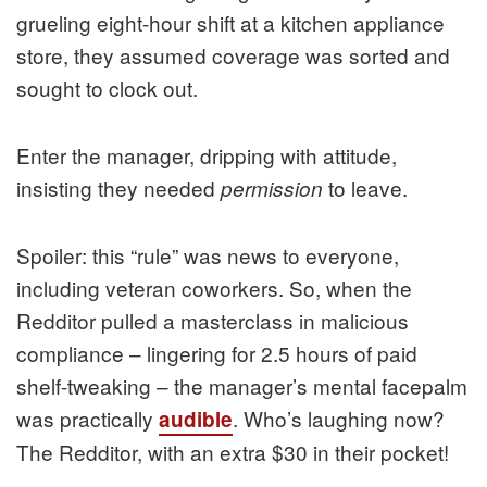
grueling eight-hour shift at a kitchen appliance
store, they assumed coverage was sorted and
sought to clock out.
Enter the manager, dripping with attitude,
insisting they needed
to leave.
permission
Spoiler: this “rule” was news to everyone,
including veteran coworkers. So, when the
Redditor pulled a masterclass in malicious
compliance – lingering for 2.5 hours of paid
shelf-tweaking – the manager’s mental facepalm
was practically
. Who’s laughing now?
audible
The Redditor, with an extra $30 in their pocket!