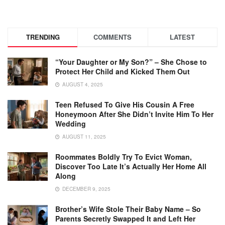
TRENDING
COMMENTS
LATEST
“Your Daughter or My Son?” – She Chose to
Protect Her Child and Kicked Them Out
AUGUST 4, 2025
Teen Refused To Give His Cousin A Free
Honeymoon After She Didn’t Invite Him To Her
Wedding
AUGUST 11, 2025
Roommates Boldly Try To Evict Woman,
Discover Too Late It’s Actually Her Home All
Along
DECEMBER 9, 2025
Brother’s Wife Stole Their Baby Name – So
Parents Secretly Swapped It and Left Her