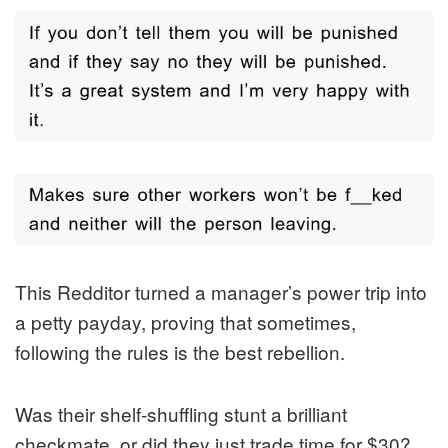
This Redditor turned a manager’s power trip into
a petty payday, proving that sometimes,
following the rules is the best rebellion.
Was their shelf-shuffling stunt a brilliant
checkmate, or did they just trade time for $30?