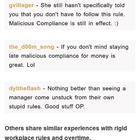
Others share similar experiences with rigid
workplace rules and overtime.