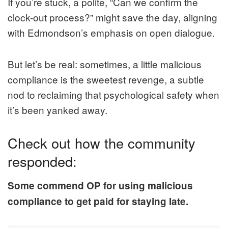
If you’re stuck, a polite, “Can we confirm the
clock-out process?” might save the day, aligning
with Edmondson’s emphasis on open dialogue.
But let’s be real: sometimes, a little malicious
compliance is the sweetest revenge, a subtle
nod to reclaiming that psychological safety when
it’s been yanked away.
Check out how the community
responded:
Some commend OP for using malicious
compliance to get paid for staying late.