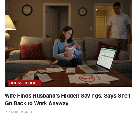
SOCIAL ISSUES
Wife Finds Husband’s Hidden Savings, Says She’ll
Go Back to Work Anyway
7 MONTHS AGO