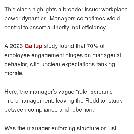
This clash highlights a broader issue: workplace
power dynamics. Managers sometimes wield
control to assert authority, not efficiency.
A 2023
study found that 70% of
Gallup
employee engagement hinges on managerial
behavior, with unclear expectations tanking
morale.
Here, the manager’s vague “rule” screams
micromanagement, leaving the Redditor stuck
between compliance and rebellion.
Was the manager enforcing structure or just