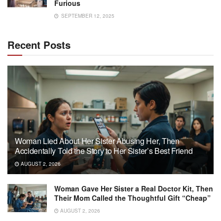
Furious
SEPTEMBER 12, 2025
Recent Posts
Woman Lied About Her Sister Abusing Her, Then
Accidentally Told the Story to Her Sister’s Best Friend
AUGUST 2, 2026
Woman Gave Her Sister a Real Doctor Kit, Then
Their Mom Called the Thoughtful Gift “Cheap”
AUGUST 2, 2026