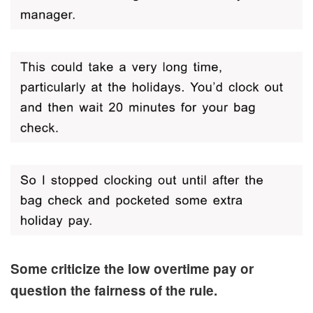
Some criticize the low overtime pay or
question the fairness of the rule.