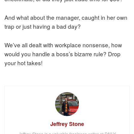
And what about the manager, caught in her own
trap or just having a bad day?
We’ve all dealt with workplace nonsense, how
would you handle a boss’s bizarre rule? Drop
your hot takes!
Jeffrey Stone
Jeffrey Stone is a valuable freelance writer at DAILY