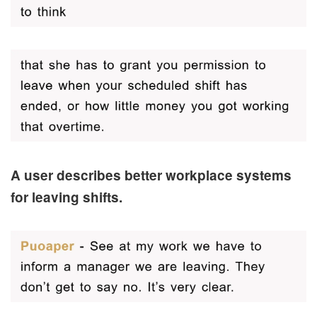
A user describes better workplace systems
for leaving shifts.