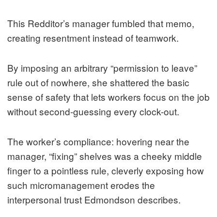
This Redditor’s manager fumbled that memo,
creating resentment instead of teamwork.
By imposing an arbitrary “permission to leave”
rule out of nowhere, she shattered the basic
sense of safety that lets workers focus on the job
without second-guessing every clock-out.
The worker’s compliance: hovering near the
manager, “fixing” shelves was a cheeky middle
finger to a pointless rule, cleverly exposing how
such micromanagement erodes the
interpersonal trust Edmondson describes.