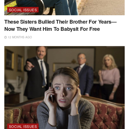
SOCIAL ISSUES
These Sisters Bullied Their Brother For Years—
Now They Want Him To Babysit For Free
12 MONTHS AGO
SOCIAL ISSUES