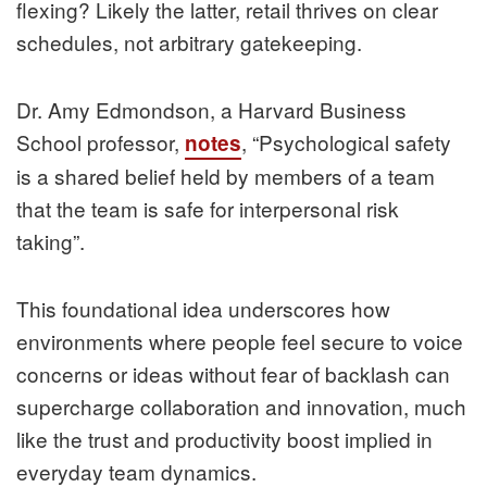
flexing? Likely the latter, retail thrives on clear
schedules, not arbitrary gatekeeping.
Dr. Amy Edmondson, a Harvard Business
School professor,
, “Psychological safety
notes
is a shared belief held by members of a team
that the team is safe for interpersonal risk
taking”.
This foundational idea underscores how
environments where people feel secure to voice
concerns or ideas without fear of backlash can
supercharge collaboration and innovation, much
like the trust and productivity boost implied in
everyday team dynamics.