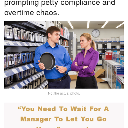
prompting petty compliance and
overtime chaos.
Not the actual photo.