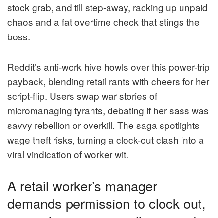
stock grab, and till step-away, racking up unpaid
chaos and a fat overtime check that stings the
boss.
Reddit’s anti-work hive howls over this power-trip
payback, blending retail rants with cheers for her
script-flip. Users swap war stories of
micromanaging tyrants, debating if her sass was
savvy rebellion or overkill. The saga spotlights
wage theft risks, turning a clock-out clash into a
viral vindication of worker wit.
A retail worker’s manager
demands permission to clock out,