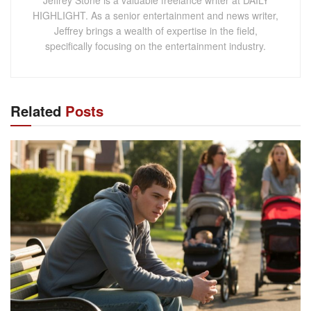
HIGHLIGHT. As a senior entertainment and news writer,
Jeffrey brings a wealth of expertise in the field,
specifically focusing on the entertainment industry.
Related
Posts