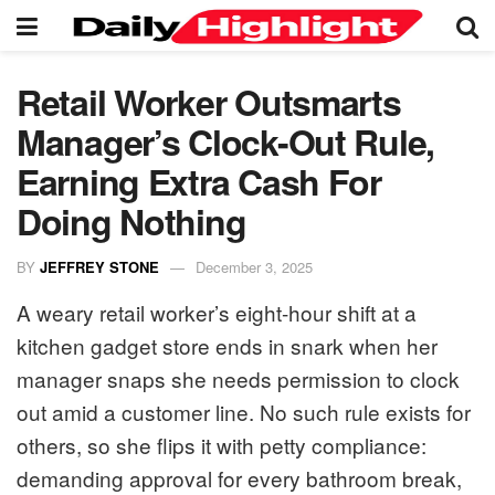
Retail Worker Outsmarts
Manager’s Clock-Out Rule,
Earning Extra Cash For
Doing Nothing
BY
JEFFREY STONE
December 3, 2025
A weary retail worker’s eight-hour shift at a
kitchen gadget store ends in snark when her
manager snaps she needs permission to clock
out amid a customer line. No such rule exists for
others, so she flips it with petty compliance:
demanding approval for every bathroom break,