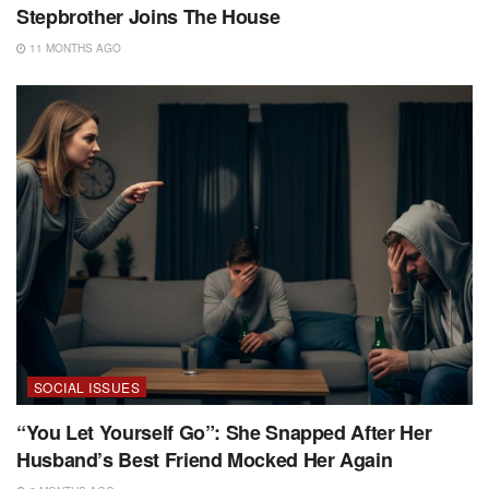
Stepbrother Joins The House
11 MONTHS AGO
SOCIAL ISSUES
“You Let Yourself Go”: She Snapped After Her
Husband’s Best Friend Mocked Her Again