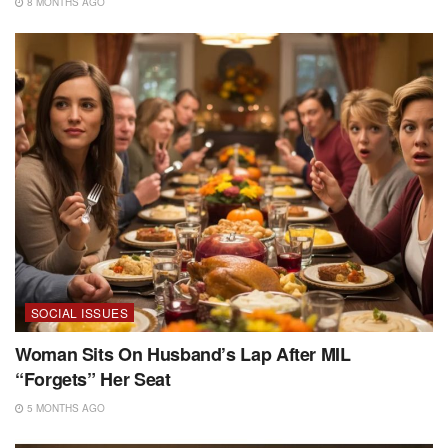
8 MONTHS AGO
SOCIAL ISSUES
Woman Sits On Husband’s Lap After MIL
“Forgets” Her Seat
5 MONTHS AGO