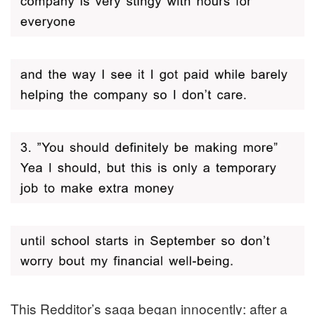
This Redditor’s saga began innocently: after a