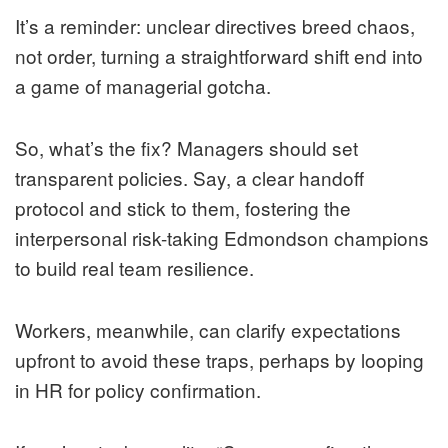
It’s a reminder: unclear directives breed chaos,
not order, turning a straightforward shift end into
a game of managerial gotcha.
So, what’s the fix? Managers should set
transparent policies. Say, a clear handoff
protocol and stick to them, fostering the
interpersonal risk-taking Edmondson champions
to build real team resilience.
Workers, meanwhile, can clarify expectations
upfront to avoid these traps, perhaps by looping
in HR for policy confirmation.