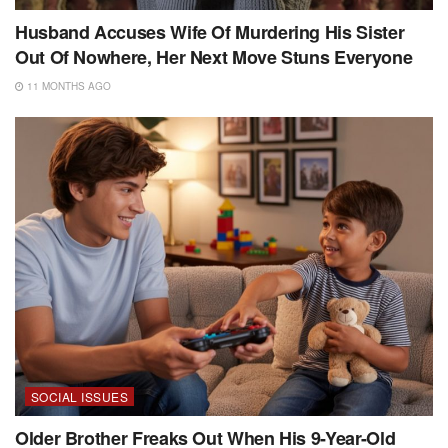
Husband Accuses Wife Of Murdering His Sister
Out Of Nowhere, Her Next Move Stuns Everyone
11 MONTHS AGO
SOCIAL ISSUES
Older Brother Freaks Out When His 9-Year-Old