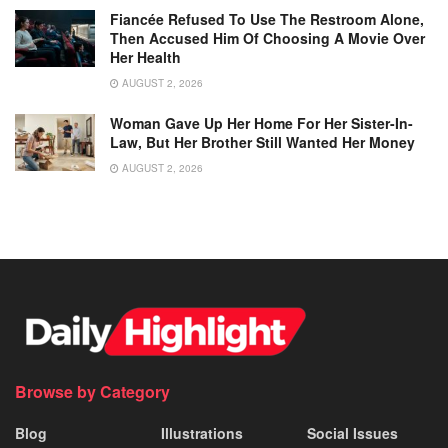
Fiancée Refused To Use The Restroom Alone,
Then Accused Him Of Choosing A Movie Over
Her Health
AUGUST 2, 2026
Woman Gave Up Her Home For Her Sister-In-
Law, But Her Brother Still Wanted Her Money
AUGUST 2, 2026
Browse by Category
Blog
Illustrations
Social Issues