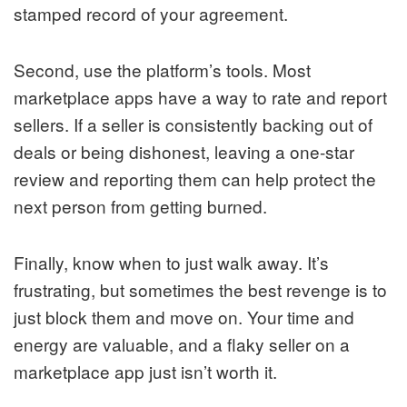
stamped record of your agreement.
Second, use the platform’s tools. Most
marketplace apps have a way to rate and report
sellers. If a seller is consistently backing out of
deals or being dishonest, leaving a one-star
review and reporting them can help protect the
next person from getting burned.
Finally, know when to just walk away. It’s
frustrating, but sometimes the best revenge is to
just block them and move on. Your time and
energy are valuable, and a flaky seller on a
marketplace app just isn’t worth it.