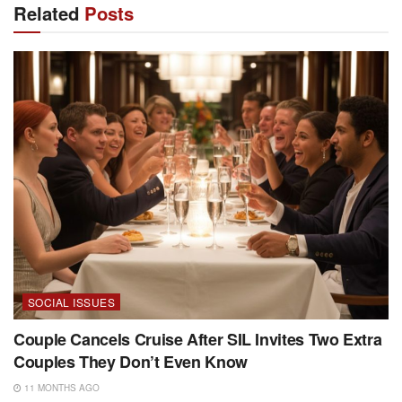
Related
Posts
SOCIAL ISSUES
Couple Cancels Cruise After SIL Invites Two Extra
Couples They Don’t Even Know
11 MONTHS AGO