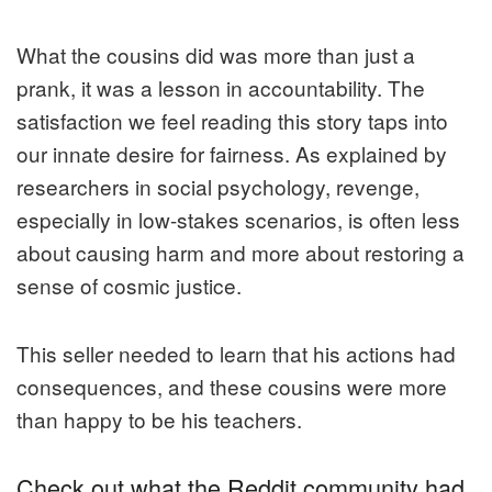
What the cousins did was more than just a
prank, it was a lesson in accountability. The
satisfaction we feel reading this story taps into
our innate desire for fairness. As explained by
researchers in social psychology, revenge,
especially in low-stakes scenarios, is often less
about causing harm and more about restoring a
sense of cosmic justice.
This seller needed to learn that his actions had
consequences, and these cousins were more
than happy to be his teachers.
Check out what the Reddit community had