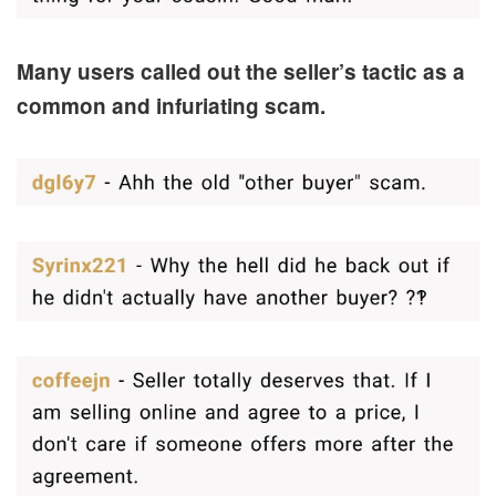
Many users called out the seller’s tactic as a
common and infuriating scam.