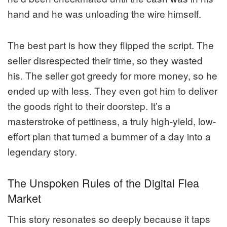
hand and he was unloading the wire himself.
The best part is how they flipped the script. The
seller disrespected their time, so they wasted
his. The seller got greedy for more money, so he
ended up with less. They even got him to deliver
the goods right to their doorstep. It’s a
masterstroke of pettiness, a truly high-yield, low-
effort plan that turned a bummer of a day into a
legendary story.
The Unspoken Rules of the Digital Flea
Market
This story resonates so deeply because it taps