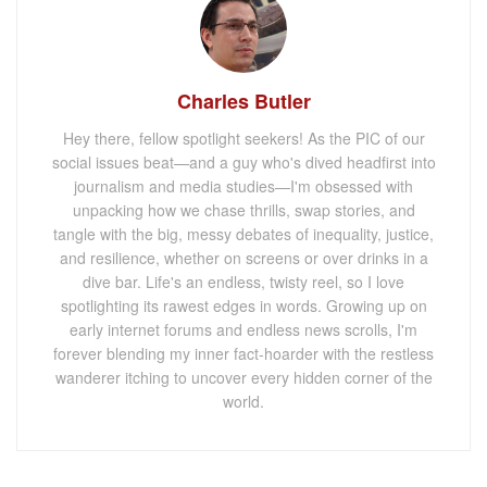
Charles Butler
Hey there, fellow spotlight seekers! As the PIC of our
social issues beat—and a guy who's dived headfirst into
journalism and media studies—I'm obsessed with
unpacking how we chase thrills, swap stories, and
tangle with the big, messy debates of inequality, justice,
and resilience, whether on screens or over drinks in a
dive bar. Life's an endless, twisty reel, so I love
spotlighting its rawest edges in words. Growing up on
early internet forums and endless news scrolls, I'm
forever blending my inner fact-hoarder with the restless
wanderer itching to uncover every hidden corner of the
world.