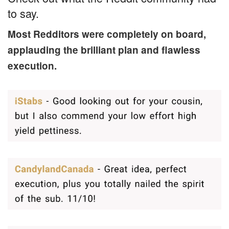
to say.
Most Redditors were completely on board,
applauding the brilliant plan and flawless
execution.