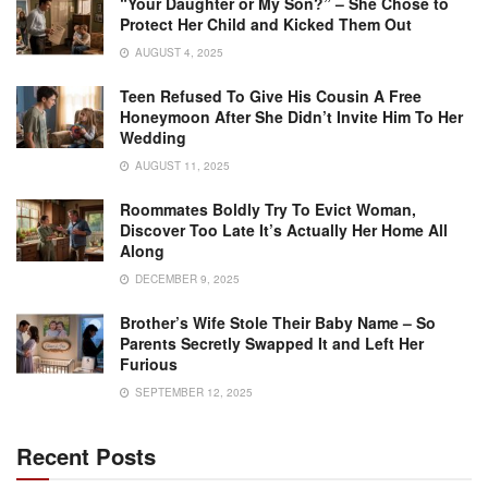
“Your Daughter or My Son?” – She Chose to
Protect Her Child and Kicked Them Out
AUGUST 4, 2025
Teen Refused To Give His Cousin A Free
Honeymoon After She Didn’t Invite Him To Her
Wedding
AUGUST 11, 2025
Roommates Boldly Try To Evict Woman,
Discover Too Late It’s Actually Her Home All
Along
DECEMBER 9, 2025
Brother’s Wife Stole Their Baby Name – So
Parents Secretly Swapped It and Left Her
Furious
SEPTEMBER 12, 2025
Recent Posts