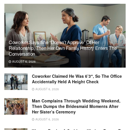
Coworker Says She “Doesn’t Approve” Of Her
Relationship, Then Her Own Family History Enters The
Conversation
AUGUST 6, 2026
Coworker Claimed He Was 6’3″, So The Office
Accidentally Held A Height Check
AUGUST 6, 2026
Man Complains Through Wedding Weekend,
Then Dumps the Bridesmaid Moments After
Her Sister’s Ceremony
AUGUST 6, 2026