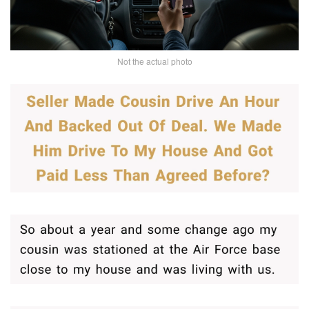
Not the actual photo