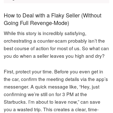
How to Deal with a Flaky Seller (Without
Going Full Revenge-Mode)
While this story is incredibly satisfying,
orchestrating a counter-scam probably isn’t the
best course of action for most of us. So what can
you do when a seller leaves you high and dry?
First, protect your time. Before you even get in
the car, confirm the meeting details via the app’s
messenger. A quick message like, “Hey, just
confirming we’re still on for 3 PM at the
Starbucks. I’m about to leave now,” can save
you a wasted trip. This creates a clear, time-