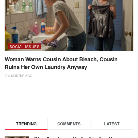
SOCIAL ISSUES
Woman Warns Cousin About Bleach, Cousin
Ruins Her Own Laundry Anyway
5 MONTHS AGO
TRENDING
COMMENTS
LATEST