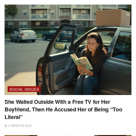
SOCIAL ISSUES
She Waited Outside With a Free TV for Her
Boyfriend, Then He Accused Her of Being “Too
Literal”
3 MONTHS AGO