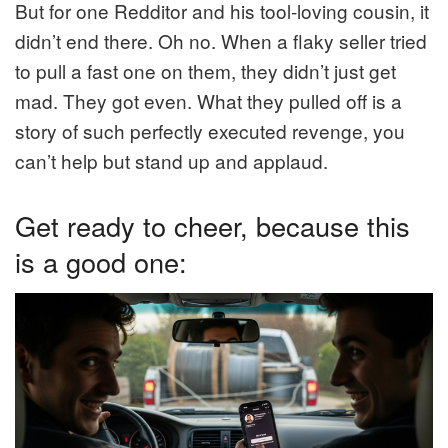
But for one Redditor and his tool-loving cousin, it
didn’t end there. Oh no. When a flaky seller tried
to pull a fast one on them, they didn’t just get
mad. They got even. What they pulled off is a
story of such perfectly executed revenge, you
can’t help but stand up and applaud.
Get ready to cheer, because this
is a good one: