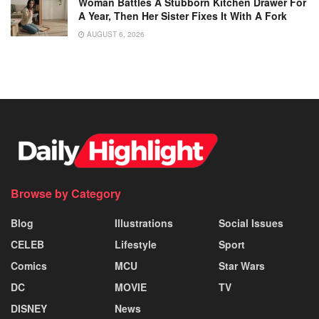
Woman Battles A Stubborn Kitchen Drawer For
A Year, Then Her Sister Fixes It With A Fork
AUGUST 6, 2026
Browse by Category
Blog
Illustrations
Social Issues
CELEB
Lifestyle
Sport
Comics
MCU
Star Wars
DC
MOVIE
TV
DISNEY
News