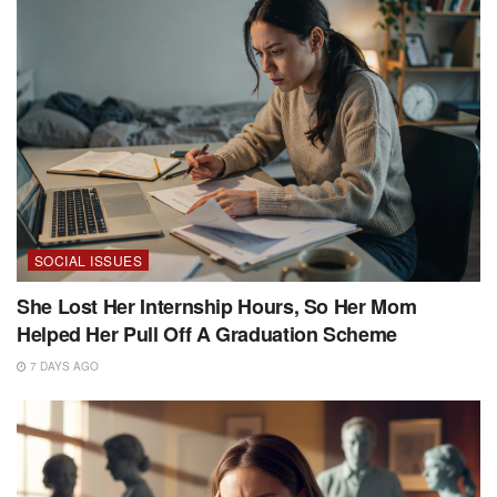
SOCIAL ISSUES
She Lost Her Internship Hours, So Her Mom
Helped Her Pull Off A Graduation Scheme
7 DAYS AGO