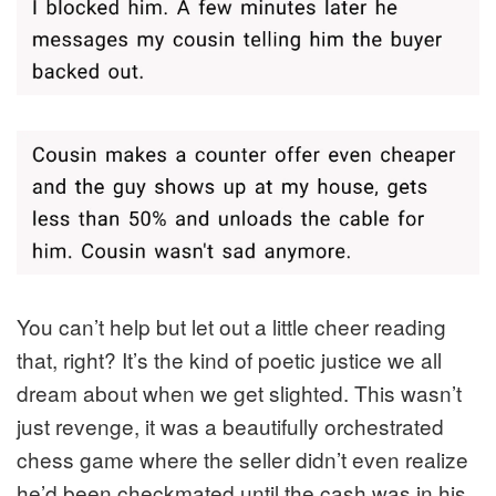
You can’t help but let out a little cheer reading
that, right? It’s the kind of poetic justice we all
dream about when we get slighted. This wasn’t
just revenge, it was a beautifully orchestrated
chess game where the seller didn’t even realize
he’d been checkmated until the cash was in his