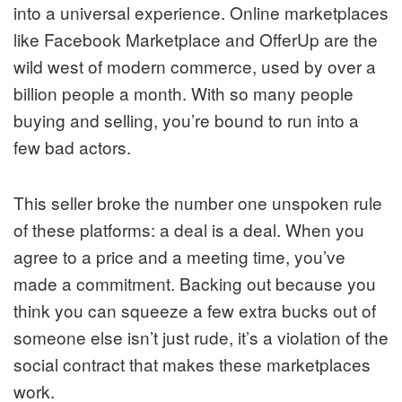
into a universal experience. Online marketplaces
like Facebook Marketplace and OfferUp are the
wild west of modern commerce, used by over a
billion people a month. With so many people
buying and selling, you’re bound to run into a
few bad actors.
This seller broke the number one unspoken rule
of these platforms: a deal is a deal. When you
agree to a price and a meeting time, you’ve
made a commitment. Backing out because you
think you can squeeze a few extra bucks out of
someone else isn’t just rude, it’s a violation of the
social contract that makes these marketplaces
work.