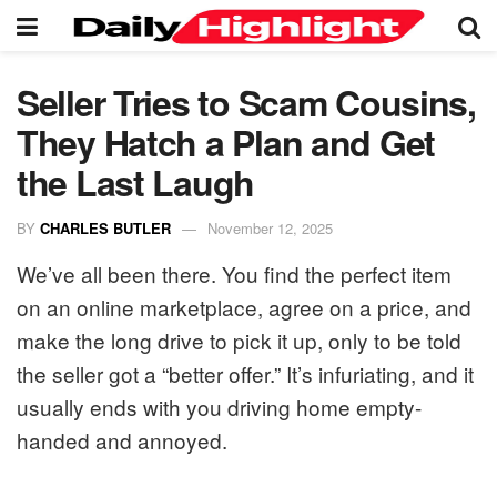
Seller Tries to Scam Cousins,
They Hatch a Plan and Get
the Last Laugh
BY
CHARLES BUTLER
November 12, 2025
We’ve all been there. You find the perfect item
on an online marketplace, agree on a price, and
make the long drive to pick it up, only to be told
the seller got a “better offer.” It’s infuriating, and it
usually ends with you driving home empty-
handed and annoyed.