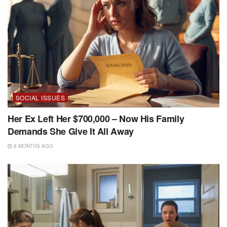
SOCIAL ISSUES
Her Ex Left Her $700,000 – Now His Family
Demands She Give It All Away
8 MONTHS AGO