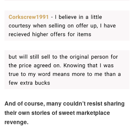
And of course, many couldn’t resist sharing
their own stories of sweet marketplace
revenge.