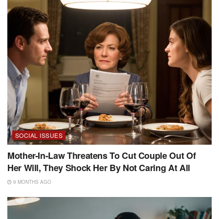
SOCIAL ISSUES
Mother-In-Law Threatens To Cut Couple Out Of
Her Will, They Shock Her By Not Caring At All
9 MONTHS AGO