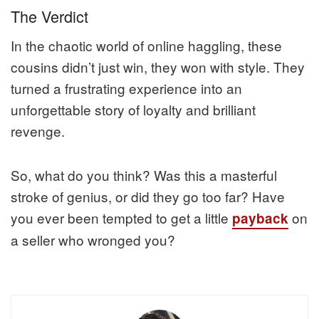
The Verdict
In the chaotic world of online haggling, these
cousins didn’t just win, they won with style. They
turned a frustrating experience into an
unforgettable story of loyalty and brilliant
revenge.
So, what do you think? Was this a masterful
stroke of genius, or did they go too far? Have
you ever been tempted to get a little
on
payback
a seller who wronged you?