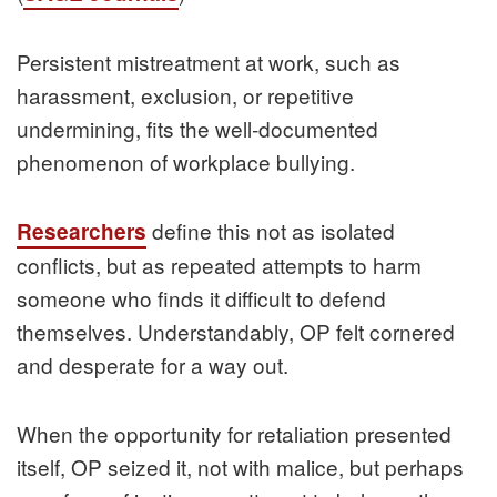
Persistent mistreatment at work, such as
harassment, exclusion, or repetitive
undermining, fits the well‑documented
phenomenon of workplace bullying.
define this not as isolated
Researchers
conflicts, but as repeated attempts to harm
someone who finds it difficult to defend
themselves. Understandably, OP felt cornered
and desperate for a way out.
When the opportunity for retaliation presented
itself, OP seized it, not with malice, but perhaps