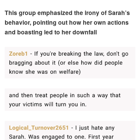
This group emphasized the irony of Sarah’s
behavior, pointing out how her own actions
and boasting led to her downfall