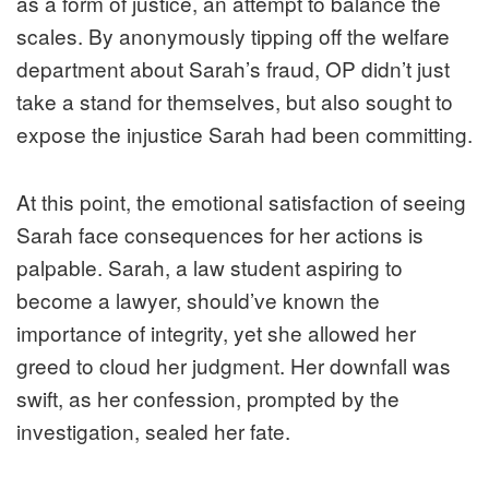
as a form of justice, an attempt to balance the
scales. By anonymously tipping off the welfare
department about Sarah’s fraud, OP didn’t just
take a stand for themselves, but also sought to
expose the injustice Sarah had been committing.
At this point, the emotional satisfaction of seeing
Sarah face consequences for her actions is
palpable. Sarah, a law student aspiring to
become a lawyer, should’ve known the
importance of integrity, yet she allowed her
greed to cloud her judgment. Her downfall was
swift, as her confession, prompted by the
investigation, sealed her fate.