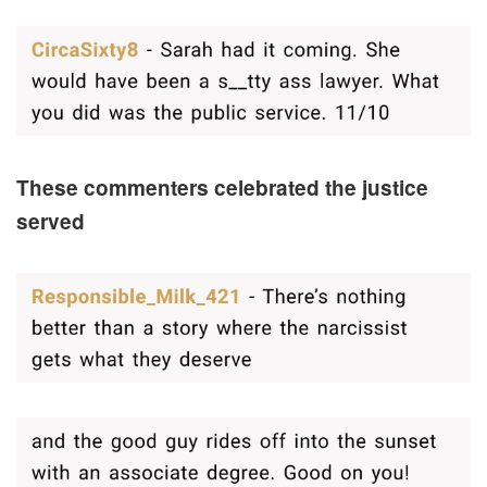
These commenters celebrated the justice
served