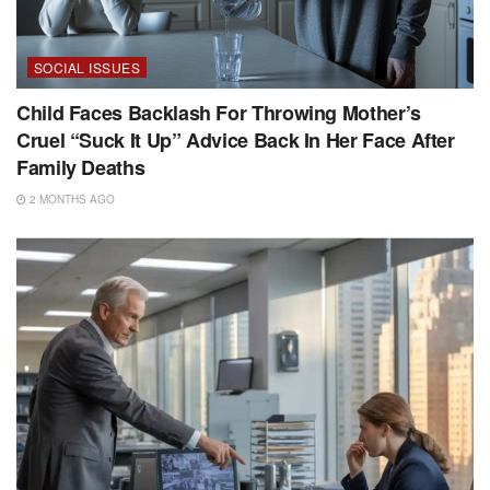
SOCIAL ISSUES
Child Faces Backlash For Throwing Mother’s
Cruel “Suck It Up” Advice Back In Her Face After
Family Deaths
2 MONTHS AGO