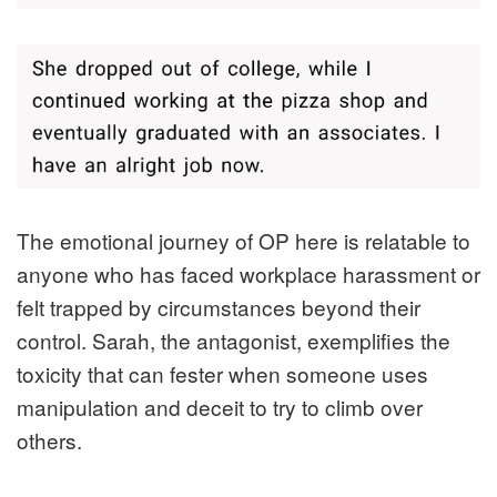
The emotional journey of OP here is relatable to
anyone who has faced workplace harassment or
felt trapped by circumstances beyond their
control. Sarah, the antagonist, exemplifies the
toxicity that can fester when someone uses
manipulation and deceit to try to climb over
others.