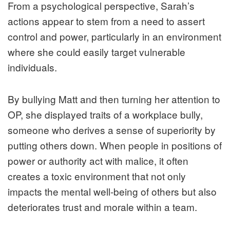
From a psychological perspective, Sarah’s
actions appear to stem from a need to assert
control and power, particularly in an environment
where she could easily target vulnerable
individuals.
By bullying Matt and then turning her attention to
OP, she displayed traits of a workplace bully,
someone who derives a sense of superiority by
putting others down. When people in positions of
power or authority act with malice, it often
creates a toxic environment that not only
impacts the mental well-being of others but also
deteriorates trust and morale within a team.