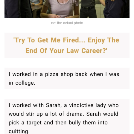
not the actual photo