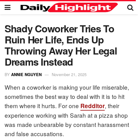
Shady Coworker Tries To
Ruin Her Life, Ends Up
Throwing Away Her Legal
Dreams Instead
BY
ANNIE NGUYEN
November 21, 2025
When a coworker is making your life miserable,
sometimes the best way to deal with it is to hit
them where it hurts. For one
, their
Redditor
experience working with Sarah at a pizza shop
was made unbearable by constant harassment
and false accusations.