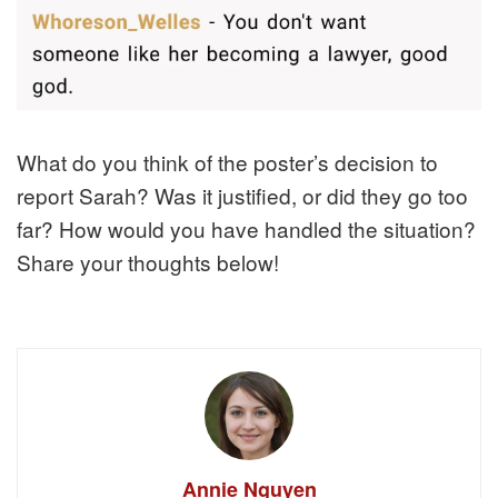
What do you think of the poster’s decision to
report Sarah? Was it justified, or did they go too
far? How would you have handled the situation?
Share your thoughts below!
Annie Nguyen