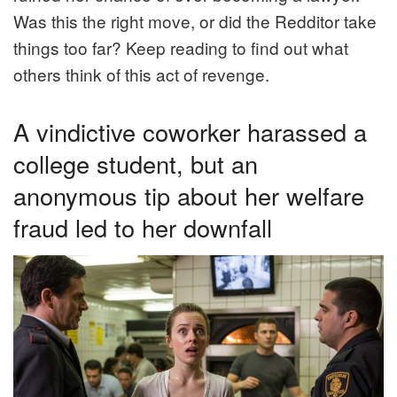
Was this the right move, or did the Redditor take
things too far? Keep reading to find out what
others think of this act of revenge.
A vindictive coworker harassed a
college student, but an
anonymous tip about her welfare
fraud led to her downfall