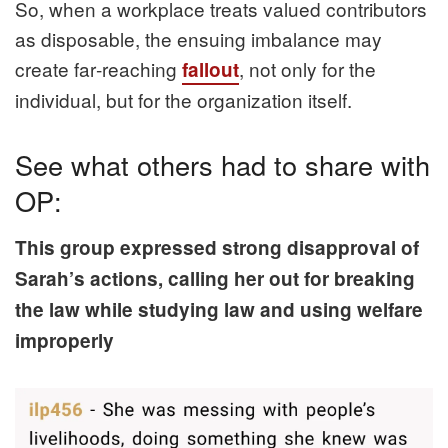
So, when a workplace treats valued contributors
as disposable, the ensuing imbalance may
create far‑reaching
, not only for the
fallout
individual, but for the organization itself.
See what others had to share with
OP:
This group expressed strong disapproval of
Sarah’s actions, calling her out for breaking
the law while studying law and using welfare
improperly