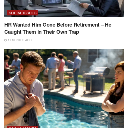
SOCIAL ISSUES
HR Wanted Him Gone Before Retirement – He
Caught Them in Their Own Trap
11 MONTHS AGO