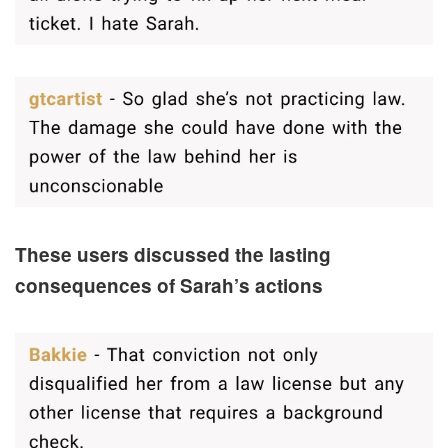
These users discussed the lasting
consequences of Sarah’s actions