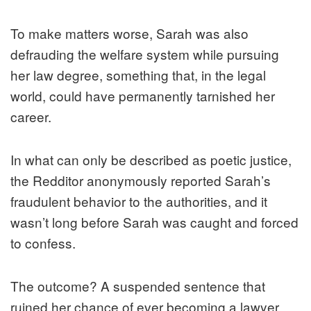
To make matters worse, Sarah was also
defrauding the welfare system while pursuing
her law degree, something that, in the legal
world, could have permanently tarnished her
career.
In what can only be described as poetic justice,
the Redditor anonymously reported Sarah’s
fraudulent behavior to the authorities, and it
wasn’t long before Sarah was caught and forced
to confess.
The outcome? A suspended sentence that
ruined her chance of ever becoming a lawyer.