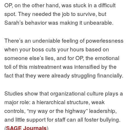
OP, on the other hand, was stuck in a difficult
spot. They needed the job to survive, but
Sarah’s behavior was making it unbearable.
There’s an undeniable feeling of powerlessness
when your boss cuts your hours based on
someone else’s lies, and for OP, the emotional
toll of this mistreatment was intensified by the
fact that they were already struggling financially.
Studies show that organizational culture plays a
major role: a hierarchical structure, weak
controls, “my way or the highway” leadership,
and little support for staff can all foster bullying.
(
)
SAGE Journals