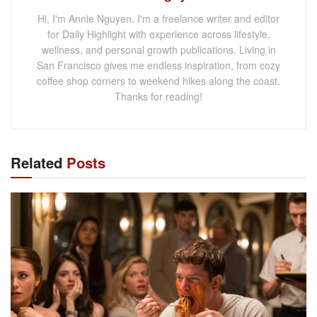
Hi, I'm Annie Nguyen. I'm a freelance writer and editor
for Daily Highlight with experience across lifestyle,
wellness, and personal growth publications. Living in
San Francisco gives me endless inspiration, from cozy
coffee shop corners to weekend hikes along the coast.
Thanks for reading!
Related
Posts