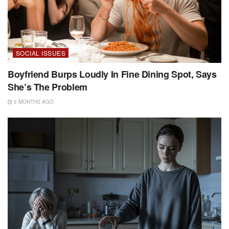
SOCIAL ISSUES
Boyfriend Burps Loudly In Fine Dining Spot, Says
She’s The Problem
5 MONTHS AGO