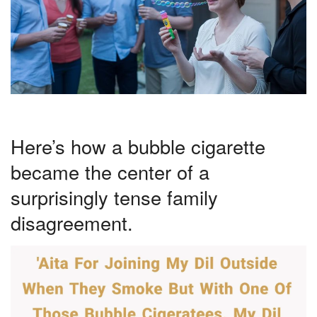
Here’s how a bubble cigarette
became the center of a
surprisingly tense family
disagreement.