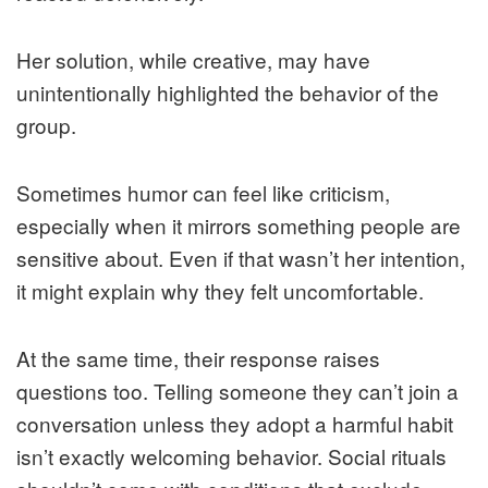
Her solution, while creative, may have
unintentionally highlighted the behavior of the
group.
Sometimes humor can feel like criticism,
especially when it mirrors something people are
sensitive about. Even if that wasn’t her intention,
it might explain why they felt uncomfortable.
At the same time, their response raises
questions too. Telling someone they can’t join a
conversation unless they adopt a harmful habit
isn’t exactly welcoming behavior. Social rituals