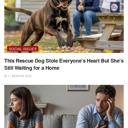
SOCIAL ISSUES
This Rescue Dog Stole Everyone’s Heart But She’s
Still Waiting for a Home
11 MONTHS AGO