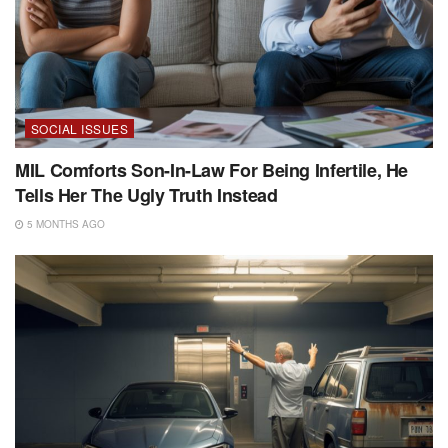
SOCIAL ISSUES
MIL Comforts Son-In-Law For Being Infertile, He
Tells Her The Ugly Truth Instead
5 MONTHS AGO