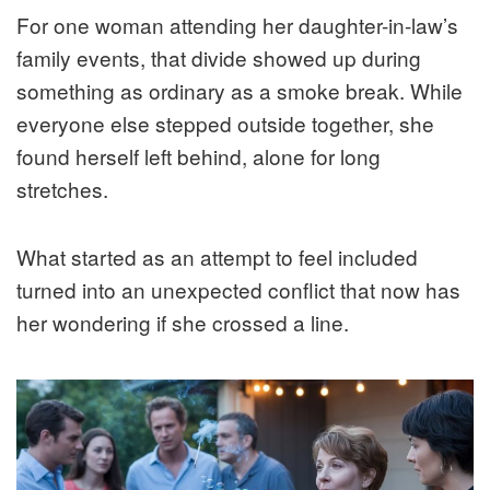
For one woman attending her daughter-in-law’s
family events, that divide showed up during
something as ordinary as a smoke break. While
everyone else stepped outside together, she
found herself left behind, alone for long
stretches.
What started as an attempt to feel included
turned into an unexpected conflict that now has
her wondering if she crossed a line.