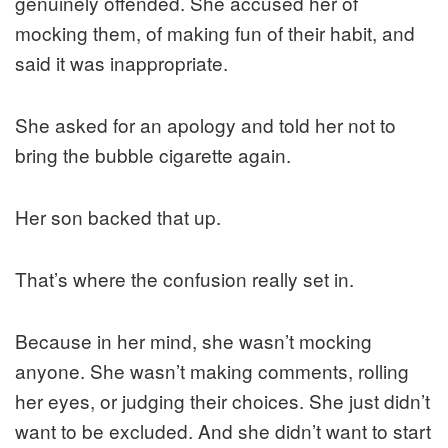
genuinely offended. She accused her of
mocking them, of making fun of their habit, and
said it was inappropriate.
She asked for an apology and told her not to
bring the bubble cigarette again.
Her son backed that up.
That’s where the confusion really set in.
Because in her mind, she wasn’t mocking
anyone. She wasn’t making comments, rolling
her eyes, or judging their choices. She just didn’t
want to be excluded. And she didn’t want to start