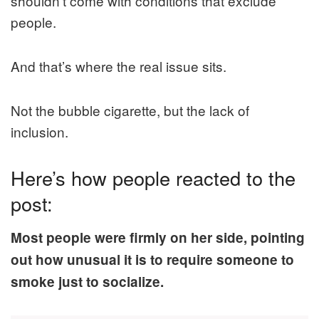
shouldn’t come with conditions that exclude
people.
And that’s where the real issue sits.
Not the bubble cigarette, but the lack of
inclusion.
Here’s how people reacted to the
post:
Most people were firmly on her side, pointing
out how unusual it is to require someone to
smoke just to socialize.