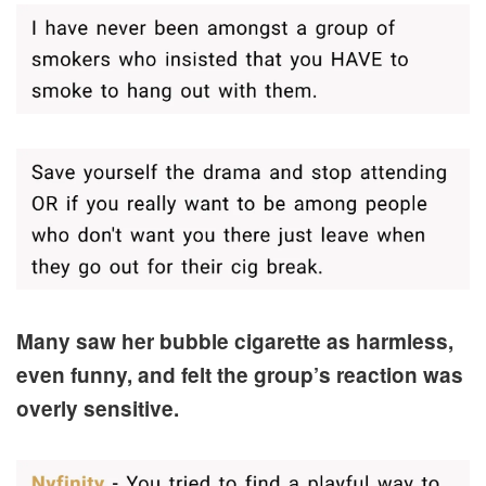
Many saw her bubble cigarette as harmless,
even funny, and felt the group’s reaction was
overly sensitive.