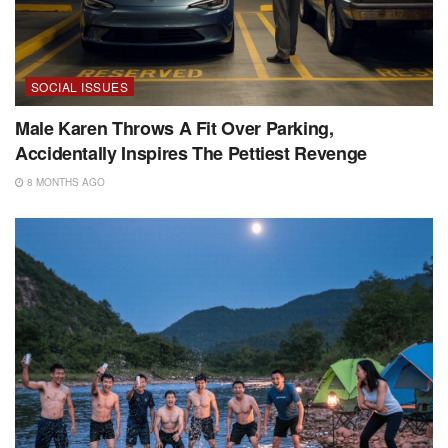
SOCIAL ISSUES
Male Karen Throws A Fit Over Parking,
Accidentally Inspires The Pettiest Revenge
8 MONTHS AGO