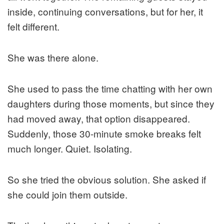
inside, continuing conversations, but for her, it
felt different.
She was there alone.
She used to pass the time chatting with her own
daughters during those moments, but since they
had moved away, that option disappeared.
Suddenly, those 30-minute smoke breaks felt
much longer. Quiet. Isolating.
So she tried the obvious solution. She asked if
she could join them outside.