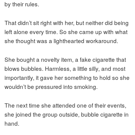
by their rules.
That didn’t sit right with her, but neither did being
left alone every time. So she came up with what
she thought was a lighthearted workaround.
She bought a novelty item, a fake cigarette that
blows bubbles. Harmless, a little silly, and most
importantly, it gave her something to hold so she
wouldn’t be pressured into smoking.
The next time she attended one of their events,
she joined the group outside, bubble cigarette in
hand.