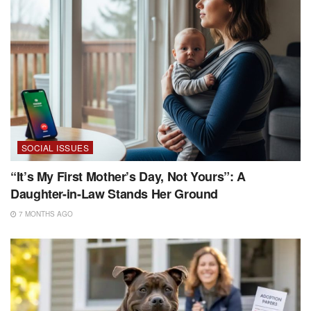
SOCIAL ISSUES
“It’s My First Mother’s Day, Not Yours”: A
Daughter-in-Law Stands Her Ground
7 MONTHS AGO