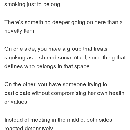
smoking just to belong.
There’s something deeper going on here than a
novelty item.
On one side, you have a group that treats
smoking as a shared social ritual, something that
defines who belongs in that space.
On the other, you have someone trying to
participate without compromising her own health
or values.
Instead of meeting in the middle, both sides
reacted defensively.