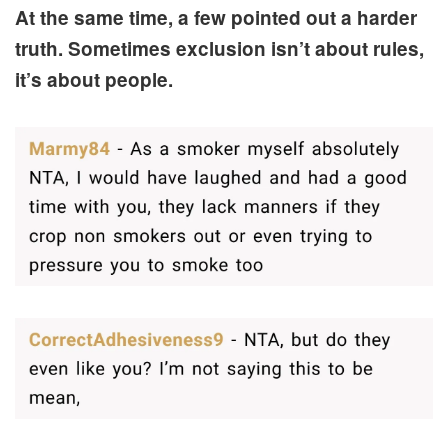
At the same time, a few pointed out a harder
truth. Sometimes exclusion isn’t about rules,
it’s about people.