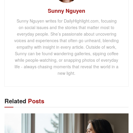
Sunny Nguyen
Sunny Nguyen writes for DailyHighlight.com, focusing
on social issues and the stories that matter most to
everyday people. She’s passionate about uncovering
voices and experiences that often go unheard, blending
empathy with insight in every article. Outside of work,
Sunny can be found wandering galleries, sipping coffee
while people-watching, or snapping photos of everyday
life - always chasing moments that reveal the world in a
new light.
Related
Posts