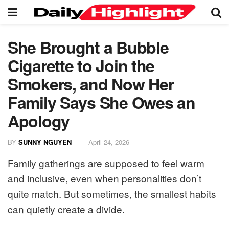
She Brought a Bubble
Cigarette to Join the
Smokers, and Now Her
Family Says She Owes an
Apology
BY
SUNNY NGUYEN
April 24, 2026
Family gatherings are supposed to feel warm
and inclusive, even when personalities don’t
quite match. But sometimes, the smallest habits
can quietly create a divide.