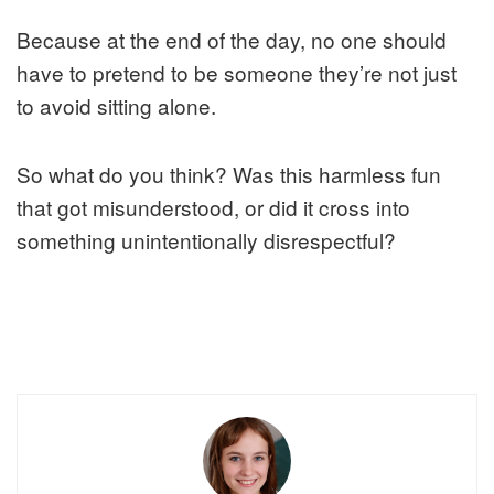
Because at the end of the day, no one should
have to pretend to be someone they’re not just
to avoid sitting alone.
So what do you think? Was this harmless fun
that got misunderstood, or did it cross into
something unintentionally disrespectful?