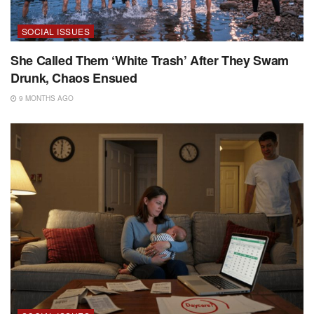
SOCIAL ISSUES
She Called Them ‘White Trash’ After They Swam
Drunk, Chaos Ensued
9 MONTHS AGO