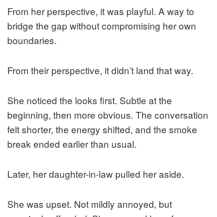
From her perspective, it was playful. A way to
bridge the gap without compromising her own
boundaries.
From their perspective, it didn’t land that way.
She noticed the looks first. Subtle at the
beginning, then more obvious. The conversation
felt shorter, the energy shifted, and the smoke
break ended earlier than usual.
Later, her daughter-in-law pulled her aside.
She was upset. Not mildly annoyed, but