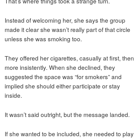
That’s where things took a strange turn.
Instead of welcoming her, she says the group
made it clear she wasn’t really part of that circle
unless she was smoking too.
They offered her cigarettes, casually at first, then
more insistently. When she declined, they
suggested the space was “for smokers” and
implied she should either participate or stay
inside.
It wasn’t said outright, but the message landed.
If she wanted to be included, she needed to play