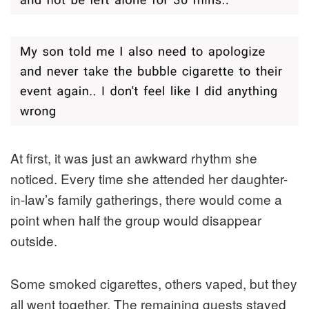
At first, it was just an awkward rhythm she
noticed. Every time she attended her daughter-
in-law’s family gatherings, there would come a
point when half the group would disappear
outside.
Some smoked cigarettes, others vaped, but they
all went together. The remaining guests stayed