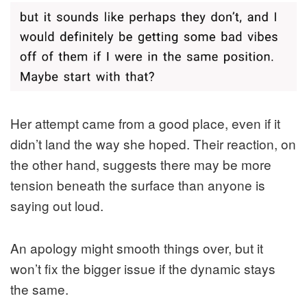
Her attempt came from a good place, even if it
didn’t land the way she hoped. Their reaction, on
the other hand, suggests there may be more
tension beneath the surface than anyone is
saying out loud.
An apology might smooth things over, but it
won’t fix the bigger issue if the dynamic stays
the same.