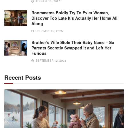
AUGUST 11, 2025
Roommates Boldly Try To Evict Woman,
Discover Too Late It’s Actually Her Home All
Along
DECEMBER 9, 2025
Brother’s Wife Stole Their Baby Name – So
Parents Secretly Swapped It and Left Her
Furious
SEPTEMBER 12, 2025
Recent Posts