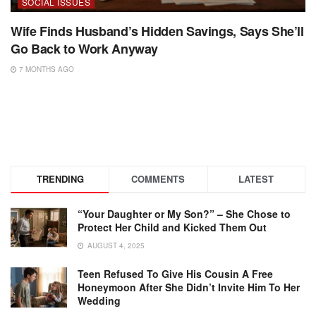
SOCIAL ISSUES
Wife Finds Husband’s Hidden Savings, Says She’ll
Go Back to Work Anyway
7 MONTHS AGO
TRENDING
COMMENTS
LATEST
“Your Daughter or My Son?” – She Chose to
Protect Her Child and Kicked Them Out
AUGUST 4, 2025
Teen Refused To Give His Cousin A Free
Honeymoon After She Didn’t Invite Him To Her
Wedding