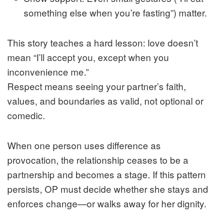
something else when you’re fasting”) matter.
This story teaches a hard lesson: love doesn’t
mean “I’ll accept you, except when you
inconvenience me.”
Respect means seeing your partner’s faith,
values, and boundaries as valid, not optional or
comedic.
When one person uses difference as
provocation, the relationship ceases to be a
partnership and becomes a stage. If this pattern
persists, OP must decide whether she stays and
enforces change—or walks away for her dignity.