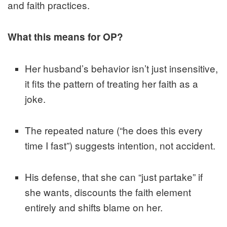
and faith practices.
What this means for OP?
Her husband’s behavior isn’t just insensitive,
it fits the pattern of treating her faith as a
joke.
The repeated nature (“he does this every
time I fast”) suggests intention, not accident.
His defense, that she can “just partake” if
she wants, discounts the faith element
entirely and shifts blame on her.