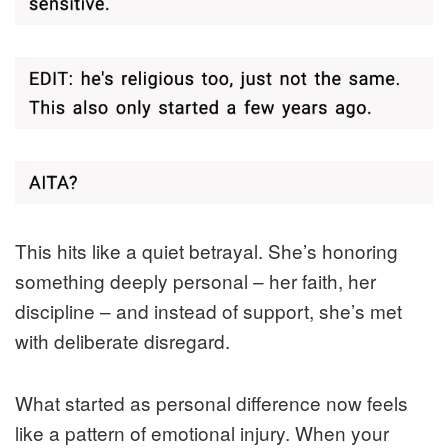
This hits like a quiet betrayal. She’s honoring
something deeply personal – her faith, her
discipline – and instead of support, she’s met
with deliberate disregard.
What started as personal difference now feels
like a pattern of emotional injury. When your