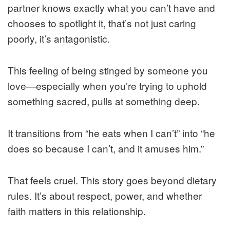
partner knows exactly what you can’t have and
chooses to spotlight it, that’s not just caring
poorly, it’s antagonistic.
This feeling of being stinged by someone you
love—especially when you’re trying to uphold
something sacred, pulls at something deep.
It transitions from “he eats when I can’t” into “he
does so because I can’t, and it amuses him.”
That feels cruel. This story goes beyond dietary
rules. It’s about respect, power, and whether
faith matters in this relationship.