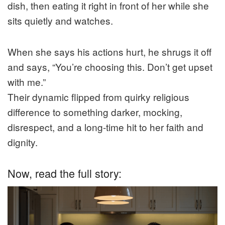
dish, then eating it right in front of her while she
sits quietly and watches.
When she says his actions hurt, he shrugs it off
and says, “You’re choosing this. Don’t get upset
with me.”
Their dynamic flipped from quirky religious
difference to something darker, mocking,
disrespect, and a long-time hit to her faith and
dignity.
Now, read the full story: