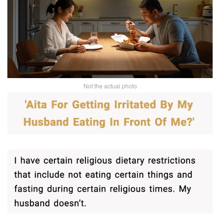
Not the actual photo