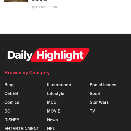
AUGUST 5, 2026
Browse by Category
Blog
Illustrations
Social Issues
CELEB
Lifestyle
Sport
Comics
MCU
Star Wars
DC
MOVIE
TV
DISNEY
News
ENTERTAINMENT
NFL