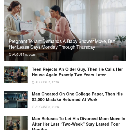
Pregnant Tenant Demands A Baby Shower Move, But
Her Lease Says Monday Through Thursday
AUGUST 5, 2026
Teen Rejects An Older Guy, Then He Calls Her
House Again Exactly Two Years Later
AUGUST 5, 2026
Man Cheated On One College Paper, Then His
$2,000 Mistake Returned At Work
AUGUST 5, 2026
Man Refuses To Let His Divorced Mom Move In
After Her Last “Two-Week” Stay Lasted Four
Months