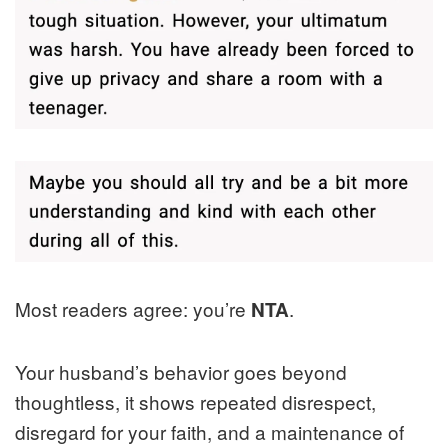
Most readers agree: you’re
.
NTA
Your husband’s behavior goes beyond
thoughtless, it shows repeated disrespect,
disregard for your faith, and a maintenance of