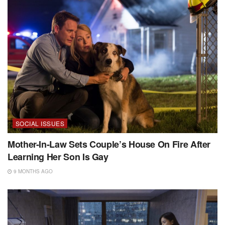
SOCIAL ISSUES
Mother-In-Law Sets Couple’s House On Fire After
Learning Her Son Is Gay
9 MONTHS AGO