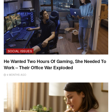
SOCIAL ISSUES
He Wanted Two Hours Of Gaming, She Needed To
Work – Their Office War Exploded
9 MONTHS AGO