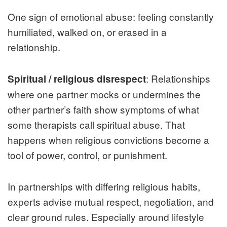
One sign of emotional abuse: feeling constantly
humiliated, walked on, or erased in a
relationship.
: Relationships
Spiritual / religious disrespect
where one partner mocks or undermines the
other partner’s faith show symptoms of what
some therapists call spiritual abuse. That
happens when religious convictions become a
tool of power, control, or punishment.
In partnerships with differing religious habits,
experts advise mutual respect, negotiation, and
clear ground rules. Especially around lifestyle