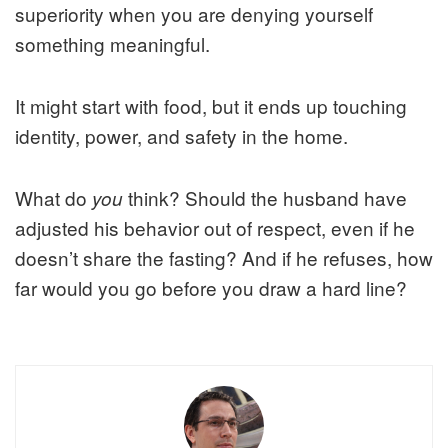
superiority when you are denying yourself
something meaningful.
It might start with food, but it ends up touching
identity, power, and safety in the home.
What do
think? Should the husband have
you
adjusted his behavior out of respect, even if he
doesn’t share the fasting? And if he refuses, how
far would you go before you draw a hard line?