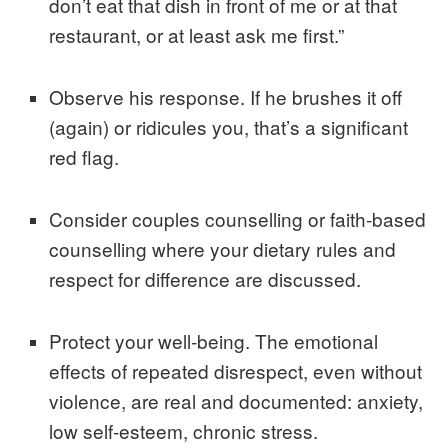
don’t eat that dish in front of me or at that
restaurant, or at least ask me first.”
Observe his response. If he brushes it off
(again) or ridicules you, that’s a significant
red flag.
Consider couples counselling or faith-based
counselling where your dietary rules and
respect for difference are discussed.
Protect your well-being. The emotional
effects of repeated disrespect, even without
violence, are real and documented: anxiety,
low self-esteem, chronic stress.