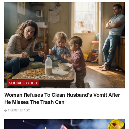
SOCIAL ISSUES
Woman Refuses To Clean Husband’s Vomit After
He Misses The Trash Can
7 MONTHS AGO