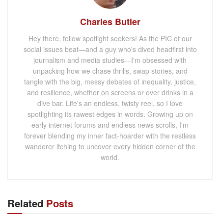
Charles Butler
Hey there, fellow spotlight seekers! As the PIC of our
social issues beat—and a guy who's dived headfirst into
journalism and media studies—I'm obsessed with
unpacking how we chase thrills, swap stories, and
tangle with the big, messy debates of inequality, justice,
and resilience, whether on screens or over drinks in a
dive bar. Life's an endless, twisty reel, so I love
spotlighting its rawest edges in words. Growing up on
early internet forums and endless news scrolls, I'm
forever blending my inner fact-hoarder with the restless
wanderer itching to uncover every hidden corner of the
world.
Related
Posts