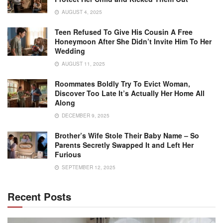
AUGUST 4, 2025
Teen Refused To Give His Cousin A Free
Honeymoon After She Didn’t Invite Him To Her
Wedding
AUGUST 11, 2025
Roommates Boldly Try To Evict Woman,
Discover Too Late It’s Actually Her Home All
Along
DECEMBER 9, 2025
Brother’s Wife Stole Their Baby Name – So
Parents Secretly Swapped It and Left Her
Furious
SEPTEMBER 12, 2025
Recent Posts