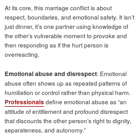
At its core, this marriage conflict is about
respect, boundaries, and emotional safety. It isn’t
just dinner, it’s one partner using knowledge of
the other’s vulnerable moment to provoke and
then responding as if the hurt person is
overreacting.
: Emotional
Emotional abuse and disrespect
abuse often shows up as repeated patterns of
humiliation or control rather than physical harm.
define emotional abuse as “an
Professionals
attitude of entitlement and profound disrespect
that discounts the other person’s right to dignity,
separateness, and autonomy.”