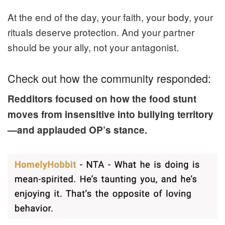
At the end of the day, your faith, your body, your
rituals deserve protection. And your partner
should be your ally, not your antagonist.
Check out how the community responded:
Redditors focused on how the food stunt
moves from insensitive into bullying territory
—and applauded OP’s stance.