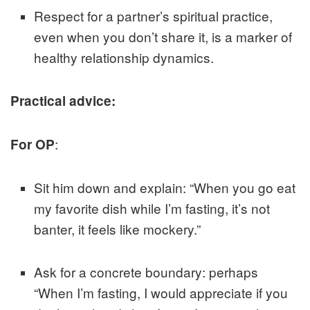
Respect for a partner’s spiritual practice,
even when you don’t share it, is a marker of
healthy relationship dynamics.
Practical advice:
:
For OP
Sit him down and explain: “When you go eat
my favorite dish while I’m fasting, it’s not
banter, it feels like mockery.”
Ask for a concrete boundary: perhaps
“When I’m fasting, I would appreciate if you