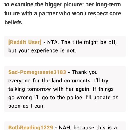
to examine the bigger picture: her long-term
future with a partner who won’t respect core
beliefs.