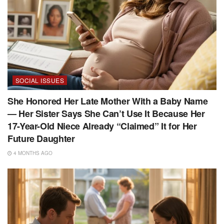
SOCIAL ISSUES
She Honored Her Late Mother With a Baby Name
— Her Sister Says She Can’t Use It Because Her
17-Year-Old Niece Already “Claimed” It for Her
Future Daughter
4 MONTHS AGO