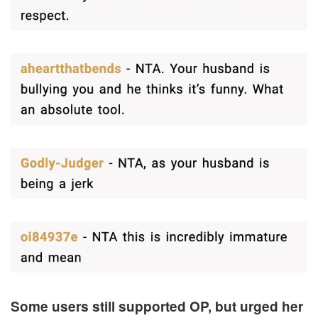
Some users still supported OP, but urged her