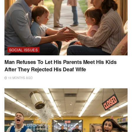
SOCIAL ISSUES
Man Refuses To Let His Parents Meet His Kids
After They Rejected His Deaf Wife
10 MONTHS AGO