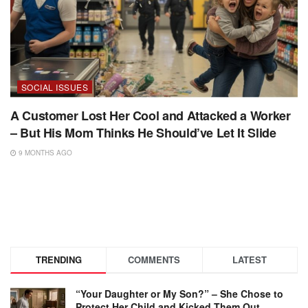
SOCIAL ISSUES
A Customer Lost Her Cool and Attacked a Worker
– But His Mom Thinks He Should’ve Let It Slide
9 MONTHS AGO
TRENDING
COMMENTS
LATEST
“Your Daughter or My Son?” – She Chose to
Protect Her Child and Kicked Them Out