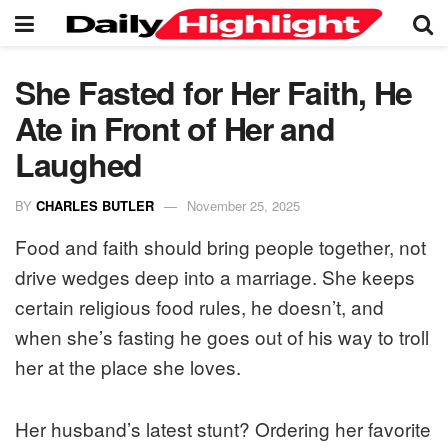
She Fasted for Her Faith, He
Ate in Front of Her and
Laughed
BY
CHARLES BUTLER
November 25, 2025
Food and faith should bring people together, not
drive wedges deep into a marriage. She keeps
certain religious food rules, he doesn’t, and
when she’s fasting he goes out of his way to troll
her at the place she loves.
Her husband’s latest stunt? Ordering her favorite