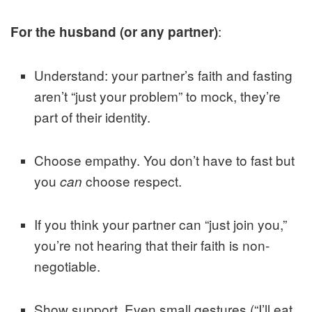
:
For the husband (or any partner)
Understand: your partner’s faith and fasting
aren’t “just your problem” to mock, they’re
part of their identity.
Choose empathy. You don’t have to fast but
you
choose respect.
can
If you think your partner can “just join you,”
you’re not hearing that their faith is non-
negotiable.
Show support. Even small gestures (“I’ll eat