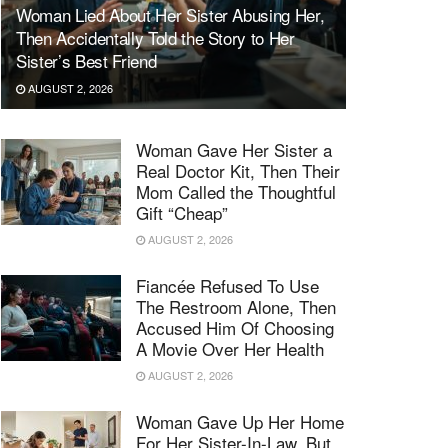
Woman Lied About Her Sister Abusing Her,
Then Accidentally Told the Story to Her
Sister’s Best Friend
AUGUST 2, 2026
Woman Gave Her Sister a
Real Doctor Kit, Then Their
Mom Called the Thoughtful
Gift “Cheap”
AUGUST 2, 2026
Fiancée Refused To Use
The Restroom Alone, Then
Accused Him Of Choosing
A Movie Over Her Health
AUGUST 2, 2026
Woman Gave Up Her Home
For Her Sister-In-Law, But