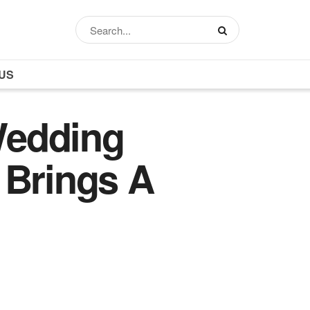
US
Wedding
 Brings A