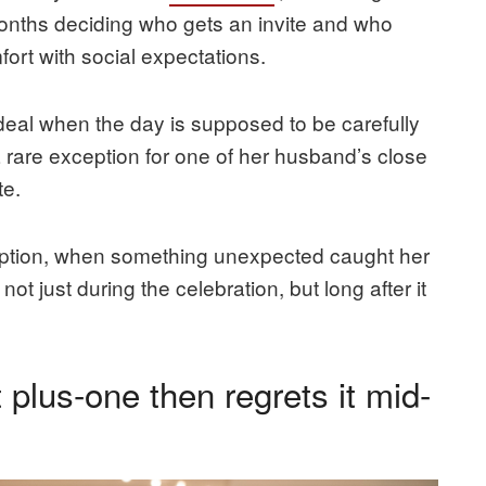
months deciding who gets an invite and who
fort with social expectations.
deal when the day is supposed to be carefully
a rare exception for one of her husband’s close
te.
ception, when something unexpected caught her
ot just during the celebration, but long after it
 plus-one then regrets it mid-