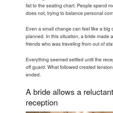
list to the seating chart. People spend 
does not, trying to balance personal com
Even a small change can feel like a big 
planned. In this situation, a bride made 
friends who was traveling from out of sta
Everything seemed settled until the re
off guard. What followed created tension n
ended.
A bride allows a reluctant
reception