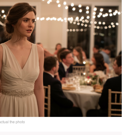
actual the photo