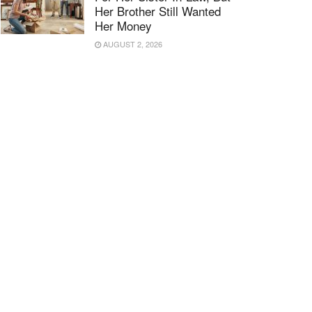
Her Brother Still Wanted
Her Money
AUGUST 2, 2026