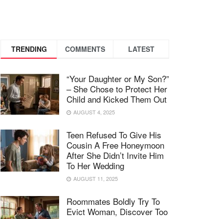
TRENDING
COMMENTS
LATEST
“Your Daughter or My Son?”
– She Chose to Protect Her
Child and Kicked Them Out
AUGUST 4, 2025
Teen Refused To Give His
Cousin A Free Honeymoon
After She Didn’t Invite Him
To Her Wedding
AUGUST 11, 2025
Roommates Boldly Try To
Evict Woman, Discover Too