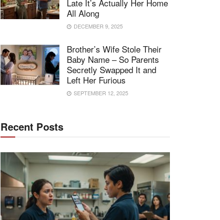
Late It’s Actually Her Home
All Along
DECEMBER 9, 2025
Brother’s Wife Stole Their
Baby Name – So Parents
Secretly Swapped It and
Left Her Furious
SEPTEMBER 12, 2025
Recent Posts