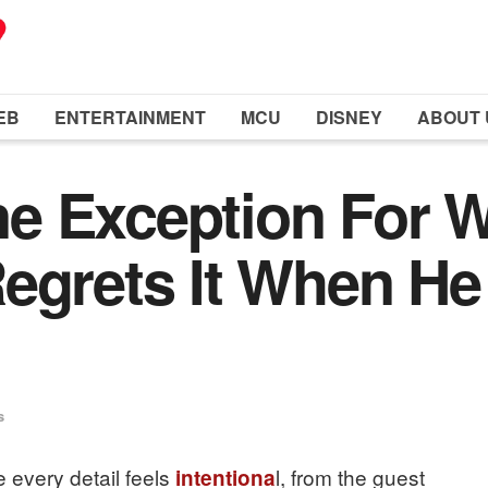
EB
ENTERTAINMENT
MCU
DISNEY
ABOUT 
e Exception For 
egrets It When He
s
every detail feels
l, from the guest
intentiona