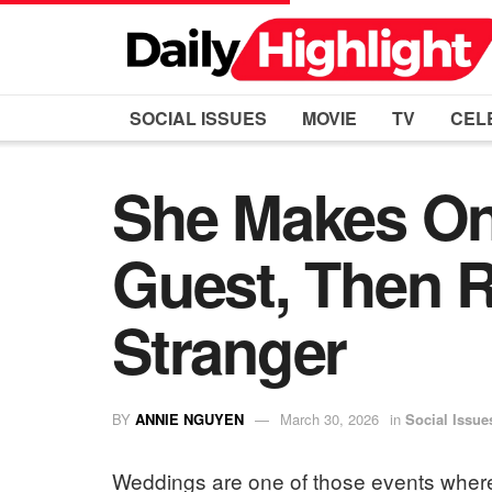
SOCIAL ISSUES
MOVIE
TV
CEL
She Makes On
Guest, Then R
Stranger
BY
ANNIE NGUYEN
March 30, 2026
in
Social Issue
Weddings are one of those events where 