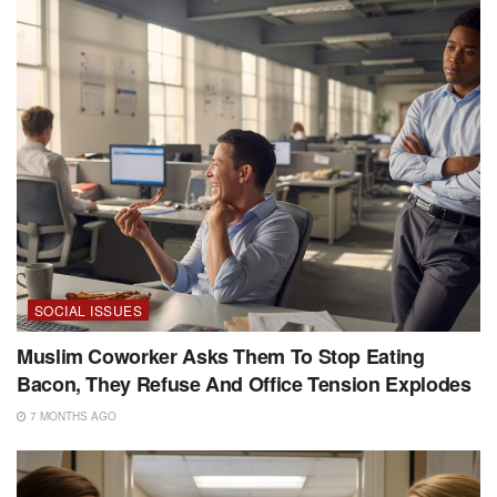
SOCIAL ISSUES
Muslim Coworker Asks Them To Stop Eating
Bacon, They Refuse And Office Tension Explodes
7 MONTHS AGO