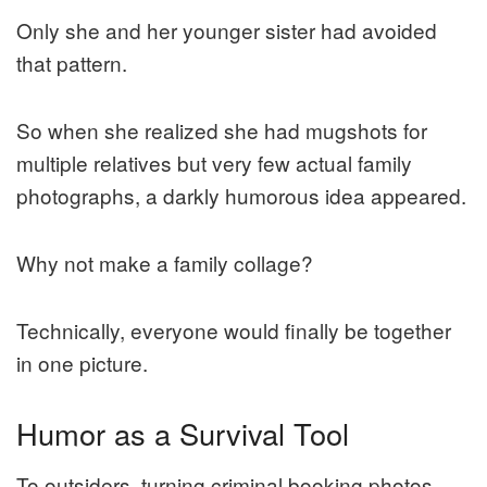
Only she and her younger sister had avoided
that pattern.
So when she realized she had mugshots for
multiple relatives but very few actual family
photographs, a darkly humorous idea appeared.
Why not make a family collage?
Technically, everyone would finally be together
in one picture.
Humor as a Survival Tool
To outsiders, turning criminal booking photos