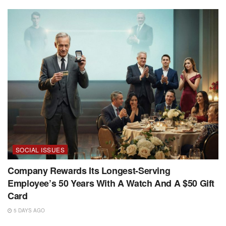
SOCIAL ISSUES
Company Rewards Its Longest-Serving
Employee’s 50 Years With A Watch And A $50 Gift
Card
5 DAYS AGO