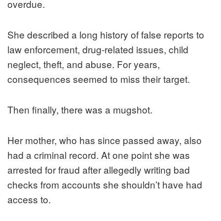
overdue.
She described a long history of false reports to
law enforcement, drug-related issues, child
neglect, theft, and abuse. For years,
consequences seemed to miss their target.
Then finally, there was a mugshot.
Her mother, who has since passed away, also
had a criminal record. At one point she was
arrested for fraud after allegedly writing bad
checks from accounts she shouldn’t have had
access to.