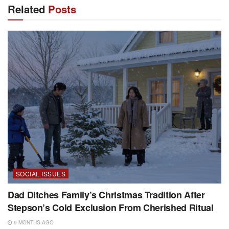
Related
Posts
SOCIAL ISSUES
Dad Ditches Family’s Christmas Tradition After
Stepson’s Cold Exclusion From Cherished Ritual
9 MONTHS AGO