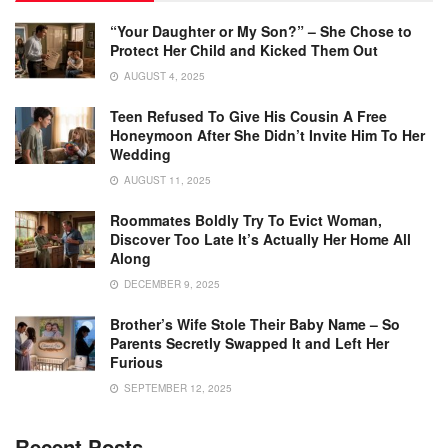
“Your Daughter or My Son?” – She Chose to
Protect Her Child and Kicked Them Out
AUGUST 4, 2025
Teen Refused To Give His Cousin A Free
Honeymoon After She Didn’t Invite Him To Her
Wedding
AUGUST 11, 2025
Roommates Boldly Try To Evict Woman,
Discover Too Late It’s Actually Her Home All
Along
DECEMBER 9, 2025
Brother’s Wife Stole Their Baby Name – So
Parents Secretly Swapped It and Left Her
Furious
SEPTEMBER 12, 2025
Recent Posts