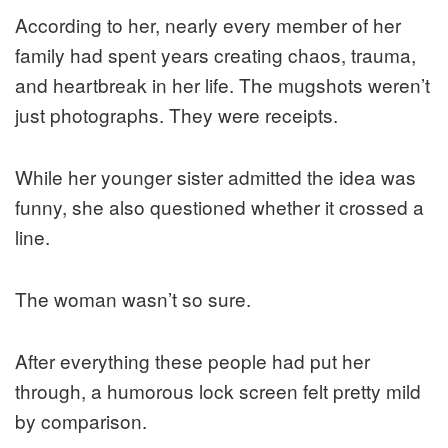
According to her, nearly every member of her
family had spent years creating chaos, trauma,
and heartbreak in her life. The mugshots weren’t
just photographs. They were receipts.
While her younger sister admitted the idea was
funny, she also questioned whether it crossed a
line.
The woman wasn’t so sure.
After everything these people had put her
through, a humorous lock screen felt pretty mild
by comparison.