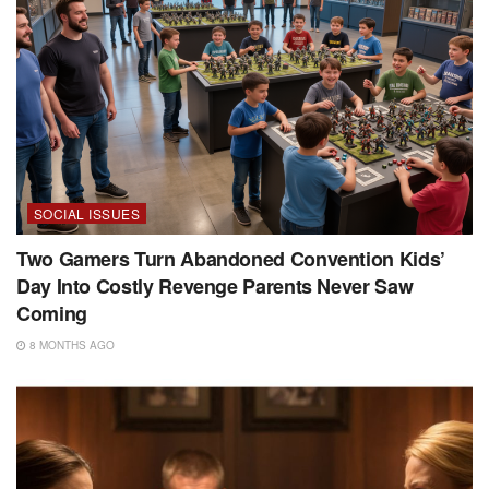
SOCIAL ISSUES
Two Gamers Turn Abandoned Convention Kids’
Day Into Costly Revenge Parents Never Saw
Coming
8 MONTHS AGO