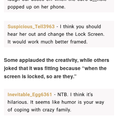
Some applauded the creativity, while others
joked that it was fitting because “when the
screen is locked, so are they.”