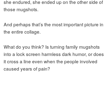
she endured, she ended up on the other side of
those mugshots.
And perhaps that’s the most important picture in
the entire collage.
What do you think? Is turning family mugshots
into a lock screen harmless dark humor, or does
it cross a line even when the people involved
caused years of pain?