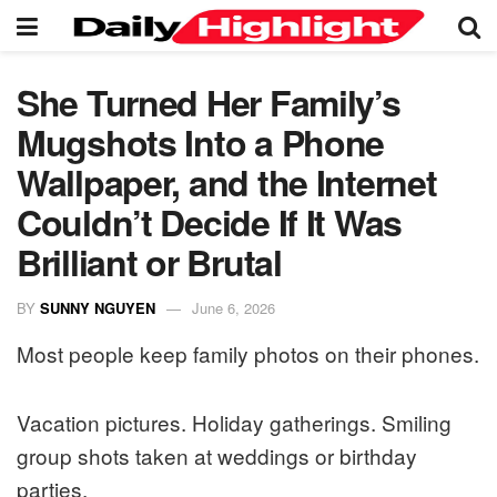
She Turned Her Family’s
Mugshots Into a Phone
Wallpaper, and the Internet
Couldn’t Decide If It Was
Brilliant or Brutal
BY
SUNNY NGUYEN
June 6, 2026
Most people keep family photos on their phones.
Vacation pictures. Holiday gatherings. Smiling
group shots taken at weddings or birthday
parties.