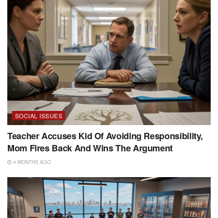
SOCIAL ISSUES
Teacher Accuses Kid Of Avoiding Responsibility,
Mom Fires Back And Wins The Argument
4 MONTHS AGO