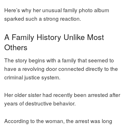
Here’s why her unusual family photo album
sparked such a strong reaction.
A Family History Unlike Most
Others
The story begins with a family that seemed to
have a revolving door connected directly to the
criminal justice system.
Her older sister had recently been arrested after
years of destructive behavior.
According to the woman, the arrest was long