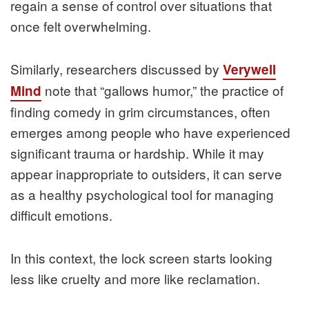
regain a sense of control over situations that
once felt overwhelming.
Similarly, researchers discussed by
Verywell
note that “gallows humor,” the practice of
Mind
finding comedy in grim circumstances, often
emerges among people who have experienced
significant trauma or hardship. While it may
appear inappropriate to outsiders, it can serve
as a healthy psychological tool for managing
difficult emotions.
In this context, the lock screen starts looking
less like cruelty and more like reclamation.