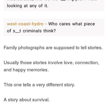
Family photographs are supposed to tell stories.
Usually those stories involve love, connection,
and happy memories.
This one tells a very different story.
A story about survival.