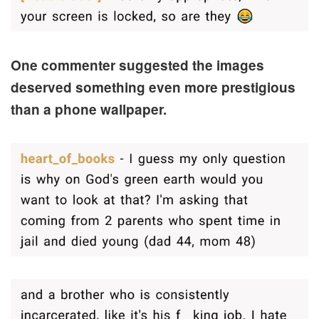
One commenter suggested the images
deserved something even more prestigious
than a phone wallpaper.