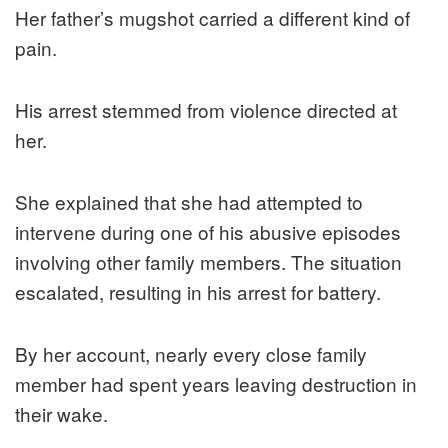
Her father’s mugshot carried a different kind of
pain.
His arrest stemmed from violence directed at
her.
She explained that she had attempted to
intervene during one of his abusive episodes
involving other family members. The situation
escalated, resulting in his arrest for battery.
By her account, nearly every close family
member had spent years leaving destruction in
their wake.