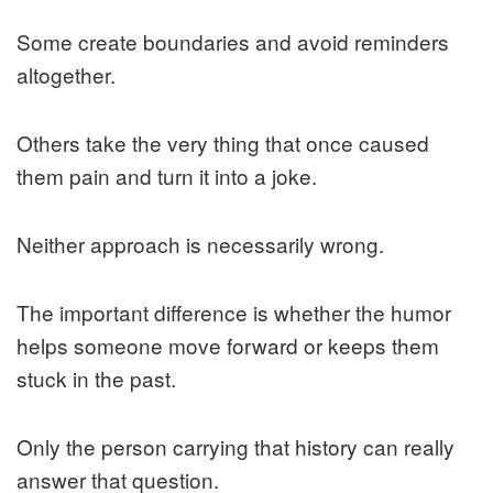
Some create boundaries and avoid reminders
altogether.
Others take the very thing that once caused
them pain and turn it into a joke.
Neither approach is necessarily wrong.
The important difference is whether the humor
helps someone move forward or keeps them
stuck in the past.
Only the person carrying that history can really
answer that question.