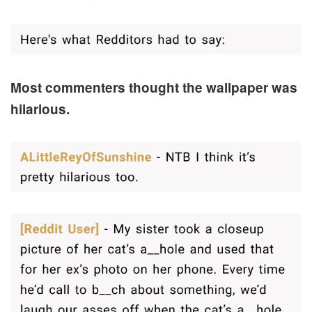
Most commenters thought the wallpaper was
hilarious.