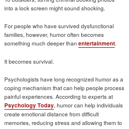
into a lock screen might sound shocking.
For people who have survived dysfunctional
families, however, humor often becomes
something much deeper than
.
entertainment
It becomes survival.
Psychologists have long recognized humor as a
coping mechanism that can help people process
painful experiences. According to experts at
, humor can help individuals
Psychology Today
create emotional distance from difficult
memories, reducing stress and allowing them to