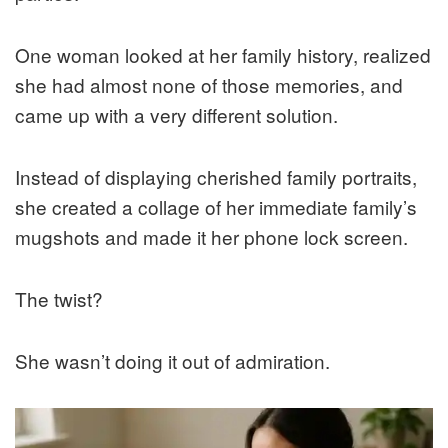
One woman looked at her family history, realized
she had almost none of those memories, and
came up with a very different solution.
Instead of displaying cherished family portraits,
she created a collage of her immediate family’s
mugshots and made it her phone lock screen.
The twist?
She wasn’t doing it out of admiration.