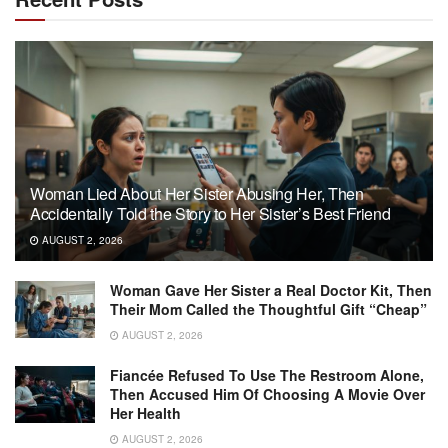
Woman Lied About Her Sister Abusing Her, Then
Accidentally Told the Story to Her Sister’s Best Friend
AUGUST 2, 2026
Woman Gave Her Sister a Real Doctor Kit, Then
Their Mom Called the Thoughtful Gift “Cheap”
AUGUST 2, 2026
Fiancée Refused To Use The Restroom Alone,
Then Accused Him Of Choosing A Movie Over
Her Health
AUGUST 2, 2026