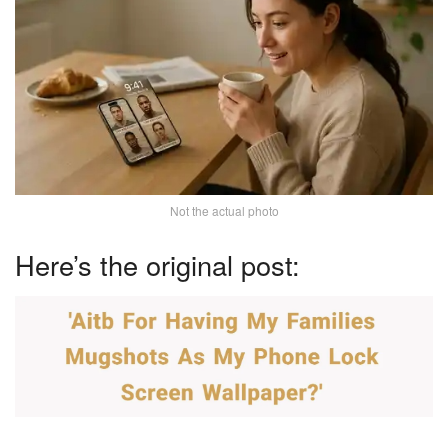
Not the actual photo
Here’s the original post: