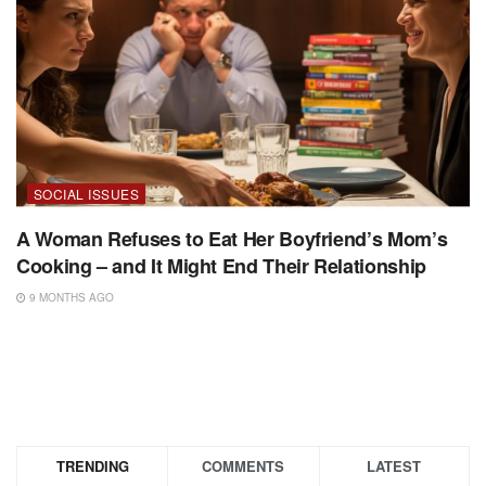
SOCIAL ISSUES
A Woman Refuses to Eat Her Boyfriend’s Mom’s
Cooking – and It Might End Their Relationship
9 MONTHS AGO
TRENDING
COMMENTS
LATEST