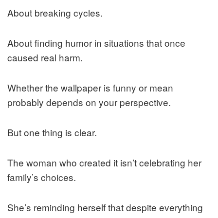
About breaking cycles.
About finding humor in situations that once
caused real harm.
Whether the wallpaper is funny or mean
probably depends on your perspective.
But one thing is clear.
The woman who created it isn’t celebrating her
family’s choices.
She’s reminding herself that despite everything