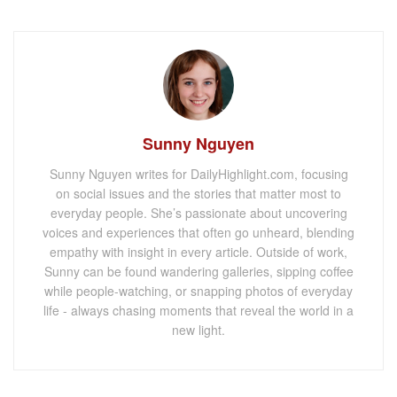
Sunny Nguyen
Sunny Nguyen writes for DailyHighlight.com, focusing
on social issues and the stories that matter most to
everyday people. She’s passionate about uncovering
voices and experiences that often go unheard, blending
empathy with insight in every article. Outside of work,
Sunny can be found wandering galleries, sipping coffee
while people-watching, or snapping photos of everyday
life - always chasing moments that reveal the world in a
new light.