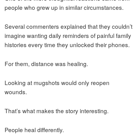
people who grew up in similar circumstances.
Several commenters explained that they couldn’t
imagine wanting daily reminders of painful family
histories every time they unlocked their phones.
For them, distance was healing.
Looking at mugshots would only reopen
wounds.
That’s what makes the story interesting.
People heal differently.