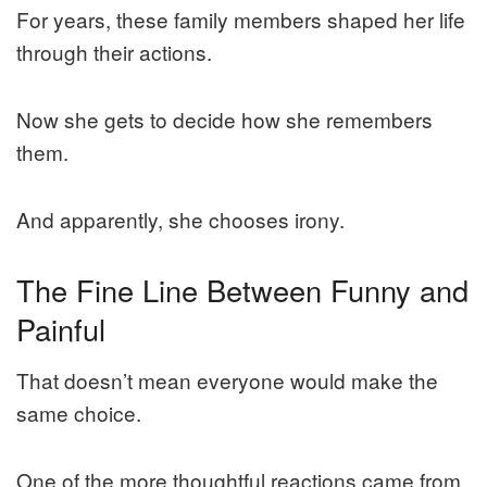
For years, these family members shaped her life
through their actions.
Now she gets to decide how she remembers
them.
And apparently, she chooses irony.
The Fine Line Between Funny and
Painful
That doesn’t mean everyone would make the
same choice.
One of the more thoughtful reactions came from