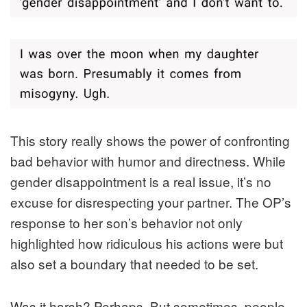
This story really shows the power of confronting
bad behavior with humor and directness. While
gender disappointment is a real issue, it’s no
excuse for disrespecting your partner. The OP’s
response to her son’s behavior not only
highlighted how ridiculous his actions were but
also set a boundary that needed to be set.
Was it harsh? Perhaps. But sometimes, people