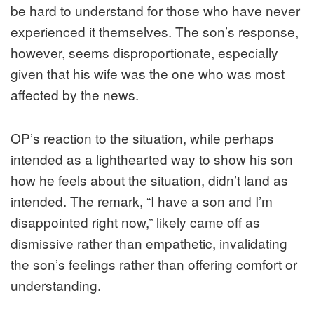
be hard to understand for those who have never
experienced it themselves. The son’s response,
however, seems disproportionate, especially
given that his wife was the one who was most
affected by the news.
OP’s reaction to the situation, while perhaps
intended as a lighthearted way to show his son
how he feels about the situation, didn’t land as
intended. The remark, “I have a son and I’m
disappointed right now,” likely came off as
dismissive rather than empathetic, invalidating
the son’s feelings rather than offering comfort or
understanding.