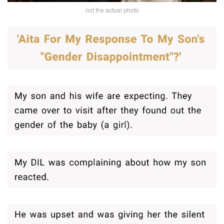
not the actual photo