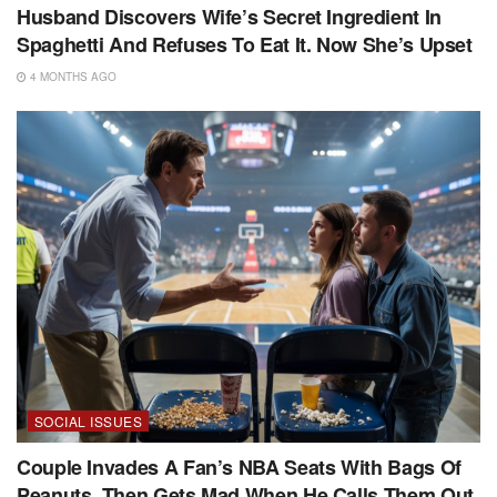
Husband Discovers Wife’s Secret Ingredient In
Spaghetti And Refuses To Eat It. Now She’s Upset
4 MONTHS AGO
SOCIAL ISSUES
Couple Invades A Fan’s NBA Seats With Bags Of
Peanuts, Then Gets Mad When He Calls Them Out