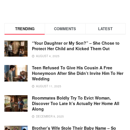
TRENDING
COMMENTS
LATEST
“Your Daughter or My Son?” – She Chose to
Protect Her Child and Kicked Them Out
AUGUST 4, 2025
Teen Refused To Give His Cousin A Free
Honeymoon After She Didn’t Invite Him To Her
Wedding
AUGUST 11, 2025
Roommates Boldly Try To Evict Woman,
Discover Too Late It’s Actually Her Home All
Along
DECEMBER 9, 2025
Brother’s Wife Stole Their Baby Name – So