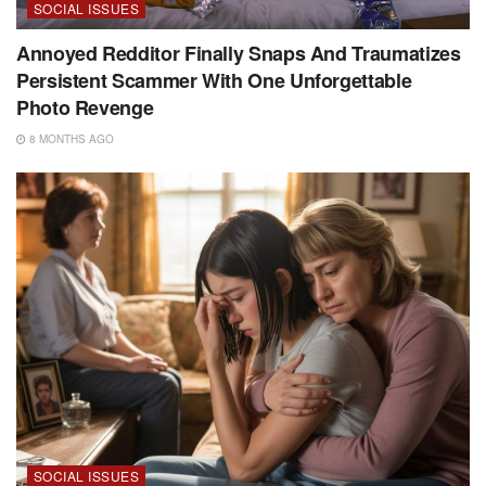
SOCIAL ISSUES
Annoyed Redditor Finally Snaps And Traumatizes
Persistent Scammer With One Unforgettable
Photo Revenge
8 MONTHS AGO
SOCIAL ISSUES