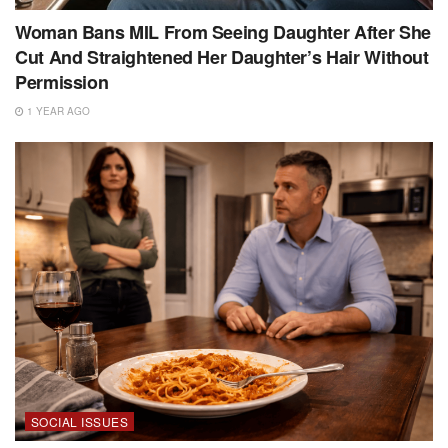
Woman Bans MIL From Seeing Daughter After She
Cut And Straightened Her Daughter’s Hair Without
Permission
1 YEAR AGO
SOCIAL ISSUES