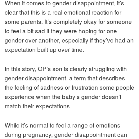
When it comes to gender disappointment, it’s
clear that this is a real emotional reaction for
some parents. It’s completely okay for someone
to feel a bit sad if they were hoping for one
gender over another, especially if they’ve had an
expectation built up over time.
In this story, OP’s son is clearly struggling with
gender disappointment, a term that describes
the feeling of sadness or frustration some people
experience when the baby’s gender doesn’t
match their expectations.
While it’s normal to feel a range of emotions
during pregnancy, gender disappointment can