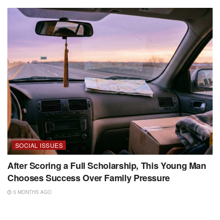
SOCIAL ISSUES
After Scoring a Full Scholarship, This Young Man
Chooses Success Over Family Pressure
5 MONTHS AGO