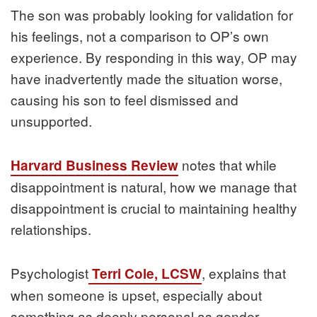
The son was probably looking for validation for
his feelings, not a comparison to OP’s own
experience. By responding in this way, OP may
have inadvertently made the situation worse,
causing his son to feel dismissed and
unsupported.
notes that while
Harvard Business Review
disappointment is natural, how we manage that
disappointment is crucial to maintaining healthy
relationships.
Psychologist
, explains that
Terri Cole, LCSW
when someone is upset, especially about
something as deeply personal as gender