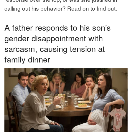
calling out his behavior? Read on to find out.
A father responds to his son’s
gender disappointment with
sarcasm, causing tension at
family dinner