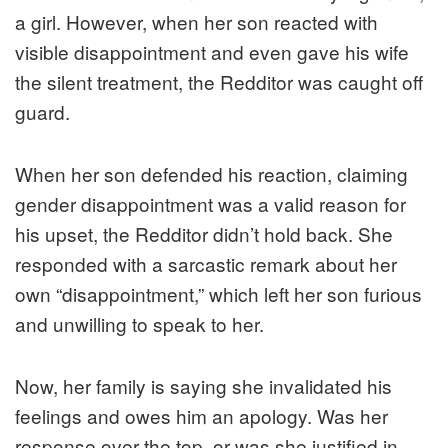
a girl. However, when her son reacted with
visible disappointment and even gave his wife
the silent treatment, the Redditor was caught off
guard.
When her son defended his reaction, claiming
gender disappointment was a valid reason for
his upset, the Redditor didn’t hold back. She
responded with a sarcastic remark about her
own “disappointment,” which left her son furious
and unwilling to speak to her.
Now, her family is saying she invalidated his
feelings and owes him an apology. Was her
response over the top, or was she justified in