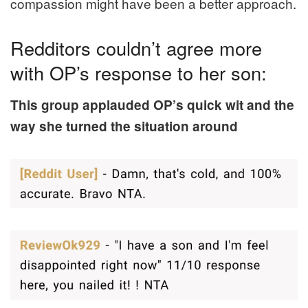
compassion might have been a better approach.
Redditors couldn’t agree more
with OP’s response to her son:
This group applauded OP’s quick wit and the
way she turned the situation around