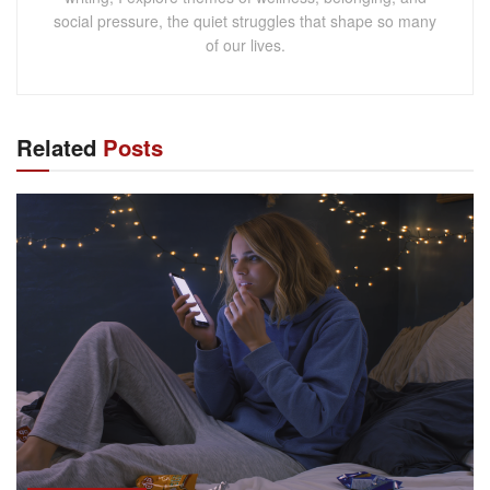
social pressure, the quiet struggles that shape so many
of our lives.
Related
Posts