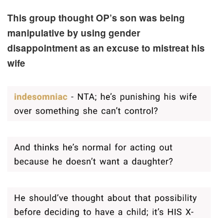
This group thought OP’s son was being
manipulative by using gender
disappointment as an excuse to mistreat his
wife