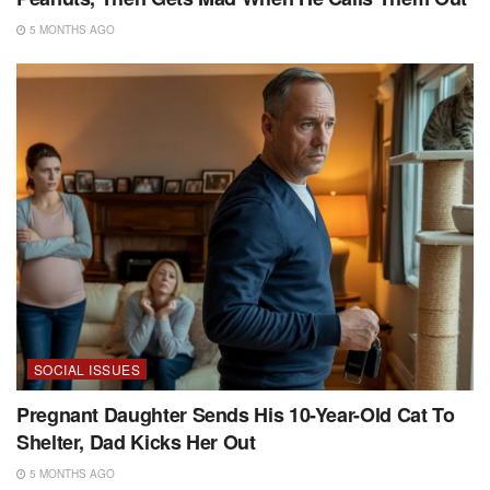
5 MONTHS AGO
SOCIAL ISSUES
Pregnant Daughter Sends His 10-Year-Old Cat To
Shelter, Dad Kicks Her Out
5 MONTHS AGO