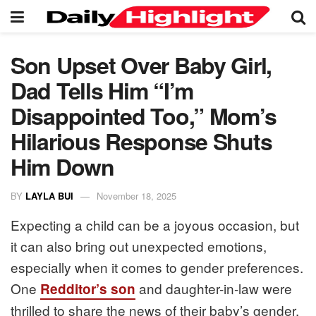
Son Upset Over Baby Girl,
Dad Tells Him “I’m
Disappointed Too,” Mom’s
Hilarious Response Shuts
Him Down
BY
LAYLA BUI
November 18, 2025
Expecting a child can be a joyous occasion, but
it can also bring out unexpected emotions,
especially when it comes to gender preferences.
One
and daughter-in-law were
Redditor’s son
thrilled to share the news of their baby’s gender,