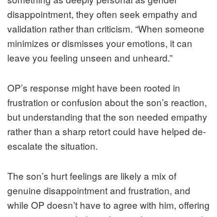
disappointment, they often seek empathy and
validation rather than criticism. “When someone
minimizes or dismisses your emotions, it can
leave you feeling unseen and unheard.”
OP’s response might have been rooted in
frustration or confusion about the son’s reaction,
but understanding that the son needed empathy
rather than a sharp retort could have helped de-
escalate the situation.
The son’s hurt feelings are likely a mix of
genuine disappointment and frustration, and
while OP doesn’t have to agree with him, offering