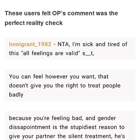
These users felt OP’s comment was the
perfect reality check