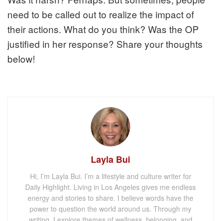
need to be called out to realize the impact of
their actions. What do you think? Was the OP
justified in her response? Share your thoughts
below!
Layla Bui
Hi, I’m Layla Bui. I’m a lifestyle and culture writer for
Daily Highlight. Living in Los Angeles gives me endless
energy and stories to share. I believe words have the
power to question the world around us. Through my
writing, I explore themes of wellness, belonging, and