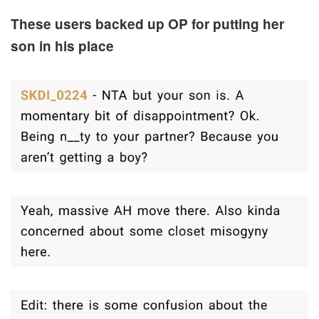
These users backed up OP for putting her
son in his place