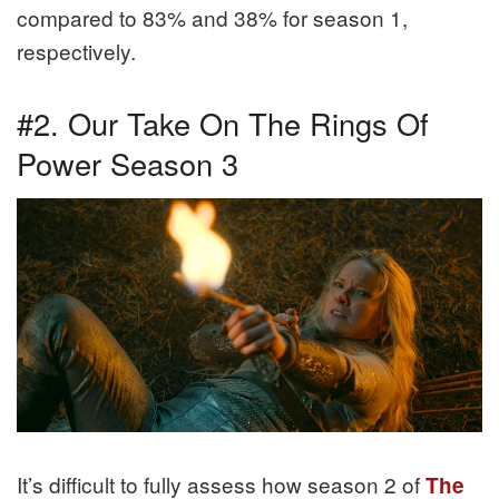
compared to 83% and 38% for season 1,
respectively.
#2. Our Take On The Rings Of
Power Season 3
It’s difficult to fully assess how season 2 of
The