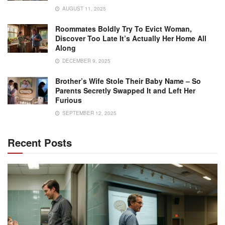
AUGUST 11, 2025
Roommates Boldly Try To Evict Woman,
Discover Too Late It’s Actually Her Home All
Along
DECEMBER 9, 2025
Brother’s Wife Stole Their Baby Name – So
Parents Secretly Swapped It and Left Her
Furious
SEPTEMBER 12, 2025
Recent Posts