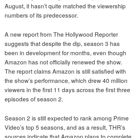
August, it hasn’t quite matched the viewership
numbers of its predecessor.
A new report from The Hollywood Reporter
suggests that despite the dip, season 3 has
been in development for months, even though
Amazon has not officially renewed the show.
The report claims Amazon is still satisfied with
the show’s performance, which drew 40 million
viewers in the first 11 days across the first three
episodes of season 2.
Season 2 is still expected to rank among Prime
Video’s top 5 seasons, and as a result, THR’s
sources indicate that Amazon plans to complete