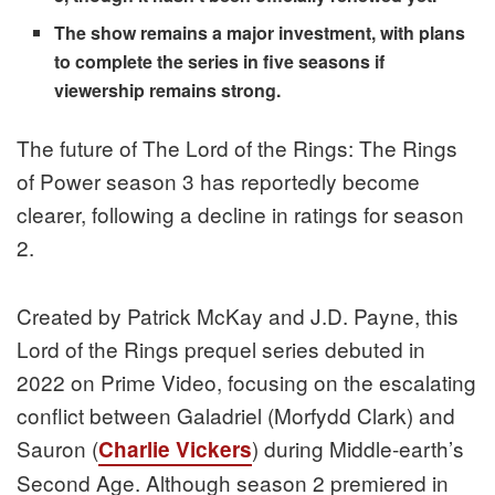
The show remains a major investment, with plans
to complete the series in five seasons if
viewership remains strong.
The future of The Lord of the Rings: The Rings
of Power season 3 has reportedly become
clearer, following a decline in ratings for season
2.
Created by Patrick McKay and J.D. Payne, this
Lord of the Rings prequel series debuted in
2022 on Prime Video, focusing on the escalating
conflict between Galadriel (Morfydd Clark) and
Sauron (
) during Middle-earth’s
Charlie Vickers
Second Age. Although season 2 premiered in