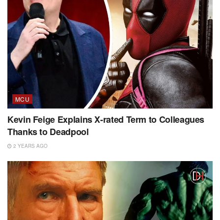
MCU
Kevin Feige Explains X-rated Term to Colleagues
Thanks to Deadpool
2 YEARS AGO