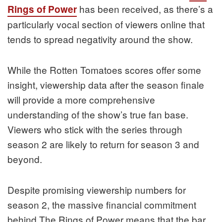
has been received, as there’s a
Rings of Power
particularly vocal section of viewers online that
tends to spread negativity around the show.
While the Rotten Tomatoes scores offer some
insight, viewership data after the season finale
will provide a more comprehensive
understanding of the show’s true fan base.
Viewers who stick with the series through
season 2 are likely to return for season 3 and
beyond.
Despite promising viewership numbers for
season 2, the massive financial commitment
behind The Rings of Power means that the bar