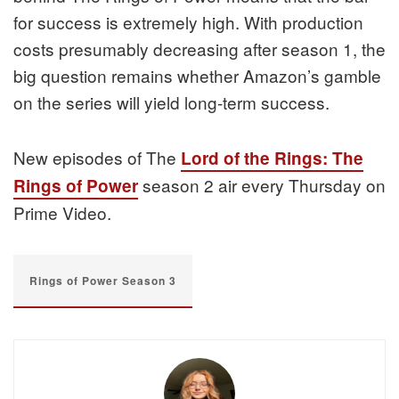
for success is extremely high. With production
costs presumably decreasing after season 1, the
big question remains whether Amazon’s gamble
on the series will yield long-term success.
New episodes of The
Lord of the Rings: The
season 2 air every Thursday on
Rings of Power
Prime Video.
Rings of Power Season 3