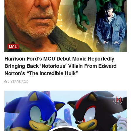
MCU
Harrison Ford’s MCU Debut Movie Reportedly
Bringing Back ‘Notorious’ Villain From Edward
Norton’s “The Incredible Hulk”
2 YEARS AGO