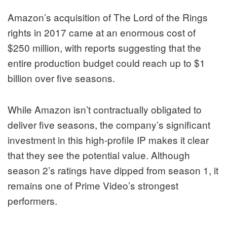
Amazon’s acquisition of The Lord of the Rings
rights in 2017 came at an enormous cost of
$250 million, with reports suggesting that the
entire production budget could reach up to $1
billion over five seasons.
While Amazon isn’t contractually obligated to
deliver five seasons, the company’s significant
investment in this high-profile IP makes it clear
that they see the potential value. Although
season 2’s ratings have dipped from season 1, it
remains one of Prime Video’s strongest
performers.