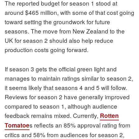
The reported budget for season 1 stood at
around $465 million, with some of that cost going
toward setting the groundwork for future
seasons. The move from New Zealand to the
UK for season 2 should also help reduce
production costs going forward.
If season 3 gets the official green light and
manages to maintain ratings similar to season 2,
it seems likely that seasons 4 and 5 will follow.
Reviews for season 2 have generally improved
compared to season 1, although audience
feedback remains mixed. Currently,
Rotten
s reflects an 85% approval rating from
Tomatoe
critics and 58% from audiences for season 2,