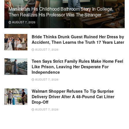
Man Hears His Childhood Bathroom Story In College,
Then Realizes His Professor Was The Stranger
AUGUST 7, 2026
Bride Thinks Drunk Guest Ruined Her Dress by
Accident, Then Learns the Truth 17 Years Later
AUGUST 7, 2026
Teen Says Strict Family Rules Make Home Feel
Like Prison, Leaving Her Desperate For
Independence
AUGUST 7, 2026
Walmart Shopper Refuses To Tip Surprise
Delivery Driver After A 48-Pound Cat Litter
Drop-Off
AUGUST 7, 2026