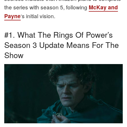
the series with season 5, following
McKay and
‘s initial vision.
Payne
#1. What The Rings Of Power’s
Season 3 Update Means For The
Show