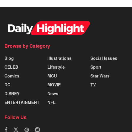
Browse by Category
Blog
Illustrations
Social Issues
CELEB
Lifestyle
Sport
Comics
MCU
Star Wars
DC
MOVIE
TV
DISNEY
News
ENTERTAINMENT
NFL
Follow Us