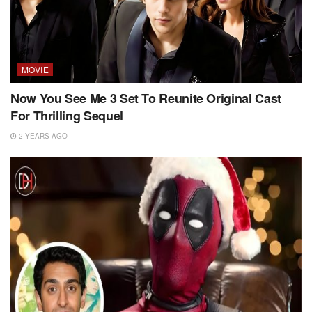
MOVIE
Now You See Me 3 Set To Reunite Original Cast
For Thrilling Sequel
2 YEARS AGO