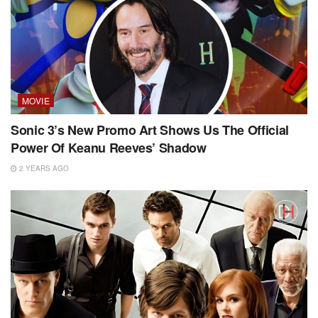
MOVIE
Sonic 3’s New Promo Art Shows Us The Official
Power Of Keanu Reeves’ Shadow
2 YEARS AGO