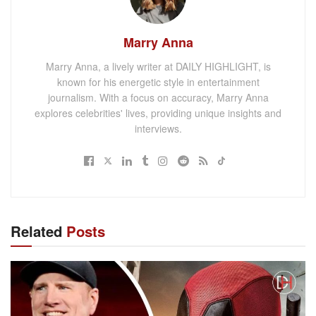
Marry Anna
Marry Anna, a lively writer at DAILY HIGHLIGHT, is
known for his energetic style in entertainment
journalism. With a focus on accuracy, Marry Anna
explores celebrities' lives, providing unique insights and
interviews.
Related
Posts