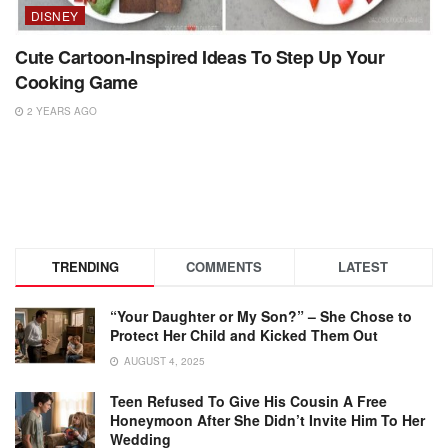
DISNEY
Cute Cartoon-Inspired Ideas To Step Up Your
Cooking Game
2 YEARS AGO
TRENDING
COMMENTS
LATEST
“Your Daughter or My Son?” – She Chose to
Protect Her Child and Kicked Them Out
AUGUST 4, 2025
Teen Refused To Give His Cousin A Free
Honeymoon After She Didn’t Invite Him To Her
Wedding