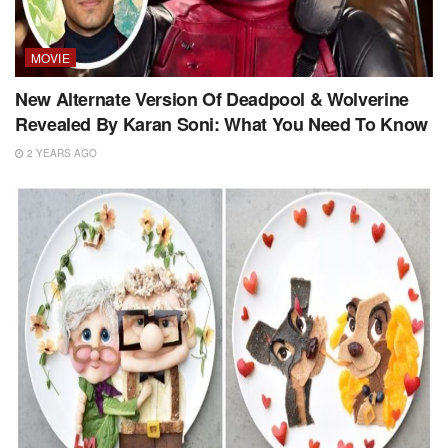
MOVIE
New Alternate Version Of Deadpool & Wolverine
Revealed By Karan Soni: What You Need To Know
2 YEARS AGO