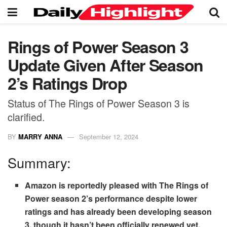
Rings of Power Season 3
Update Given After Season
2’s Ratings Drop
Status of The Rings of Power Season 3 is
clarified.
BY
MARRY ANNA
September 12, 2024
Summary:
Amazon is reportedly pleased with The Rings of
Power season 2’s performance despite lower
ratings and has already been developing season
3, though it hasn’t been officially renewed yet.