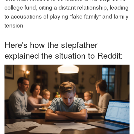
college fund, citing a distant relationship, leading
to accusations of playing “fake family” and family
tension
Here’s how the stepfather
explained the situation to Reddit: