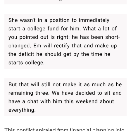
This conflict spiraled from financial planning into