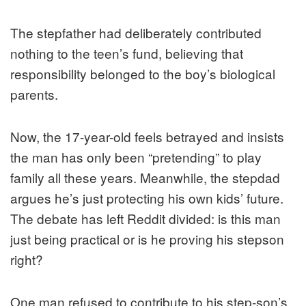
The stepfather had deliberately contributed
nothing to the teen’s fund, believing that
responsibility belonged to the boy’s biological
parents.
Now, the 17-year-old feels betrayed and insists
the man has only been “pretending” to play
family all these years. Meanwhile, the stepdad
argues he’s just protecting his own kids’ future.
The debate has left Reddit divided: is this man
just being practical or is he proving his stepson
right?
One man refused to contribute to his step-son’s