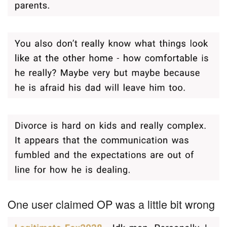
One user claimed OP was a little bit wrong