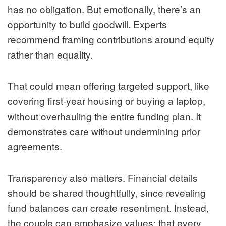
has no obligation. But emotionally, there’s an
opportunity to build goodwill. Experts
recommend framing contributions around equity
rather than equality.
That could mean offering targeted support, like
covering first-year housing or buying a laptop,
without overhauling the entire funding plan. It
demonstrates care without undermining prior
agreements.
Transparency also matters. Financial details
should be shared thoughtfully, since revealing
fund balances can create resentment. Instead,
the couple can emphasize values: that every