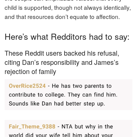
child is supported, though not always identically,
and that resources don’t equate to affection.
Here’s what Redditors had to say:
These Reddit users backed his refusal,
citing Dan’s responsibility and James’s
rejection of family