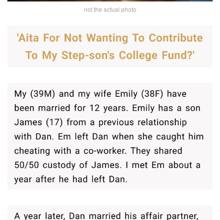
not the actual photo