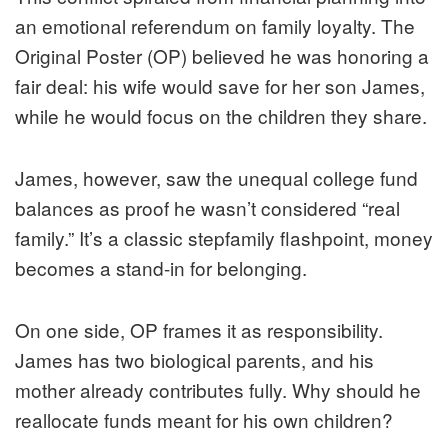
an emotional referendum on family loyalty. The
Original Poster (OP) believed he was honoring a
fair deal: his wife would save for her son James,
while he would focus on the children they share.
James, however, saw the unequal college fund
balances as proof he wasn’t considered “real
family.” It’s a classic stepfamily flashpoint, money
becomes a stand-in for belonging.
On one side, OP frames it as responsibility.
James has two biological parents, and his
mother already contributes fully. Why should he
reallocate funds meant for his own children?