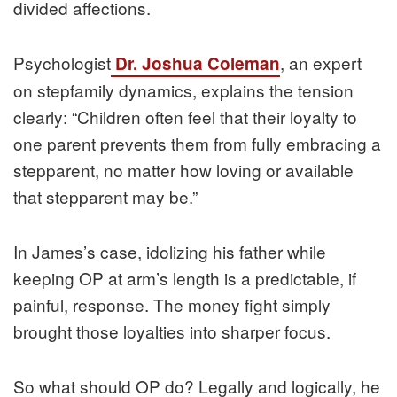
divided affections.
Psychologist
, an expert
Dr. Joshua Coleman
on stepfamily dynamics, explains the tension
clearly: “Children often feel that their loyalty to
one parent prevents them from fully embracing a
stepparent, no matter how loving or available
that stepparent may be.”
In James’s case, idolizing his father while
keeping OP at arm’s length is a predictable, if
painful, response. The money fight simply
brought those loyalties into sharper focus.
So what should OP do? Legally and logically, he