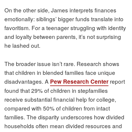
On the other side, James interprets finances
emotionally: siblings’ bigger funds translate into
favoritism. For a teenager struggling with identity
and loyalty between parents, it’s not surprising
he lashed out.
The broader issue isn’t rare. Research shows
that children in blended families face unique
disadvantages. A
report
Pew Research Center
found that 29% of children in stepfamilies
receive substantial financial help for college,
compared with 50% of children from intact
families. The disparity underscores how divided
households often mean divided resources and