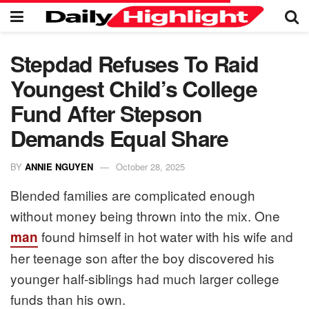
Stepdad Refuses To Raid
Youngest Child’s College
Fund After Stepson
Demands Equal Share
BY
ANNIE NGUYEN
October 28, 2025
Blended families are complicated enough
without money being thrown into the mix. One
found himself in hot water with his wife and
man
her teenage son after the boy discovered his
younger half-siblings had much larger college
funds than his own.