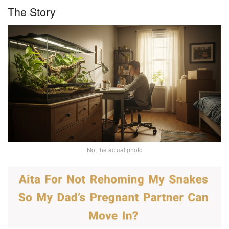
The Story
Not the actual photo