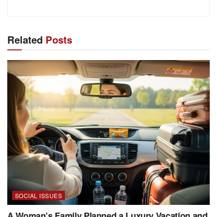
Related
Posts
SOCIAL ISSUES
A Woman’s Family Planned a Luxury Vacation and