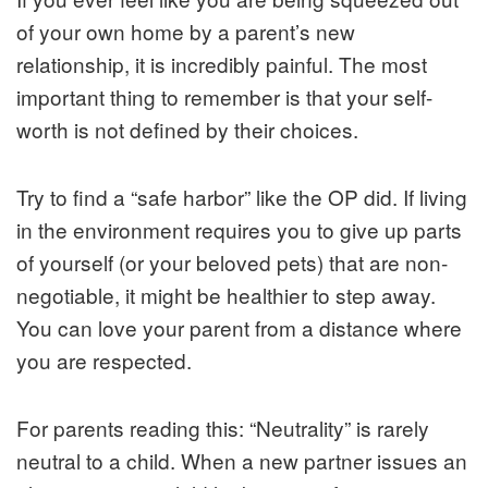
of your own home by a parent’s new
relationship, it is incredibly painful. The most
important thing to remember is that your self-
worth is not defined by their choices.
Try to find a “safe harbor” like the OP did. If living
in the environment requires you to give up parts
of yourself (or your beloved pets) that are non-
negotiable, it might be healthier to step away.
You can love your parent from a distance where
you are respected.
For parents reading this: “Neutrality” is rarely
neutral to a child. When a new partner issues an