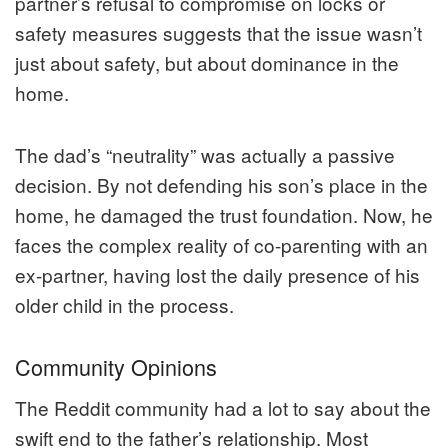
partner’s refusal to compromise on locks or
safety measures suggests that the issue wasn’t
just about safety, but about dominance in the
home.
The dad’s “neutrality” was actually a passive
decision. By not defending his son’s place in the
home, he damaged the trust foundation. Now, he
faces the complex reality of co-parenting with an
ex-partner, having lost the daily presence of his
older child in the process.
Community Opinions
The Reddit community had a lot to say about the
swift end to the father’s relationship. Most