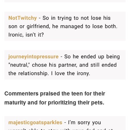
Commenters praised the teen for their
maturity and for prioritizing their pets.