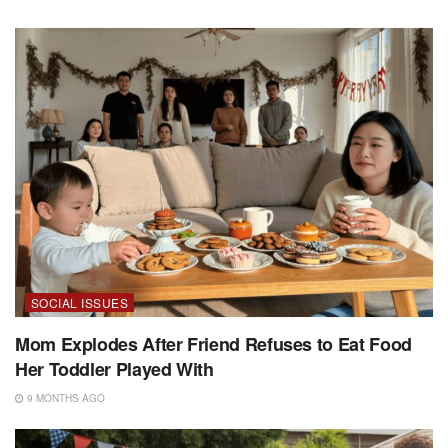
SOCIAL ISSUES
Mom Explodes After Friend Refuses to Eat Food
Her Toddler Played With
9 MONTHS AGO