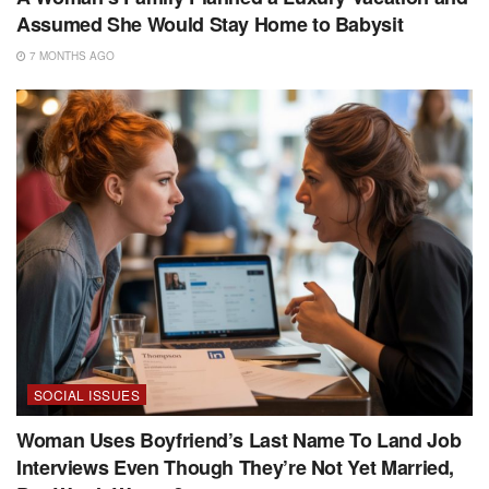
Assumed She Would Stay Home to Babysit
7 MONTHS AGO
SOCIAL ISSUES
Woman Uses Boyfriend’s Last Name To Land Job
Interviews Even Though They’re Not Yet Married,