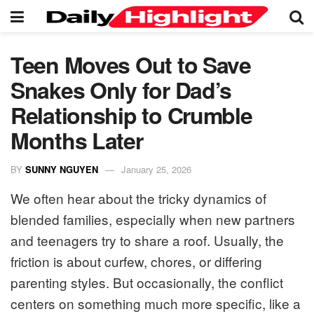
Teen Moves Out to Save
Snakes Only for Dad’s
Relationship to Crumble
Months Later
BY
SUNNY NGUYEN
January 25, 2026
We often hear about the tricky dynamics of
blended families, especially when new partners
and teenagers try to share a roof. Usually, the
friction is about curfew, chores, or differing
parenting styles. But occasionally, the conflict
centers on something much more specific, like a