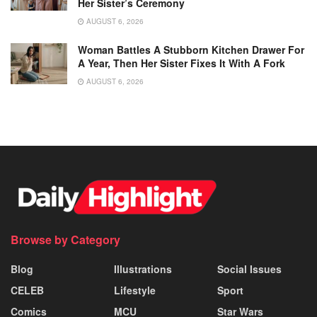
Her Sister’s Ceremony
AUGUST 6, 2026
Woman Battles A Stubborn Kitchen Drawer For
A Year, Then Her Sister Fixes It With A Fork
AUGUST 6, 2026
Browse by Category
Blog
Illustrations
Social Issues
CELEB
Lifestyle
Sport
Comics
MCU
Star Wars