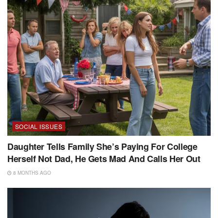
SOCIAL ISSUES
Daughter Tells Family She’s Paying For College
Herself Not Dad, He Gets Mad And Calls Her Out
8 MONTHS AGO