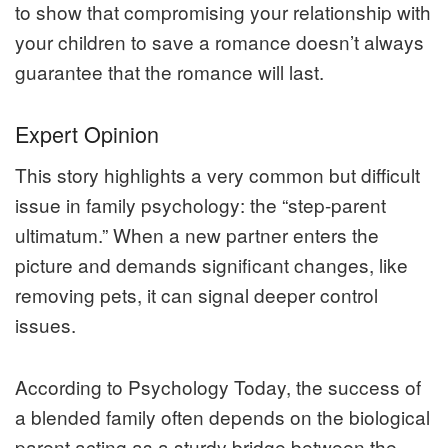
to show that compromising your relationship with
your children to save a romance doesn’t always
guarantee that the romance will last.
Expert Opinion
This story highlights a very common but difficult
issue in family psychology: the “step-parent
ultimatum.” When a new partner enters the
picture and demands significant changes, like
removing pets, it can signal deeper control
issues.
According to
Psychology Today
, the success of
a blended family often depends on the biological
parent acting as a sturdy bridge between the