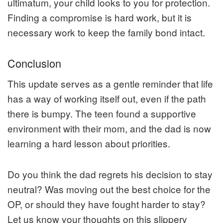
ultimatum, your child looks to you for protection.
Finding a compromise is hard work, but it is
necessary work to keep the family bond intact.
Conclusion
This update serves as a gentle reminder that life
has a way of working itself out, even if the path
there is bumpy. The teen found a supportive
environment with their mom, and the dad is now
learning a hard lesson about priorities.
Do you think the dad regrets his decision to stay
neutral? Was moving out the best choice for the
OP, or should they have fought harder to stay?
Let us know your thoughts on this slippery