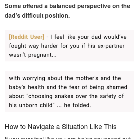
Some offered a balanced perspective on the
dad’s difficult position.
How to Navigate a Situation Like This
If you ever feel like you are being squeezed out