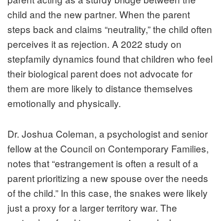
child and the new partner. When the parent
steps back and claims “neutrality,” the child often
perceives it as rejection. A 2022 study on
stepfamily dynamics found that children who feel
their biological parent does not advocate for
them are more likely to distance themselves
emotionally and physically.
Dr. Joshua Coleman, a psychologist and senior
fellow at the Council on Contemporary Families,
notes that “estrangement is often a result of a
parent prioritizing a new spouse over the needs
of the child.” In this case, the snakes were likely
just a proxy for a larger territory war. The