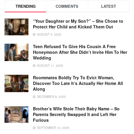
TRENDING
COMMENTS
LATEST
“Your Daughter or My Son?” – She Chose to
Protect Her Child and Kicked Them Out
AUGUST 4, 2025
Teen Refused To Give His Cousin A Free
Honeymoon After She Didn’t Invite Him To Her
Wedding
AUGUST 11, 2025
Roommates Boldly Try To Evict Woman,
Discover Too Late It’s Actually Her Home All
Along
DECEMBER 9, 2025
Brother’s Wife Stole Their Baby Name – So
Parents Secretly Swapped It and Left Her
Furious
SEPTEMBER 12, 2025