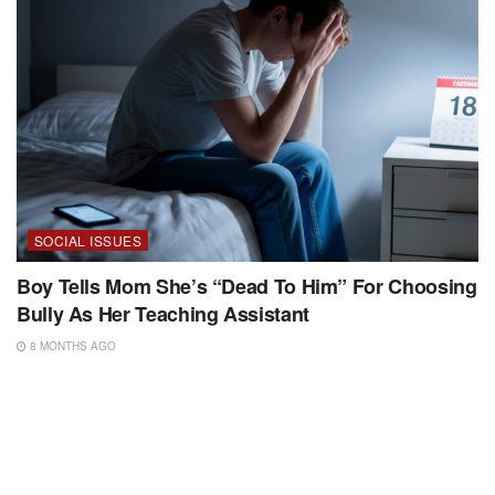
SOCIAL ISSUES
Boy Tells Mom She’s “Dead To Him” For Choosing
Bully As Her Teaching Assistant
8 MONTHS AGO