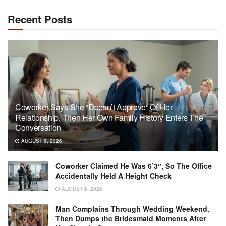
Recent Posts
Coworker Says She “Doesn’t Approve” Of Her
Relationship, Then Her Own Family History Enters The
Conversation
AUGUST 6, 2026
Coworker Claimed He Was 6’3″, So The Office
Accidentally Held A Height Check
AUGUST 6, 2026
Man Complains Through Wedding Weekend,
Then Dumps the Bridesmaid Moments After