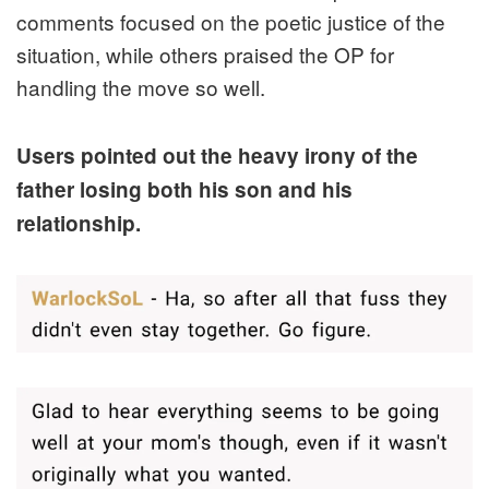
comments focused on the poetic justice of the
situation, while others praised the OP for
handling the move so well.
Users pointed out the heavy irony of the
father losing both his son and his
relationship.