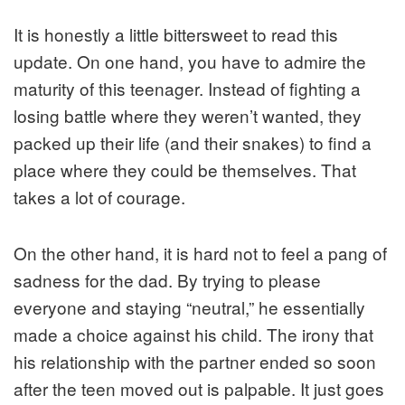
It is honestly a little bittersweet to read this
update. On one hand, you have to admire the
maturity of this teenager. Instead of fighting a
losing battle where they weren’t wanted, they
packed up their life (and their snakes) to find a
place where they could be themselves. That
takes a lot of courage.
On the other hand, it is hard not to feel a pang of
sadness for the dad. By trying to please
everyone and staying “neutral,” he essentially
made a choice against his child. The irony that
his relationship with the partner ended so soon
after the teen moved out is palpable. It just goes