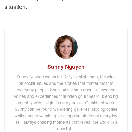
situation.
Sunny Nguyen
Sunny Nguyen writes for DailyHighlight.com, focusing
on social issues and the stories that matter most to
everyday people. She’s passionate about uncovering
voices and experiences that often go unheard, blending
empathy with insight in every article. Outside of work,
Sunny can be found wandering galleries, sipping coffee
while people-watching, or snapping photos of everyday
life - always chasing moments that reveal the world in a
new light.