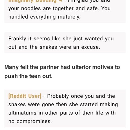
Many felt the partner had ulterior motives to
push the teen out.