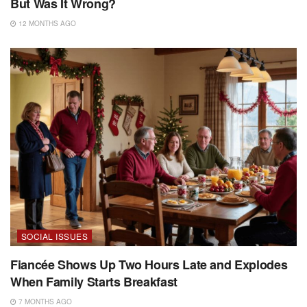
But Was It Wrong?
12 MONTHS AGO
SOCIAL ISSUES
Fiancée Shows Up Two Hours Late and Explodes
When Family Starts Breakfast
7 MONTHS AGO