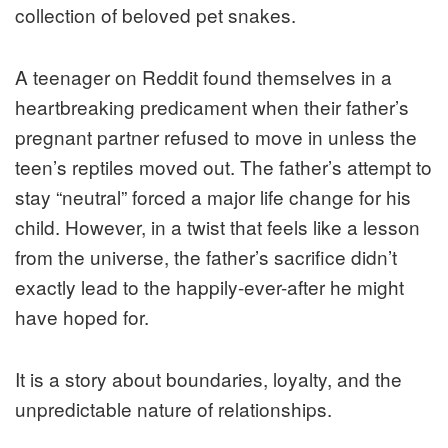
collection of beloved pet snakes.
A teenager on Reddit found themselves in a
heartbreaking predicament when their father’s
pregnant partner refused to move in unless the
teen’s reptiles moved out. The father’s attempt to
stay “neutral” forced a major life change for his
child. However, in a twist that feels like a lesson
from the universe, the father’s sacrifice didn’t
exactly lead to the happily-ever-after he might
have hoped for.
It is a story about boundaries, loyalty, and the
unpredictable nature of relationships.