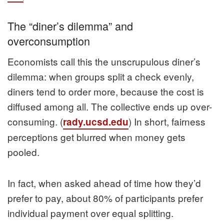
The “diner’s dilemma” and
overconsumption
Economists call this the unscrupulous diner’s
dilemma: when groups split a check evenly,
diners tend to order more, because the cost is
diffused among all. The collective ends up over-
consuming. (
) In short, fairness
rady.ucsd.edu
perceptions get blurred when money gets
pooled.
In fact, when asked ahead of time how they’d
prefer to pay, about 80% of participants prefer
individual payment over equal splitting.