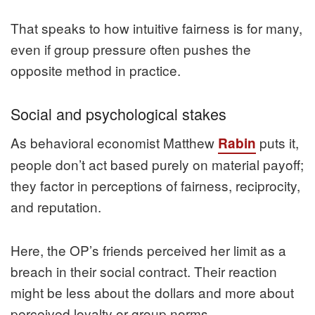
That speaks to how intuitive fairness is for many,
even if group pressure often pushes the
opposite method in practice.
Social and psychological stakes
As behavioral economist Matthew
puts it,
Rabin
people don’t act based purely on material payoff;
they factor in perceptions of fairness, reciprocity,
and reputation.
Here, the OP’s friends perceived her limit as a
breach in their social contract. Their reaction
might be less about the dollars and more about
perceived loyalty or group norms.