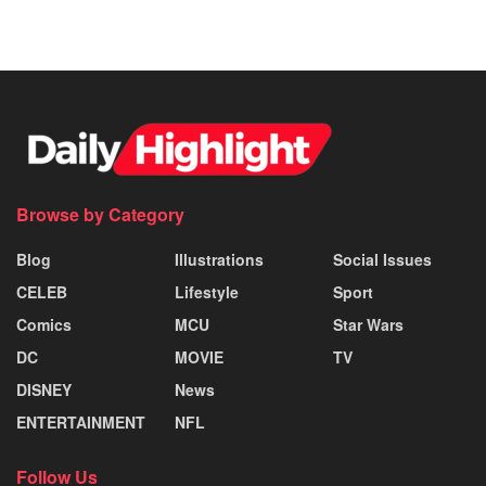
Browse by Category
Blog
Illustrations
Social Issues
CELEB
Lifestyle
Sport
Comics
MCU
Star Wars
DC
MOVIE
TV
DISNEY
News
ENTERTAINMENT
NFL
Follow Us