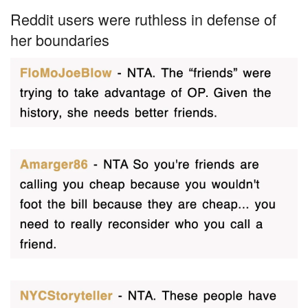
Reddit users were ruthless in defense of
her boundaries