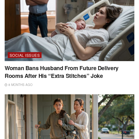
SOCIAL ISSUES
Woman Bans Husband From Future Delivery
Rooms After His “Extra Stitches” Joke
8 MONTHS AGO