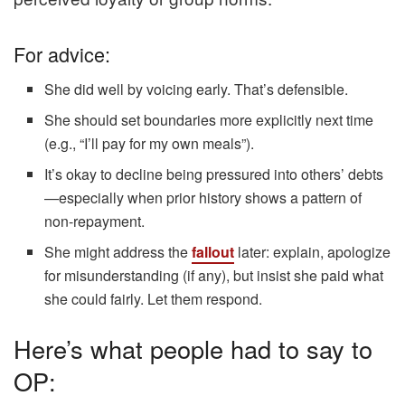
For advice:
She did well by voicing early. That’s defensible.
She should set boundaries more explicitly next time
(e.g., “I’ll pay for my own meals”).
It’s okay to decline being pressured into others’ debts
—especially when prior history shows a pattern of
non-repayment.
She might address the
fallout
later: explain, apologize
for misunderstanding (if any), but insist she paid what
she could fairly. Let them respond.
Here’s what people had to say to
OP: