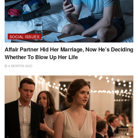
SOCIAL ISSUES
Affair Partner Hid Her Marriage, Now He’s Deciding
Whether To Blow Up Her Life
8 MONTHS AGO