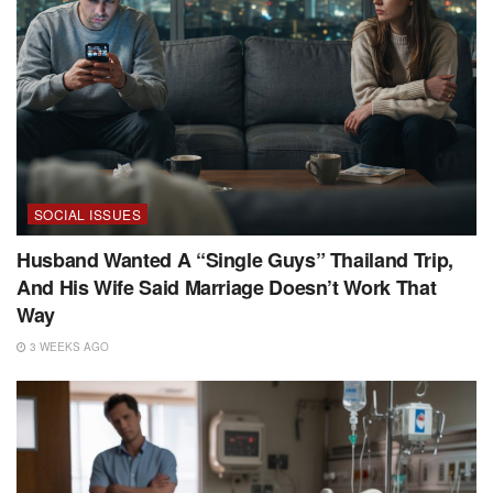
SOCIAL ISSUES
Husband Wanted A “Single Guys” Thailand Trip,
And His Wife Said Marriage Doesn’t Work That
Way
3 WEEKS AGO