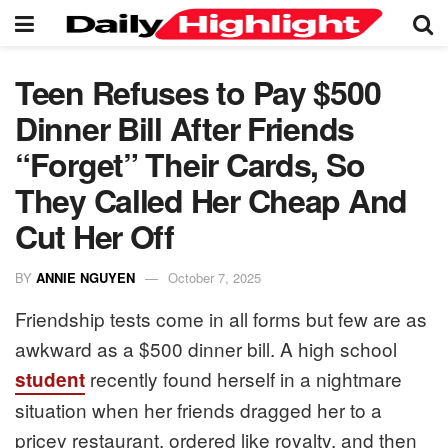
Teen Refuses to Pay $500
Dinner Bill After Friends
“Forget” Their Cards, So
They Called Her Cheap And
Cut Her Off
BY
ANNIE NGUYEN
October 7, 2025
Friendship tests come in all forms but few are as
awkward as a $500 dinner bill. A high school
recently found herself in a nightmare
student
situation when her friends dragged her to a
pricey restaurant, ordered like royalty, and then