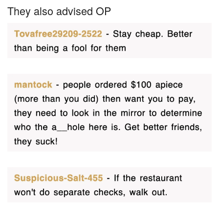
They also advised OP