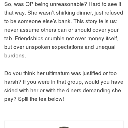
So, was OP being unreasonable? Hard to see it
that way. She wasn’t shirking dinner, just refused
to be someone else’s bank. This story tells us:
never assume others can or should cover your
tab. Friendships crumble not over money itself,
but over unspoken expectations and unequal
burdens.
Do you think her ultimatum was justified or too
harsh? If you were in that group, would you have
sided with her or with the diners demanding she
pay? Spill the tea below!