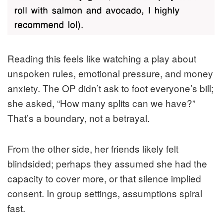
Reading this feels like watching a play about
unspoken rules, emotional pressure, and money
anxiety. The OP didn’t ask to foot everyone’s bill;
she asked, “How many splits can we have?”
That’s a boundary, not a betrayal.
From the other side, her friends likely felt
blindsided; perhaps they assumed she had the
capacity to cover more, or that silence implied
consent. In group settings, assumptions spiral
fast.