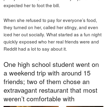
expected her to foot the bill.
When she refused to pay for everyone’s food,
they turned on her, called her stingy, and even
iced her out socially. What started as a fun night
quickly exposed who her real friends were and
Reddit had a lot to say about it.
One high school student went on
a weekend trip with around 15
friends; two of them chose an
extravagant restaurant that most
weren’t comfortable with