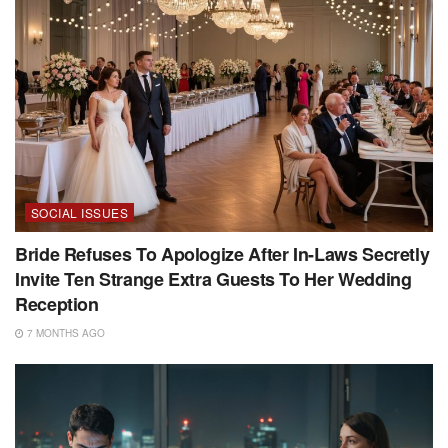
SOCIAL ISSUES
Bride Refuses To Apologize After In-Laws Secretly
Invite Ten Strange Extra Guests To Her Wedding
Reception
7 MONTHS AGO