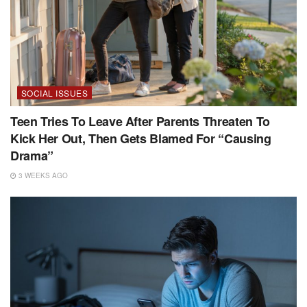
SOCIAL ISSUES
Teen Tries To Leave After Parents Threaten To
Kick Her Out, Then Gets Blamed For “Causing
Drama”
3 WEEKS AGO