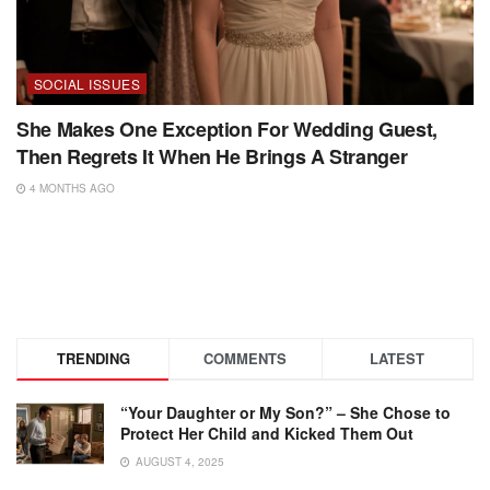
SOCIAL ISSUES
She Makes One Exception For Wedding Guest,
Then Regrets It When He Brings A Stranger
4 MONTHS AGO
TRENDING
COMMENTS
LATEST
“Your Daughter or My Son?” – She Chose to
Protect Her Child and Kicked Them Out
AUGUST 4, 2025