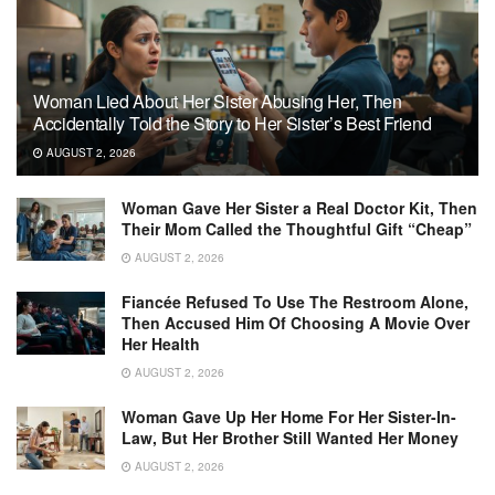
Woman Lied About Her Sister Abusing Her, Then
Accidentally Told the Story to Her Sister’s Best Friend
AUGUST 2, 2026
Woman Gave Her Sister a Real Doctor Kit, Then
Their Mom Called the Thoughtful Gift “Cheap”
AUGUST 2, 2026
Fiancée Refused To Use The Restroom Alone,
Then Accused Him Of Choosing A Movie Over
Her Health
AUGUST 2, 2026
Woman Gave Up Her Home For Her Sister-In-
Law, But Her Brother Still Wanted Her Money
AUGUST 2, 2026