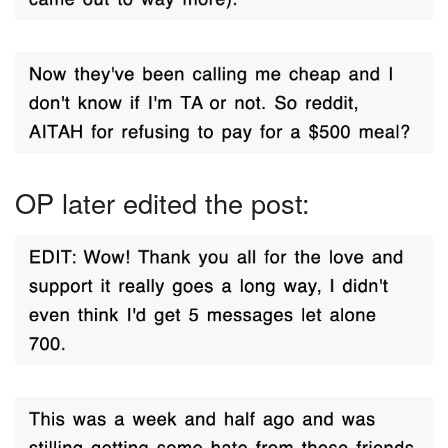
OP later edited the post: