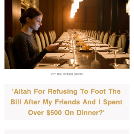
not the actual photo