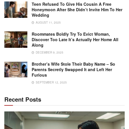
Teen Refused To Give His Cousin A Free
Honeymoon After She Didn’t Invite Him To Her
Wedding
AUGUST 11, 2025
Roommates Boldly Try To Evict Woman,
Discover Too Late It’s Actually Her Home All
Along
DECEMBER 9, 2025
Brother’s Wife Stole Their Baby Name – So
Parents Secretly Swapped It and Left Her
Furious
SEPTEMBER 12, 2025
Recent Posts