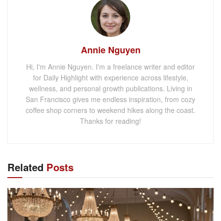
Annie Nguyen
Hi, I'm Annie Nguyen. I'm a freelance writer and editor
for Daily Highlight with experience across lifestyle,
wellness, and personal growth publications. Living in
San Francisco gives me endless inspiration, from cozy
coffee shop corners to weekend hikes along the coast.
Thanks for reading!
Related
Posts