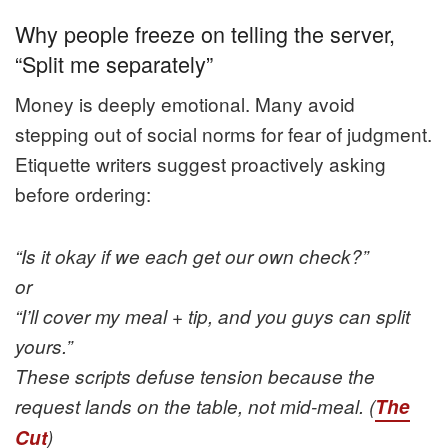
Why people freeze on telling the server,
“Split me separately”
Money is deeply emotional. Many avoid
stepping out of social norms for fear of judgment.
Etiquette writers suggest proactively asking
before ordering:
“Is it okay if we each get our own check?”
or
“I’ll cover my meal + tip, and you guys can split
yours.”
These scripts defuse tension because the
request lands on the table, not mid-meal. (
The
Cut
)