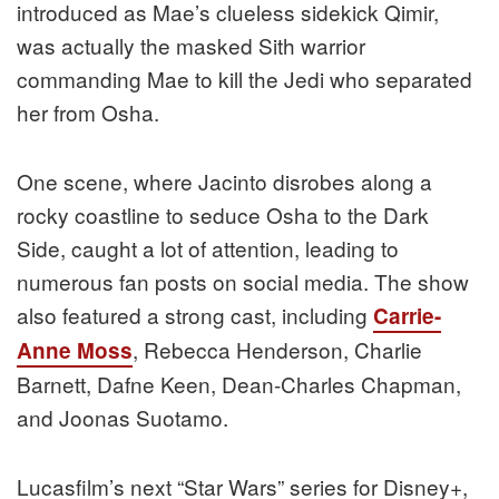
introduced as Mae’s clueless sidekick Qimir,
was actually the masked Sith warrior
commanding Mae to kill the Jedi who separated
her from Osha.
One scene, where Jacinto disrobes along a
rocky coastline to seduce Osha to the Dark
Side, caught a lot of attention, leading to
numerous fan posts on social media. The show
also featured a strong cast, including
Carrie-
, Rebecca Henderson, Charlie
Anne Moss
Barnett, Dafne Keen, Dean-Charles Chapman,
and Joonas Suotamo.
Lucasfilm’s next “Star Wars” series for Disney+,