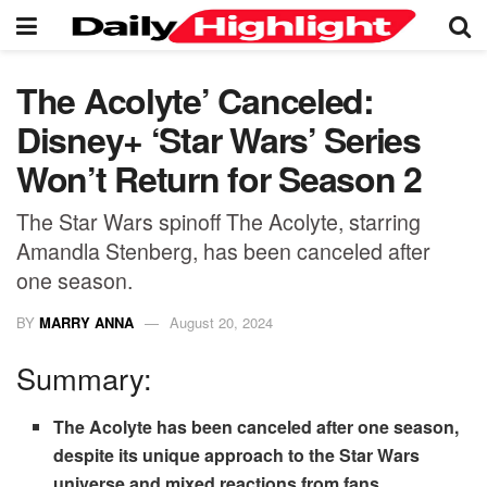
The Acolyte’ Canceled:
Disney+ ‘Star Wars’ Series
Won’t Return for Season 2
The Star Wars spinoff The Acolyte, starring
Amandla Stenberg, has been canceled after
one season.
BY
MARRY ANNA
August 20, 2024
Summary:
The Acolyte has been canceled after one season,
despite its unique approach to the Star Wars
universe and mixed reactions from fans.