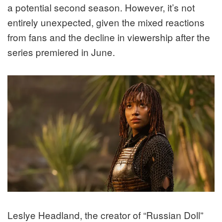
a potential second season. However, it’s not
entirely unexpected, given the mixed reactions
from fans and the decline in viewership after the
series premiered in June.
Leslye Headland, the creator of “Russian Doll”