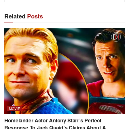
Related
Posts
MOVIE
Homelander Actor Antony Starr’s Perfect
Response To Jack Quaid’s Claims About A