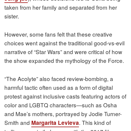
taken from her family and separated from her
sister.
However, some fans felt that these creative
choices went against the traditional good-vs-evil
narrative of “Star Wars” and were critical of how
the show expanded the mythology of the Force.
“The Acolyte” also faced review-bombing, a
harmful tactic often used as a form of digital
protest against inclusive casts featuring actors of
color and LGBTQ characters—such as Osha
and Mae’s mothers, portrayed by Jodie Turner-
Smith and
. This kind of
Margarita Levieva