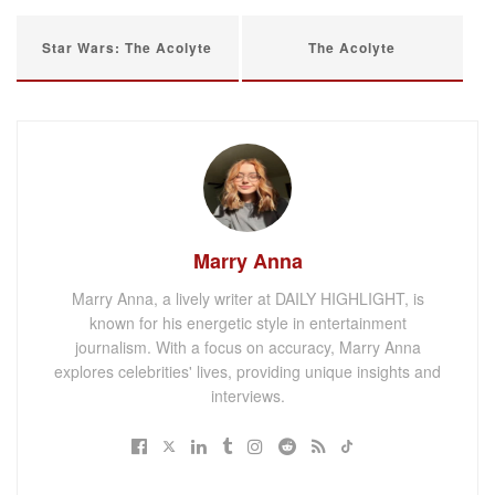
Star Wars: The Acolyte
The Acolyte
Marry Anna
Marry Anna, a lively writer at DAILY HIGHLIGHT, is
known for his energetic style in entertainment
journalism. With a focus on accuracy, Marry Anna
explores celebrities' lives, providing unique insights and
interviews.