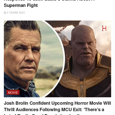
Superman Fight
2 YEARS AGO
MOVIE
Josh Brolin Confident Upcoming Horror Movie Will
Thrill Audiences Following MCU Exit: ‘There’s a