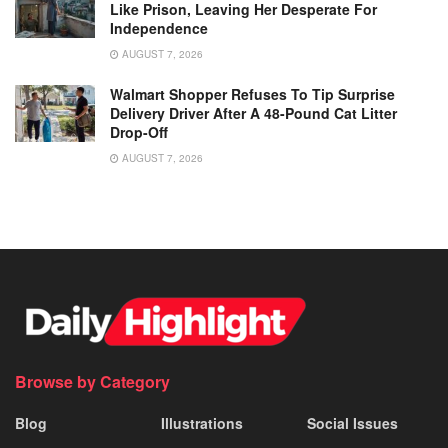
Like Prison, Leaving Her Desperate For
Independence
AUGUST 7, 2026
Walmart Shopper Refuses To Tip Surprise
Delivery Driver After A 48-Pound Cat Litter
Drop-Off
AUGUST 7, 2026
Browse by Category
Blog
Illustrations
Social Issues