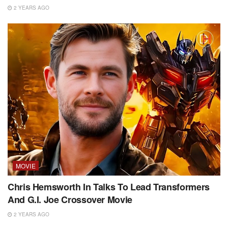
2 YEARS AGO
MOVIE
Chris Hemsworth In Talks To Lead Transformers
And G.I. Joe Crossover Movie
2 YEARS AGO