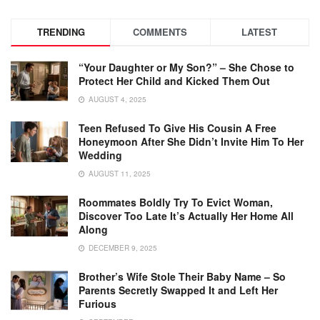
TRENDING
COMMENTS
LATEST
“Your Daughter or My Son?” – She Chose to
Protect Her Child and Kicked Them Out
AUGUST 4, 2025
Teen Refused To Give His Cousin A Free
Honeymoon After She Didn’t Invite Him To Her
Wedding
AUGUST 11, 2025
Roommates Boldly Try To Evict Woman,
Discover Too Late It’s Actually Her Home All
Along
DECEMBER 9, 2025
Brother’s Wife Stole Their Baby Name – So
Parents Secretly Swapped It and Left Her
Furious