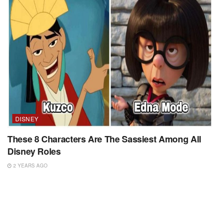
DISNEY
These 8 Characters Are The Sassiest Among All
Disney Roles
2 YEARS AGO