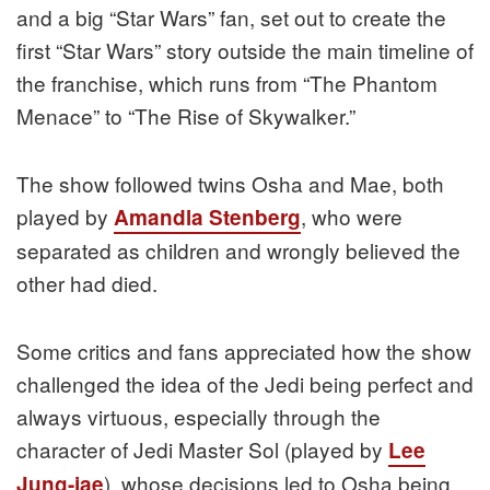
and a big “Star Wars” fan, set out to create the
first “Star Wars” story outside the main timeline of
the franchise, which runs from “The Phantom
Menace” to “The Rise of Skywalker.”
The show followed twins Osha and Mae, both
played by
, who were
Amandla Stenberg
separated as children and wrongly believed the
other had died.
Some critics and fans appreciated how the show
challenged the idea of the Jedi being perfect and
always virtuous, especially through the
character of Jedi Master Sol (played by
Lee
), whose decisions led to Osha being
Jung-jae