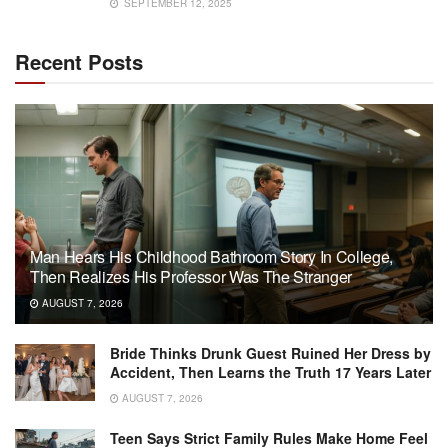
SEPTEMBER 12, 2025
Recent Posts
Man Hears His Childhood Bathroom Story In College,
Then Realizes His Professor Was The Stranger
AUGUST 7, 2026
Bride Thinks Drunk Guest Ruined Her Dress by
Accident, Then Learns the Truth 17 Years Later
AUGUST 7, 2026
Teen Says Strict Family Rules Make Home Feel