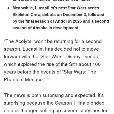
Meanwhile, Lucasfilm’s next Star Wars series,
Skeleton Crew, debuts on Decem
ber 3, followed
by the final season of Andor in 2025 and a second
season of Ahsoka in development.
“The Acolyte” won’t be returning for a second
season. Lucasfilm has decided not to move
forward with the “Star Wars” Disney+ series,
which explored the rise of the Sith about 100
years before the events of “Star Wars: The
Phantom Menace.”
The news is both surprising and expected. It’s
surprising because the Season 1 finale ended
on a cliffhanger, setting up several storylines for