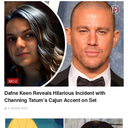
MCU
Dafne Keen Reveals Hilarious Incident with
Channing Tatum’s Cajun Accent on Set
2 YEARS AGO