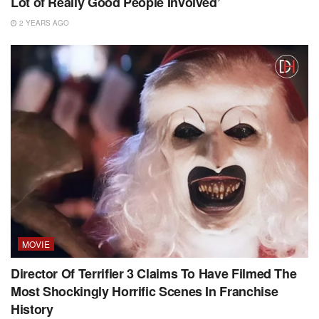
Lot of Really Good People Involved’
2 YEARS AGO
MOVIE
Director Of Terrifier 3 Claims To Have Filmed The
Most Shockingly Horrific Scenes In Franchise
History