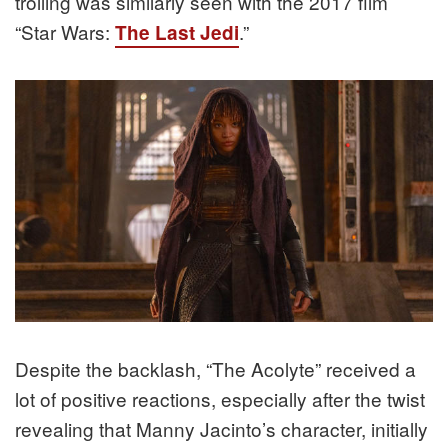
trolling was similarly seen with the 2017 film
“Star Wars:
.”
The Last Jedi
Despite the backlash, “The Acolyte” received a
lot of positive reactions, especially after the twist
revealing that Manny Jacinto’s character, initially