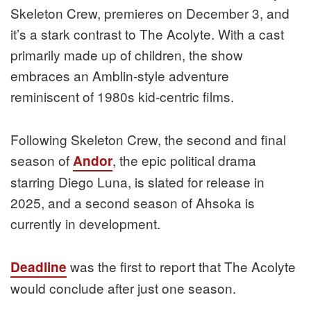
Skeleton Crew, premieres on December 3, and
it’s a stark contrast to The Acolyte. With a cast
primarily made up of children, the show
embraces an Amblin-style adventure
reminiscent of 1980s kid-centric films.
Following Skeleton Crew, the second and final
season of
, the epic political drama
Andor
starring Diego Luna, is slated for release in
2025, and a second season of Ahsoka is
currently in development.
was the first to report that The Acolyte
Deadline
would conclude after just one season.