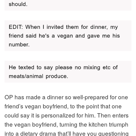
OP has made a dinner so well-prepared for one
friend’s vegan boyfriend, to the point that one
could say it is personalized for him. Then enters
the vegan boyfriend, turning the kitchen triumph
into a dietary drama that’ll have you questioning