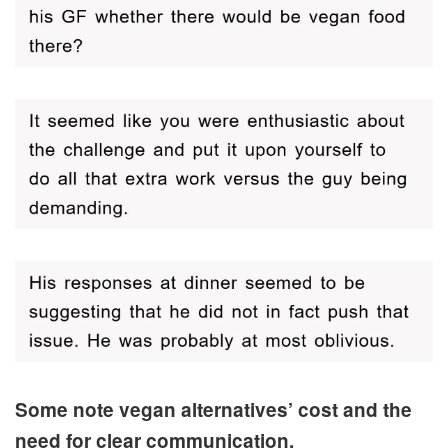
Some note vegan alternatives’ cost and the
need for clear communication.