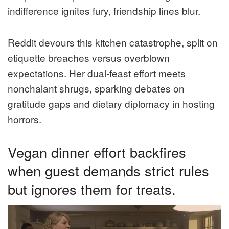
indifference ignites fury, friendship lines blur.
Reddit devours this kitchen catastrophe, split on
etiquette breaches versus overblown
expectations. Her dual-feast effort meets
nonchalant shrugs, sparking debates on
gratitude gaps and dietary diplomacy in hosting
horrors.
Vegan dinner effort backfires
when guest demands strict rules
but ignores them for treats.