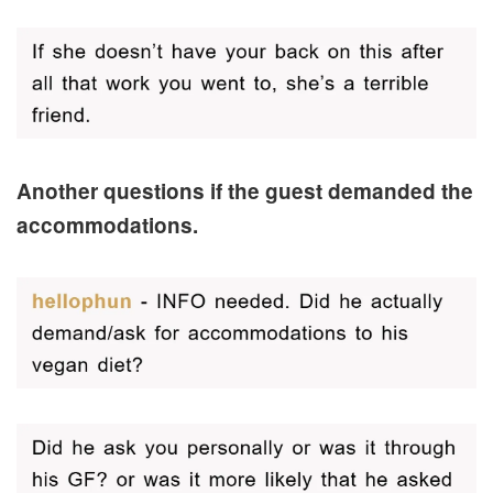
Another questions if the guest demanded the
accommodations.