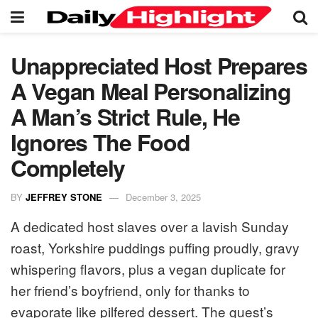
Unappreciated Host Prepares
A Vegan Meal Personalizing
A Man’s Strict Rule, He
Ignores The Food
Completely
BY
JEFFREY STONE
December 3, 2025
A dedicated host slaves over a lavish Sunday
roast, Yorkshire puddings puffing proudly, gravy
whispering flavors, plus a vegan duplicate for
her friend’s boyfriend, only for thanks to
evaporate like pilfered dessert. The guest’s