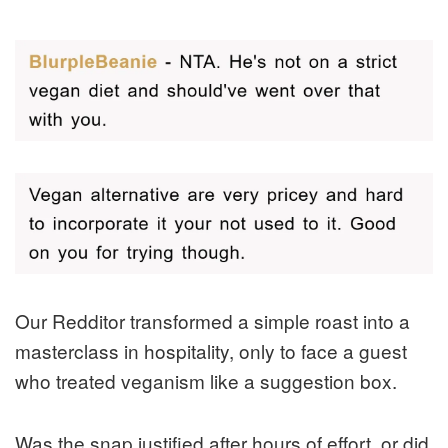
Our Redditor transformed a simple roast into a
masterclass in hospitality, only to face a guest
who treated veganism like a suggestion box.
Was the snap justified after hours of effort, or did