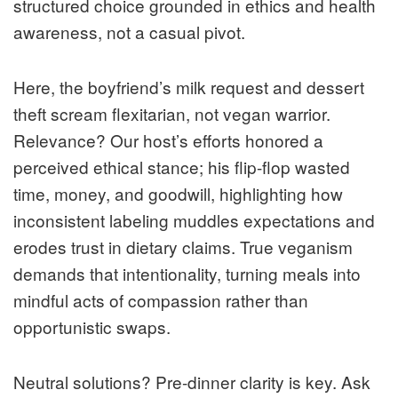
structured choice grounded in ethics and health
awareness, not a casual pivot.
Here, the boyfriend’s milk request and dessert
theft scream flexitarian, not vegan warrior.
Relevance? Our host’s efforts honored a
perceived ethical stance; his flip-flop wasted
time, money, and goodwill, highlighting how
inconsistent labeling muddles expectations and
erodes trust in dietary claims. True veganism
demands that intentionality, turning meals into
mindful acts of compassion rather than
opportunistic swaps.
Neutral solutions? Pre-dinner clarity is key. Ask