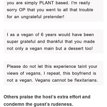
Others praise the host’s extra effort and
condemn the guest’s rudeness.