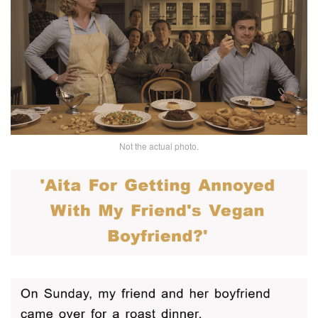
Not the actual photo.