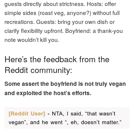
guests directly about strictness. Hosts: offer
simple sides (roast veg, anyone?) without full
recreations. Guests: bring your own dish or
clarify flexibility upfront. Boyfriend: a thank-you
note wouldn’t kill you.
Here’s the feedback from the
Reddit community:
Some assert the boyfriend is not truly vegan
and exploited the host’s efforts.