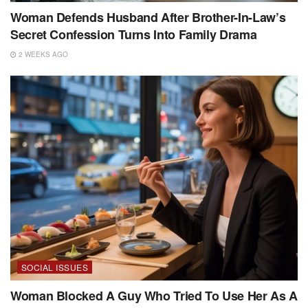
Woman Defends Husband After Brother-In-Law’s
Secret Confession Turns Into Family Drama
2 WEEKS AGO
SOCIAL ISSUES
Woman Blocked A Guy Who Tried To Use Her As A