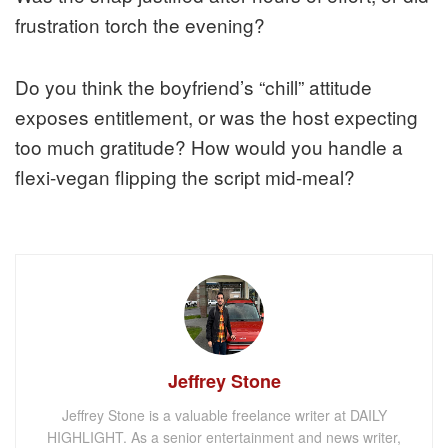
frustration torch the evening?
Do you think the boyfriend’s “chill” attitude
exposes entitlement, or was the host expecting
too much gratitude? How would you handle a
flexi-vegan flipping the script mid-meal?
Jeffrey Stone
Jeffrey Stone is a valuable freelance writer at DAILY
HIGHLIGHT. As a senior entertainment and news writer,