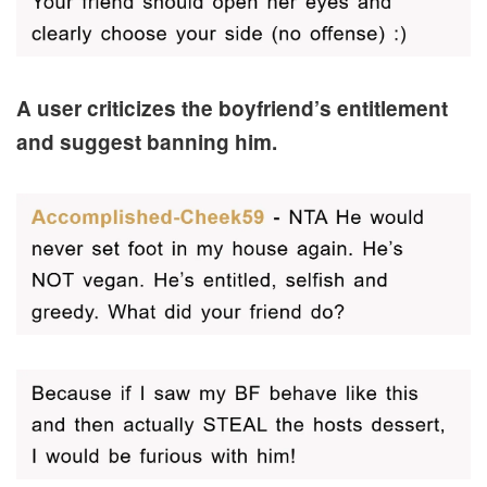
A user criticizes the boyfriend’s entitlement
and suggest banning him.