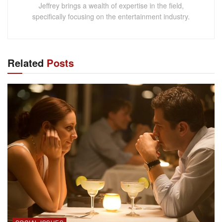
Jeffrey brings a wealth of expertise in the field,
specifically focusing on the entertainment industry.
Related
Posts