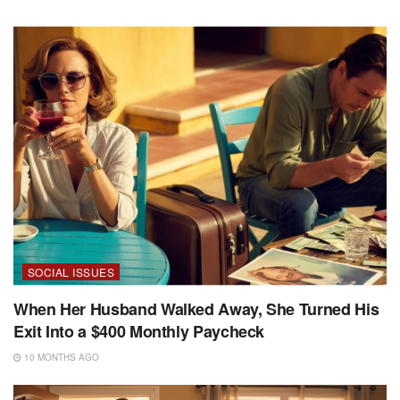
SOCIAL ISSUES
When Her Husband Walked Away, She Turned His
Exit Into a $400 Monthly Paycheck
10 MONTHS AGO