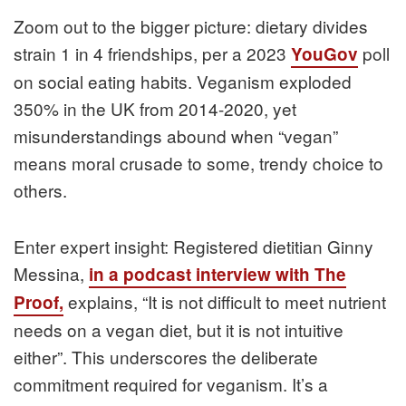
Zoom out to the bigger picture: dietary divides
strain 1 in 4 friendships, per a 2023
poll
YouGov
on social eating habits. Veganism exploded
350% in the UK from 2014-2020, yet
misunderstandings abound when “vegan”
means moral crusade to some, trendy choice to
others.
Enter expert insight: Registered dietitian Ginny
Messina,
in a podcast interview with The
explains, “It is not difficult to meet nutrient
Proof,
needs on a vegan diet, but it is not intuitive
either”. This underscores the deliberate
commitment required for veganism. It’s a