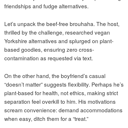
friendships and fudge alternatives.
Let’s unpack the beef-free brouhaha. The host,
thrilled by the challenge, researched vegan
Yorkshire alternatives and splurged on plant-
based goodies, ensuring zero cross-
contamination as requested via text.
On the other hand, the boyfriend’s casual
“doesn’t matter” suggests flexibility. Perhaps he’s
plant-based for health, not ethics, making strict
separation feel overkill to him. His motivations
scream convenience: demand accommodations
when easy, ditch them for a “treat.”