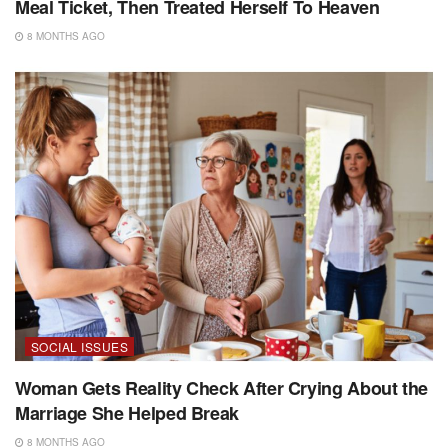
Meal Ticket, Then Treated Herself To Heaven
8 MONTHS AGO
SOCIAL ISSUES
Woman Gets Reality Check After Crying About the
Marriage She Helped Break
8 MONTHS AGO