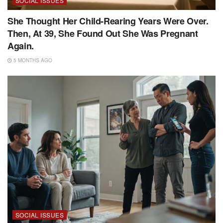
SOCIAL ISSUES
She Thought Her Child-Rearing Years Were Over.
Then, At 39, She Found Out She Was Pregnant
Again.
5 MONTHS AGO
SOCIAL ISSUES