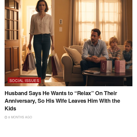
SOCIAL ISSUES
Husband Says He Wants to “Relax” On Their
Anniversary, So His Wife Leaves Him With the
Kids
8 MONTHS AGO