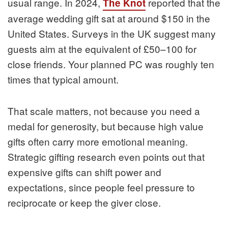
usual range. In 2024,
reported that the
The Knot
average wedding gift sat at around $150 in the
United States. Surveys in the UK suggest many
guests aim at the equivalent of £50–100 for
close friends. Your planned PC was roughly ten
times that typical amount.
That scale matters, not because you need a
medal for generosity, but because high value
gifts often carry more emotional meaning.
Strategic gifting research even points out that
expensive gifts can shift power and
expectations, since people feel pressure to
reciprocate or keep the giver close.