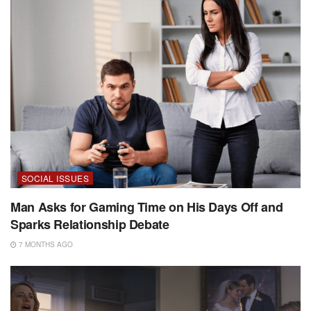
SOCIAL ISSUES
Man Asks for Gaming Time on His Days Off and
Sparks Relationship Debate
7 MONTHS AGO