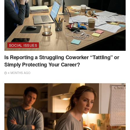
SOCIAL ISSUES
Is Reporting a Struggling Coworker “Tattling” or
Simply Protecting Your Career?
4 MONTHS AGO