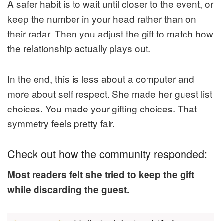
A safer habit is to wait until closer to the event, or
keep the number in your head rather than on
their radar. Then you adjust the gift to match how
the relationship actually plays out.
In the end, this is less about a computer and
more about self respect. She made her guest list
choices. You made your gifting choices. That
symmetry feels pretty fair.
Check out how the community responded:
Most readers felt she tried to keep the gift
while discarding the guest.