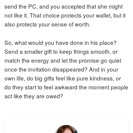
send the PC, and you accepted that she might
not like it. That choice protects your wallet, but it
also protects your sense of worth.
So, what would you have done in his place?
Send a smaller gift to keep things smooth, or
match the energy and let the promise go quiet
once the invitation disappeared? And in your
own life, do big gifts feel like pure kindness, or
do they start to feel awkward the moment people
act like they are owed?