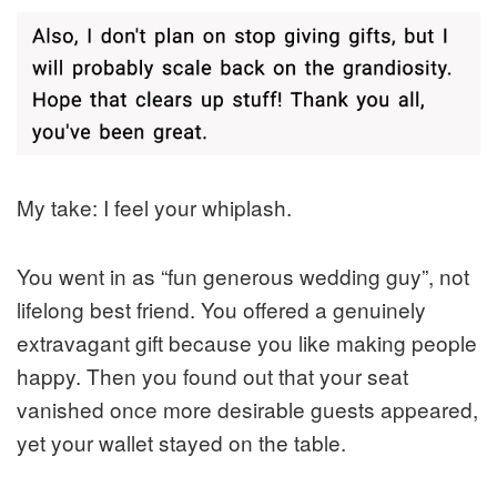
My take: I feel your whiplash.
You went in as “fun generous wedding guy”, not
lifelong best friend. You offered a genuinely
extravagant gift because you like making people
happy. Then you found out that your seat
vanished once more desirable guests appeared,
yet your wallet stayed on the table.