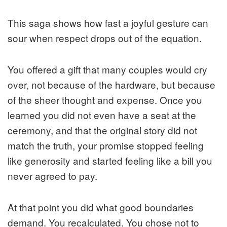
This saga shows how fast a joyful gesture can
sour when respect drops out of the equation.
You offered a gift that many couples would cry
over, not because of the hardware, but because
of the sheer thought and expense. Once you
learned you did not even have a seat at the
ceremony, and that the original story did not
match the truth, your promise stopped feeling
like generosity and started feeling like a bill you
never agreed to pay.
At that point you did what good boundaries
demand. You recalculated. You chose not to