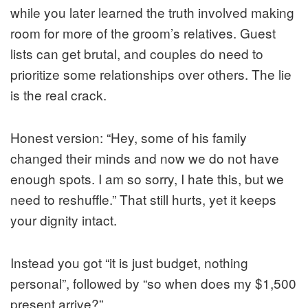
while you later learned the truth involved making
room for more of the groom’s relatives. Guest
lists can get brutal, and couples do need to
prioritize some relationships over others. The lie
is the real crack.
Honest version: “Hey, some of his family
changed their minds and now we do not have
enough spots. I am so sorry, I hate this, but we
need to reshuffle.” That still hurts, yet it keeps
your dignity intact.
Instead you got “it is just budget, nothing
personal”, followed by “so when does my $1,500
present arrive?”