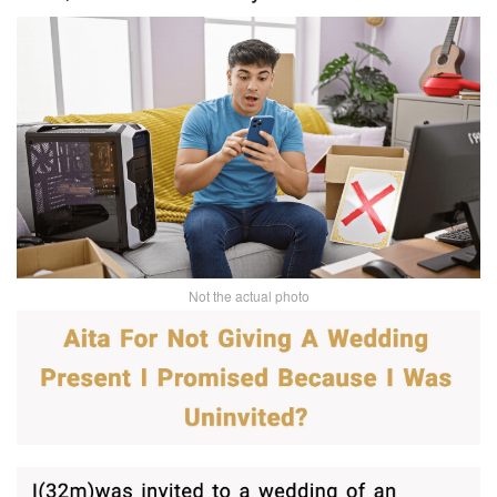
Not the actual photo