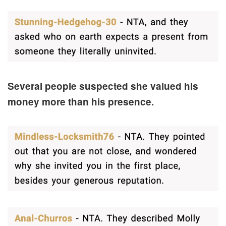
Several people suspected she valued his
money more than his presence.