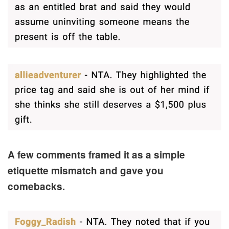
A few comments framed it as a simple
etiquette mismatch and gave you
comebacks.