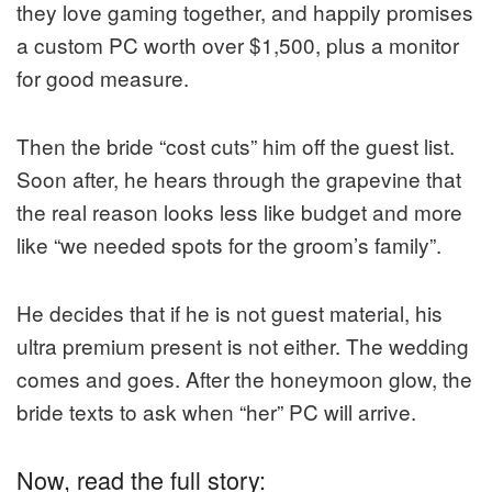
they love gaming together, and happily promises
a custom PC worth over $1,500, plus a monitor
for good measure.
Then the bride “cost cuts” him off the guest list.
Soon after, he hears through the grapevine that
the real reason looks less like budget and more
like “we needed spots for the groom’s family”.
He decides that if he is not guest material, his
ultra premium present is not either. The wedding
comes and goes. After the honeymoon glow, the
bride texts to ask when “her” PC will arrive.
Now, read the full story: