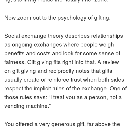
Now zoom out to the psychology of gifting.
Social exchange theory describes relationships
as ongoing exchanges where people weigh
benefits and costs and look for some sense of
fairness. Gift giving fits right into that. A review
on gift giving and reciprocity notes that gifts
usually create or reinforce trust when both sides
respect the implicit rules of the exchange. One of
those rules says: “I treat you as a person, not a
vending machine.”
You offered a very generous gift, far above the