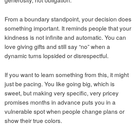
From a boundary standpoint, your decision does
something important. It reminds people that your
kindness is not infinite and automatic. You can
love giving gifts and still say “no” when a
dynamic turns lopsided or disrespectful.
If you want to learn something from this, it might
just be pacing. You like going big, which is
sweet, but making very specific, very pricey
promises months in advance puts you in a
vulnerable spot when people change plans or
show their true colors.