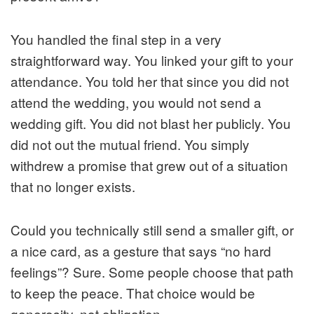
You handled the final step in a very
straightforward way. You linked your gift to your
attendance. You told her that since you did not
attend the wedding, you would not send a
wedding gift. You did not blast her publicly. You
did not out the mutual friend. You simply
withdrew a promise that grew out of a situation
that no longer exists.
Could you technically still send a smaller gift, or
a nice card, as a gesture that says “no hard
feelings”? Sure. Some people choose that path
to keep the peace. That choice would be
generosity, not obligation.