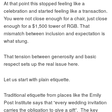
At that point this stopped feeling like a
celebration and started feeling like a transaction.
You were not close enough for a chair, just close
enough for a $1,500 tower of RGB. That
mismatch between inclusion and expectation is
what stung.
That tension between generosity and basic
respect sets up the real issue here.
Let us start with plain etiquette.
Traditional etiquette from places like the Emily
Post Institute says that “every wedding invitation
carries the obligation to give a gift”. The key