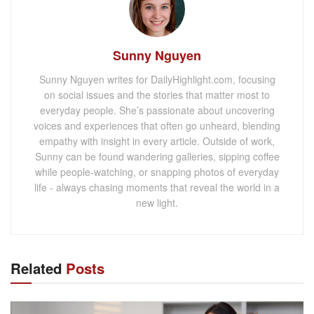
Sunny Nguyen
Sunny Nguyen writes for DailyHighlight.com, focusing
on social issues and the stories that matter most to
everyday people. She’s passionate about uncovering
voices and experiences that often go unheard, blending
empathy with insight in every article. Outside of work,
Sunny can be found wandering galleries, sipping coffee
while people-watching, or snapping photos of everyday
life - always chasing moments that reveal the world in a
new light.
Related
Posts