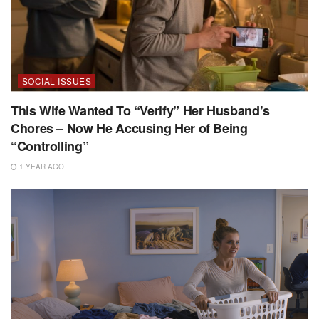
SOCIAL ISSUES
This Wife Wanted To “Verify” Her Husband’s
Chores – Now He Accusing Her of Being
“Controlling”
1 YEAR AGO