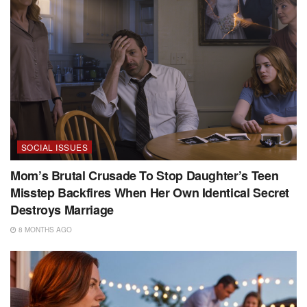
SOCIAL ISSUES
Mom’s Brutal Crusade To Stop Daughter’s Teen
Misstep Backfires When Her Own Identical Secret
Destroys Marriage
8 MONTHS AGO