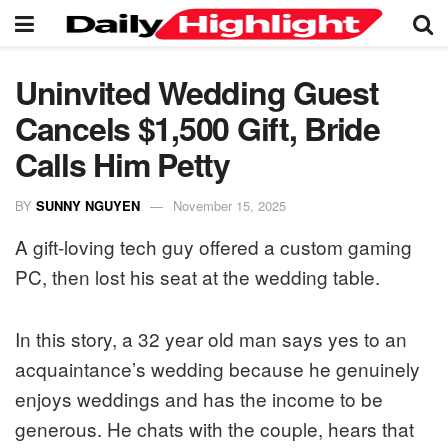
Uninvited Wedding Guest
Cancels $1,500 Gift, Bride
Calls Him Petty
BY
SUNNY NGUYEN
November 15, 2025
A gift-loving tech guy offered a custom gaming
PC, then lost his seat at the wedding table.
In this story, a 32 year old man says yes to an
acquaintance’s wedding because he genuinely
enjoys weddings and has the income to be
generous. He chats with the couple, hears that