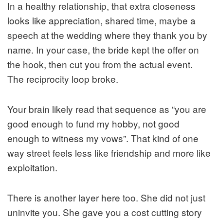
In a healthy relationship, that extra closeness
looks like appreciation, shared time, maybe a
speech at the wedding where they thank you by
name. In your case, the bride kept the offer on
the hook, then cut you from the actual event.
The reciprocity loop broke.
Your brain likely read that sequence as “you are
good enough to fund my hobby, not good
enough to witness my vows”. That kind of one
way street feels less like friendship and more like
exploitation.
There is another layer here too. She did not just
uninvite you. She gave you a cost cutting story