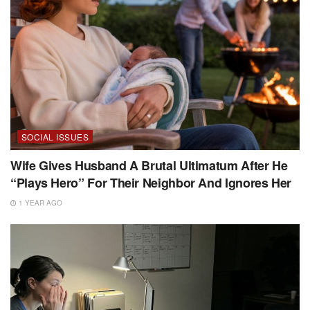
SOCIAL ISSUES
Wife Gives Husband A Brutal Ultimatum After He
“Plays Hero” For Their Neighbor And Ignores Her
1 YEAR AGO