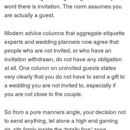
word there is invitation. The norm assumes you
are actually a guest.
Modern advice columns that aggreg­ate etiquette
experts and wedding planners now agree that
people who are not invited, or who have an
invitation withdrawn, do not have any obligation
at all. One column on uninvited guests states
very clearly that you do not have to send a gift to
a wedding you are not invited to, especially if
you are not close to the couple.
So from a pure manners angle, your decision not
to send anything, let alone a high end gaming
rig, sits firmly inside the “totally fine” zone.