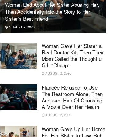
Woman Lied About Her Sister Abusing Her,
Then Accidentally Told the Story to Her
Sister’s Best Friend
AUGUST 2, 2026
Woman Gave Her Sister a
Real Doctor Kit, Then Their
Mom Called the Thoughtful
Gift “Cheap”
AUGUST 2, 2026
Fiancée Refused To Use
The Restroom Alone, Then
Accused Him Of Choosing
A Movie Over Her Health
AUGUST 2, 2026
Woman Gave Up Her Home
For Her Sister-In-Law, But