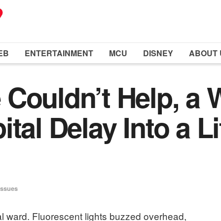
EB
ENTERTAINMENT
MCU
DISNEY
ABOUT 
Couldn’t Help, a W
tal Delay Into a L
Issues
tal ward. Fluorescent lights buzzed overhead,