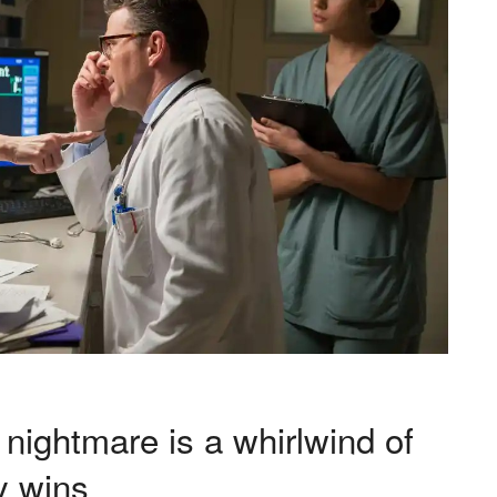
 nightmare is a whirlwind of
y wins