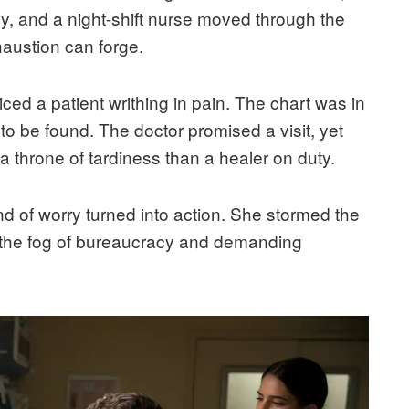
, and a night-shift nurse moved through the
haustion can forge.
ced a patient writhing in pain. The chart was in
o be found. The doctor promised a visit, yet
 a throne of tardiness than a healer on duty.
ind of worry turned into action. She stormed the
h the fog of bureaucracy and demanding