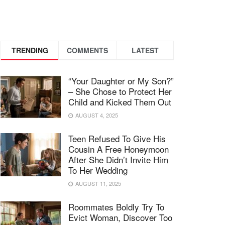
TRENDING
COMMENTS
LATEST
“Your Daughter or My Son?”
– She Chose to Protect Her
Child and Kicked Them Out
AUGUST 4, 2025
Teen Refused To Give His
Cousin A Free Honeymoon
After She Didn’t Invite Him
To Her Wedding
AUGUST 11, 2025
Roommates Boldly Try To
Evict Woman, Discover Too