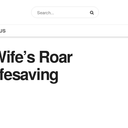
US
ife’s Roar
ifesaving