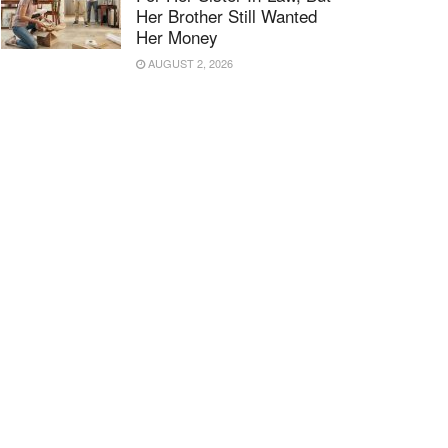
Her Brother Still Wanted
Her Money
AUGUST 2, 2026