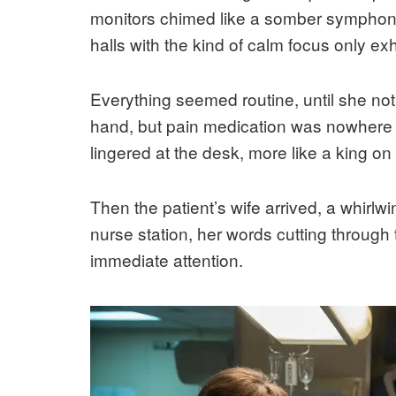
monitors chimed like a somber symphony
halls with the kind of calm focus only ex
Everything seemed routine, until she noti
hand, but pain medication was nowhere t
lingered at the desk, more like a king on
Then the patient’s wife arrived, a whirlw
nurse station, her words cutting throug
immediate attention.