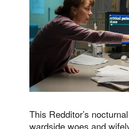
This Redditor’s nocturnal
wardside woes and wifel