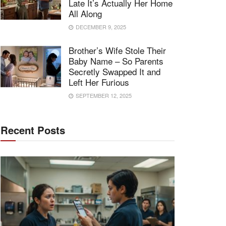
Late It’s Actually Her Home
All Along
DECEMBER 9, 2025
Brother’s Wife Stole Their
Baby Name – So Parents
Secretly Swapped It and
Left Her Furious
SEPTEMBER 12, 2025
Recent Posts