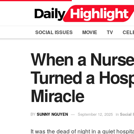
SOCIAL ISSUES
MOVIE
TV
CEL
When a Nurse 
Turned a Hospi
Miracle
BY
SUNNY NGUYEN
September 12, 2025
in
Social 
It was the dead of night in a quiet hospi