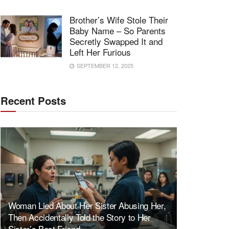
Brother’s Wife Stole Their
Baby Name – So Parents
Secretly Swapped It and
Left Her Furious
SEPTEMBER 12, 2025
Recent Posts
Woman Lied About Her Sister Abusing Her,
Then Accidentally Told the Story to Her
Sister’s Best Friend