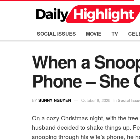
SOCIAL ISSUES
MOVIE
TV
CEL
When a Snoop 
Phone – She G
BY
SUNNY NGUYEN
October 9, 2025
in
Social Issu
On a cozy Christmas night, with the tre
husband decided to shake things up. Fed
snooping through his wife’s phone, he h