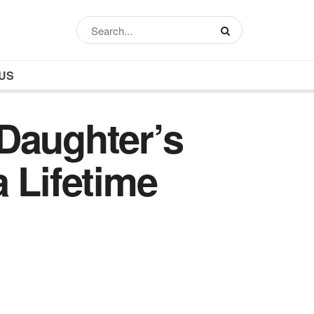
US
Daughter’s
 Lifetime