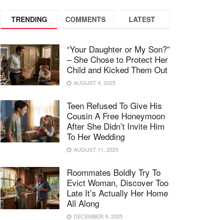
TRENDING
COMMENTS
LATEST
“Your Daughter or My Son?”
– She Chose to Protect Her
Child and Kicked Them Out
AUGUST 4, 2025
Teen Refused To Give His
Cousin A Free Honeymoon
After She Didn’t Invite Him
To Her Wedding
AUGUST 11, 2025
Roommates Boldly Try To
Evict Woman, Discover Too
Late It’s Actually Her Home
All Along
DECEMBER 9, 2025