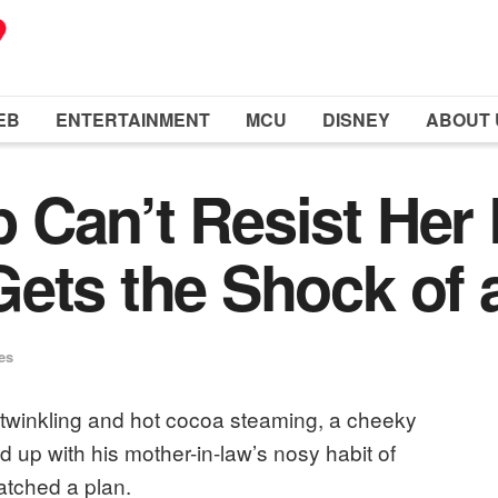
EB
ENTERTAINMENT
MCU
DISNEY
ABOUT 
Can’t Resist Her 
ets the Shock of a
es
e twinkling and hot cocoa steaming, a cheeky
 up with his mother-in-law’s nosy habit of
atched a plan.