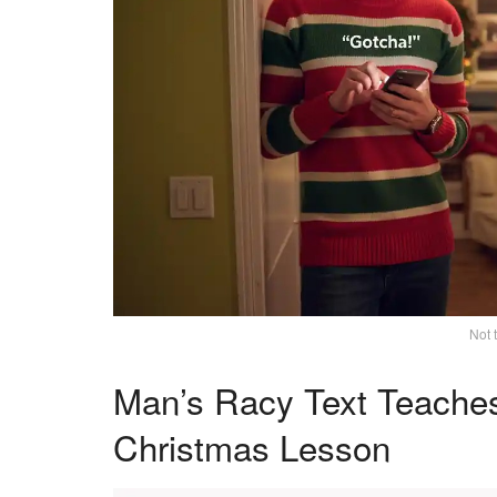
Not 
Man’s Racy Text Teache
Christmas Lesson