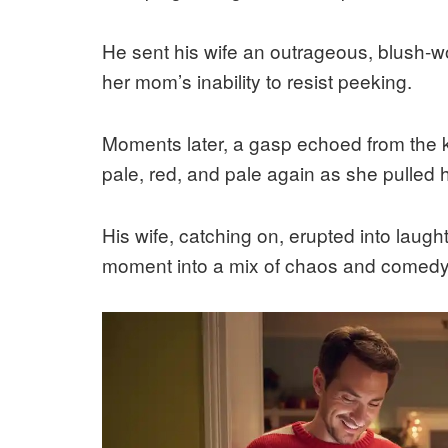
He sent his wife an outrageous, blush-wor
her mom’s inability to resist peeking.
Moments later, a gasp echoed from the k
pale, red, and pale again as she pulled h
His wife, catching on, erupted into laugh
moment into a mix of chaos and comedy