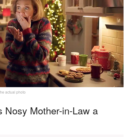
the actual photo
s Nosy Mother-in-Law a