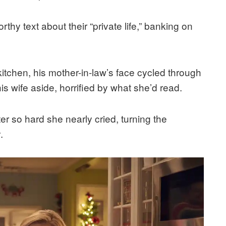
thy text about their “private life,” banking on
itchen, his mother-in-law’s face cycled through
is wife aside, horrified by what she’d read.
ter so hard she nearly cried, turning the
.