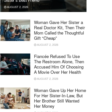
AUGUST 2, 2026
Woman Gave Her Sister a
Real Doctor Kit, Then Their
Mom Called the Thoughtful
Gift “Cheap”
AUGUST 2, 2026
Fiancée Refused To Use
The Restroom Alone, Then
Accused Him Of Choosing
A Movie Over Her Health
AUGUST 2, 2026
Woman Gave Up Her Home
For Her Sister-In-Law, But
Her Brother Still Wanted
Her Money