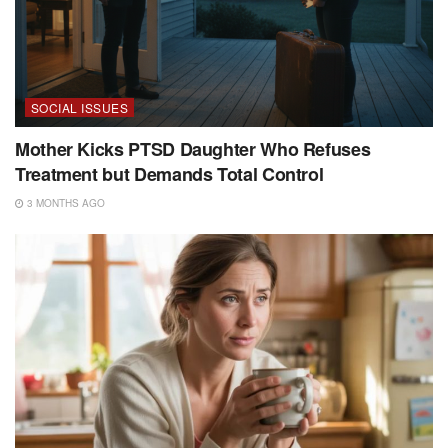
SOCIAL ISSUES
Mother Kicks PTSD Daughter Who Refuses
Treatment but Demands Total Control
3 MONTHS AGO