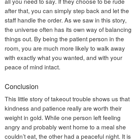
all you need to say. If they choose to be rude
after that, you can simply step back and let the
staff handle the order. As we saw in this story,
the universe often has its own way of balancing
things out. By being the patient person in the
room, you are much more likely to walk away
with exactly what you wanted, and with your
peace of mind intact.
Conclusion
This little story of takeout trouble shows us that
kindness and patience really are worth their
weight in gold. While one person left feeling
angry and probably went home to a meal she
couldn’t eat, the other had a peaceful night. It is