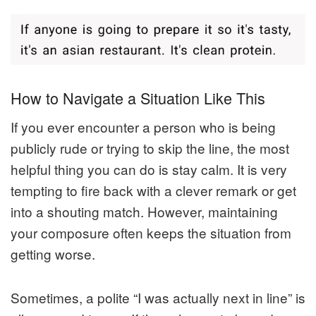
How to Navigate a Situation Like This
If you ever encounter a person who is being
publicly rude or trying to skip the line, the most
helpful thing you can do is stay calm. It is very
tempting to fire back with a clever remark or get
into a shouting match. However, maintaining
your composure often keeps the situation from
getting worse.
Sometimes, a polite “I was actually next in line” is