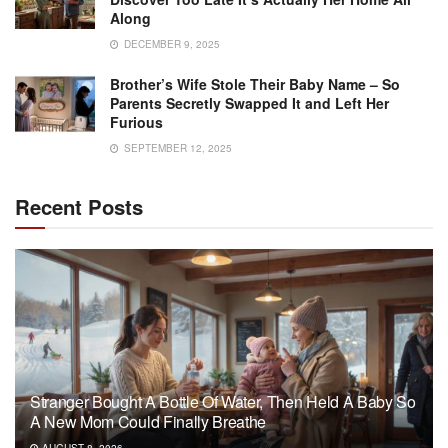
Along
DECEMBER 9, 2025
Brother’s Wife Stole Their Baby Name – So
Parents Secretly Swapped It and Left Her
Furious
SEPTEMBER 12, 2025
Recent Posts
Stranger Bought A Bottle Of Water, Then Held A Baby So
A New Mom Could Finally Breathe