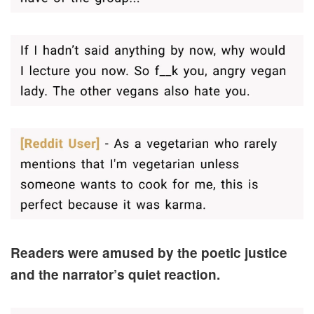
Readers were amused by the poetic justice
and the narrator’s quiet reaction.