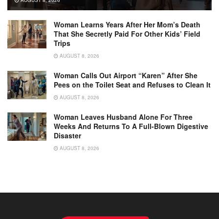
AUGUST 8, 2026
Woman Learns Years After Her Mom’s Death
That She Secretly Paid For Other Kids’ Field
Trips
AUGUST 8, 2026
Woman Calls Out Airport “Karen” After She
Pees on the Toilet Seat and Refuses to Clean It
AUGUST 8, 2026
Woman Leaves Husband Alone For Three
Weeks And Returns To A Full-Blown Digestive
Disaster
AUGUST 8, 2026