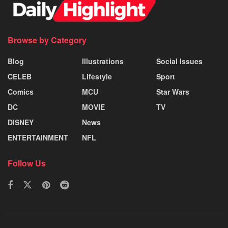
Browse by Category
Blog
Illustrations
Social Issues
CELEB
Lifestyle
Sport
Comics
MCU
Star Wars
DC
MOVIE
TV
DISNEY
News
ENTERTAINMENT
NFL
Follow Us