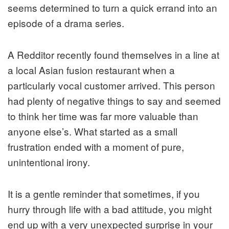
seems determined to turn a quick errand into an
episode of a drama series.
A Redditor recently found themselves in a line at
a local Asian fusion restaurant when a
particularly vocal customer arrived. This person
had plenty of negative things to say and seemed
to think her time was far more valuable than
anyone else’s. What started as a small
frustration ended with a moment of pure,
unintentional irony.
It is a gentle reminder that sometimes, if you
hurry through life with a bad attitude, you might
end up with a very unexpected surprise in your