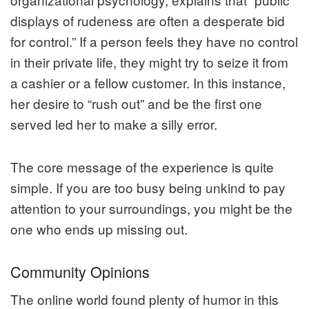
displays of rudeness are often a desperate bid
for control.” If a person feels they have no control
in their private life, they might try to seize it from
a cashier or a fellow customer. In this instance,
her desire to “rush out” and be the first one
served led her to make a silly error.
The core message of the experience is quite
simple. If you are too busy being unkind to pay
attention to your surroundings, you might be the
one who ends up missing out.
Community Opinions
The online world found plenty of humor in this