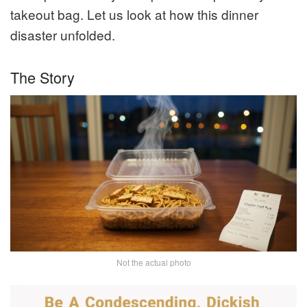
takeout bag. Let us look at how this dinner
disaster unfolded.
The Story
Not the actual photo