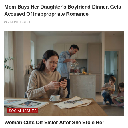
Mom Buys Her Daughter’s Boyfriend Dinner, Gets
Accused Of Inappropriate Romance
9 MONTHS AGO
SOCIAL ISSUES
Woman Cuts Off Sister After She Stole Her