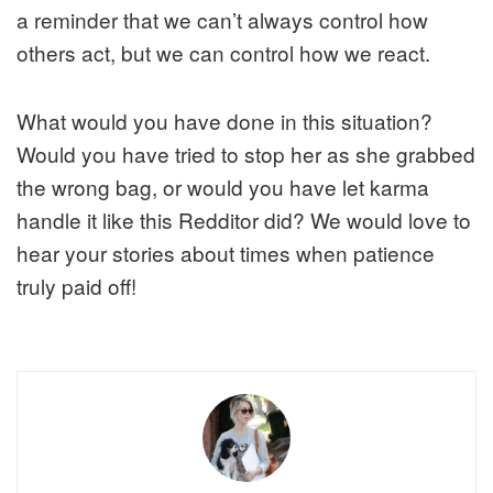
a reminder that we can’t always control how
others act, but we can control how we react.
What would you have done in this situation?
Would you have tried to stop her as she grabbed
the wrong bag, or would you have let karma
handle it like this Redditor did? We would love to
hear your stories about times when patience
truly paid off!