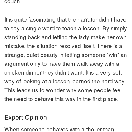
couch.
It is quite fascinating that the narrator didn’t have
to say a single word to teach a lesson. By simply
standing back and letting the lady make her own
mistake, the situation resolved itself. There is a
strange, quiet beauty in letting someone “win” an
argument only to have them walk away with a
chicken dinner they didn’t want. It is a very soft
way of looking at a lesson learned the hard way.
This leads us to wonder why some people feel
the need to behave this way in the first place.
Expert Opinion
When someone behaves with a “holier-than-