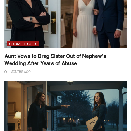
SOCIAL ISSUES
Aunt Vows to Drag Sister Out of Nephew’s
Wedding After Years of Abuse
9 MONTHS AGO