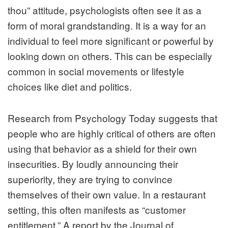
thou” attitude, psychologists often see it as a
form of moral grandstanding. It is a way for an
individual to feel more significant or powerful by
looking down on others. This can be especially
common in social movements or lifestyle
choices like diet and politics.
Research from
Psychology Today
suggests that
people who are highly critical of others are often
using that behavior as a shield for their own
insecurities. By loudly announcing their
superiority, they are trying to convince
themselves of their own value. In a restaurant
setting, this often manifests as “customer
entitlement.” A report by the
Journal of