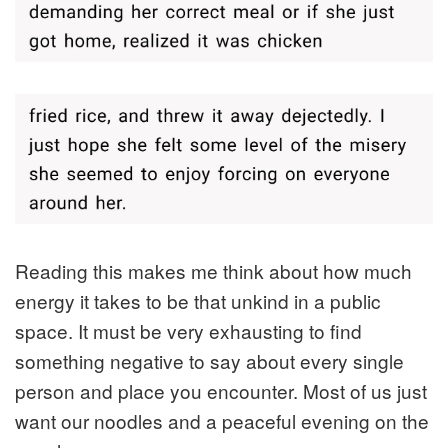
Reading this makes me think about how much
energy it takes to be that unkind in a public
space. It must be very exhausting to find
something negative to say about every single
person and place you encounter. Most of us just
want our noodles and a peaceful evening on the