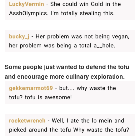
Some people just wanted to defend the tofu
and encourage more culinary exploration.