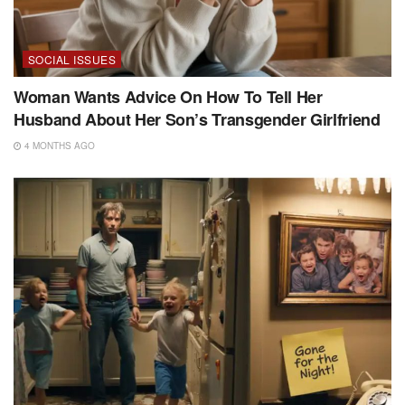
SOCIAL ISSUES
Woman Wants Advice On How To Tell Her
Husband About Her Son’s Transgender Girlfriend
4 MONTHS AGO