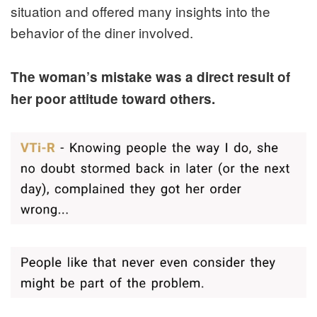
situation and offered many insights into the
behavior of the diner involved.
The woman’s mistake was a direct result of
her poor attitude toward others.