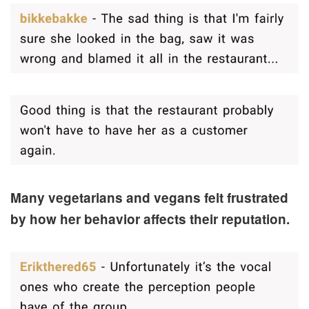
Many vegetarians and vegans felt frustrated
by how her behavior affects their reputation.