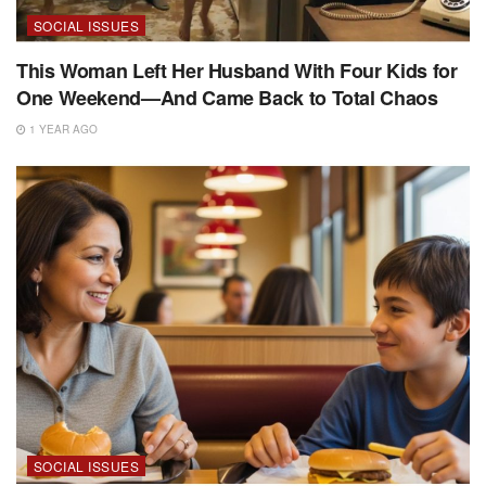
SOCIAL ISSUES
This Woman Left Her Husband With Four Kids for
One Weekend—And Came Back to Total Chaos
1 YEAR AGO
SOCIAL ISSUES