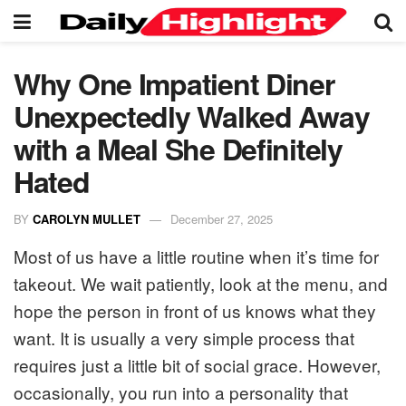
Why One Impatient Diner
Unexpectedly Walked Away
with a Meal She Definitely
Hated
BY
CAROLYN MULLET
December 27, 2025
Most of us have a little routine when it’s time for
takeout. We wait patiently, look at the menu, and
hope the person in front of us knows what they
want. It is usually a very simple process that
requires just a little bit of social grace. However,
occasionally, you run into a personality that