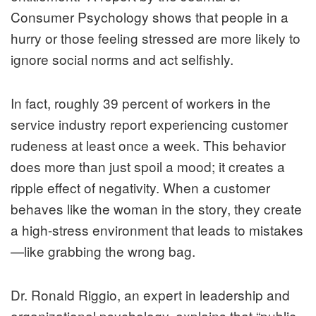
Consumer Psychology
shows that people in a
hurry or those feeling stressed are more likely to
ignore social norms and act selfishly.
In fact, roughly 39 percent of workers in the
service industry report experiencing customer
rudeness at least once a week. This behavior
does more than just spoil a mood; it creates a
ripple effect of negativity. When a customer
behaves like the woman in the story, they create
a high-stress environment that leads to mistakes
—like grabbing the wrong bag.
Dr. Ronald Riggio, an expert in leadership and
organizational psychology, explains that “public