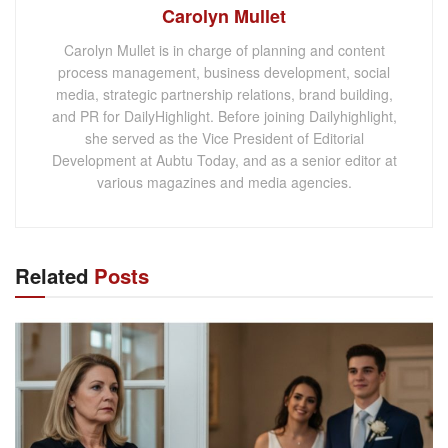
Carolyn Mullet
Carolyn Mullet is in charge of planning and content
process management, business development, social
media, strategic partnership relations, brand building,
and PR for DailyHighlight. Before joining Dailyhighlight,
she served as the Vice President of Editorial
Development at Aubtu Today, and as a senior editor at
various magazines and media agencies.
Related
Posts