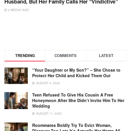
Husband, But Her Family Calls Her “Vindictive”
2 WEEKS AGO
TRENDING
COMMENTS
LATEST
“Your Daughter or My Son?” – She Chose to
Protect Her Child and Kicked Them Out
AUGUST 4, 2025
Teen Refused To Give His Cousin A Free
Honeymoon After She Didn’t Invite Him To Her
Wedding
AUGUST 11, 2025
Roommates Boldly Try To Evict Woman,
Discover Too Late It’s Actually Her Home All