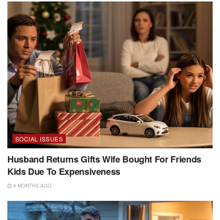
SOCIAL ISSUES
Husband Returns Gifts Wife Bought For Friends
Kids Due To Expensiveness
4 MONTHS AGO