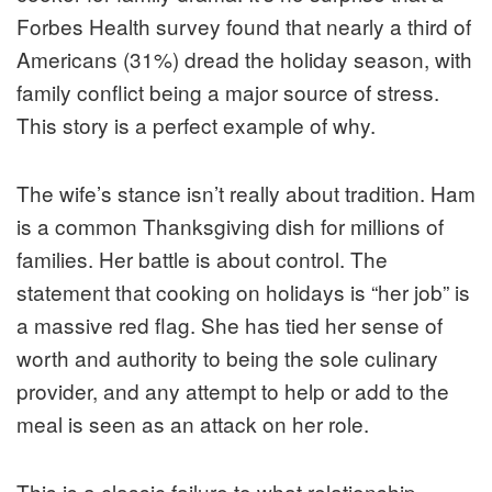
Forbes Health survey found that nearly a third of
Americans (31%) dread the holiday season, with
family conflict being a major source of stress.
This story is a perfect example of why.
The wife’s stance isn’t really about tradition. Ham
is a common Thanksgiving dish for millions of
families. Her battle is about control. The
statement that cooking on holidays is “her job” is
a massive red flag. She has tied her sense of
worth and authority to being the sole culinary
provider, and any attempt to help or add to the
meal is seen as an attack on her role.
This is a classic failure to what relationship