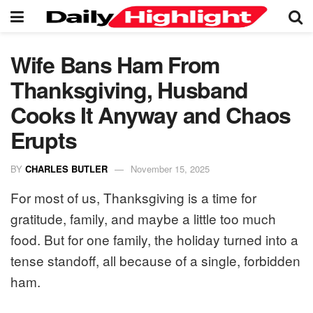
Wife Bans Ham From
Thanksgiving, Husband
Cooks It Anyway and Chaos
Erupts
BY
CHARLES BUTLER
November 15, 2025
For most of us, Thanksgiving is a time for
gratitude, family, and maybe a little too much
food. But for one family, the holiday turned into a
tense standoff, all because of a single, forbidden
ham.