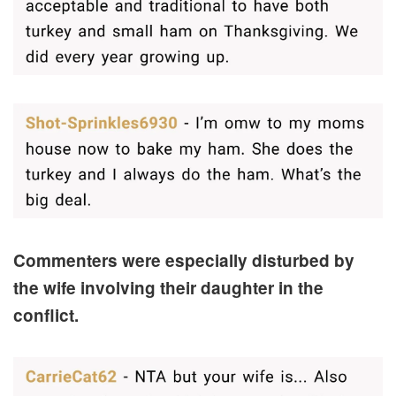
Commenters were especially disturbed by
the wife involving their daughter in the
conflict.