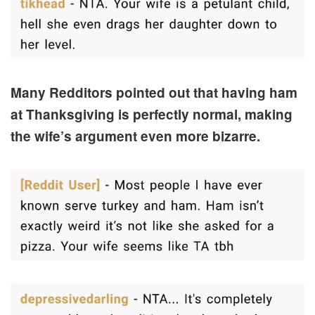
Many Redditors pointed out that having ham
at Thanksgiving is perfectly normal, making
the wife’s argument even more bizarre.