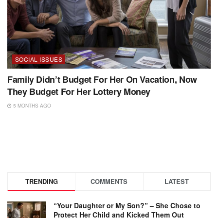
SOCIAL ISSUES
Family Didn’t Budget For Her On Vacation, Now
They Budget For Her Lottery Money
5 MONTHS AGO
TRENDING
COMMENTS
LATEST
“Your Daughter or My Son?” – She Chose to
Protect Her Child and Kicked Them Out