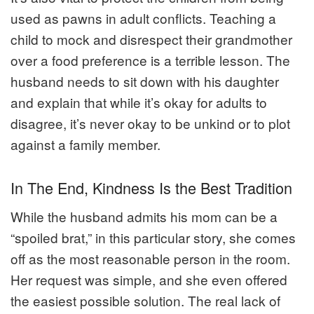
used as pawns in adult conflicts. Teaching a
child to mock and disrespect their grandmother
over a food preference is a terrible lesson. The
husband needs to sit down with his daughter
and explain that while it’s okay for adults to
disagree, it’s never okay to be unkind or to plot
against a family member.
In The End, Kindness Is the Best Tradition
While the husband admits his mom can be a
“spoiled brat,” in this particular story, she comes
off as the most reasonable person in the room.
Her request was simple, and she even offered
the easiest possible solution. The real lack of