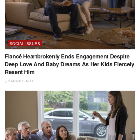
SOCIAL ISSUES
Fiancé Heartbrokenly Ends Engagement Despite
Deep Love And Baby Dreams As Her Kids Fiercely
Resent Him
9 MONTHS AGO