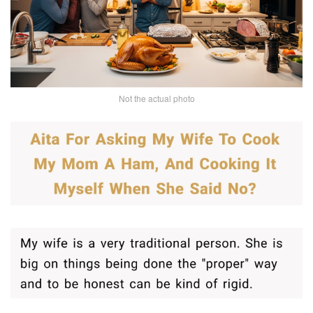
Not the actual photo