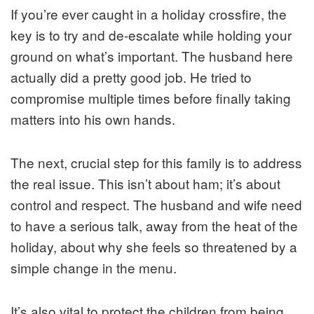
If you’re ever caught in a holiday crossfire, the
key is to try and de-escalate while holding your
ground on what’s important. The husband here
actually did a pretty good job. He tried to
compromise multiple times before finally taking
matters into his own hands.
The next, crucial step for this family is to address
the real issue. This isn’t about ham; it’s about
control and respect. The husband and wife need
to have a serious talk, away from the heat of the
holiday, about
why
she feels so threatened by a
simple change in the menu.
It’s also vital to protect the children from being