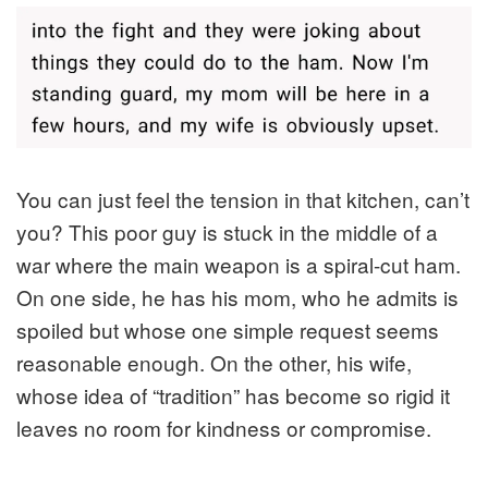
You can just feel the tension in that kitchen, can’t
you? This poor guy is stuck in the middle of a
war where the main weapon is a spiral-cut ham.
On one side, he has his mom, who he admits is
spoiled but whose one simple request seems
reasonable enough. On the other, his wife,
whose idea of “tradition” has become so rigid it
leaves no room for kindness or compromise.