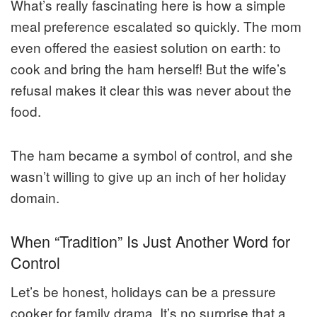
What’s really fascinating here is how a simple
meal preference escalated so quickly. The mom
even offered the easiest solution on earth: to
cook and bring the ham herself! But the wife’s
refusal makes it clear this was never about the
food.
The ham became a symbol of control, and she
wasn’t willing to give up an inch of her holiday
domain.
When “Tradition” Is Just Another Word for
Control
Let’s be honest, holidays can be a pressure
cooker for family drama. It’s no surprise that a