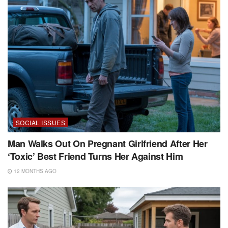
SOCIAL ISSUES
Man Walks Out On Pregnant Girlfriend After Her
‘Toxic’ Best Friend Turns Her Against Him
12 MONTHS AGO