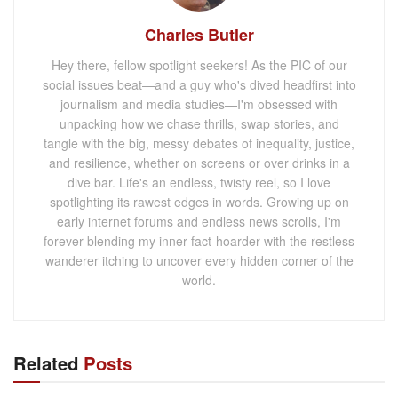
Charles Butler
Hey there, fellow spotlight seekers! As the PIC of our
social issues beat—and a guy who's dived headfirst into
journalism and media studies—I'm obsessed with
unpacking how we chase thrills, swap stories, and
tangle with the big, messy debates of inequality, justice,
and resilience, whether on screens or over drinks in a
dive bar. Life's an endless, twisty reel, so I love
spotlighting its rawest edges in words. Growing up on
early internet forums and endless news scrolls, I'm
forever blending my inner fact-hoarder with the restless
wanderer itching to uncover every hidden corner of the
world.
Related
Posts