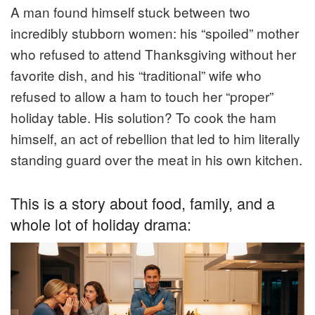
A man found himself stuck between two
incredibly stubborn women: his “spoiled” mother
who refused to attend Thanksgiving without her
favorite dish, and his “traditional” wife who
refused to allow a ham to touch her “proper”
holiday table. His solution? To cook the ham
himself, an act of rebellion that led to him literally
standing guard over the meat in his own kitchen.
This is a story about food, family, and a
whole lot of holiday drama: