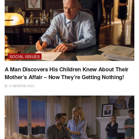
SOCIAL ISSUES
A Man Discovers His Children Knew About Their
Mother’s Affair – Now They’re Getting Nothing!
10 MONTHS AGO