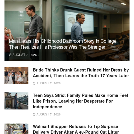
Man Hears His Childhood Bathroom Story In College,
Then Realizes His Professor Was The Stranger
AUGUST 7, 2026
Bride Thinks Drunk Guest Ruined Her Dress by
Accident, Then Learns the Truth 17 Years Later
AUGUST 7, 2026
Teen Says Strict Family Rules Make Home Feel
Like Prison, Leaving Her Desperate For
Independence
AUGUST 7, 2026
Walmart Shopper Refuses To Tip Surprise
Delivery Driver After A 48-Pound Cat Litter