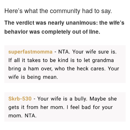
Here’s what the community had to say.
The verdict was nearly unanimous: the wife’s
behavior was completely out of line.