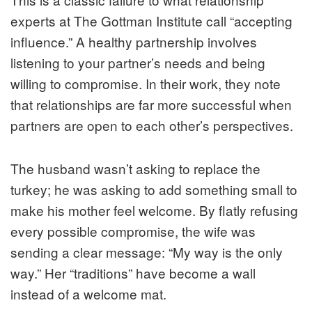
experts at The Gottman Institute call “accepting
influence.” A healthy partnership involves
listening to your partner’s needs and being
willing to compromise. In their work, they note
that relationships are far more successful when
partners are open to each other’s perspectives.
The husband wasn’t asking to replace the
turkey; he was asking to
add
something small to
make his mother feel welcome. By flatly refusing
every possible compromise, the wife was
sending a clear message: “My way is the only
way.” Her “traditions” have become a wall
instead of a welcome mat.