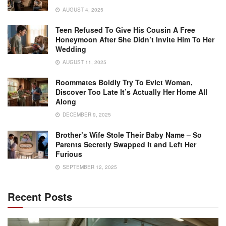
AUGUST 4, 2025
Teen Refused To Give His Cousin A Free
Honeymoon After She Didn’t Invite Him To Her
Wedding
AUGUST 11, 2025
Roommates Boldly Try To Evict Woman,
Discover Too Late It’s Actually Her Home All
Along
DECEMBER 9, 2025
Brother’s Wife Stole Their Baby Name – So
Parents Secretly Swapped It and Left Her
Furious
SEPTEMBER 12, 2025
Recent Posts