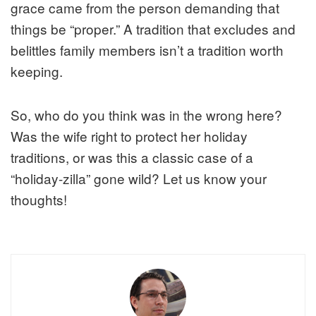
grace came from the person demanding that
things be “proper.” A tradition that excludes and
belittles family members isn’t a tradition worth
keeping.
So, who do you think was in the wrong here?
Was the wife right to protect her holiday
traditions, or was this a classic case of a
“holiday-zilla” gone wild? Let us know your
thoughts!