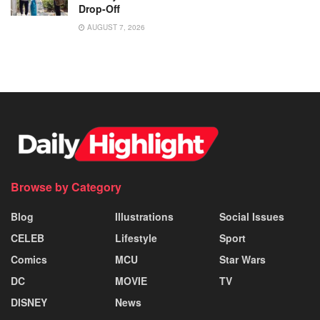
Drop-Off
AUGUST 7, 2026
Browse by Category
Blog
Illustrations
Social Issues
CELEB
Lifestyle
Sport
Comics
MCU
Star Wars
DC
MOVIE
TV
DISNEY
News