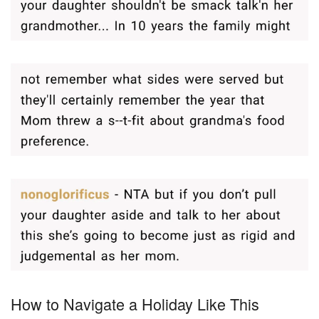
How to Navigate a Holiday Like This