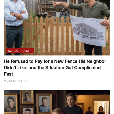
SOCIAL ISSUES
He Refused to Pay for a New Fence His Neighbor
Didn’t Like, and the Situation Got Complicated
Fast
4 MONTHS AGO