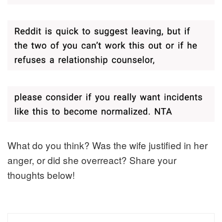
What do you think? Was the wife justified in her
anger, or did she overreact? Share your
thoughts below!