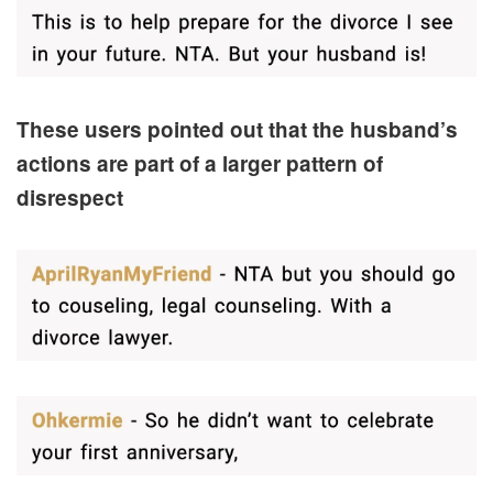
These users pointed out that the husband’s
actions are part of a larger pattern of
disrespect