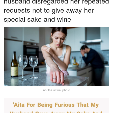
husband disregarded her repeated
requests not to give away her
special sake and wine
not the actual photo