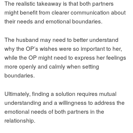
The realistic takeaway is that both partners
might benefit from clearer communication about
their needs and emotional boundaries.
The husband may need to better understand
why the OP’s wishes were so important to her,
while the OP might need to express her feelings
more openly and calmly when setting
boundaries.
Ultimately, finding a solution requires mutual
understanding and a willingness to address the
emotional needs of both partners in the
relationship.