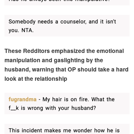
These Redditors emphasized the emotional
manipulation and gaslight
ing by the
husband, warning that OP should take a hard
look at the relationship