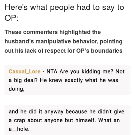
Here’s what people had to say to
OP:
These commenters highlighted the
husband’s manipulative behavior, pointing
out his lack of respect for OP’s boundaries