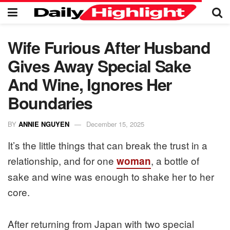
Wife Furious After Husband
Gives Away Special Sake
And Wine, Ignores Her
Boundaries
BY
ANNIE NGUYEN
December 15, 2025
It’s the little things that can break the trust in a
relationship, and for one
, a bottle of
woman
sake and wine was enough to shake her to her
core.
After returning from Japan with two special