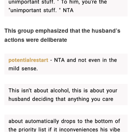
This group emphasized that the husband’s
actions were deliberate