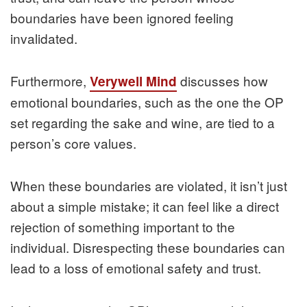
boundaries have been ignored feeling
invalidated.
Furthermore,
discusses how
Verywell Mind
emotional boundaries, such as the one the OP
set regarding the sake and wine, are tied to a
person’s core values.
When these boundaries are violated, it isn’t just
about a simple mistake; it can feel like a direct
rejection of something important to the
individual. Disrespecting these boundaries can
lead to a loss of emotional safety and trust.