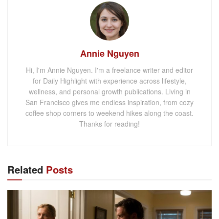
Annie Nguyen
Hi, I'm Annie Nguyen. I'm a freelance writer and editor
for Daily Highlight with experience across lifestyle,
wellness, and personal growth publications. Living in
San Francisco gives me endless inspiration, from cozy
coffee shop corners to weekend hikes along the coast.
Thanks for reading!
Related
Posts