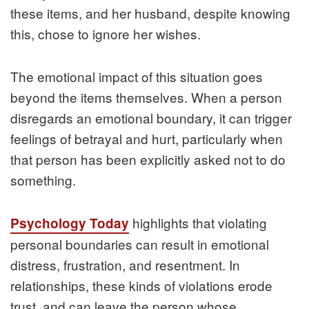
these items, and her husband, despite knowing
this, chose to ignore her wishes.
The emotional impact of this situation goes
beyond the items themselves. When a person
disregards an emotional boundary, it can trigger
feelings of betrayal and hurt, particularly when
that person has been explicitly asked not to do
something.
highlights that violating
Psychology Today
personal boundaries can result in emotional
distress, frustration, and resentment. In
relationships, these kinds of violations erode
trust, and can leave the person whose