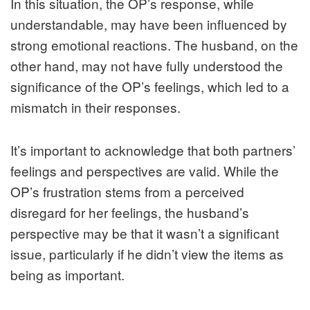
In this situation, the OP’s response, while
understandable, may have been influenced by
strong emotional reactions. The husband, on the
other hand, may not have fully understood the
significance of the OP’s feelings, which led to a
mismatch in their responses.
It’s important to acknowledge that both partners’
feelings and perspectives are valid. While the
OP’s frustration stems from a perceived
disregard for her feelings, the husband’s
perspective may be that it wasn’t a significant
issue, particularly if he didn’t view the items as
being as important.