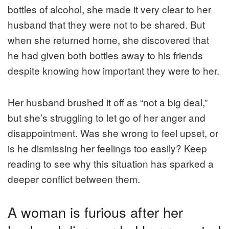
bottles of alcohol, she made it very clear to her
husband that they were not to be shared. But
when she returned home, she discovered that
he had given both bottles away to his friends
despite knowing how important they were to her.
Her husband brushed it off as “not a big deal,”
but she’s struggling to let go of her anger and
disappointment. Was she wrong to feel upset, or
is he dismissing her feelings too easily? Keep
reading to see why this situation has sparked a
deeper conflict between them.
A woman is furious after her