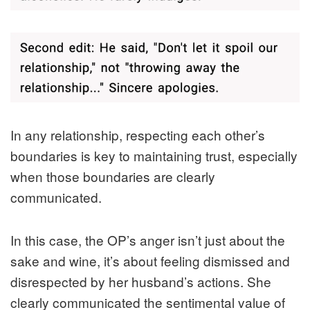
In any relationship, respecting each other’s
boundaries is key to maintaining trust, especially
when those boundaries are clearly
communicated.
In this case, the OP’s anger isn’t just about the
sake and wine, it’s about feeling dismissed and
disrespected by her husband’s actions. She
clearly communicated the sentimental value of