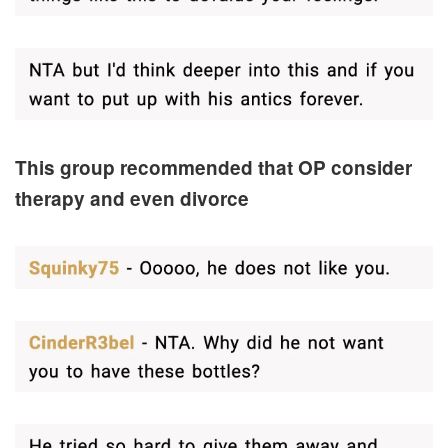
This group recommended that OP consider
therapy and even divorce