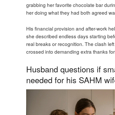
grabbing her favorite chocolate bar durin
her doing what they had both agreed was
His financial provision and after-work h
she described endless days starting bef
real breaks or recognition. The clash lef
crossed into demanding extra thanks for
Husband questions if sma
needed for his SAHM wife’