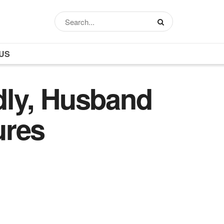
US
dly, Husband
ures