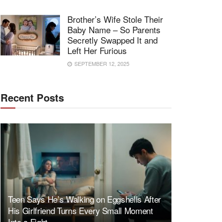
Brother’s Wife Stole Their
Baby Name – So Parents
Secretly Swapped It and
Left Her Furious
SEPTEMBER 12, 2025
Recent Posts
Teen Says He’s Walking on Eggshells After
His Girlfriend Turns Every Small Moment
Into a Fight