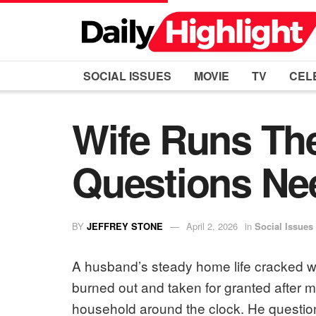
SOCIAL ISSUES
MOVIE
TV
CEL
Wife Runs Th
Questions Ne
BY
JEFFREY STONE
April 2, 2026
in
Social Issues
A husband’s steady home life cracked w
burned out and taken for granted after m
household around the clock. He question