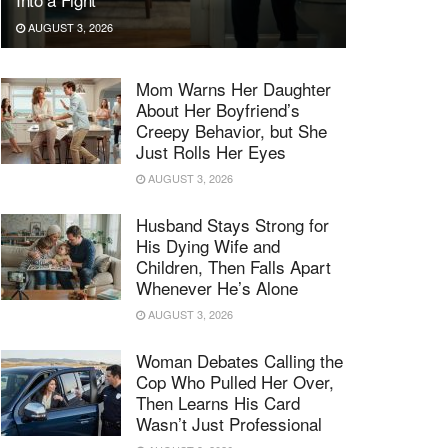
AUGUST 3, 2026
Mom Warns Her Daughter
About Her Boyfriend’s
Creepy Behavior, but She
Just Rolls Her Eyes
AUGUST 3, 2026
Husband Stays Strong for
His Dying Wife and
Children, Then Falls Apart
Whenever He’s Alone
AUGUST 3, 2026
Woman Debates Calling the
Cop Who Pulled Her Over,
Then Learns His Card
Wasn’t Just Professional