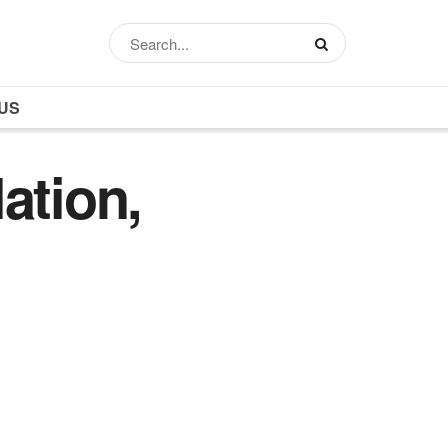
US
ation,