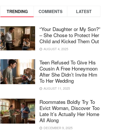
TRENDING
COMMENTS
LATEST
“Your Daughter or My Son?”
– She Chose to Protect Her
Child and Kicked Them Out
AUGUST 4, 2025
Teen Refused To Give His
Cousin A Free Honeymoon
After She Didn’t Invite Him
To Her Wedding
AUGUST 11, 2025
Roommates Boldly Try To
Evict Woman, Discover Too
Late It’s Actually Her Home
All Along
DECEMBER 9, 2025