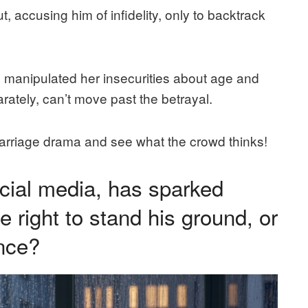
, accusing him of infidelity, only to backtrack
 manipulated her insecurities about age and
rately, can’t move past the betrayal.
marriage drama and see what the crowd thinks!
ocial media, has sparked
e right to stand his ground, or
ance?