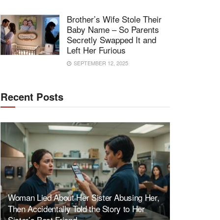
Brother’s Wife Stole Their
Baby Name – So Parents
Secretly Swapped It and
Left Her Furious
SEPTEMBER 12, 2025
Recent Posts
Woman Lied About Her Sister Abusing Her,
Then Accidentally Told the Story to Her
Sister’s Best Friend