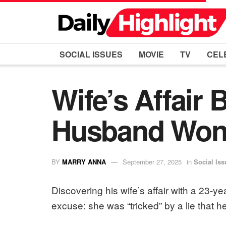
SOCIAL ISSUES
MOVIE
TV
CEL
Wife’s Affair
Husband Won’
BY
MARRY ANNA
September 27, 2025
in
Social Iss
Discovering his wife’s affair with a 23-y
excuse: she was “tricked” by a lie that 