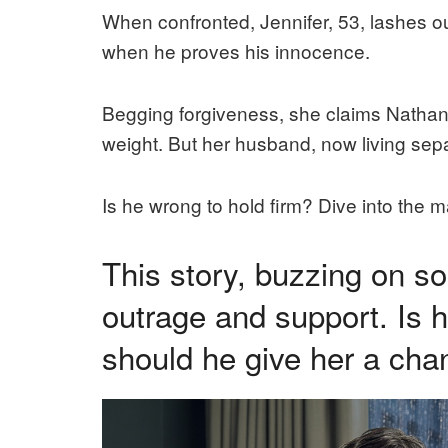
When confronted, Jennifer, 53, lashes out
when he proves his innocence.
Begging forgiveness, she claims Nathan
weight. But her husband, now living sepa
Is he wrong to hold firm? Dive into the 
This story, buzzing on s
outrage and support. Is h
should he give her a ch