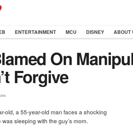
EB
ENTERTAINMENT
MCU
DISNEY
ABOUT 
 Blamed On Manipul
t Forgive
ues
ear-old, a 55-year-old man faces a shocking
he was sleeping with the guy’s mom.