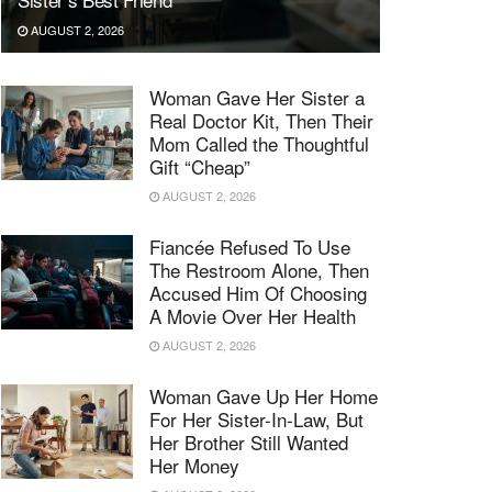
AUGUST 2, 2026
Woman Gave Her Sister a
Real Doctor Kit, Then Their
Mom Called the Thoughtful
Gift “Cheap”
AUGUST 2, 2026
Fiancée Refused To Use
The Restroom Alone, Then
Accused Him Of Choosing
A Movie Over Her Health
AUGUST 2, 2026
Woman Gave Up Her Home
For Her Sister-In-Law, But
Her Brother Still Wanted
Her Money