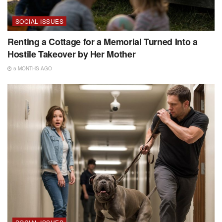
SOCIAL ISSUES
Renting a Cottage for a Memorial Turned Into a
Hostile Takeover by Her Mother
5 MONTHS AGO