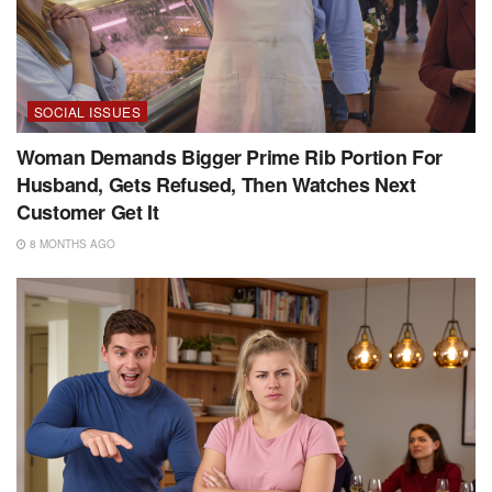
SOCIAL ISSUES
Woman Demands Bigger Prime Rib Portion For
Husband, Gets Refused, Then Watches Next
Customer Get It
8 MONTHS AGO