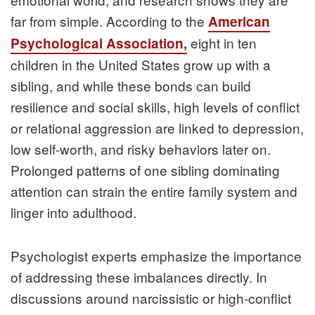
far from simple. According to the
American
eight in ten
Psychological Association,
children in the United States grow up with a
sibling, and while these bonds can build
resilience and social skills, high levels of conflict
or relational aggression are linked to depression,
low self-worth, and risky behaviors later on.
Prolonged patterns of one sibling dominating
attention can strain the entire family system and
linger into adulthood.
Psychologist experts emphasize the importance
of addressing these imbalances directly. In
discussions around narcissistic or high-conflict