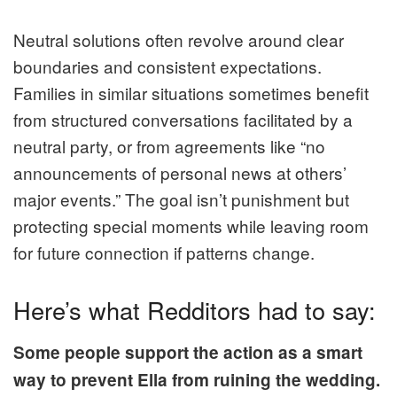
Neutral solutions often revolve around clear
boundaries and consistent expectations.
Families in similar situations sometimes benefit
from structured conversations facilitated by a
neutral party, or from agreements like “no
announcements of personal news at others’
major events.” The goal isn’t punishment but
protecting special moments while leaving room
for future connection if patterns change.
Here’s what Redditors had to say:
Some people support the action as a smart
way to prevent Ella from ruining the wedding.