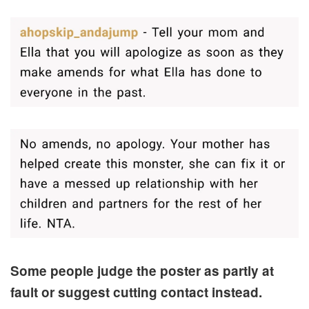
Some people judge the poster as partly at
fault or suggest cutting contact instead.