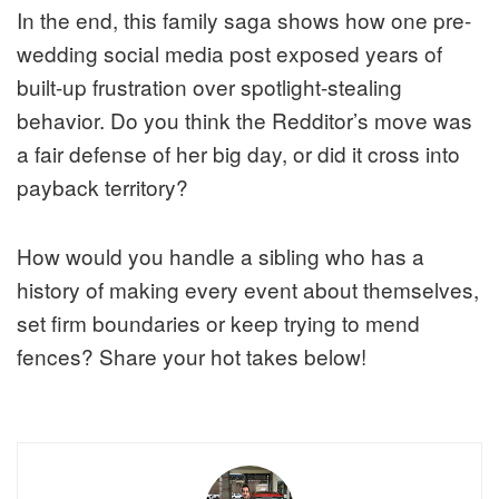
In the end, this family saga shows how one pre-
wedding social media post exposed years of
built-up frustration over spotlight-stealing
behavior. Do you think the Redditor’s move was
a fair defense of her big day, or did it cross into
payback territory?
How would you handle a sibling who has a
history of making every event about themselves,
set firm boundaries or keep trying to mend
fences? Share your hot takes below!