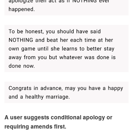
A user suggests conditional apology or
requiring amends first.