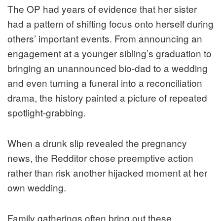
The OP had years of evidence that her sister
had a pattern of shifting focus onto herself during
others’ important events. From announcing an
engagement at a younger sibling’s graduation to
bringing an unannounced bio-dad to a wedding
and even turning a funeral into a reconciliation
drama, the history painted a picture of repeated
spotlight-grabbing.
When a drunk slip revealed the pregnancy
news, the Redditor chose preemptive action
rather than risk another hijacked moment at her
own wedding.
Family gatherings often bring out these