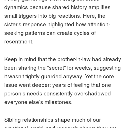
dynamics because shared history amplifies
small triggers into big reactions. Here, the
sister’s response highlighted how attention-
seeking patterns can create cycles of
resentment.
Keep in mind that the brother-in-law had already
been sharing the “secret” for weeks, suggesting
it wasn’t tightly guarded anyway. Yet the core
issue went deeper: years of feeling that one
person’s needs consistently overshadowed
everyone else’s milestones.
Sibling relationships shape much of our
emotional world, and research shows they are