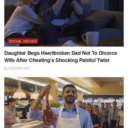
SOCIAL ISSUES
Daughter Begs Heartbroken Dad Not To Divorce
Wife After Cheating’s Shocking Painful Twist
9 MONTHS AGO