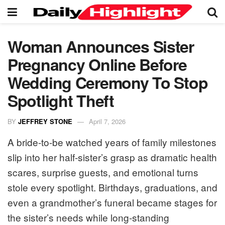
Woman Announces Sister
Pregnancy Online Before
Wedding Ceremony To Stop
Spotlight Theft
BY
JEFFREY STONE
April 7, 2026
A bride-to-be watched years of family milestones
slip into her half-sister’s grasp as dramatic health
scares, surprise guests, and emotional turns
stole every spotlight. Birthdays, graduations, and
even a grandmother’s funeral became stages for
the sister’s needs while long-standing