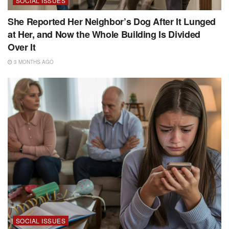
SOCIAL ISSUES
She Reported Her Neighbor’s Dog After It Lunged
at Her, and Now the Whole Building Is Divided
Over It
3 MONTHS AGO
SOCIAL ISSUES