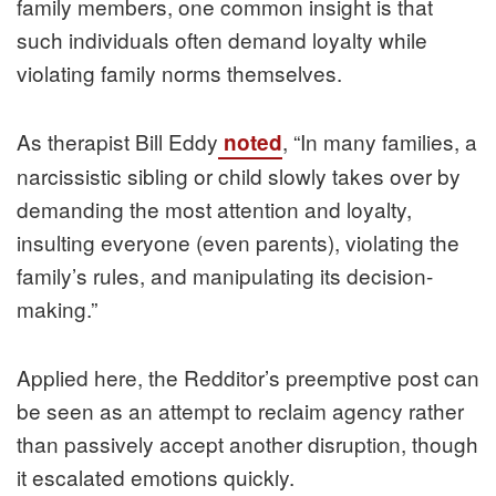
family members, one common insight is that
such individuals often demand loyalty while
violating family norms themselves.
As therapist Bill Eddy
, “In many families, a
noted
narcissistic sibling or child slowly takes over by
demanding the most attention and loyalty,
insulting everyone (even parents), violating the
family’s rules, and manipulating its decision-
making.”
Applied here, the Redditor’s preemptive post can
be seen as an attempt to reclaim agency rather
than passively accept another disruption, though
it escalated emotions quickly.