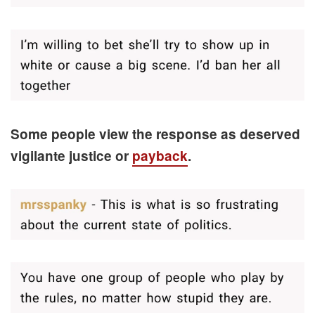
Some people view the response as deserved
vigilante justice or
payback
.