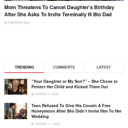
Mom Threatens To Cancel Daughter’s Birthday
After She Asks To Invite Terminally Ill Bio Dad
5 MONTHS AGO
TRENDING
COMMENTS
LATEST
“Your Daughter or My Son?” – She Chose to
Protect Her Child and Kicked Them Out
AUGUST 4, 2025
Teen Refused To Give His Cousin A Free
Honeymoon After She Didn’t Invite Him To Her
Wedding
AUGUST 11, 2025