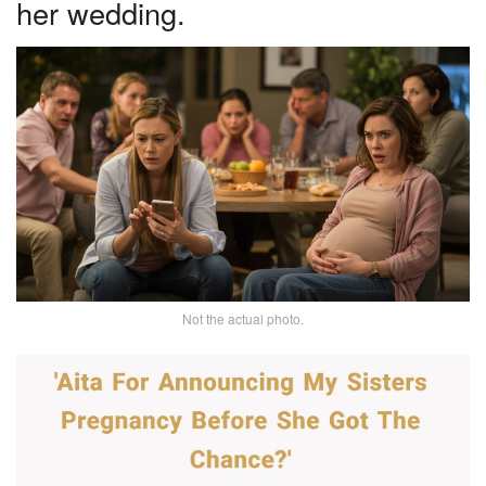
her wedding.
Not the actual photo.