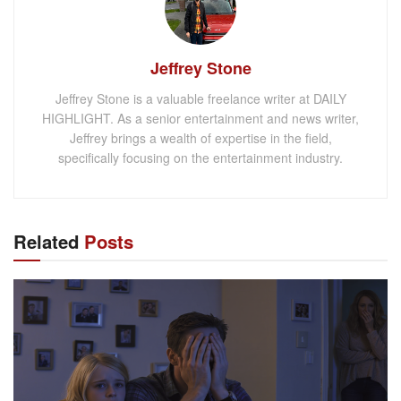
Jeffrey Stone
Jeffrey Stone is a valuable freelance writer at DAILY
HIGHLIGHT. As a senior entertainment and news writer,
Jeffrey brings a wealth of expertise in the field,
specifically focusing on the entertainment industry.
Related
Posts