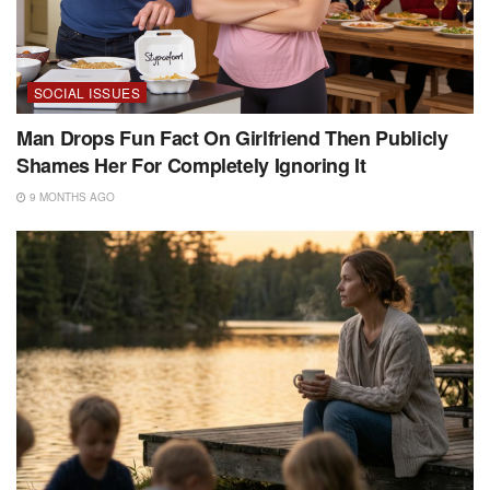
SOCIAL ISSUES
Man Drops Fun Fact On Girlfriend Then Publicly
Shames Her For Completely Ignoring It
9 MONTHS AGO