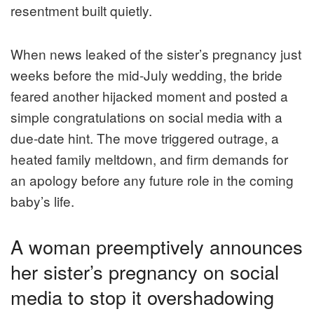
resentment built quietly.
When news leaked of the sister’s pregnancy just
weeks before the mid-July wedding, the bride
feared another hijacked moment and posted a
simple congratulations on social media with a
due-date hint. The move triggered outrage, a
heated family meltdown, and firm demands for
an apology before any future role in the coming
baby’s life.
A woman preemptively announces
her sister’s pregnancy on social
media to stop it overshadowing