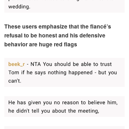
These users emphasize that the fiancé’s
refusal to be honest and his defensive
behavior are huge red flags