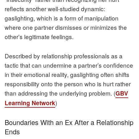
reflects another well‑studied dynamic:
gaslighting, which is a form of manipulation
where one partner dismisses or minimizes the
other’s legitimate feelings.
Described by relationship professionals as a
tactic that can undermine a partner’s confidence
in their emotional reality, gaslighting often shifts
responsibility onto the person who is hurt rather
than addressing the underlying problem. (
GBV
)
Learning Network
Boundaries With an Ex After a Relationship
Ends