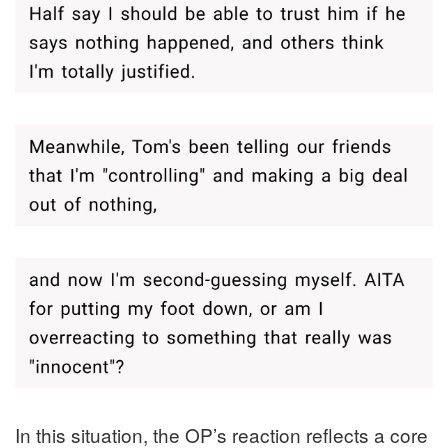
In this situation, the OP’s reaction reflects a core