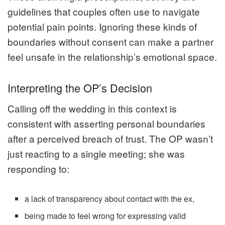
guidelines that couples often use to navigate
potential pain points. Ignoring these kinds of
boundaries without consent can make a partner
feel unsafe in the relationship’s emotional space.
Interpreting the OP’s Decision
Calling off the wedding in this context is
consistent with asserting personal boundaries
after a perceived breach of trust. The OP wasn’t
just reacting to a single meeting; she was
responding to:
a lack of transparency about contact with the ex,
being made to feel wrong for expressing valid