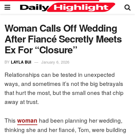
Woman Calls Off Wedding
After Fiancé Secretly Meets
Ex For “Closure”
BY
LAYLA BUI
January 6, 2026
Relationships can be tested in unexpected
ways, and sometimes it’s not the big betrayals
that hurt the most, but the small ones that chip
away at trust.
This
had been planning her wedding,
woman
thinking she and her fiancé, Tom, were building