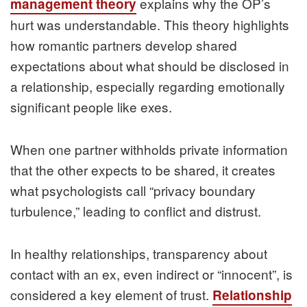
explains why the OP’s
management theory
hurt was understandable. This theory highlights
how romantic partners develop shared
expectations about what should be disclosed in
a relationship, especially regarding emotionally
significant people like exes.
When one partner withholds private information
that the other expects to be shared, it creates
what psychologists call “privacy boundary
turbulence,” leading to conflict and distrust.
In healthy relationships, transparency about
contact with an ex, even indirect or “innocent”, is
considered a key element of trust.
Relationship