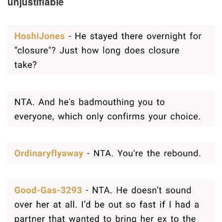
unjustifiable