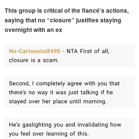
This group is critical of the fiancé’s actions,
saying that no “closure” justifies staying
overnight with an ex