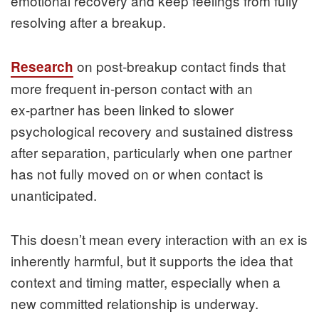
emotional recovery and keep feelings from fully
resolving after a breakup.
on post‑breakup contact finds that
Research
more frequent in‑person contact with an
ex‑partner has been linked to slower
psychological recovery and sustained distress
after separation, particularly when one partner
has not fully moved on or when contact is
unanticipated.
This doesn’t mean every interaction with an ex is
inherently harmful, but it supports the idea that
context and timing matter, especially when a
new committed relationship is underway.