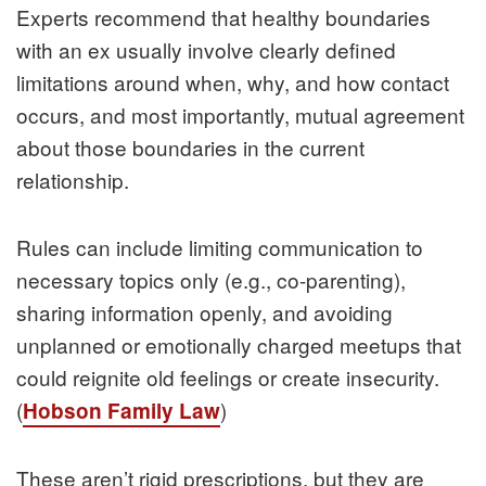
Experts recommend that healthy boundaries
with an ex usually involve clearly defined
limitations around when, why, and how contact
occurs, and most importantly, mutual agreement
about those boundaries in the current
relationship.
Rules can include limiting communication to
necessary topics only (e.g., co‑parenting),
sharing information openly, and avoiding
unplanned or emotionally charged meetups that
could reignite old feelings or create insecurity.
(
)
Hobson Family Law
These aren’t rigid prescriptions, but they are