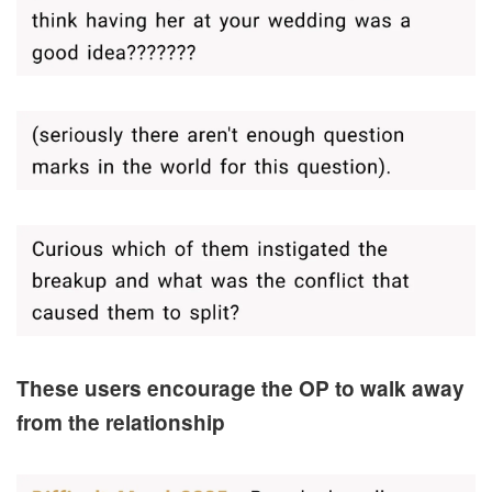
These users encourage the OP to walk away
from the relationship