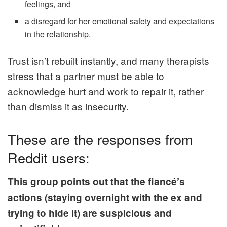
feelings, and
a disregard for her emotional safety and expectations
in the relationship.
Trust isn’t rebuilt instantly, and many therapists
stress that a partner must be able to
acknowledge hurt and work to repair it, rather
than dismiss it as insecurity.
These are the responses from
Reddit users:
This group points out that the fiancé’s
actions (staying overnight with the ex and
trying to hide it) are suspicious and