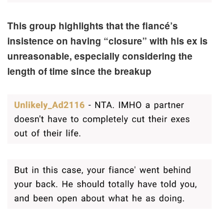
This group highlights that the fiancé’s
insistence on having “closure” with his ex is
unreasonable, especially considering the
length of time since the breakup