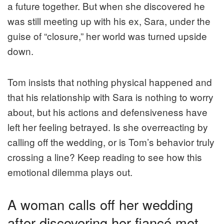
a future together. But when she discovered he
was still meeting up with his ex, Sara, under the
guise of “closure,” her world was turned upside
down.
Tom insists that nothing physical happened and
that his relationship with Sara is nothing to worry
about, but his actions and defensiveness have
left her feeling betrayed. Is she overreacting by
calling off the wedding, or is Tom’s behavior truly
crossing a line? Keep reading to see how this
emotional dilemma plays out.
A woman calls off her wedding
after discovering her fiancé met