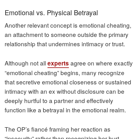
Emotional vs. Physical Betrayal
Another relevant concept is emotional cheating,
an attachment to someone outside the primary
relationship that undermines intimacy or trust.
Although not all
agree on where exactly
experts
“emotional cheating” begins, many recognize
that secretive emotional closeness or sustained
intimacy with an ex without disclosure can be
deeply hurtful to a partner and effectively
function like a betrayal in the emotional realm.
The OP’s fiancé framing her reaction as
“insecurity” rather than recognizing her hurt