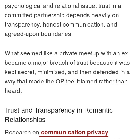
psychological and relational issue: trust in a
committed partnership depends heavily on
transparency, honest communication, and
agreed‑upon boundaries.
What seemed like a private meetup with an ex
became a major breach of trust because it was
kept secret, minimized, and then defended in a
way that made the OP feel blamed rather than
heard.
Trust and Transparency in Romantic
Relationships
Research on
communication privacy