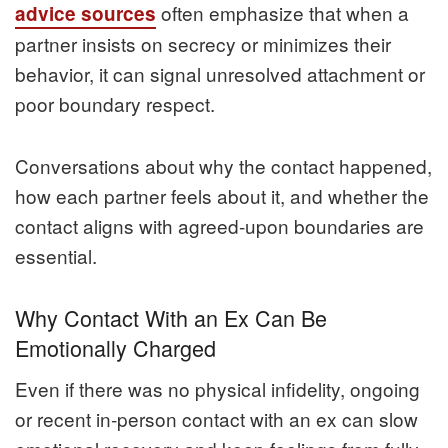
often emphasize that when a
advice sources
partner insists on secrecy or minimizes their
behavior, it can signal unresolved attachment or
poor boundary respect.
Conversations about why the contact happened,
how each partner feels about it, and whether the
contact aligns with agreed‑upon boundaries are
essential.
Why Contact With an Ex Can Be
Emotionally Charged
Even if there was no physical infidelity, ongoing
or recent in‑person contact with an ex can slow