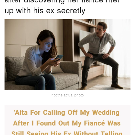
up with his ex secretly
not the actual photo