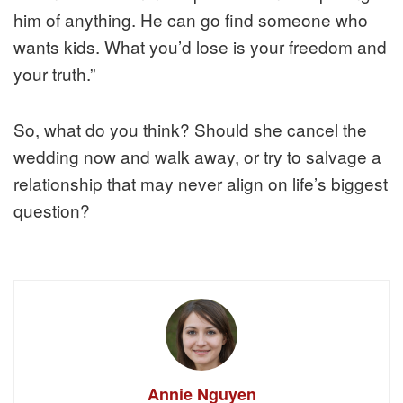
him of anything. He can go find someone who
wants kids. What you’d lose is your freedom and
your truth.”
So, what do you think? Should she cancel the
wedding now and walk away, or try to salvage a
relationship that may never align on life’s biggest
question?
Annie Nguyen