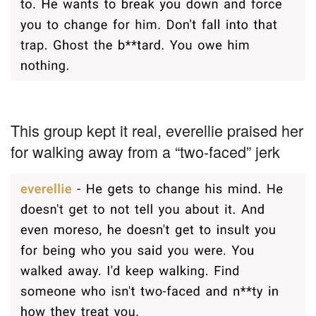
This group kept it real, everellie praised her
for walking away from a “two-faced” jerk