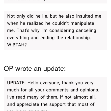
OP wrote an update: