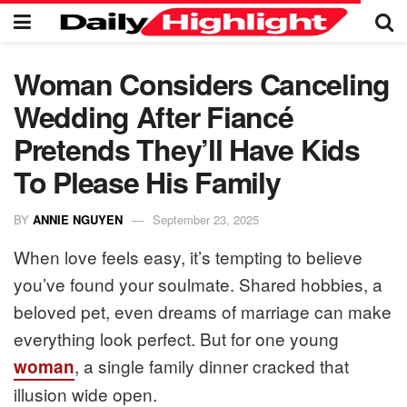
Woman Considers Canceling
Wedding After Fiancé
Pretends They’ll Have Kids
To Please His Family
BY
ANNIE NGUYEN
September 23, 2025
When love feels easy, it’s tempting to believe
you’ve found your soulmate. Shared hobbies, a
beloved pet, even dreams of marriage can make
everything look perfect. But for one young
, a single family dinner cracked that
woman
illusion wide open.