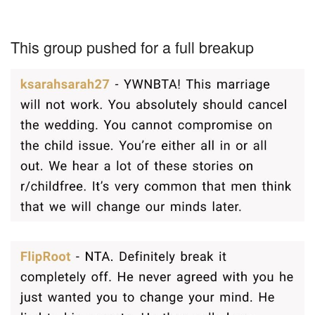
This group pushed for a full breakup