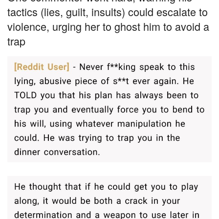
tactics (lies, guilt, insults) could escalate to
violence, urging her to ghost him to avoid a
trap