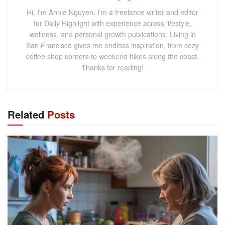
Hi, I'm Annie Nguyen. I'm a freelance writer and editor
for Daily Highlight with experience across lifestyle,
wellness, and personal growth publications. Living in
San Francisco gives me endless inspiration, from cozy
coffee shop corners to weekend hikes along the coast.
Thanks for reading!
Related
Posts