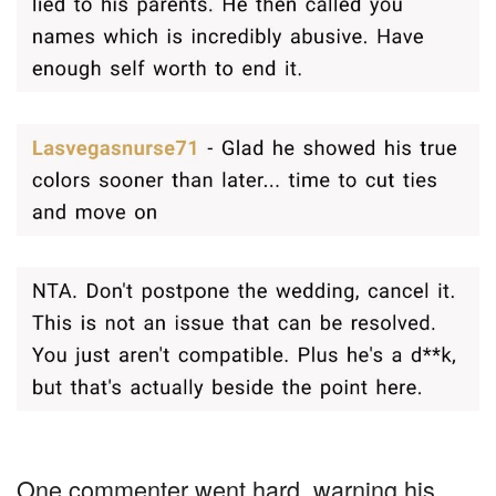
One commenter went hard, warning his