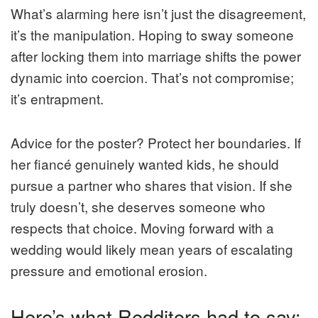
What’s alarming here isn’t just the disagreement,
it’s the manipulation. Hoping to sway someone
after locking them into marriage shifts the power
dynamic into coercion. That’s not compromise;
it’s entrapment.
Advice for the poster? Protect her boundaries. If
her fiancé genuinely wanted kids, he should
pursue a partner who shares that vision. If she
truly doesn’t, she deserves someone who
respects that choice. Moving forward with a
wedding would likely mean years of escalating
pressure and emotional erosion.
Here’s what Redditors had to say: