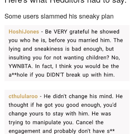
Some users slammed his sneaky plan