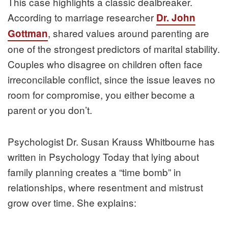
This case highlights a classic dealbreaker.
According to marriage researcher
Dr. John
, shared values around parenting are
Gottman
one of the strongest predictors of marital stability.
Couples who disagree on children often face
irreconcilable conflict, since the issue leaves no
room for compromise, you either become a
parent or you don’t.
Psychologist Dr. Susan Krauss Whitbourne has
written in Psychology Today that lying about
family planning creates a “time bomb” in
relationships, where resentment and mistrust
grow over time. She explains: