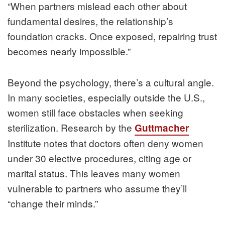
“When partners mislead each other about
fundamental desires, the relationship’s
foundation cracks. Once exposed, repairing trust
becomes nearly impossible.”
Beyond the psychology, there’s a cultural angle.
In many societies, especially outside the U.S.,
women still face obstacles when seeking
sterilization. Research by the
Guttmacher
Institute notes that doctors often deny women
under 30 elective procedures, citing age or
marital status. This leaves many women
vulnerable to partners who assume they’ll
“change their minds.”