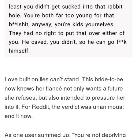
Love built on lies can’t stand. This bride-to-be
now knows her fiancé not only wants a future
she refuses, but also intended to pressure her
into it. For Reddit, the verdict was unanimous:
end it now.
As one user summed up: “You’re not depriving