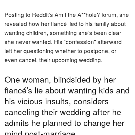
Posting to Reddit’s Am I the A**hole? forum, she
revealed how her fiancé lied to his family about
wanting children, something she’s been clear
she never wanted. His “confession” afterward
left her questioning whether to postpone, or
even cancel, their upcoming wedding.
One woman, blindsided by her
fiancé’s lie about wanting kids and
his vicious insults, considers
canceling their wedding after he
admits he planned to change her
mind post-marriage