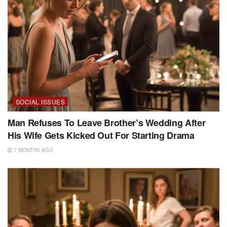
SOCIAL ISSUES
Man Refuses To Leave Brother’s Wedding After
His Wife Gets Kicked Out For Starting Drama
7 MONTHS AGO