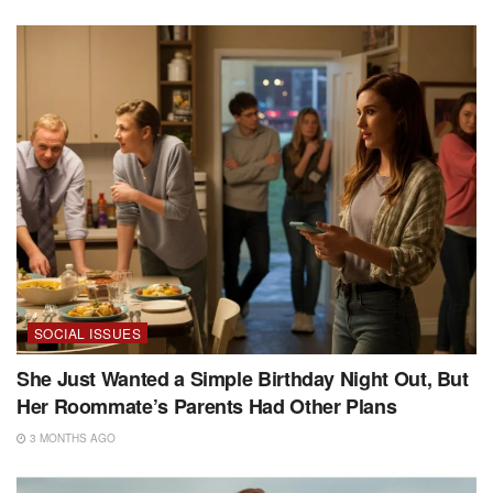
SOCIAL ISSUES
She Just Wanted a Simple Birthday Night Out, But
Her Roommate’s Parents Had Other Plans
3 MONTHS AGO