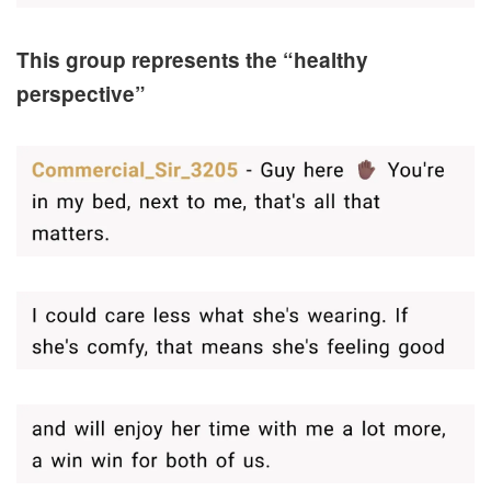
This group represents the “healthy
perspective”