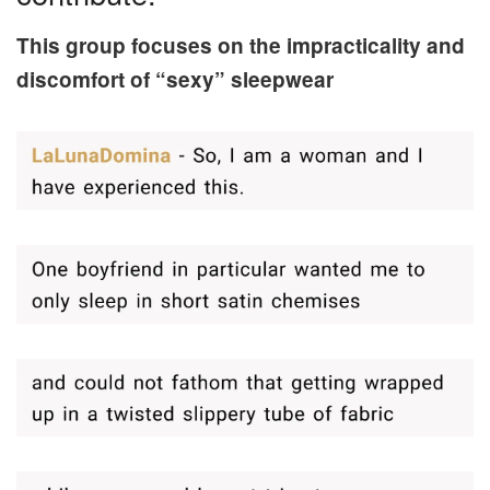
This group focuses on the impracticality and
discomfort of “sexy” sleepwear