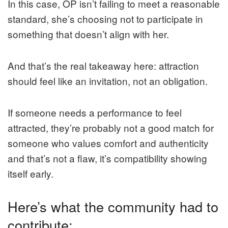
In this case, OP isn’t failing to meet a reasonable
standard, she’s choosing not to participate in
something that doesn’t align with her.
And that’s the real takeaway here: attraction
should feel like an invitation, not an obligation.
If someone needs a performance to feel
attracted, they’re probably not a good match for
someone who values comfort and authenticity
and that’s not a flaw, it’s compatibility showing
itself early.
Here’s what the community had to
contribute: