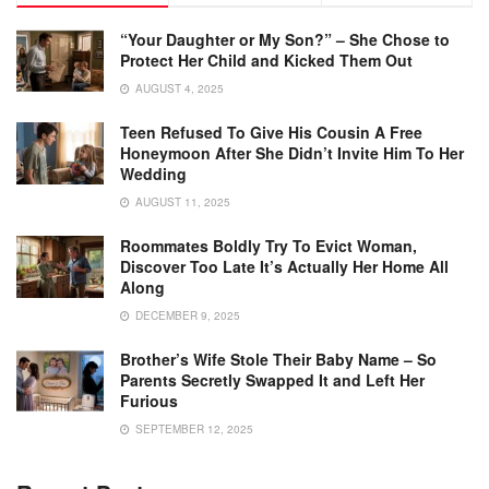
“Your Daughter or My Son?” – She Chose to
Protect Her Child and Kicked Them Out
AUGUST 4, 2025
Teen Refused To Give His Cousin A Free
Honeymoon After She Didn’t Invite Him To Her
Wedding
AUGUST 11, 2025
Roommates Boldly Try To Evict Woman,
Discover Too Late It’s Actually Her Home All
Along
DECEMBER 9, 2025
Brother’s Wife Stole Their Baby Name – So
Parents Secretly Swapped It and Left Her
Furious
SEPTEMBER 12, 2025