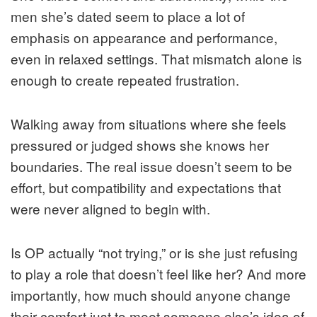
men she’s dated seem to place a lot of
emphasis on appearance and performance,
even in relaxed settings. That mismatch alone is
enough to create repeated frustration.
Walking away from situations where she feels
pressured or judged shows she knows her
boundaries. The real issue doesn’t seem to be
effort, but compatibility and expectations that
were never aligned to begin with.
Is OP actually “not trying,” or is she just refusing
to play a role that doesn’t feel like her? And more
importantly, how much should anyone change
their comfort just to meet someone else’s idea of