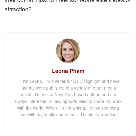
attraction?
Leona Pham
Hi, I'm Leona. I'm a writer for Daily Highlight and have
had my work published in a variety of other media
outlets. I'm also a New York-based author, and am
always interested in new opportunities to share my work
with the world. When I'm not writing, I enjoy spending
time with my family and friends. Thanks for reading!