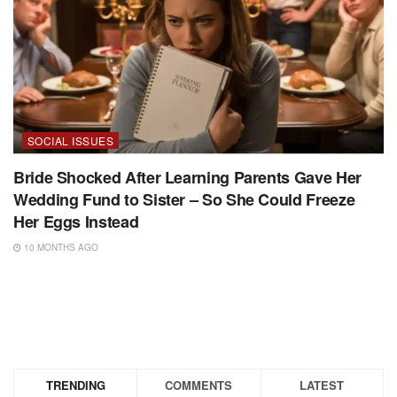
SOCIAL ISSUES
Bride Shocked After Learning Parents Gave Her
Wedding Fund to Sister – So She Could Freeze
Her Eggs Instead
10 MONTHS AGO
TRENDING
COMMENTS
LATEST