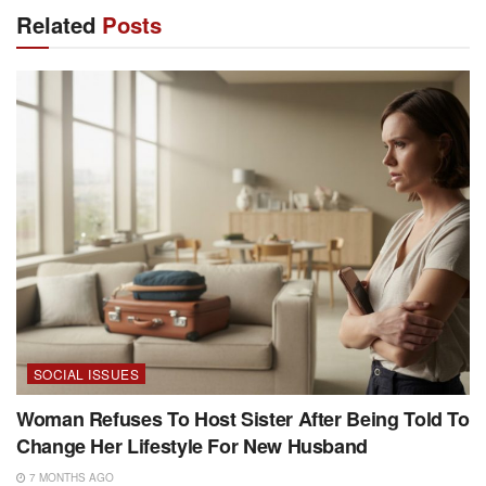
Related
Posts
SOCIAL ISSUES
Woman Refuses To Host Sister After Being Told To
Change Her Lifestyle For New Husband
7 MONTHS AGO