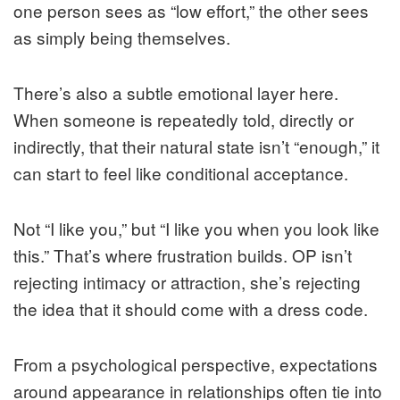
one person sees as “low effort,” the other sees
as simply being themselves.
There’s also a subtle emotional layer here.
When someone is repeatedly told, directly or
indirectly, that their natural state isn’t “enough,” it
can start to feel like conditional acceptance.
Not “I like you,” but “I like you when you look like
this.” That’s where frustration builds. OP isn’t
rejecting intimacy or attraction, she’s rejecting
the idea that it should come with a dress code.
From a psychological perspective, expectations
around appearance in relationships often tie into