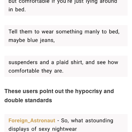
These users point out the hypocrisy and
double standards