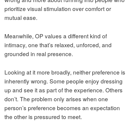
prioritize visual stimulation over comfort or
mutual ease.
Meanwhile, OP values a different kind of
intimacy, one that’s relaxed, unforced, and
grounded in real presence.
Looking at it more broadly, neither preference is
inherently wrong. Some people enjoy dressing
up and see it as part of the experience. Others
don’t. The problem only arises when one
person’s preference becomes an expectation
the other is pressured to meet.