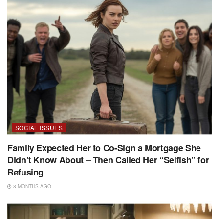
SOCIAL ISSUES
Family Expected Her to Co-Sign a Mortgage She
Didn’t Know About – Then Called Her “Selfish” for
Refusing
8 MONTHS AGO