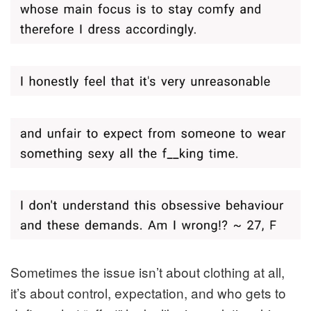
Sometimes the issue isn’t about clothing at all,
it’s about control, expectation, and who gets to