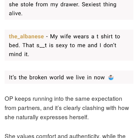
OP keeps running into the same expectation
from partners, and it’s clearly clashing with how
she naturally expresses herself.
She values comfort and authenticity, while the