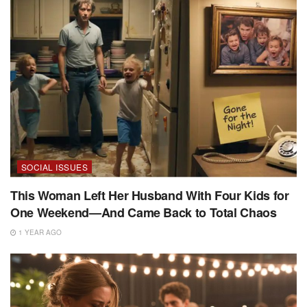
SOCIAL ISSUES
This Woman Left Her Husband With Four Kids for
One Weekend—And Came Back to Total Chaos
1 YEAR AGO