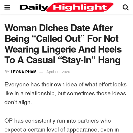
Woman Diches Date After
Being “Called Out” For Not
Wearing Lingerie And Heels
To A Casual “Stay-In” Hang
BY
LEONA PHAM
April 30, 2026
Everyone has their own idea of what effort looks
like in a relationship, but sometimes those ideas
don’t align.
OP has consistently run into partners who
expect a certain level of appearance, even in