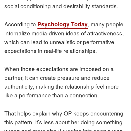
social conditioning and desirability standards.
According to
, many people
Psychology Today
internalize media-driven ideas of attractiveness,
which can lead to unrealistic or performative
expectations in real-life relationships.
When those expectations are imposed on a
partner, it can create pressure and reduce
authenticity, making the relationship feel more
like a performance than a connection.
That helps explain why OP keeps encountering
this pattern. It’s less about her doing something
wrong and more about running into people who