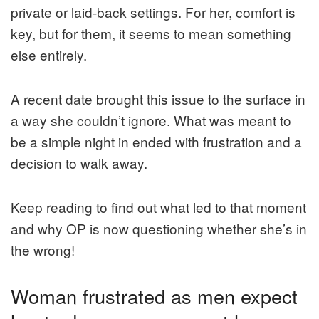
private or laid-back settings. For her, comfort is
key, but for them, it seems to mean something
else entirely.
A recent date brought this issue to the surface in
a way she couldn’t ignore. What was meant to
be a simple night in ended with frustration and a
decision to walk away.
Keep reading to find out what led to that moment
and why OP is now questioning whether she’s in
the wrong!
Woman frustrated as men expect