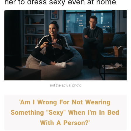
her to dress sexy even at home
not the actual photo