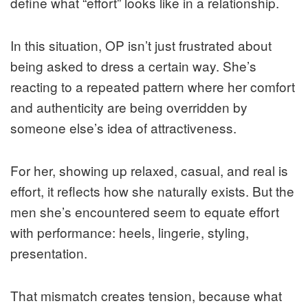
define what “effort” looks like in a relationship.
In this situation, OP isn’t just frustrated about
being asked to dress a certain way. She’s
reacting to a repeated pattern where her comfort
and authenticity are being overridden by
someone else’s idea of attractiveness.
For her, showing up relaxed, casual, and real is
effort, it reflects how she naturally exists. But the
men she’s encountered seem to equate effort
with performance: heels, lingerie, styling,
presentation.
That mismatch creates tension, because what