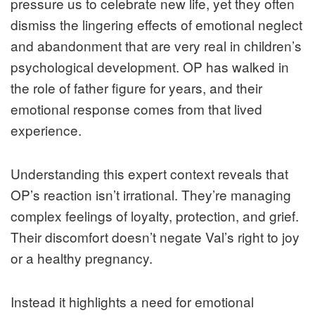
pressure us to celebrate new life, yet they often
dismiss the lingering effects of emotional neglect
and abandonment that are very real in children’s
psychological development. OP has walked in
the role of father figure for years, and their
emotional response comes from that lived
experience.
Understanding this expert context reveals that
OP’s reaction isn’t irrational. They’re managing
complex feelings of loyalty, protection, and grief.
Their discomfort doesn’t negate Val’s right to joy
or a healthy pregnancy.
Instead it highlights a need for emotional