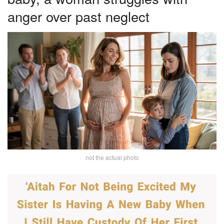
anger over past neglect
not the actual photo