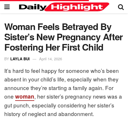
Woman Feels Betrayed By
Sister’s New Pregnancy After
Fostering Her First Child
BY
LAYLA BUI
April 14, 2026
It’s hard to feel happy for someone who’s been
absent in your child’s life, especially when they
announce they’re starting a family again. For
one
, her sister’s pregnancy news was a
woman
gut punch, especially considering her sister’s
history of neglect and abandonment.