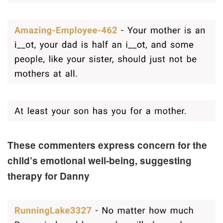
These commenters express concern for the
child’s emotional well-being, suggesting
therapy for Danny