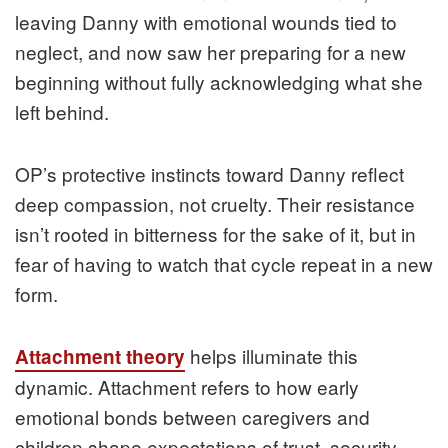
leaving Danny with emotional wounds tied to
neglect, and now saw her preparing for a new
beginning without fully acknowledging what she
left behind.
OP’s protective instincts toward Danny reflect
deep compassion, not cruelty. Their resistance
isn’t rooted in bitterness for the sake of it, but in
fear of having to watch that cycle repeat in a new
form.
helps illuminate this
Attachment theory
dynamic. Attachment refers to how early
emotional bonds between caregivers and
children shape expectations of trust, security,