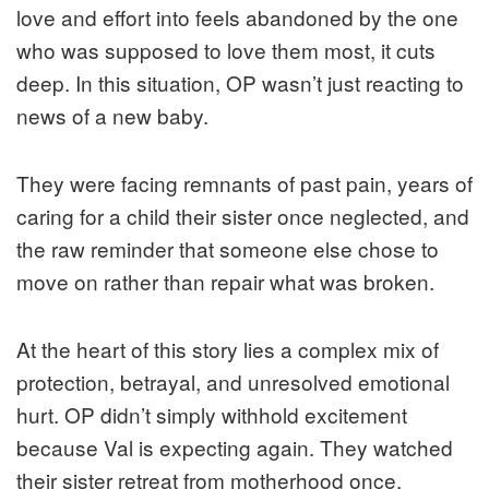
love and effort into feels abandoned by the one
who was supposed to love them most, it cuts
deep. In this situation, OP wasn’t just reacting to
news of a new baby.
They were facing remnants of past pain, years of
caring for a child their sister once neglected, and
the raw reminder that someone else chose to
move on rather than repair what was broken.
At the heart of this story lies a complex mix of
protection, betrayal, and unresolved emotional
hurt. OP didn’t simply withhold excitement
because Val is expecting again. They watched
their sister retreat from motherhood once,