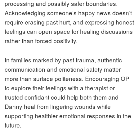
processing and possibly safer boundaries.
Acknowledging someone’s happy news doesn’t
require erasing past hurt, and expressing honest
feelings can open space for healing discussions
rather than forced positivity.
In families marked by past trauma, authentic
communication and emotional safety matter
more than surface politeness. Encouraging OP
to explore their feelings with a therapist or
trusted confidant could help both them and
Danny heal from lingering wounds while
supporting healthier emotional responses in the
future.