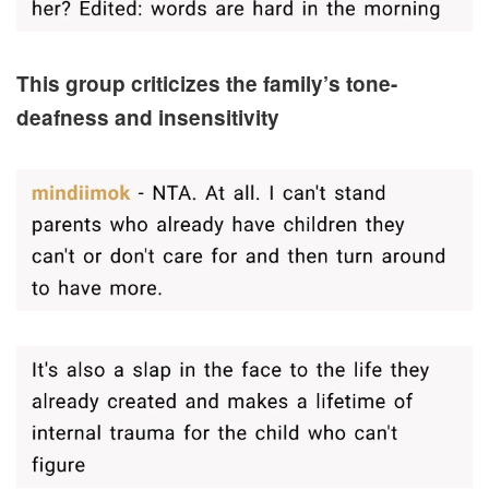
This group criticizes the family’s tone-
deafness and insensitivity