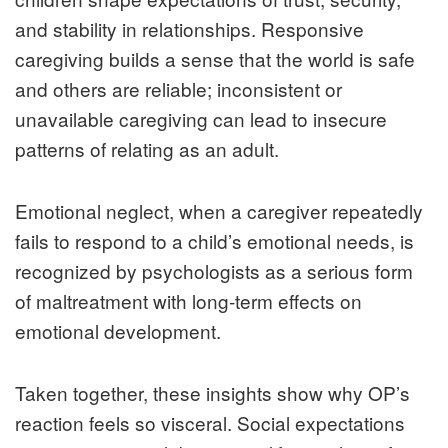
and stability in relationships. Responsive
caregiving builds a sense that the world is safe
and others are reliable; inconsistent or
unavailable caregiving can lead to insecure
patterns of relating as an adult.
Emotional neglect, when a caregiver repeatedly
fails to respond to a child’s emotional needs, is
recognized by psychologists as a serious form
of maltreatment with long‑term effects on
emotional development.
Taken together, these insights show why OP’s
reaction feels so visceral. Social expectations