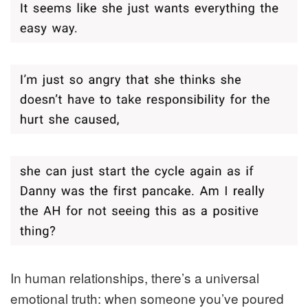
In human relationships, there’s a universal
emotional truth: when someone you’ve poured