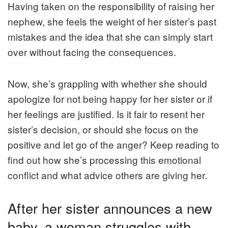
Having taken on the responsibility of raising her
nephew, she feels the weight of her sister’s past
mistakes and the idea that she can simply start
over without facing the consequences.
Now, she’s grappling with whether she should
apologize for not being happy for her sister or if
her feelings are justified. Is it fair to resent her
sister’s decision, or should she focus on the
positive and let go of the anger? Keep reading to
find out how she’s processing this emotional
conflict and what advice others are giving her.
After her sister announces a new
baby, a woman struggles with