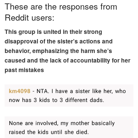
These are the responses from
Reddit users:
This group is united in their strong
disapproval of the sister’s actions and
behavior, emphasizing the harm she’s
caused and the lack of accountability for her
past mistakes