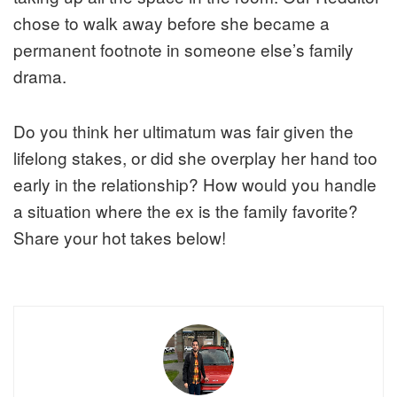
chose to walk away before she became a
permanent footnote in someone else’s family
drama.
Do you think her ultimatum was fair given the
lifelong stakes, or did she overplay her hand too
early in the relationship? How would you handle
a situation where the ex is the family favorite?
Share your hot takes below!