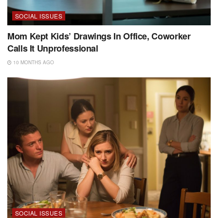
SOCIAL ISSUES
Mom Kept Kids’ Drawings In Office, Coworker
Calls It Unprofessional
10 MONTHS AGO
SOCIAL ISSUES