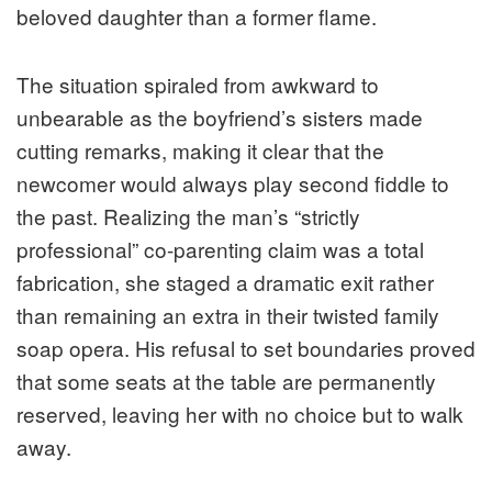
beloved daughter than a former flame.
The situation spiraled from awkward to
unbearable as the boyfriend’s sisters made
cutting remarks, making it clear that the
newcomer would always play second fiddle to
the past. Realizing the man’s “strictly
professional” co-parenting claim was a total
fabrication, she staged a dramatic exit rather
than remaining an extra in their twisted family
soap opera. His refusal to set boundaries proved
that some seats at the table are permanently
reserved, leaving her with no choice but to walk
away.