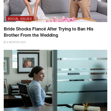
SOCIAL ISSUES
Bride Shocks Fiancé After Trying to Ban His
Brother From the Wedding
8 MONTHS AGO