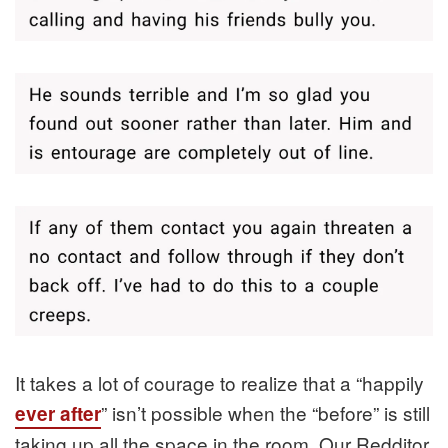
It takes a lot of courage to realize that a “happily
” isn’t possible when the “before” is still
ever after
taking up all the space in the room. Our Redditor