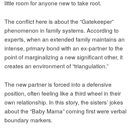
little room for anyone new to take root.
The conflict here is about the “Gatekeeper”
phenomenon in family systems. According to
experts, when an extended family maintains an
intense, primary bond with an ex-partner to the
point of marginalizing a new significant other, it
creates an environment of “triangulation.”
The new partner is forced into a defensive
position, often feeling like a third wheel in their
own relationship. In this story, the sisters’ jokes
about the “Baby Mama” coming first were verbal
boundary markers.