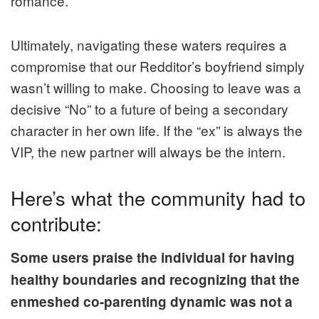
romance.
Ultimately, navigating these waters requires a
compromise that our Redditor’s boyfriend simply
wasn’t willing to make. Choosing to leave was a
decisive “No” to a future of being a secondary
character in her own life. If the “ex” is always the
VIP, the new partner will always be the intern.
Here’s what the community had to
contribute:
Some users praise the individual for having
healthy boundaries and recognizing that the
enmeshed co-parenting dynamic was not a