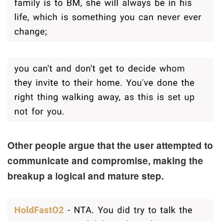
Other people argue that the user attempted to
communicate and compromise, making the
breakup a logical and mature step.