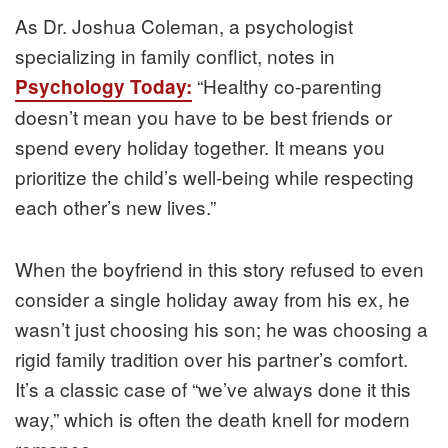
As Dr. Joshua Coleman, a psychologist
specializing in family conflict, notes in
“Healthy co-parenting
Psychology Today:
doesn’t mean you have to be best friends or
spend every holiday together. It means you
prioritize the child’s well-being while respecting
each other’s new lives.”
When the boyfriend in this story refused to even
consider a single holiday away from his ex, he
wasn’t just choosing his son; he was choosing a
rigid family tradition over his partner’s comfort.
It’s a classic case of “we’ve always done it this
way,” which is often the death knell for modern