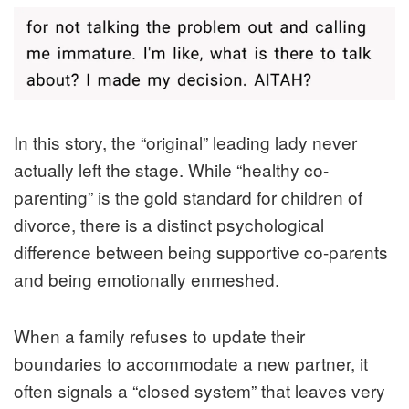
In this story, the “original” leading lady never
actually left the stage. While “healthy co-
parenting” is the gold standard for children of
divorce, there is a distinct psychological
difference between being supportive co-parents
and being emotionally enmeshed.
When a family refuses to update their
boundaries to accommodate a new partner, it
often signals a “closed system” that leaves very