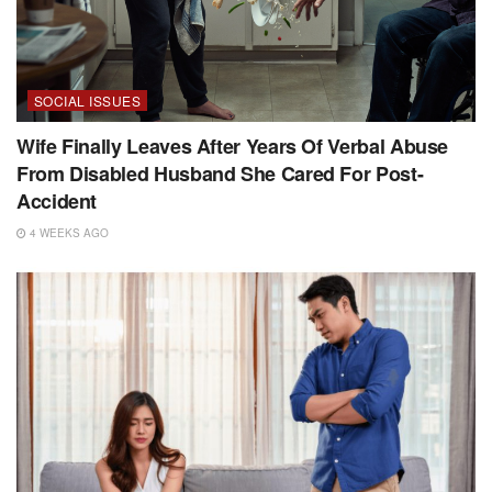
SOCIAL ISSUES
Wife Finally Leaves After Years Of Verbal Abuse
From Disabled Husband She Cared For Post-
Accident
4 WEEKS AGO