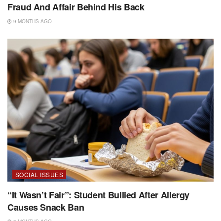
Fraud And Affair Behind His Back
9 MONTHS AGO
SOCIAL ISSUES
“It Wasn’t Fair”: Student Bullied After Allergy
Causes Snack Ban