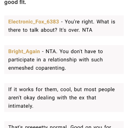
good fit.