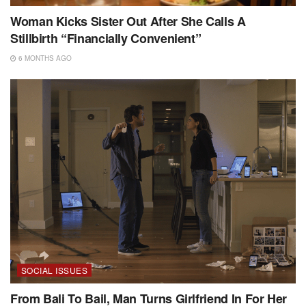
Woman Kicks Sister Out After She Calls A
Stillbirth “Financially Convenient”
6 MONTHS AGO
SOCIAL ISSUES
From Bali To Bail, Man Turns Girlfriend In For Her