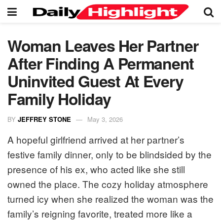
Woman Leaves Her Partner
After Finding A Permanent
Uninvited Guest At Every
Family Holiday
BY
JEFFREY STONE
May 3, 2026
A hopeful girlfriend arrived at her partner’s
festive family dinner, only to be blindsided by the
presence of his ex, who acted like she still
owned the place. The cozy holiday atmosphere
turned icy when she realized the woman was the
family’s reigning favorite, treated more like a