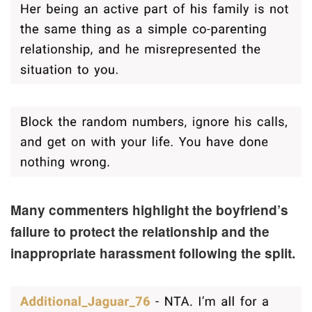
Many commenters highlight the boyfriend’s
failure to protect the relationship and the
inappropriate harassment following the split.