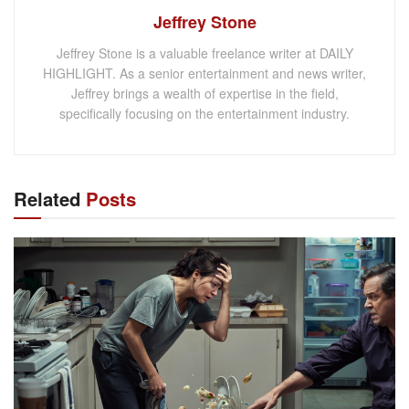
Jeffrey Stone
Jeffrey Stone is a valuable freelance writer at DAILY
HIGHLIGHT. As a senior entertainment and news writer,
Jeffrey brings a wealth of expertise in the field,
specifically focusing on the entertainment industry.
Related
Posts