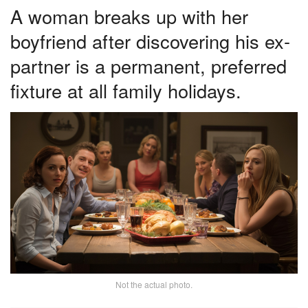
A woman breaks up with her
boyfriend after discovering his ex-
partner is a permanent, preferred
fixture at all family holidays.
Not the actual photo.