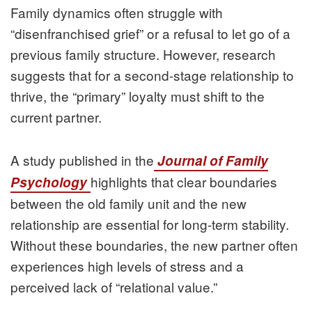
Family dynamics often struggle with
“disenfranchised grief” or a refusal to let go of a
previous family structure. However, research
suggests that for a second-stage relationship to
thrive, the “primary” loyalty must shift to the
current partner.
A study published in the
Journal of Family
highlights that clear boundaries
Psychology
between the old family unit and the new
relationship are essential for long-term stability.
Without these boundaries, the new partner often
experiences high levels of stress and a
perceived lack of “relational value.”