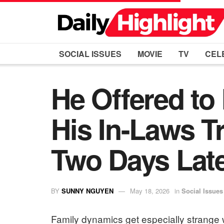
SOCIAL ISSUES
MOVIE
TV
CEL
He Offered to
His In-Laws T
Two Days Late
BY
SUNNY NGUYEN
May 18, 2026
in
Social Issues
Family dynamics get especially strange w