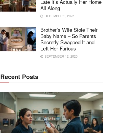
Late It’s Actually Her Home
All Along
DECEMBER 9, 2025
Brother’s Wife Stole Their
Baby Name – So Parents
Secretly Swapped It and
Left Her Furious
SEPTEMBER 12, 2025
Recent Posts