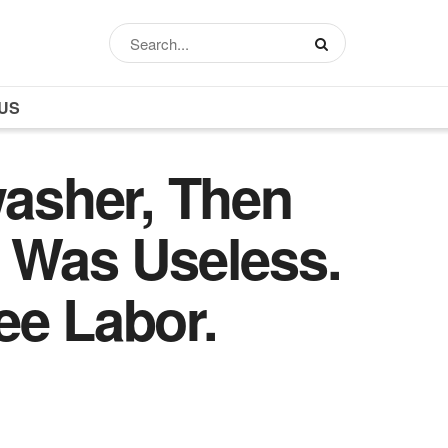
US
washer, Then
e Was Useless.
ee Labor.