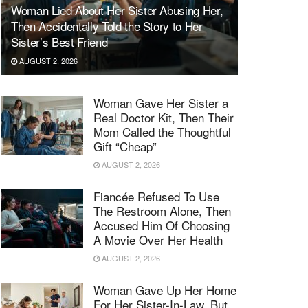
Woman Lied About Her Sister Abusing Her,
Then Accidentally Told the Story to Her
Sister’s Best Friend
AUGUST 2, 2026
Woman Gave Her Sister a
Real Doctor Kit, Then Their
Mom Called the Thoughtful
Gift “Cheap”
AUGUST 2, 2026
Fiancée Refused To Use
The Restroom Alone, Then
Accused Him Of Choosing
A Movie Over Her Health
AUGUST 2, 2026
Woman Gave Up Her Home
For Her Sister-In-Law, But