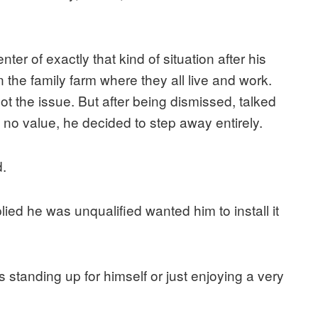
er of exactly that kind of situation after his
 the family farm where they all live and work.
hoot the issue. But after being dismissed, talked
 no value, he decided to step away entirely.
.
ed he was unqualified wanted him to install it
 standing up for himself or just enjoying a very