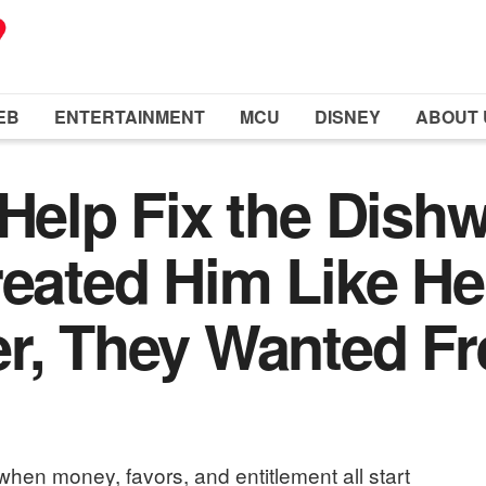
EB
ENTERTAINMENT
MCU
DISNEY
ABOUT 
 Help Fix the Dish
reated Him Like H
r, They Wanted Fr
hen money, favors, and entitlement all start