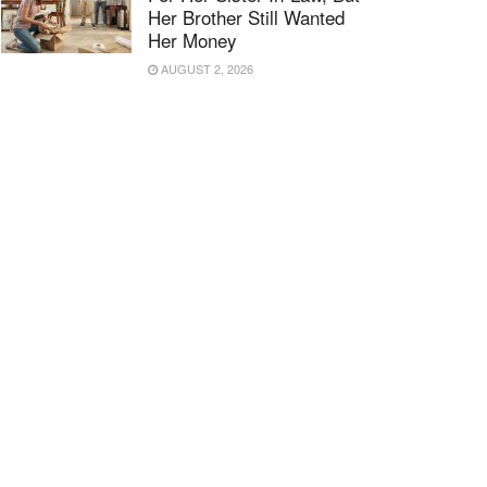
Her Brother Still Wanted
Her Money
AUGUST 2, 2026