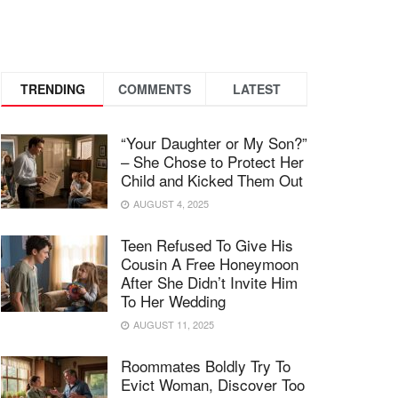
TRENDING
COMMENTS
LATEST
“Your Daughter or My Son?”
– She Chose to Protect Her
Child and Kicked Them Out
AUGUST 4, 2025
Teen Refused To Give His
Cousin A Free Honeymoon
After She Didn’t Invite Him
To Her Wedding
AUGUST 11, 2025
Roommates Boldly Try To
Evict Woman, Discover Too