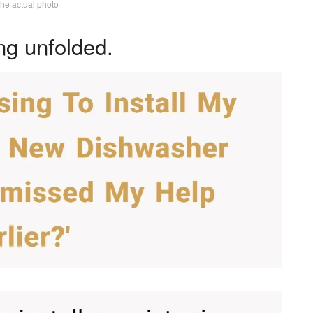
the actual photo
ng unfolded.