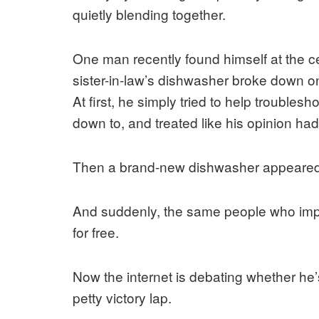
quietly blending together.
One man recently found himself at the cent
sister-in-law’s dishwasher broke down on
At first, he simply tried to help troubles
down to, and treated like his opinion had
Then a brand-new dishwasher appeared
And suddenly, the same people who impli
for free.
Now the internet is debating whether he’s
petty victory lap.