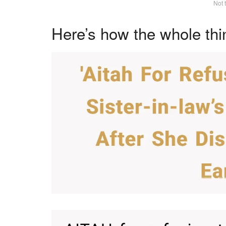
Not 
Here’s how the whole thi