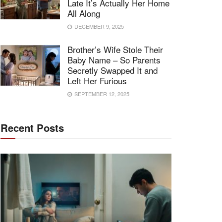
Late It’s Actually Her Home
All Along
DECEMBER 9, 2025
Brother’s Wife Stole Their
Baby Name – So Parents
Secretly Swapped It and
Left Her Furious
SEPTEMBER 12, 2025
Recent Posts