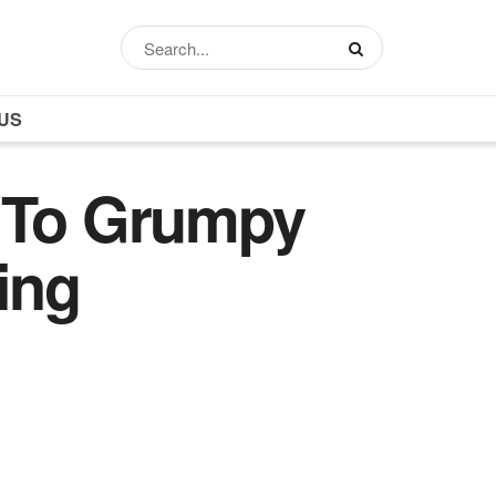
US
s To Grumpy
ing