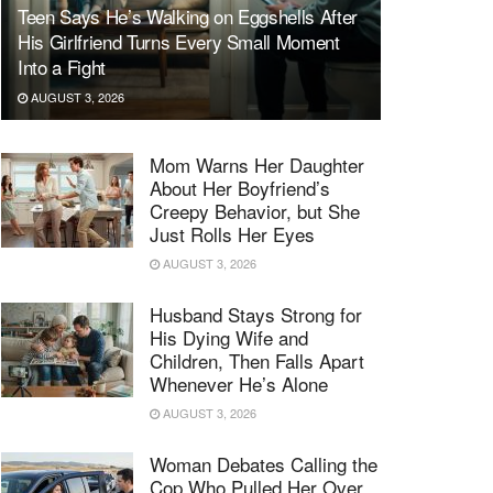
Teen Says He’s Walking on Eggshells After
His Girlfriend Turns Every Small Moment
Into a Fight
AUGUST 3, 2026
Mom Warns Her Daughter
About Her Boyfriend’s
Creepy Behavior, but She
Just Rolls Her Eyes
AUGUST 3, 2026
Husband Stays Strong for
His Dying Wife and
Children, Then Falls Apart
Whenever He’s Alone
AUGUST 3, 2026
Woman Debates Calling the
Cop Who Pulled Her Over,