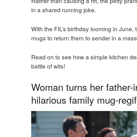
Rather than causing a rift, the petty pra
in a shared running joke.
With the FIL’s birthday looming in June, t
mugs to return them to sender in a mass
Read on to see how a simple kitchen dee
battle of wits!
Woman turns her father-i
hilarious family mug-regif