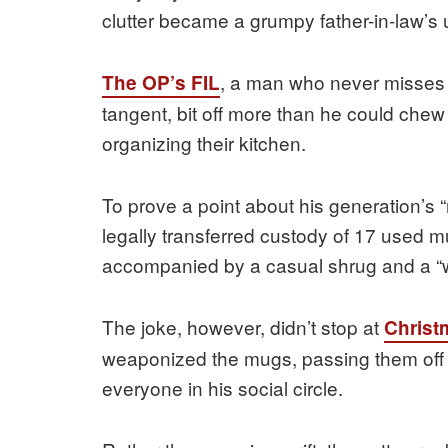
clutter became a grumpy father-in-law’s u
, a man who never misses an
The OP’s FIL
tangent, bit off more than he could chew
organizing their kitchen.
To prove a point about his generation’s 
legally transferred custody of 17 used m
accompanied by a casual shrug and a “w
The joke, however, didn’t stop at
Christ
weaponized the mugs, passing them off 
everyone in his social circle.