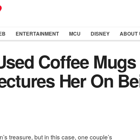
EB
ENTERTAINMENT
MCU
DISNEY
ABOUT 
7 Used Coffee Mug
Lectures Her On Be
s treasure, but in this case, one couple’s