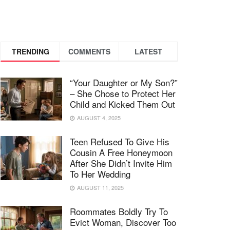
TRENDING
COMMENTS
LATEST
“Your Daughter or My Son?”
– She Chose to Protect Her
Child and Kicked Them Out
AUGUST 4, 2025
Teen Refused To Give His
Cousin A Free Honeymoon
After She Didn’t Invite Him
To Her Wedding
AUGUST 11, 2025
Roommates Boldly Try To
Evict Woman, Discover Too