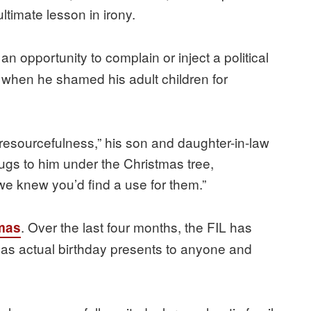
ltimate lesson in irony.
 opportunity to complain or inject a political
 when he shamed his adult children for
“resourcefulness,” his son and daughter-in-law
ugs to him under the Christmas tree,
e knew you’d find a use for them.”
. Over the last four months, the FIL has
mas
as actual birthday presents to anyone and