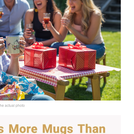
the actual photo