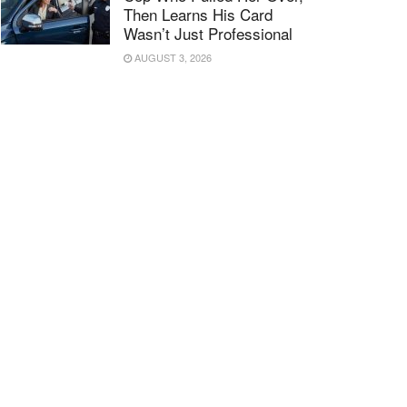
Then Learns His Card
Wasn’t Just Professional
AUGUST 3, 2026