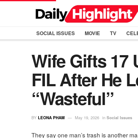
SOCIAL ISSUES
MOVIE
TV
CEL
Wife Gifts 1
FIL After He 
“Wasteful”
BY
LEONA PHAM
May 19, 2026
in
Social Issues
They say one man’s trash is another man’