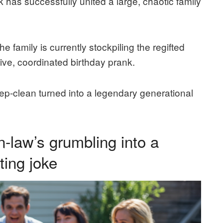
nk has successfully united a large, chaotic family
he family is currently stockpiling the regifted
ive, coordinated birthday prank.
p-clean turned into a legendary generational
n-law’s grumbling into a
ting joke