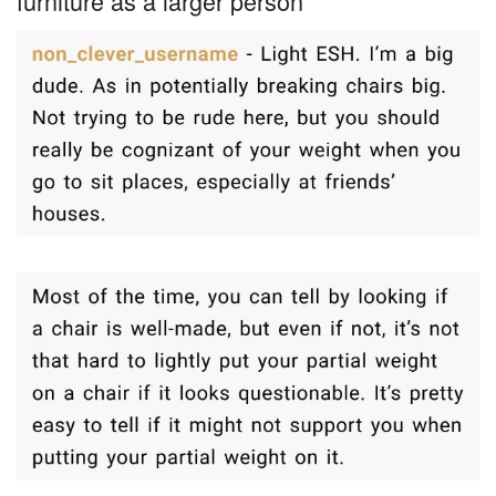
furniture as a larger person