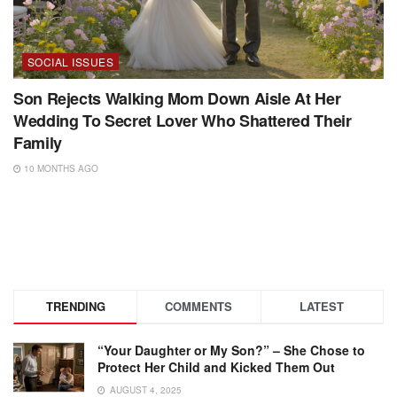
SOCIAL ISSUES
Son Rejects Walking Mom Down Aisle At Her
Wedding To Secret Lover Who Shattered Their
Family
10 MONTHS AGO
TRENDING
COMMENTS
LATEST
“Your Daughter or My Son?” – She Chose to
Protect Her Child and Kicked Them Out
AUGUST 4, 2025