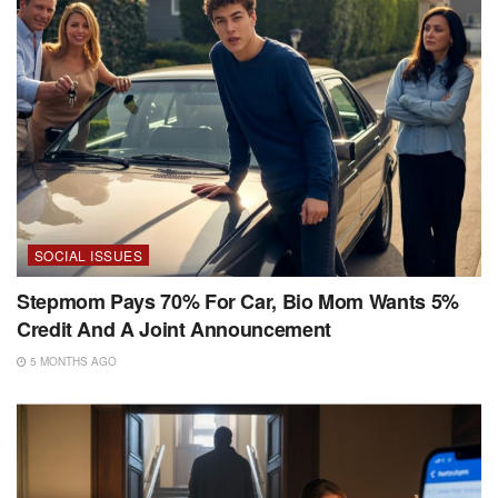
SOCIAL ISSUES
Stepmom Pays 70% For Car, Bio Mom Wants 5%
Credit And A Joint Announcement
5 MONTHS AGO