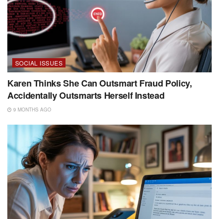
SOCIAL ISSUES
Karen Thinks She Can Outsmart Fraud Policy,
Accidentally Outsmarts Herself Instead
9 MONTHS AGO