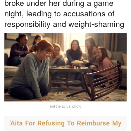
broke under her during a game
night, leading to accusations of
responsibility and weight-shaming
not the actual photo