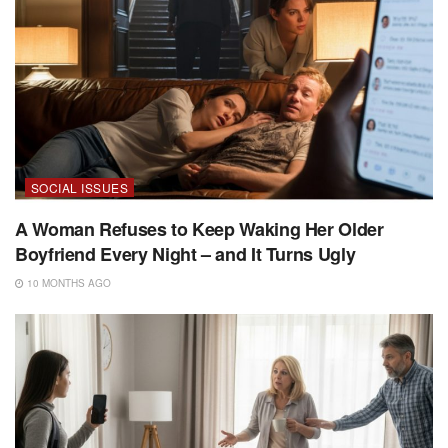
SOCIAL ISSUES
A Woman Refuses to Keep Waking Her Older
Boyfriend Every Night – and It Turns Ugly
10 MONTHS AGO