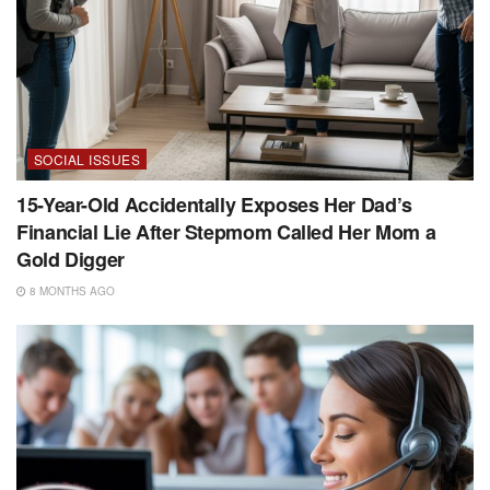
SOCIAL ISSUES
15-Year-Old Accidentally Exposes Her Dad’s
Financial Lie After Stepmom Called Her Mom a
Gold Digger
8 MONTHS AGO