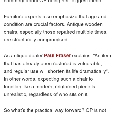
comment about OP being her “biggest friend.”
Furniture experts also emphasize that age and
condition are crucial factors. Antique wooden
chairs, especially those repaired multiple times,
are structurally compromised.
As antique dealer
explains: “An item
Paul Fraser
that has already been restored is vulnerable,
and regular use will shorten its life dramatically”.
In other words, expecting such a chair to
function like a modern, reinforced piece is
unrealistic, regardless of who sits on it.
So what’s the practical way forward? OP is not