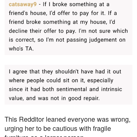
This Redditor leaned everyone was wrong,
urging her to be cautious with fragile