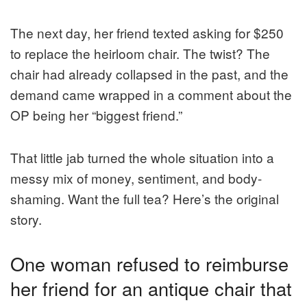
The next day, her friend texted asking for $250
to replace the heirloom chair. The twist? The
chair had already collapsed in the past, and the
demand came wrapped in a comment about the
OP being her “biggest friend.”
That little jab turned the whole situation into a
messy mix of money, sentiment, and body-
shaming. Want the full tea? Here’s the original
story.
One woman refused to reimburse
her friend for an antique chair that