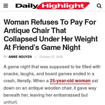
Woman Refuses To Pay For
Antique Chair That
Collapsed Under Her Weight
At Friend’s Game Night
BY
ANNIE NGUYEN
October 27, 2025
A game night that was supposed to be filled with
snacks, laughs, and board games ended in a
crash, literally. When a
sat
25-year-old woman
down on an antique wooden chair, it gave way
beneath her, leaving her embarrassed but
unhurt.