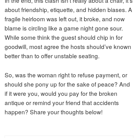
In the end, this clash isn’t really about a chair, it’s
about friendship, etiquette, and hidden biases. A
fragile heirloom was left out, it broke, and now
blame is circling like a game night gone sour.
While some think the guest should chip in for
goodwill, most agree the hosts should’ve known
better than to offer unstable seating.
So, was the woman right to refuse payment, or
should she pony up for the sake of peace? And
if it were you, would you pay for the broken
antique or remind your friend that accidents
happen? Share your thoughts below!