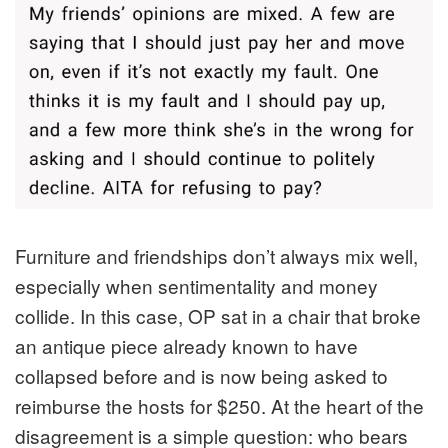
Furniture and friendships don’t always mix well,
especially when sentimentality and money
collide. In this case, OP sat in a chair that broke
an antique piece already known to have
collapsed before and is now being asked to
reimburse the hosts for $250. At the heart of the
disagreement is a simple question: who bears