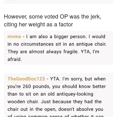
However, some voted OP was the jerk,
citing her weight as a factor