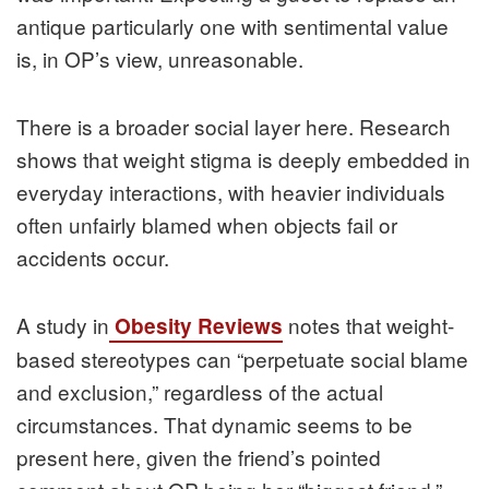
antique particularly one with sentimental value
is, in OP’s view, unreasonable.
There is a broader social layer here. Research
shows that weight stigma is deeply embedded in
everyday interactions, with heavier individuals
often unfairly blamed when objects fail or
accidents occur.
A study in
notes that weight-
Obesity Reviews
based stereotypes can “perpetuate social blame
and exclusion,” regardless of the actual
circumstances. That dynamic seems to be
present here, given the friend’s pointed