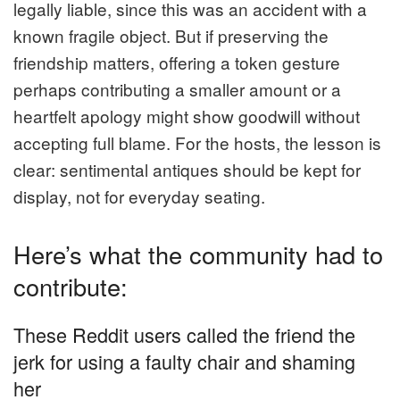
legally liable, since this was an accident with a
known fragile object. But if preserving the
friendship matters, offering a token gesture
perhaps contributing a smaller amount or a
heartfelt apology might show goodwill without
accepting full blame. For the hosts, the lesson is
clear: sentimental antiques should be kept for
display, not for everyday seating.
Here’s what the community had to
contribute:
These Reddit users called the friend the
jerk for using a faulty chair and shaming
her