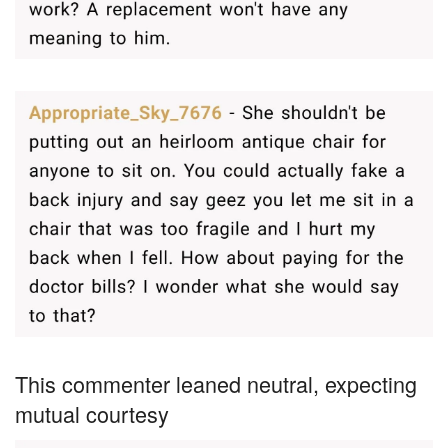
This commenter leaned neutral, expecting
mutual courtesy