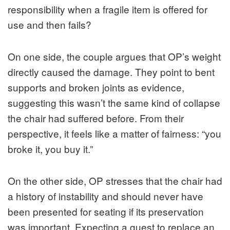
responsibility when a fragile item is offered for
use and then fails?
On one side, the couple argues that OP’s weight
directly caused the damage. They point to bent
supports and broken joints as evidence,
suggesting this wasn’t the same kind of collapse
the chair had suffered before. From their
perspective, it feels like a matter of fairness: “you
broke it, you buy it.”
On the other side, OP stresses that the chair had
a history of instability and should never have
been presented for seating if its preservation
was important. Expecting a guest to replace an