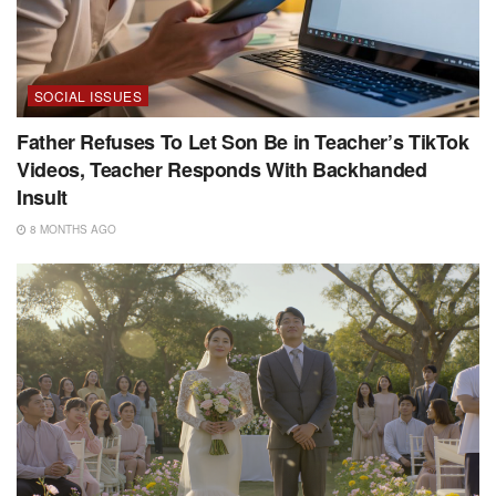
SOCIAL ISSUES
Father Refuses To Let Son Be in Teacher’s TikTok
Videos, Teacher Responds With Backhanded
Insult
8 MONTHS AGO