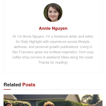
Annie Nguyen
Hi, I'm Annie Nguyen. I'm a freelance writer and editor
for Daily Highlight with experience across lifestyle,
wellness, and personal growth publications. Living in
San Francisco gives me endless inspiration, from cozy
coffee shop corners to weekend hikes along the coast.
Thanks for reading!
Related
Posts