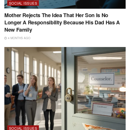
SOCIAL ISSUES
Mother Rejects The Idea That Her Son Is No
Longer A Responsibility Because His Dad Has A
New Family
4 MONTHS AGO
SOCIAL ISSUES