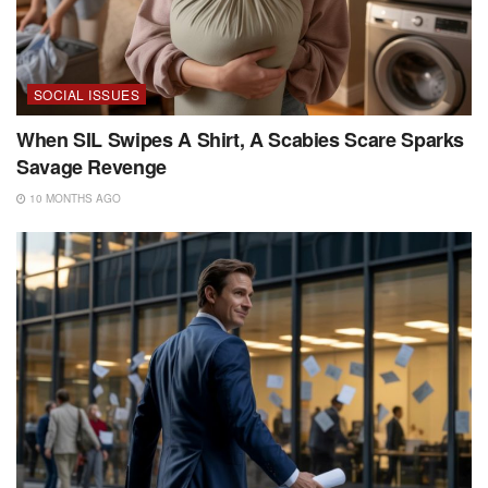
SOCIAL ISSUES
When SIL Swipes A Shirt, A Scabies Scare Sparks
Savage Revenge
10 MONTHS AGO