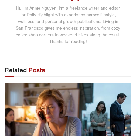
Hi, I'm Annie Nguyen. I'm a freelance writer and editor
for Daily Highlight with experience across lifestyle,
wellness, and personal growth publications. Living in
San Francisco gives me endless inspiration, from cozy
coffee shop corners to weekend hikes along the coast.
Thanks for reading!
Related
Posts