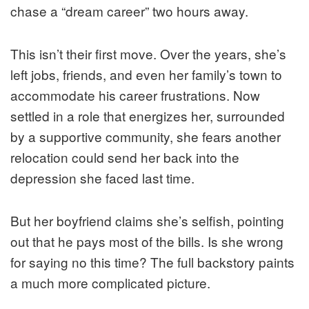
chase a “dream career” two hours away.
This isn’t their first move. Over the years, she’s
left jobs, friends, and even her family’s town to
accommodate his career frustrations. Now
settled in a role that energizes her, surrounded
by a supportive community, she fears another
relocation could send her back into the
depression she faced last time.
But her boyfriend claims she’s selfish, pointing
out that he pays most of the bills. Is she wrong
for saying no this time? The full backstory paints
a much more complicated picture.