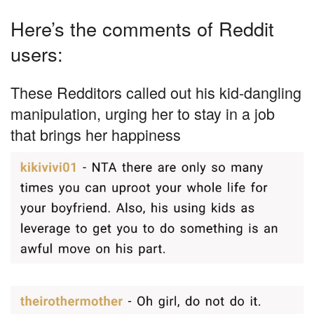
Here’s the comments of Reddit
users:
These Redditors called out his kid-dangling
manipulation, urging her to stay in a job
that brings her happiness