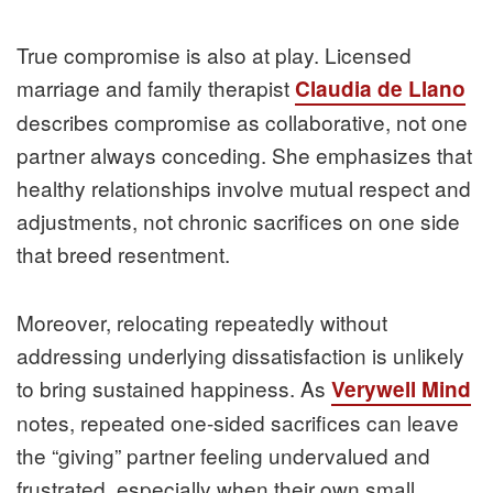
True compromise is also at play. Licensed
marriage and family therapist
Claudia de Llano
describes compromise as collaborative, not one
partner always conceding. She emphasizes that
healthy relationships involve mutual respect and
adjustments, not chronic sacrifices on one side
that breed resentment.
Moreover, relocating repeatedly without
addressing underlying dissatisfaction is unlikely
to bring sustained happiness. As
Verywell Mind
notes, repeated one-sided sacrifices can leave
the “giving” partner feeling undervalued and
frustrated, especially when their own small