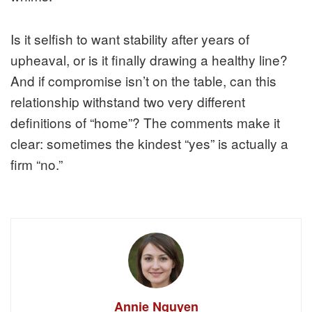
Is it selfish to want stability after years of
upheaval, or is it finally drawing a healthy line?
And if compromise isn’t on the table, can this
relationship withstand two very different
definitions of “home”? The comments make it
clear: sometimes the kindest “yes” is actually a
firm “no.”
Annie Nguyen