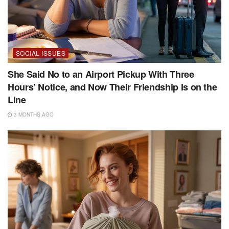
SOCIAL ISSUES
She Said No to an Airport Pickup With Three
Hours’ Notice, and Now Their Friendship Is on the
Line
3 MONTHS AGO