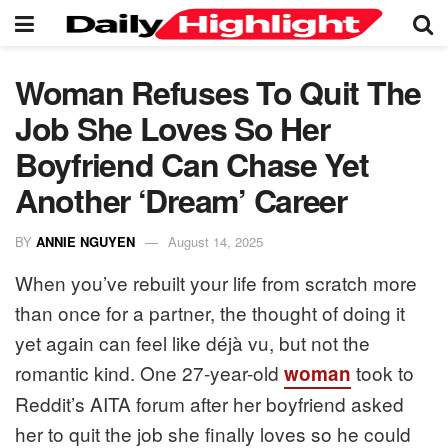
Woman Refuses To Quit The
Job She Loves So Her
Boyfriend Can Chase Yet
Another ‘Dream’ Career
BY
ANNIE NGUYEN
August 14, 2025
When you’ve rebuilt your life from scratch more
than once for a partner, the thought of doing it
yet again can feel like déjà vu, but not the
romantic kind. One 27-year-old
took to
woman
Reddit’s AITA forum after her boyfriend asked
her to quit the job she finally loves so he could