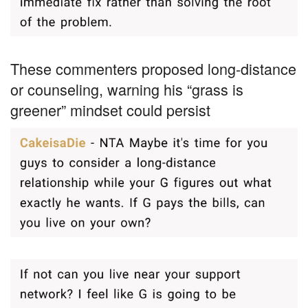
These commenters proposed long-distance
or counseling, warning his “grass is
greener” mindset could persist