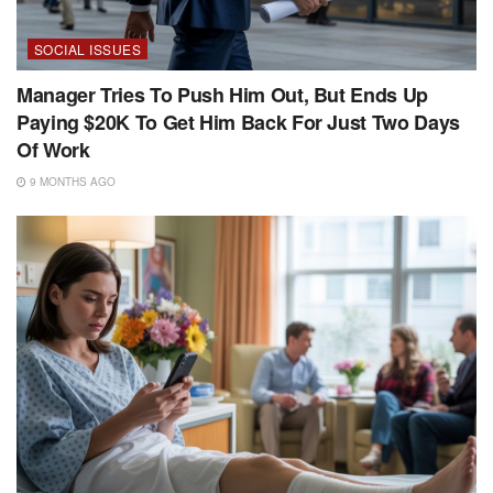
SOCIAL ISSUES
Manager Tries To Push Him Out, But Ends Up
Paying $20K To Get Him Back For Just Two Days
Of Work
9 MONTHS AGO