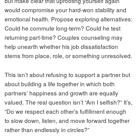
but make clear that uprooting yourself again
would compromise your hard-won stability and
emotional health. Propose exploring alternatives:
Could he commute long-term? Could he test
returning part-time? Couples counseling may
help unearth whether his job dissatisfaction
stems from place, role, or something unresolved.
This isn’t about refusing to support a partner but
about building a life together in which both
partners’ happiness and growth are equally
valued. The real question isn’t “Am I selfish?” It’s,
“Do we respect each other’s fulfillment enough
to slow down, listen, and move forward together
rather than endlessly in circles?”