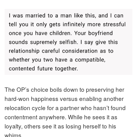
The OP’s choice boils down to preserving her
hard-won happiness versus enabling another
relocation cycle for a partner who hasn’t found
contentment anywhere. While he sees it as
loyalty, others see it as losing herself to his
whims.