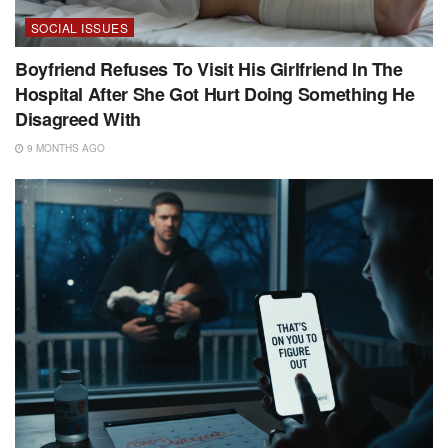
SOCIAL ISSUES
Boyfriend Refuses To Visit His Girlfriend In The
Hospital After She Got Hurt Doing Something He
Disagreed With
9 MONTHS AGO