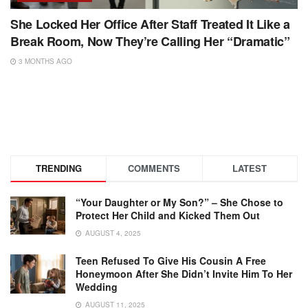
She Locked Her Office After Staff Treated It Like a
Break Room, Now They’re Calling Her “Dramatic”
3 MONTHS AGO
TRENDING
COMMENTS
LATEST
“Your Daughter or My Son?” – She Chose to
Protect Her Child and Kicked Them Out
AUGUST 4, 2025
Teen Refused To Give His Cousin A Free
Honeymoon After She Didn’t Invite Him To Her
Wedding
AUGUST 11, 2025