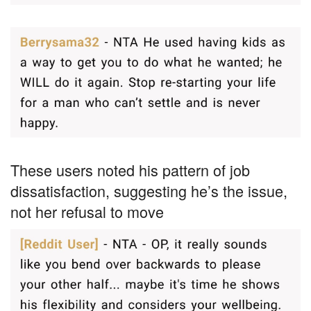
These users noted his pattern of job
dissatisfaction, suggesting he’s the issue,
not her refusal to move