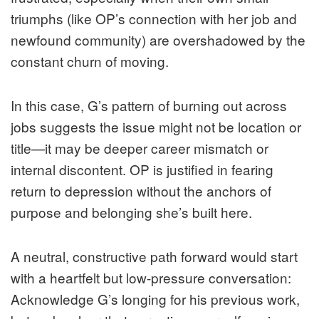
triumphs (like OP’s connection with her job and
newfound community) are overshadowed by the
constant churn of moving.
In this case, G’s pattern of burning out across
jobs suggests the issue might not be location or
title—it may be deeper career mismatch or
internal discontent. OP is justified in fearing
return to depression without the anchors of
purpose and belonging she’s built here.
A neutral, constructive path forward would start
with a heartfelt but low-pressure conversation:
Acknowledge G’s longing for his previous work,