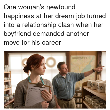
One woman’s newfound
happiness at her dream job turned
into a relationship clash when her
boyfriend demanded another
move for his career