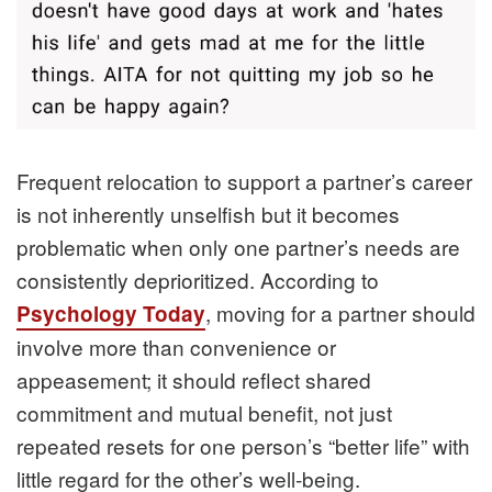
Frequent relocation to support a partner’s career
is not inherently unselfish but it becomes
problematic when only one partner’s needs are
consistently deprioritized. According to
, moving for a partner should
Psychology Today
involve more than convenience or
appeasement; it should reflect shared
commitment and mutual benefit, not just
repeated resets for one person’s “better life” with
little regard for the other’s well‑being.