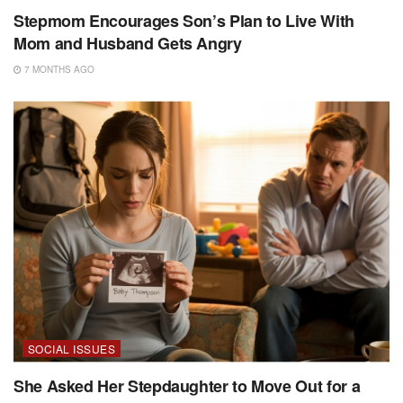
Stepmom Encourages Son’s Plan to Live With
Mom and Husband Gets Angry
7 MONTHS AGO
SOCIAL ISSUES
She Asked Her Stepdaughter to Move Out for a