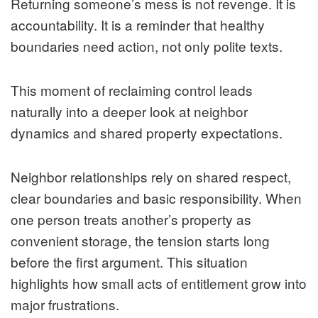
Returning someone’s mess is not revenge. It is
accountability. It is a reminder that healthy
boundaries need action, not only polite texts.
This moment of reclaiming control leads
naturally into a deeper look at neighbor
dynamics and shared property expectations.
Neighbor relationships rely on shared respect,
clear boundaries and basic responsibility. When
one person treats another’s property as
convenient storage, the tension starts long
before the first argument. This situation
highlights how small acts of entitlement grow into
major frustrations.