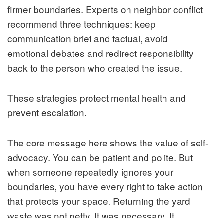
firmer boundaries. Experts on neighbor conflict
recommend three techniques: keep
communication brief and factual, avoid
emotional debates and redirect responsibility
back to the person who created the issue.
These strategies protect mental health and
prevent escalation.
The core message here shows the value of self-
advocacy. You can be patient and polite. But
when someone repeatedly ignores your
boundaries, you have every right to take action
that protects your space. Returning the yard
waste was not petty. It was necessary. It