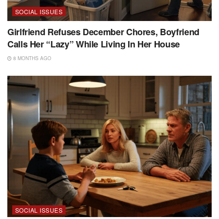
SOCIAL ISSUES
Girlfriend Refuses December Chores, Boyfriend
Calls Her “Lazy” While Living In Her House
8 MONTHS AGO
SOCIAL ISSUES