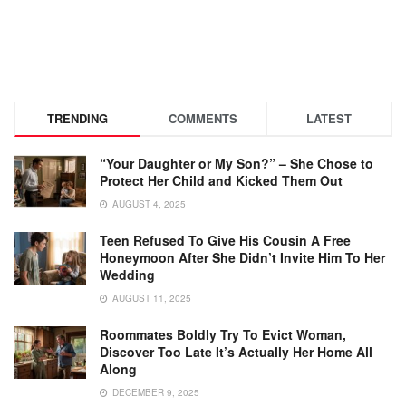
TRENDING
COMMENTS
LATEST
“Your Daughter or My Son?” – She Chose to
Protect Her Child and Kicked Them Out
AUGUST 4, 2025
Teen Refused To Give His Cousin A Free
Honeymoon After She Didn’t Invite Him To Her
Wedding
AUGUST 11, 2025
Roommates Boldly Try To Evict Woman,
Discover Too Late It’s Actually Her Home All
Along
DECEMBER 9, 2025