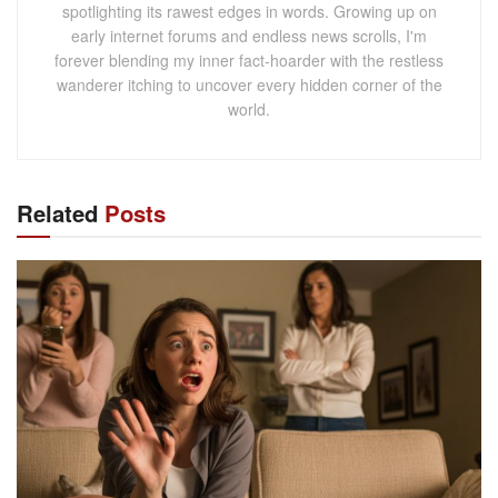
spotlighting its rawest edges in words. Growing up on
early internet forums and endless news scrolls, I'm
forever blending my inner fact-hoarder with the restless
wanderer itching to uncover every hidden corner of the
world.
Related
Posts