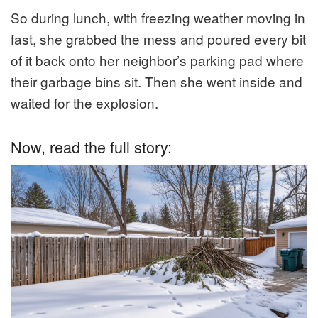
So during lunch, with freezing weather moving in
fast, she grabbed the mess and poured every bit
of it back onto her neighbor’s parking pad where
their garbage bins sit. Then she went inside and
waited for the explosion.
Now, read the full story: