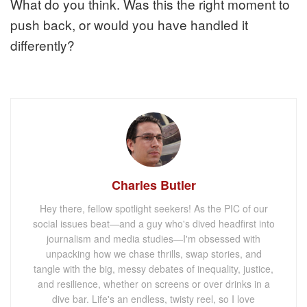
What do you think. Was this the right moment to
push back, or would you have handled it
differently?
Charles Butler
Hey there, fellow spotlight seekers! As the PIC of our
social issues beat—and a guy who's dived headfirst into
journalism and media studies—I'm obsessed with
unpacking how we chase thrills, swap stories, and
tangle with the big, messy debates of inequality, justice,
and resilience, whether on screens or over drinks in a
dive bar. Life's an endless, twisty reel, so I love