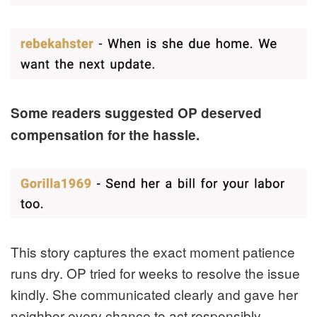
Some readers suggested OP deserved
compensation for the hassle.
This story captures the exact moment patience
runs dry. OP tried for weeks to resolve the issue
kindly. She communicated clearly and gave her
neighbor every chance to act responsibly.