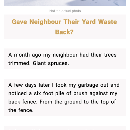
Not the actual photo