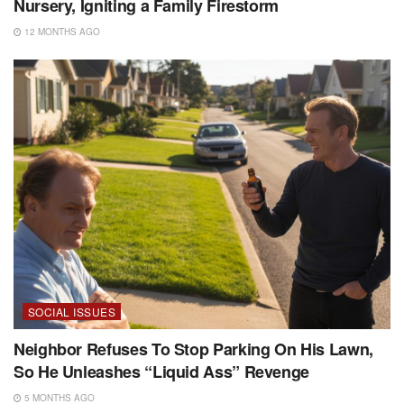
Nursery, Igniting a Family Firestorm
12 MONTHS AGO
SOCIAL ISSUES
Neighbor Refuses To Stop Parking On His Lawn,
So He Unleashes “Liquid Ass” Revenge
5 MONTHS AGO