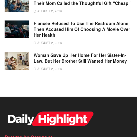
Their Mom Called the Thoughtful Gift “Cheap”
AUGUST 2, 2026
Fiancée Refused To Use The Restroom Alone,
Then Accused Him Of Choosing A Movie Over
Her Health
AUGUST 2, 2026
Woman Gave Up Her Home For Her Sister-In-
Law, But Her Brother Still Wanted Her Money
AUGUST 2, 2026