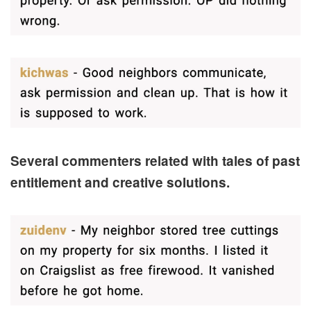
Several commenters related with tales of past
entitlement and creative solutions.