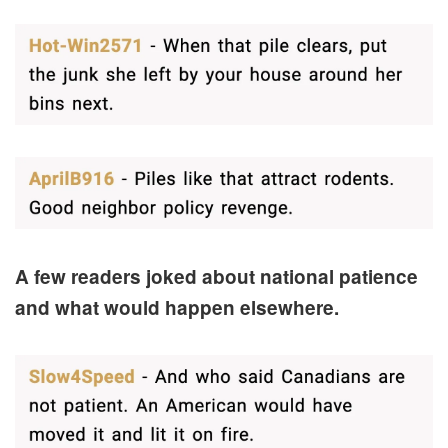
A few readers joked about national patience
and what would happen elsewhere.