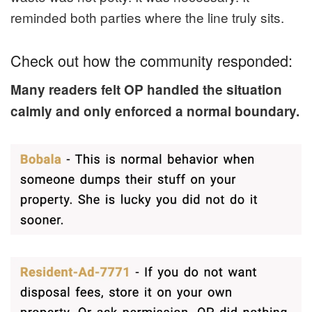
reminded both parties where the line truly sits.
Check out how the community responded:
Many readers felt OP handled the situation
calmly and only enforced a normal boundary.