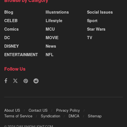
Browse by Category
Blog
Illustrations
Social Issues
CELEB
Lifestyle
Sport
Comics
MCU
Star Wars
DC
MOVIE
TV
DISNEY
News
ENTERTAINMENT
NFL
Follow Us
About US
Contact US
Privacy Policy
Terms of Service
Syndication
DMCA
Sitemap
© 2024 DAILYHIGHLIGHT.COM