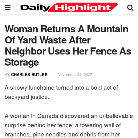
Woman Returns A Mountain
Of Yard Waste After
Neighbor Uses Her Fence As
Storage
BY
CHARLES BUTLER
November 24, 2025
A snowy lunchtime turned into a bold act of
backyard justice.
A woman in Canada discovered an unbelievable
surprise behind her fence: a towering wall of
branches, pine needles and debris from her