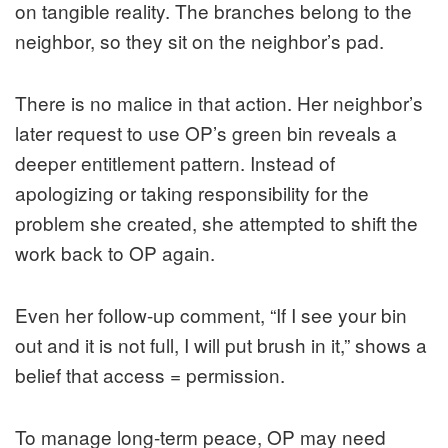
on tangible reality. The branches belong to the
neighbor, so they sit on the neighbor’s pad.
There is no malice in that action. Her neighbor’s
later request to use OP’s green bin reveals a
deeper entitlement pattern. Instead of
apologizing or taking responsibility for the
problem she created, she attempted to shift the
work back to OP again.
Even her follow-up comment, “If I see your bin
out and it is not full, I will put brush in it,” shows a
belief that access = permission.
To manage long-term peace, OP may need