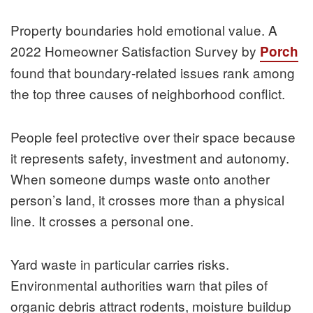
Property boundaries hold emotional value. A
2022 Homeowner Satisfaction Survey by
Porch
found that boundary-related issues rank among
the top three causes of neighborhood conflict.
People feel protective over their space because
it represents safety, investment and autonomy.
When someone dumps waste onto another
person’s land, it crosses more than a physical
line. It crosses a personal one.
Yard waste in particular carries risks.
Environmental authorities warn that piles of
organic debris attract rodents, moisture buildup