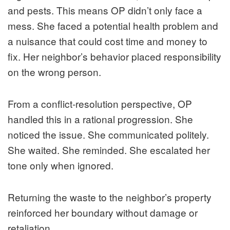
and pests. This means OP didn’t only face a
mess. She faced a potential health problem and
a nuisance that could cost time and money to
fix. Her neighbor’s behavior placed responsibility
on the wrong person.
From a conflict-resolution perspective, OP
handled this in a rational progression. She
noticed the issue. She communicated politely.
She waited. She reminded. She escalated her
tone only when ignored.
Returning the waste to the neighbor’s property
reinforced her boundary without damage or
retaliation.