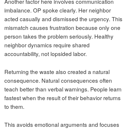
Another factor here involves communication
imbalance. OP spoke clearly. Her neighbor
acted casually and dismissed the urgency. This
mismatch causes frustration because only one
person takes the problem seriously. Healthy
neighbor dynamics require shared
accountability, not lopsided labor.
Returning the waste also created a natural
consequence. Natural consequences often
teach better than verbal warnings. People learn
fastest when the result of their behavior returns
to them.
This avoids emotional arguments and focuses