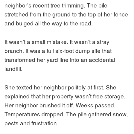
neighbor’s recent tree trimming. The pile
stretched from the ground to the top of her fence
and bulged all the way to the road.
It wasn’t a small mistake. It wasn’t a stray
branch. It was a full six-foot dump site that
transformed her yard line into an accidental
landfill.
She texted her neighbor politely at first. She
explained that her property wasn’t free storage.
Her neighbor brushed it off. Weeks passed.
Temperatures dropped. The pile gathered snow,
pests and frustration.