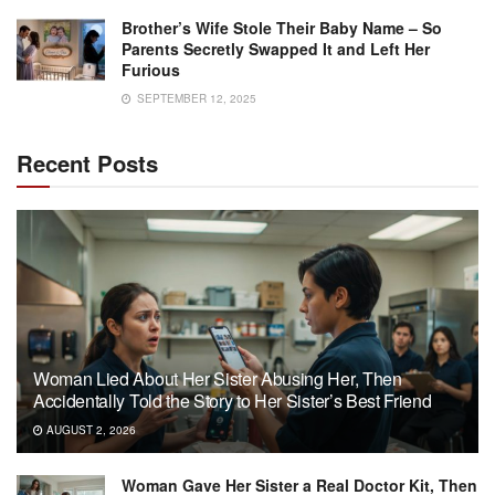
Brother’s Wife Stole Their Baby Name – So
Parents Secretly Swapped It and Left Her
Furious
SEPTEMBER 12, 2025
Recent Posts
Woman Lied About Her Sister Abusing Her, Then
Accidentally Told the Story to Her Sister’s Best Friend
AUGUST 2, 2026
Woman Gave Her Sister a Real Doctor Kit, Then