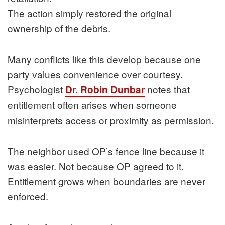
The action simply restored the original
ownership of the debris.
Many conflicts like this develop because one
party values convenience over courtesy.
Psychologist
notes that
Dr. Robin Dunbar
entitlement often arises when someone
misinterprets access or proximity as permission.
The neighbor used OP’s fence line because it
was easier. Not because OP agreed to it.
Entitlement grows when boundaries are never
enforced.