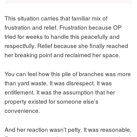
This situation carries that familiar mix of
frustration and relief. Frustration because OP
tried for weeks to handle this peacefully and
respectfully. Relief because she finally reached
her breaking point and reclaimed her space.
You can feel how this pile of branches was more
than yard waste. It was disrespect. It was
entitlement. It was the assumption that her
property existed for someone else’s
convenience.
And her reaction wasn’t petty. It was reasonable.