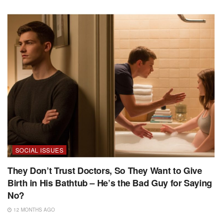
SOCIAL ISSUES
They Don’t Trust Doctors, So They Want to Give
Birth in His Bathtub – He’s the Bad Guy for Saying
No?
12 MONTHS AGO