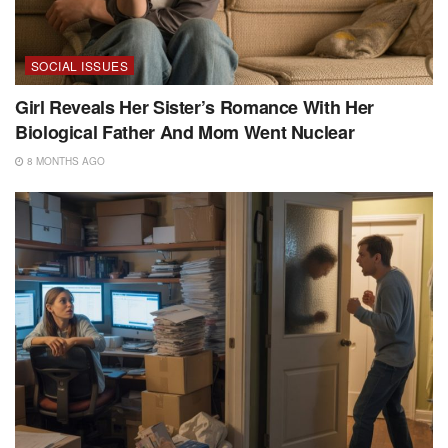
SOCIAL ISSUES
Girl Reveals Her Sister’s Romance With Her
Biological Father And Mom Went Nuclear
8 MONTHS AGO