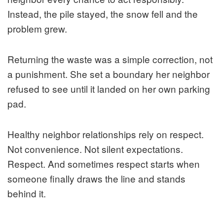
Instead, the pile stayed, the snow fell and the
problem grew.
Returning the waste was a simple correction, not
a punishment. She set a boundary her neighbor
refused to see until it landed on her own parking
pad.
Healthy neighbor relationships rely on respect.
Not convenience. Not silent expectations.
Respect. And sometimes respect starts when
someone finally draws the line and stands
behind it.