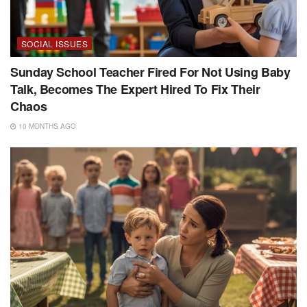
SOCIAL ISSUES
Sunday School Teacher Fired For Not Using Baby
Talk, Becomes The Expert Hired To Fix Their
Chaos
10 MONTHS AGO