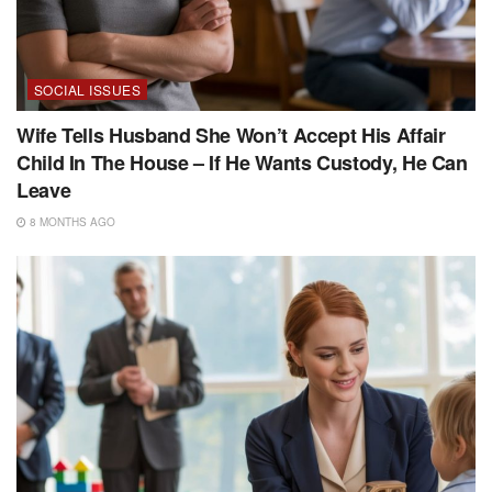
SOCIAL ISSUES
Wife Tells Husband She Won’t Accept His Affair
Child In The House – If He Wants Custody, He Can
Leave
8 MONTHS AGO