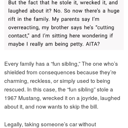
Every family has a “fun sibling,” The one who’s
shielded from consequences because they’re
charming, reckless, or simply used to being
rescued. In this case, the “fun sibling” stole a
1967 Mustang, wrecked it on a joyride, laughed
about it, and now wants to skip the bill.
Legally, taking someone’s car without