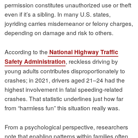
permission constitutes unauthorized use or theft
even if it’s a sibling. In many U.S. states,
joyriding carries misdemeanor or felony charges,
depending on damage and risk to others.
According to the
National Highway Traffic
, reckless driving by
Safety Administration
young adults contributes disproportionately to
crashes; in 2021, drivers aged 21–24 had the
highest involvement in fatal speeding-related
crashes. That statistic underlines just how far
from “harmless fun” this situation really was.
From a psychological perspective, researchers
note that enabling patterns within families often