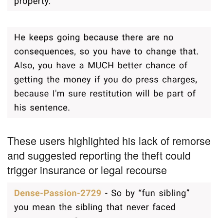
These users highlighted his lack of remorse
and suggested reporting the theft could
trigger insurance or legal recourse