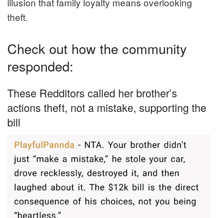
illusion that family loyalty means overlooking
theft.
Check out how the community
responded:
These Redditors called her brother’s
actions theft, not a mistake, supporting the
bill