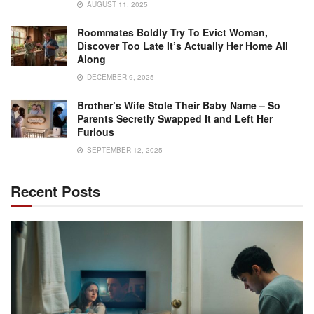
AUGUST 11, 2025
Roommates Boldly Try To Evict Woman,
Discover Too Late It’s Actually Her Home All
Along
DECEMBER 9, 2025
Brother’s Wife Stole Their Baby Name – So
Parents Secretly Swapped It and Left Her
Furious
SEPTEMBER 12, 2025
Recent Posts