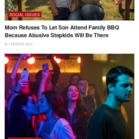
SOCIAL ISSUES
Mom Refuses To Let Son Attend Family BBQ
Because Abusive Stepkids Will Be There
4 MONTHS AGO