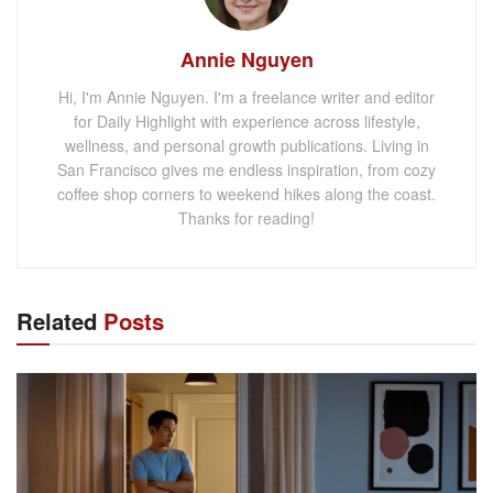
Annie Nguyen
Hi, I'm Annie Nguyen. I'm a freelance writer and editor
for Daily Highlight with experience across lifestyle,
wellness, and personal growth publications. Living in
San Francisco gives me endless inspiration, from cozy
coffee shop corners to weekend hikes along the coast.
Thanks for reading!
Related
Posts