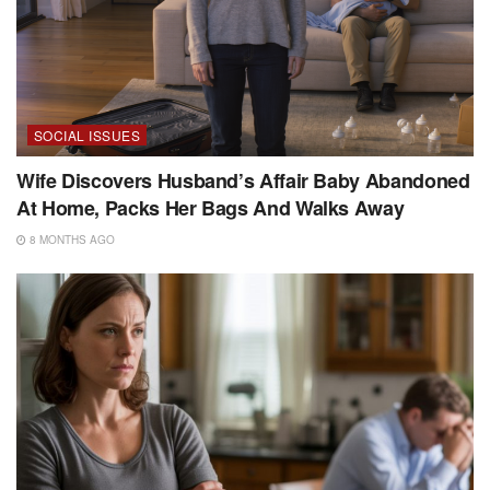
SOCIAL ISSUES
Wife Discovers Husband’s Affair Baby Abandoned
At Home, Packs Her Bags And Walks Away
8 MONTHS AGO