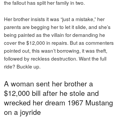
the fallout has split her family in two.
Her brother insists it was “just a mistake,” her
parents are begging her to let it slide, and she’s
being painted as the villain for demanding he
cover the $12,000 in repairs. But as commenters
pointed out, this wasn’t borrowing, it was theft,
followed by reckless destruction. Want the full
ride? Buckle up.
A woman sent her brother a
$12,000 bill after he stole and
wrecked her dream 1967 Mustang
on a joyride