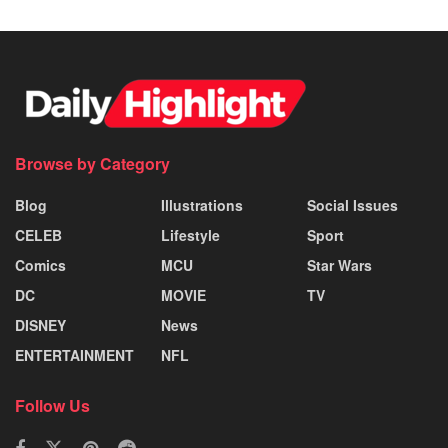
Browse by Category
Blog
Illustrations
Social Issues
CELEB
Lifestyle
Sport
Comics
MCU
Star Wars
DC
MOVIE
TV
DISNEY
News
ENTERTAINMENT
NFL
Follow Us