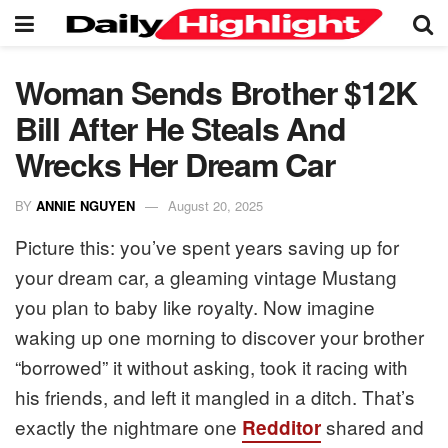
Woman Sends Brother $12K
Bill After He Steals And
Wrecks Her Dream Car
BY
ANNIE NGUYEN
August 20, 2025
Picture this: you’ve spent years saving up for
your dream car, a gleaming vintage Mustang
you plan to baby like royalty. Now imagine
waking up one morning to discover your brother
“borrowed” it without asking, took it racing with
his friends, and left it mangled in a ditch. That’s
exactly the nightmare one
shared and
Redditor