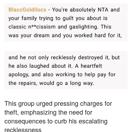
This group urged pressing charges for
theft, emphasizing the need for
consequences to curb his escalating
recklessness