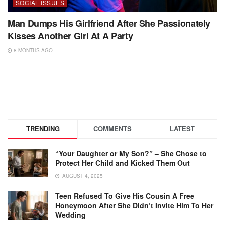
SOCIAL ISSUES
Man Dumps His Girlfriend After She Passionately
Kisses Another Girl At A Party
8 MONTHS AGO
TRENDING
COMMENTS
LATEST
“Your Daughter or My Son?” – She Chose to
Protect Her Child and Kicked Them Out
AUGUST 4, 2025
Teen Refused To Give His Cousin A Free
Honeymoon After She Didn’t Invite Him To Her
Wedding