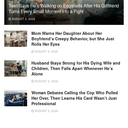
Teen Says He’s Walking on Eggshells After His Girlfriend
Turns Every Small Moment Into a Fight
AUGUST 3, 2026
Mom Warns Her Daughter About Her
Boyfriend’s Creepy Behavior, but She Just
Rolls Her Eyes
AUGUST 3, 2026
Husband Stays Strong for His Dying Wife and
Children, Then Falls Apart Whenever He’s
Alone
AUGUST 3, 2026
Woman Debates Calling the Cop Who Pulled
Her Over, Then Learns His Card Wasn’t Just
Professional
AUGUST 3, 2026