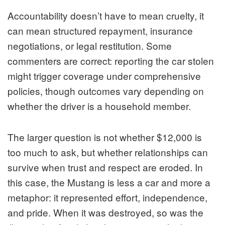
Accountability doesn’t have to mean cruelty, it
can mean structured repayment, insurance
negotiations, or legal restitution. Some
commenters are correct: reporting the car stolen
might trigger coverage under comprehensive
policies, though outcomes vary depending on
whether the driver is a household member.
The larger question is not whether $12,000 is
too much to ask, but whether relationships can
survive when trust and respect are eroded. In
this case, the Mustang is less a car and more a
metaphor: it represented effort, independence,
and pride. When it was destroyed, so was the