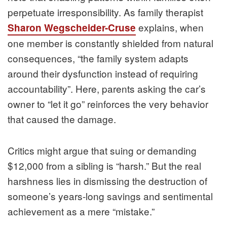
perpetuate irresponsibility. As family therapist
explains, when
Sharon Wegscheider-Cruse
one member is constantly shielded from natural
consequences, “the family system adapts
around their dysfunction instead of requiring
accountability”. Here, parents asking the car’s
owner to “let it go” reinforces the very behavior
that caused the damage.
Critics might argue that suing or demanding
$12,000 from a sibling is “harsh.” But the real
harshness lies in dismissing the destruction of
someone’s years-long savings and sentimental
achievement as a mere “mistake.”