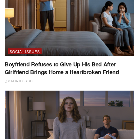
SOCIAL ISSUES
Boyfriend Refuses to Give Up His Bed After
Girlfriend Brings Home a Heartbroken Friend
8 MONTHS AGO