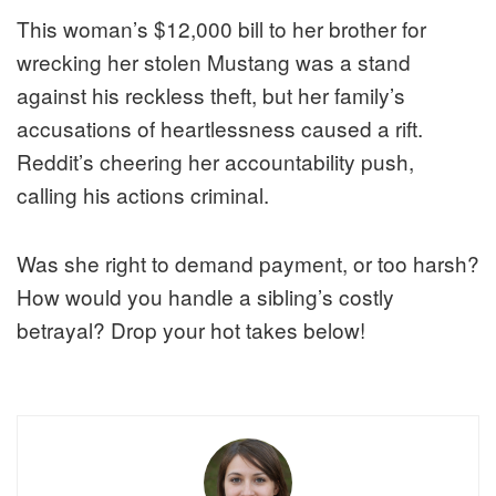
This woman’s $12,000 bill to her brother for
wrecking her stolen Mustang was a stand
against his reckless theft, but her family’s
accusations of heartlessness caused a rift.
Reddit’s cheering her accountability push,
calling his actions criminal.
Was she right to demand payment, or too harsh?
How would you handle a sibling’s costly
betrayal? Drop your hot takes below!