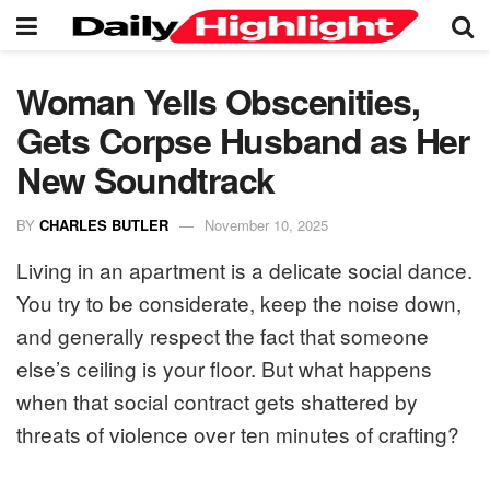
Woman Yells Obscenities,
Gets Corpse Husband as Her
New Soundtrack
BY
CHARLES BUTLER
November 10, 2025
Living in an apartment is a delicate social dance.
You try to be considerate, keep the noise down,
and generally respect the fact that someone
else’s ceiling is your floor. But what happens
when that social contract gets shattered by
threats of violence over ten minutes of crafting?