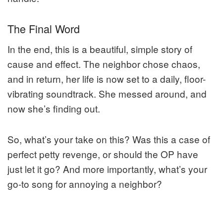
The Final Word
In the end, this is a beautiful, simple story of
cause and effect. The neighbor chose chaos,
and in return, her life is now set to a daily, floor-
vibrating soundtrack. She messed around, and
now she’s finding out.
So, what’s your take on this? Was this a case of
perfect petty revenge, or should the OP have
just let it go? And more importantly, what’s your
go-to song for annoying a neighbor?