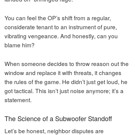
You can feel the OP’s shift from a regular,
considerate tenant to an instrument of pure,
vibrating vengeance. And honestly, can you
blame him?
When someone decides to throw reason out the
window and replace it with threats, it changes
the rules of the game. He didn’t just get loud, he
got tactical. This isn’t just noise anymore; it’s a
statement.
The Science of a Subwoofer Standoff
Let’s be honest, neighbor disputes are