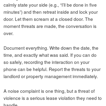
calmly state your side (e.g., “I’ll be done in five
minutes”) and then retreat inside and lock your
door. Let them scream at a closed door. The
moment threats are made, the conversation is
over.
Document everything. Write down the date, the
time, and exactly what was said. If you can do
so safely, recording the interaction on your
phone can be helpful. Report the threats to your
landlord or property management immediately.
A noise complaint is one thing, but a threat of
violence is a serious lease violation they need to
handle.