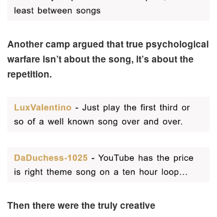
Another camp argued that true psychological
warfare isn’t about the song, it’s about the
repetition.
Then there were the truly creative