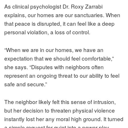
As clinical psychologist Dr. Roxy Zarrabi
explains, our homes are our sanctuaries. When
that peace is disrupted, it can feel like a deep
personal violation, a loss of control.
“When we are in our homes, we have an
expectation that we should feel comfortable,”
she says. “Disputes with neighbors often
represent an ongoing threat to our ability to feel
safe and secure.”
The neighbor likely felt this sense of intrusion,
but her decision to threaten physical violence
instantly lost her any moral high ground. It turned
a simple request for quiet into a power play.