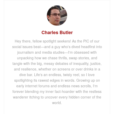
Charles Butler
Hey there, fellow spotlight seekers! As the PIC of our
social issues beat—and a guy who's dived headfirst into
journalism and media studies—I'm obsessed with
unpacking how we chase thrills, swap stories, and
tangle with the big, messy debates of inequality, justice,
and resilience, whether on screens or over drinks in a
dive bar. Life's an endless, twisty reel, so I love
spotlighting its rawest edges in words. Growing up on
early internet forums and endless news scrolls, I'm
forever blending my inner fact-hoarder with the restless
wanderer itching to uncover every hidden corner of the
world.