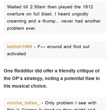
One Redditor did offer a friendly critique of
the OP’s strategy, noting a potential flaw in
his musical choice.