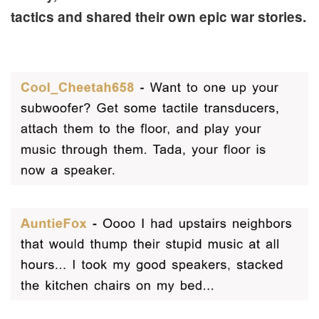
tactics and shared their own epic war stories.