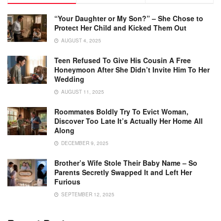
“Your Daughter or My Son?” – She Chose to
Protect Her Child and Kicked Them Out
AUGUST 4, 2025
Teen Refused To Give His Cousin A Free
Honeymoon After She Didn’t Invite Him To Her
Wedding
AUGUST 11, 2025
Roommates Boldly Try To Evict Woman,
Discover Too Late It’s Actually Her Home All
Along
DECEMBER 9, 2025
Brother’s Wife Stole Their Baby Name – So
Parents Secretly Swapped It and Left Her
Furious
SEPTEMBER 12, 2025