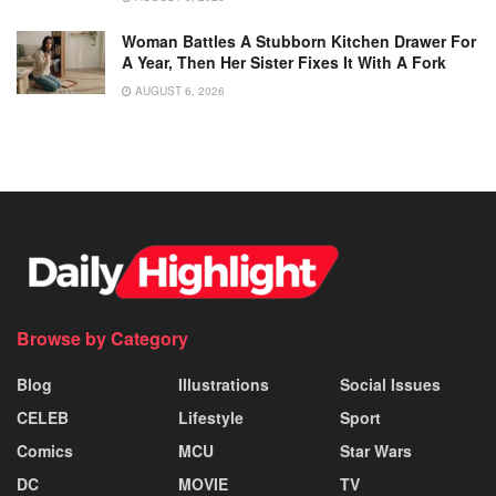
Woman Battles A Stubborn Kitchen Drawer For
A Year, Then Her Sister Fixes It With A Fork
AUGUST 6, 2026
Browse by Category
Blog
Illustrations
Social Issues
CELEB
Lifestyle
Sport
Comics
MCU
Star Wars
DC
MOVIE
TV