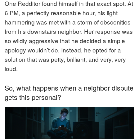
One Redditor found himself in that exact spot. At
6 PM, a perfectly reasonable hour, his light
hammering was met with a storm of obscenities
from his downstairs neighbor. Her response was
so wildly aggressive that he decided a simple
apology wouldn’t do. Instead, he opted for a
solution that was petty, brilliant, and very, very
loud.
So, what happens when a neighbor dispute
gets this personal?