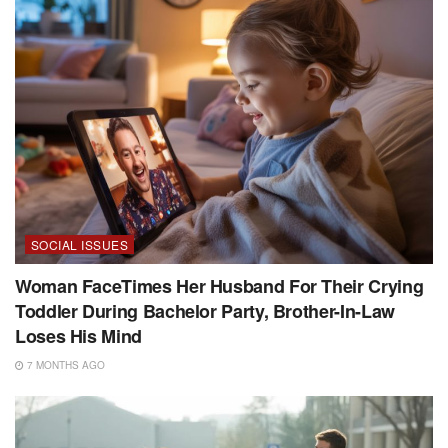
SOCIAL ISSUES
Woman FaceTimes Her Husband For Their Crying
Toddler During Bachelor Party, Brother-In-Law
Loses His Mind
7 MONTHS AGO