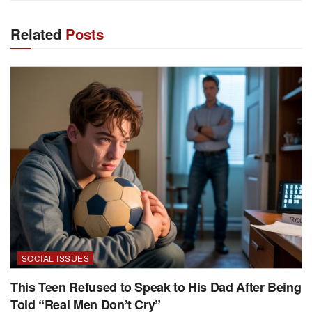
Related
Posts
SOCIAL ISSUES
This Teen Refused to Speak to His Dad After Being
Told “Real Men Don’t Cry”