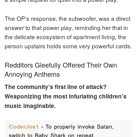
The OP’s response, the subwoofer, was a direct
answer to that power play, reminding her that in
the delicate ecosystem of apartment living, the
person upstairs holds some very powerful cards.
Redditors Gleefully Offered Their Own
Annoying Anthems
The community’s first line of attack?
Weaponizing the most infuriating children’s
music imaginable.