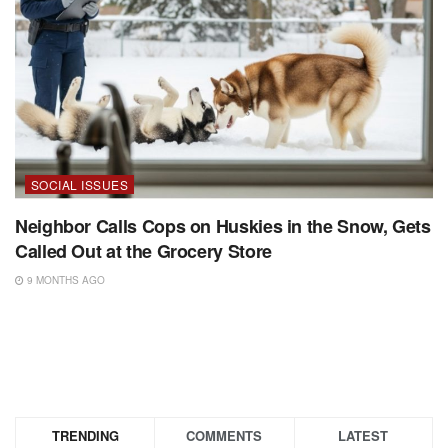
SOCIAL ISSUES
Neighbor Calls Cops on Huskies in the Snow, Gets
Called Out at the Grocery Store
9 MONTHS AGO
TRENDING
COMMENTS
LATEST