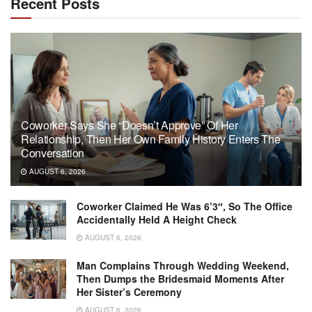
Recent Posts
Coworker Says She “Doesn’t Approve” Of Her
Relationship, Then Her Own Family History Enters The
Conversation
AUGUST 6, 2026
Coworker Claimed He Was 6’3″, So The Office
Accidentally Held A Height Check
AUGUST 6, 2026
Man Complains Through Wedding Weekend,
Then Dumps the Bridesmaid Moments After
Her Sister’s Ceremony
AUGUST 6, 2026