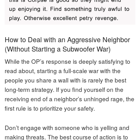
How to Deal with an Aggressive Neighbor
(Without Starting a Subwoofer War)
While the OP’s response is deeply satisfying to
read about, starting a full-scale war with the
people you share a wall with is rarely the best
long-term strategy. If you find yourself on the
receiving end of a neighbor’s unhinged rage, the
first rule is to prioritize your safety.
Don’t engage with someone who is yelling and
making threats. The best course of action is to