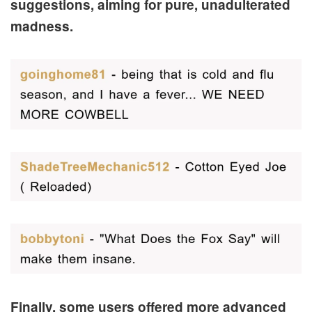
suggestions, aiming for pure, unadulterated
madness.
Finally, some users offered more advanced