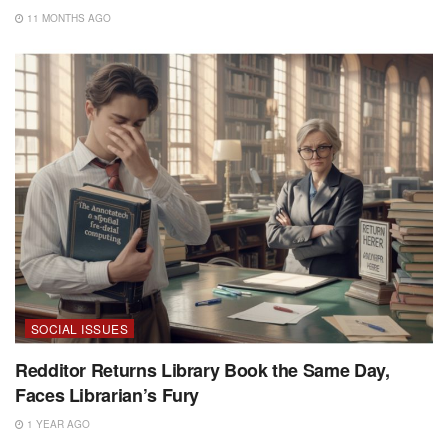
11 MONTHS AGO
SOCIAL ISSUES
Redditor Returns Library Book the Same Day,
Faces Librarian’s Fury
1 YEAR AGO