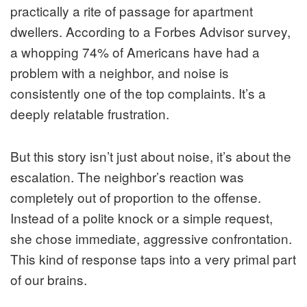
practically a rite of passage for apartment
dwellers. According to a Forbes Advisor survey,
a whopping 74% of Americans have had a
problem with a neighbor, and noise is
consistently one of the top complaints. It’s a
deeply relatable frustration.
But this story isn’t just about noise, it’s about the
escalation. The neighbor’s reaction was
completely out of proportion to the offense.
Instead of a polite knock or a simple request,
she chose immediate, aggressive confrontation.
This kind of response taps into a very primal part
of our brains.