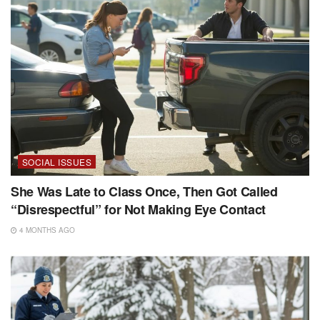
SOCIAL ISSUES
She Was Late to Class Once, Then Got Called
“Disrespectful” for Not Making Eye Contact
4 MONTHS AGO