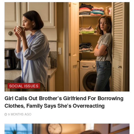
SOCIAL ISSUES
Girl Calls Out Brother’s Girlfriend For Borrowing
Clothes, Family Says She’s Overreacting
9 MONTHS AGO