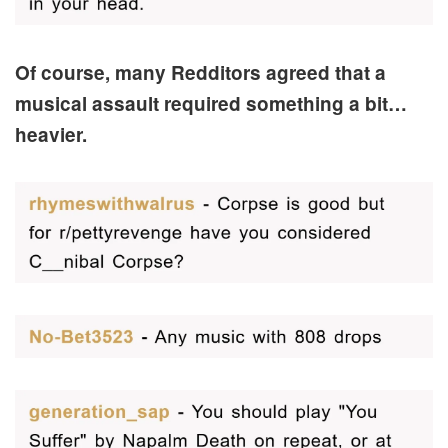
Of course, many Redditors agreed that a
musical assault required something a bit…
heavier.