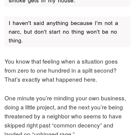
You know that feeling when a situation goes
from zero to one hundred in a split second?
That’s exactly what happened here.
One minute you’re minding your own business,
doing a little project, and the next you’re being
threatened by a neighbor who seems to have
skipped right past “common decency” and
landed on “unhinged rage.”