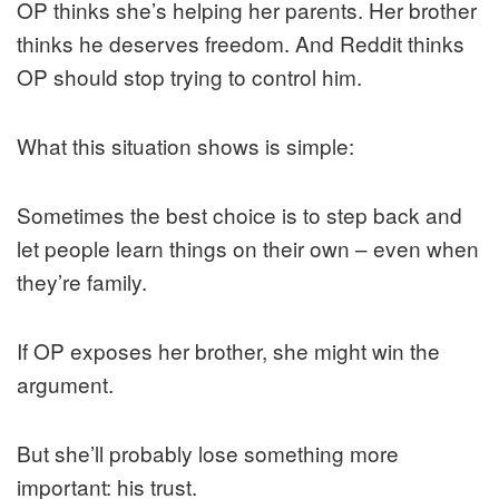
OP thinks she’s helping her parents. Her brother
thinks he deserves freedom. And Reddit thinks
OP should stop trying to control him.
What this situation shows is simple:
Sometimes the best choice is to step back and
let people learn things on their own – even when
they’re family.
If OP exposes her brother, she might win the
argument.
But she’ll probably lose something more
important: his trust.