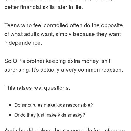
better financial skills later in life.
Teens who feel controlled often do the opposite
of what adults want, simply because they want
independence.
So OP’s brother keeping extra money isn’t
surprising. It’s actually a very common reaction.
This raises real questions:
Do strict rules make kids responsible?
Or do they just make kids sneaky?
And should siblings be responsible for enforcing