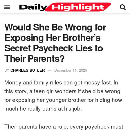
Would She Be Wrong for
Exposing Her Brother’s
Secret Paycheck Lies to
Their Parents?
BY
CHARLES BUTLER
December 11, 2025
Money and family rules can get messy fast. In
this story, a teen girl wonders if she’d be wrong
for exposing her younger brother for hiding how
much he really earns at his job.
Their parents have a rule: every paycheck must