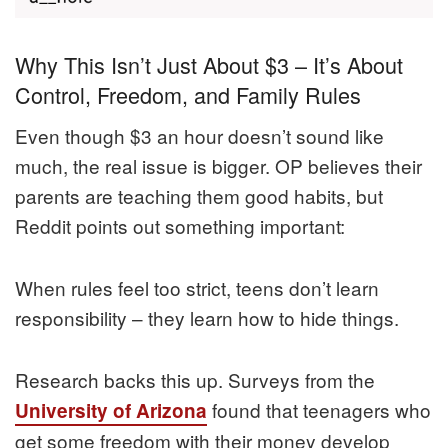
Why This Isn’t Just About $3 – It’s About
Control, Freedom, and Family Rules
Even though $3 an hour doesn’t sound like
much, the real issue is bigger. OP believes their
parents are teaching them good habits, but
Reddit points out something important:
When rules feel too strict, teens don’t learn
responsibility – they learn how to hide things.
Research backs this up. Surveys from the
found that teenagers who
University of Arizona
get some freedom with their money develop