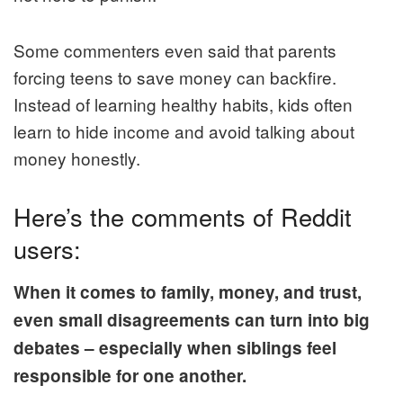
Some commenters even said that parents
forcing teens to save money can backfire.
Instead of learning healthy habits, kids often
learn to hide income and avoid talking about
money honestly.
Here’s the comments of Reddit
users:
When it comes to family, money, and trust,
even small disagreements can turn into big
debates – especially when siblings feel
responsible for one another.