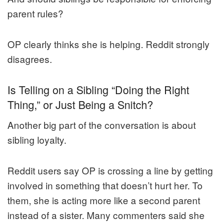
parent rules?
OP clearly thinks she is helping. Reddit strongly
disagrees.
Is Telling on a Sibling “Doing the Right
Thing,” or Just Being a Snitch?
Another big part of the conversation is about
sibling loyalty.
Reddit users say OP is crossing a line by getting
involved in something that doesn’t hurt her. To
them, she is acting more like a second parent
instead of a sister. Many commenters said she