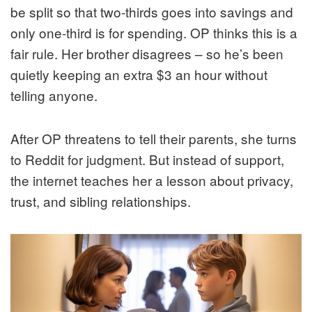
be split so that two-thirds goes into savings and
only one-third is for spending. OP thinks this is a
fair rule. Her brother disagrees – so he’s been
quietly keeping an extra $3 an hour without
telling anyone.
After OP threatens to tell their parents, she turns
to Reddit for judgment. But instead of support,
the internet teaches her a lesson about privacy,
trust, and sibling relationships.