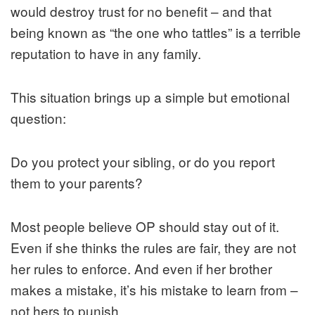
would destroy trust for no benefit – and that
being known as “the one who tattles” is a terrible
reputation to have in any family.
This situation brings up a simple but emotional
question:
Do you protect your sibling, or do you report
them to your parents?
Most people believe OP should stay out of it.
Even if she thinks the rules are fair, they are not
her rules to enforce. And even if her brother
makes a mistake, it’s his mistake to learn from –
not hers to punish.