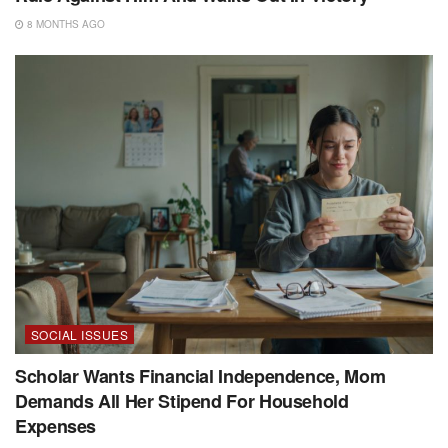
8 MONTHS AGO
SOCIAL ISSUES
Scholar Wants Financial Independence, Mom
Demands All Her Stipend For Household
Expenses