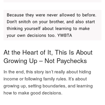
At the Heart of It, This Is About
Growing Up – Not Paychecks
In the end, this story isn’t really about hiding
income or following family rules. It’s about
growing up, setting boundaries, and learning
how to make good decisions.