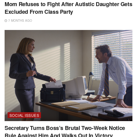
Mom Refuses to Fight After Autistic Daughter Gets
Excluded From Class Party
7 MONTHS AGO
SOCIAL ISSUES
Secretary Turns Boss’s Brutal Two-Week Notice
Rule Against Him And Walks Out In Victory