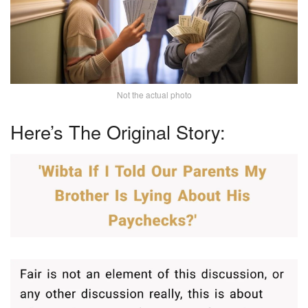
Not the actual photo
Here’s The Original Story: