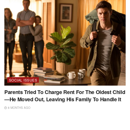
SOCIAL ISSUES
Parents Tried To Charge Rent For The Oldest Child
—He Moved Out, Leaving His Family To Handle It
8 MONTHS AGO