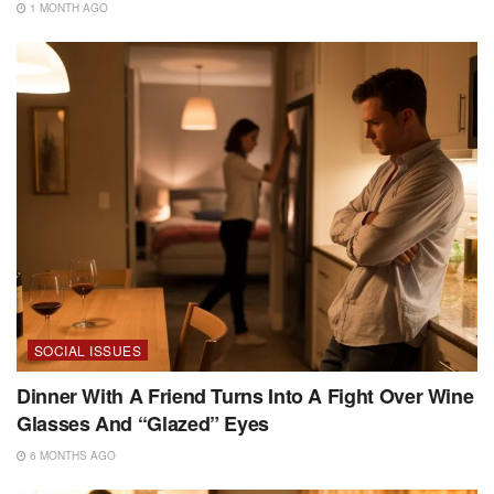
1 MONTH AGO
SOCIAL ISSUES
Dinner With A Friend Turns Into A Fight Over Wine
Glasses And “Glazed” Eyes
6 MONTHS AGO