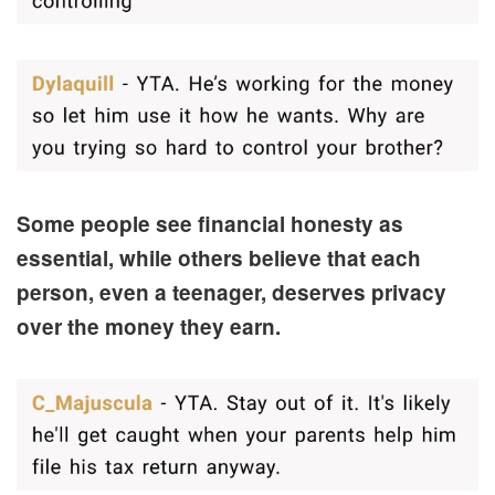
Some people see financial honesty as
essential, while others believe that each
person, even a teenager, deserves privacy
over the money they earn.