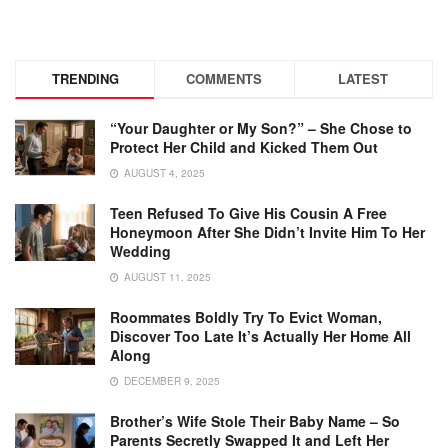
TRENDING
COMMENTS
LATEST
“Your Daughter or My Son?” – She Chose to
Protect Her Child and Kicked Them Out
AUGUST 4, 2025
Teen Refused To Give His Cousin A Free
Honeymoon After She Didn’t Invite Him To Her
Wedding
AUGUST 11, 2025
Roommates Boldly Try To Evict Woman,
Discover Too Late It’s Actually Her Home All
Along
DECEMBER 9, 2025
Brother’s Wife Stole Their Baby Name – So
Parents Secretly Swapped It and Left Her