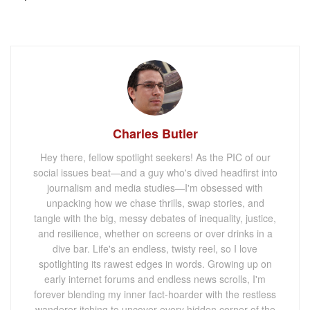
Charles Butler
Hey there, fellow spotlight seekers! As the PIC of our
social issues beat—and a guy who's dived headfirst into
journalism and media studies—I'm obsessed with
unpacking how we chase thrills, swap stories, and
tangle with the big, messy debates of inequality, justice,
and resilience, whether on screens or over drinks in a
dive bar. Life's an endless, twisty reel, so I love
spotlighting its rawest edges in words. Growing up on
early internet forums and endless news scrolls, I'm
forever blending my inner fact-hoarder with the restless
wanderer itching to uncover every hidden corner of the