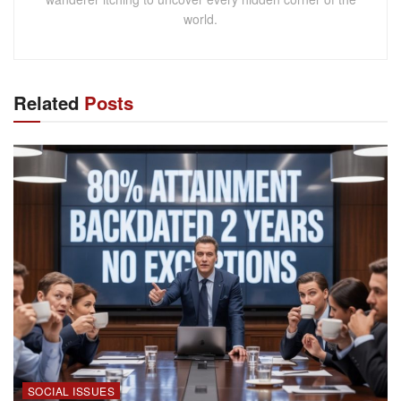
world.
Related
Posts
SOCIAL ISSUES