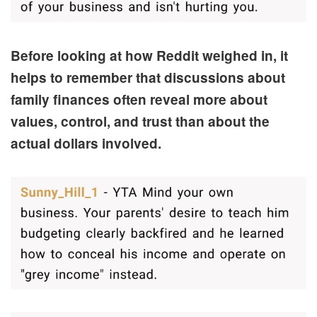
Before looking at how Reddit weighed in, it
helps to remember that discussions about
family finances often reveal more about
values, control, and trust than about the
actual dollars involved.