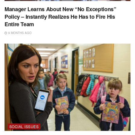
Manager Learns About New “No Exceptions”
Policy – Instantly Realizes He Has to Fire His
Entire Team
9 MONTHS AGO
SOCIAL ISSUES