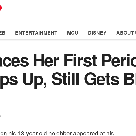
EB
ENTERTAINMENT
MCU
DISNEY
ABOUT 
aces Her First Per
eps Up, Still Gets
s
en his 13-year-old neighbor appeared at his