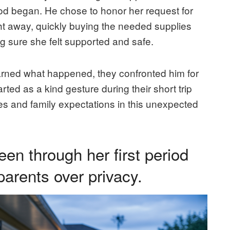
riod began. He chose to honor her request for
ight away, quickly buying the needed supplies
 sure she felt supported and safe.
arned what happened, they confronted him for
ted as a kind gesture during their short trip
s and family expectations in this unexpected
een through her first period
parents over privacy.