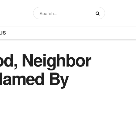
US
iod, Neighbor
 Blamed By