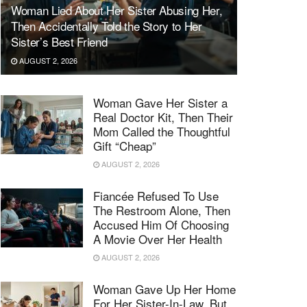
Woman Lied About Her Sister Abusing Her,
Then Accidentally Told the Story to Her
Sister’s Best Friend
AUGUST 2, 2026
Woman Gave Her Sister a
Real Doctor Kit, Then Their
Mom Called the Thoughtful
Gift “Cheap”
AUGUST 2, 2026
Fiancée Refused To Use
The Restroom Alone, Then
Accused Him Of Choosing
A Movie Over Her Health
AUGUST 2, 2026
Woman Gave Up Her Home
For Her Sister-In-Law, But