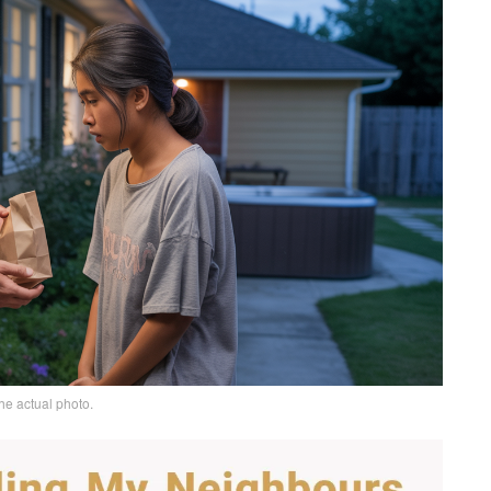
he actual photo.