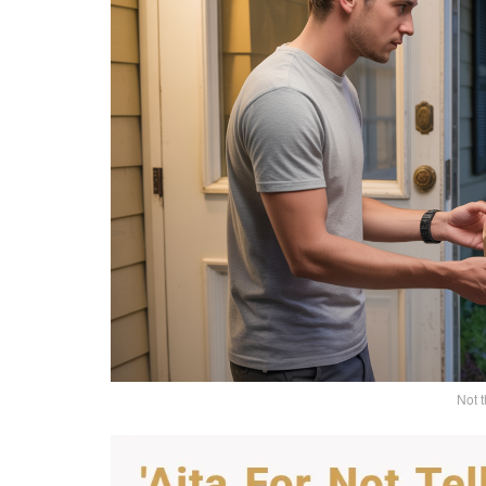
Not t