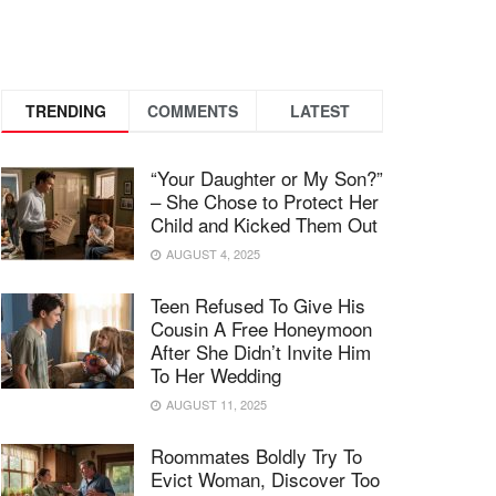
TRENDING
COMMENTS
LATEST
“Your Daughter or My Son?”
– She Chose to Protect Her
Child and Kicked Them Out
AUGUST 4, 2025
Teen Refused To Give His
Cousin A Free Honeymoon
After She Didn’t Invite Him
To Her Wedding
AUGUST 11, 2025
Roommates Boldly Try To
Evict Woman, Discover Too