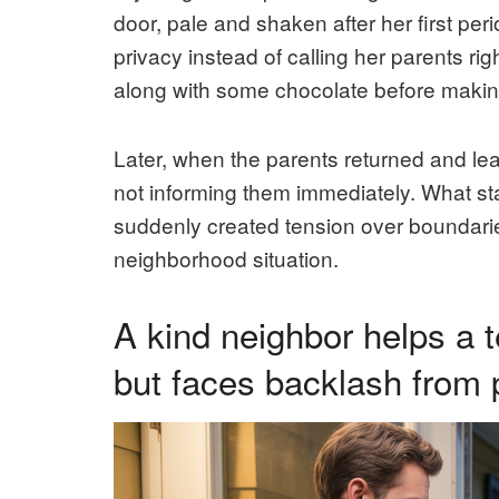
door, pale and shaken after her first pe
privacy instead of calling her parents r
along with some chocolate before making
Later, when the parents returned and le
not informing them immediately. What star
suddenly created tension over boundarie
neighborhood situation.
A kind neighbor helps a t
but faces backlash from 