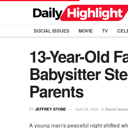
SOCIAL ISSUES
MOVIE
TV
CEL
13-Year-Old F
Babysitter St
Parents
BY
JEFFREY STONE
April 26, 2026
in
Social Issue
A young man’s peaceful night shifted wh