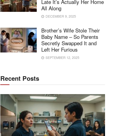
Late It’s Actually Her Home
All Along
DECEMBER 9, 2025
Brother’s Wife Stole Their
Baby Name – So Parents
Secretly Swapped It and
Left Her Furious
SEPTEMBER 12, 2025
Recent Posts