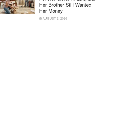
Her Brother Still Wanted
Her Money
AUGUST 2, 2026