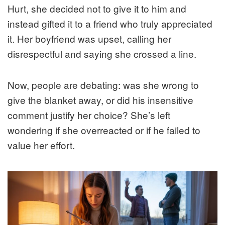
Hurt, she decided not to give it to him and
instead gifted it to a friend who truly appreciated
it. Her boyfriend was upset, calling her
disrespectful and saying she crossed a line.
Now, people are debating: was she wrong to
give the blanket away, or did his insensitive
comment justify her choice? She’s left
wondering if she overreacted or if he failed to
value her effort.