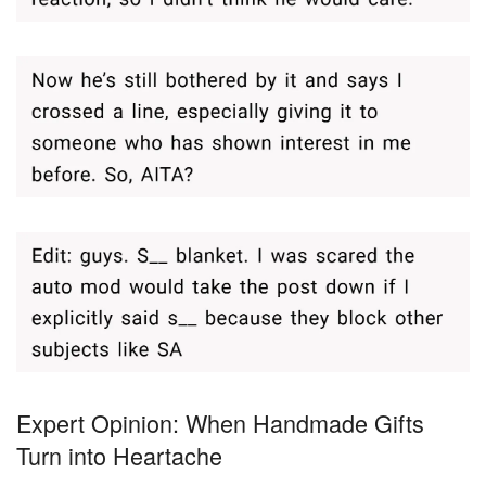
Expert Opinion: When Handmade Gifts
Turn into Heartache