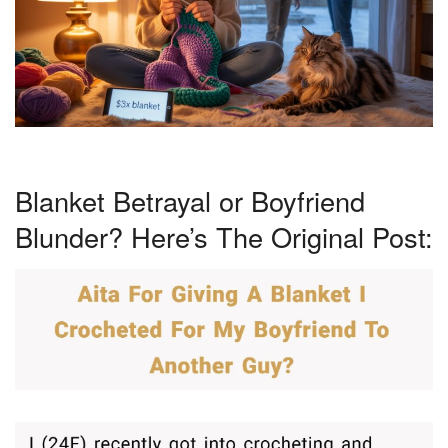
Blanket Betrayal or Boyfriend
Blunder? Here’s The Original Post: