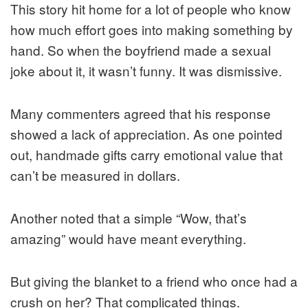
This story hit home for a lot of people who know
how much effort goes into making something by
hand. So when the boyfriend made a sexual
joke about it, it wasn’t funny. It was dismissive.
Many commenters agreed that his response
showed a lack of appreciation. As one pointed
out, handmade gifts carry emotional value that
can’t be measured in dollars.
Another noted that a simple “Wow, that’s
amazing” would have meant everything.
But giving the blanket to a friend who once had a
crush on her? That complicated things.