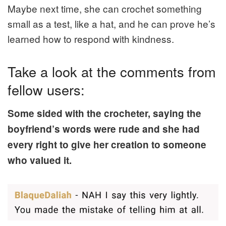
Maybe next time, she can crochet something
small as a test, like a hat, and he can prove he’s
learned how to respond with kindness.
Take a look at the comments from
fellow users:
Some sided with the crocheter, saying the
boyfriend’s words were rude and she had
every right to give her creation to someone
who valued it.