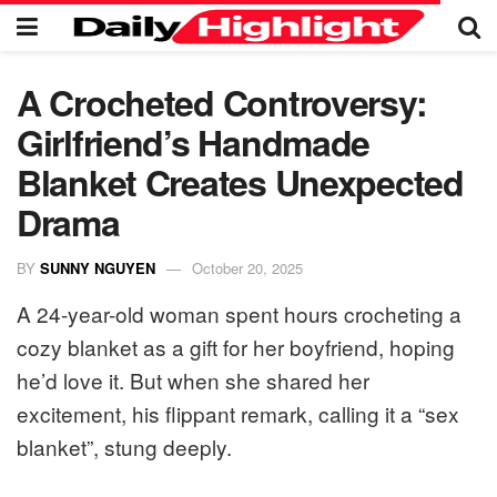
A Crocheted Controversy:
Girlfriend’s Handmade
Blanket Creates Unexpected
Drama
BY
SUNNY NGUYEN
October 20, 2025
A 24-year-old woman spent hours crocheting a
cozy blanket as a gift for her boyfriend, hoping
he’d love it. But when she shared her
excitement, his flippant remark, calling it a “sex
blanket”, stung deeply.