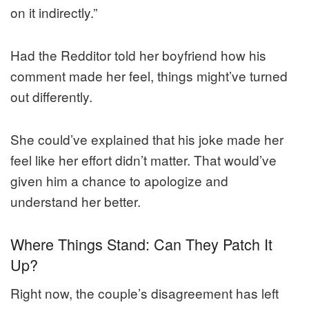
on it indirectly.”
Had the Redditor told her boyfriend how his
comment made her feel, things might’ve turned
out differently.
She could’ve explained that his joke made her
feel like her effort didn’t matter. That would’ve
given him a chance to apologize and
understand her better.
Where Things Stand: Can They Patch It
Up?
Right now, the couple’s disagreement has left