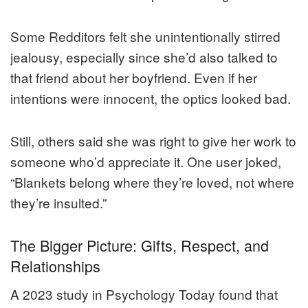
Some Redditors felt she unintentionally stirred
jealousy, especially since she’d also talked to
that friend about her boyfriend. Even if her
intentions were innocent, the optics looked bad.
Still, others said she was right to give her work to
someone who’d appreciate it. One user joked,
“Blankets belong where they’re loved, not where
they’re insulted.”
The Bigger Picture: Gifts, Respect, and
Relationships
A 2023 study in Psychology Today found that