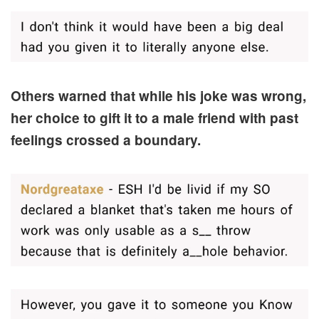
Others warned that while his joke was wrong,
her choice to gift it to a male friend with past
feelings crossed a boundary.