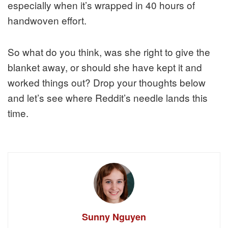
especially when it’s wrapped in 40 hours of
handwoven effort.
So what do you think, was she right to give the
blanket away, or should she have kept it and
worked things out? Drop your thoughts below
and let’s see where Reddit’s needle lands this
time.
Sunny Nguyen