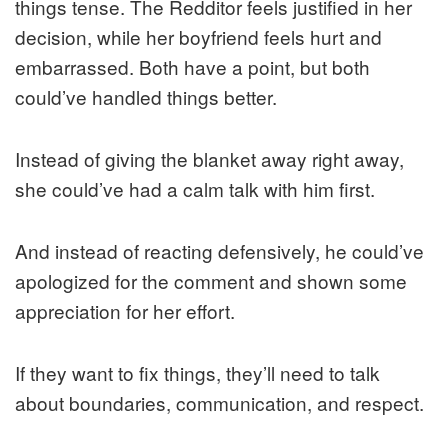
things tense. The Redditor feels justified in her
decision, while her boyfriend feels hurt and
embarrassed. Both have a point, but both
could’ve handled things better.
Instead of giving the blanket away right away,
she could’ve had a calm talk with him first.
And instead of reacting defensively, he could’ve
apologized for the comment and shown some
appreciation for her effort.
If they want to fix things, they’ll need to talk
about boundaries, communication, and respect.