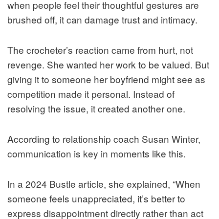
when people feel their thoughtful gestures are
brushed off, it can damage trust and intimacy.
The crocheter’s reaction came from hurt, not
revenge. She wanted her work to be valued. But
giving it to someone her boyfriend might see as
competition made it personal. Instead of
resolving the issue, it created another one.
According to relationship coach Susan Winter,
communication is key in moments like this.
In a 2024 Bustle article, she explained, “When
someone feels unappreciated, it’s better to
express disappointment directly rather than act