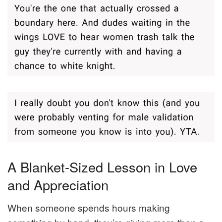
A Blanket-Sized Lesson in Love
and Appreciation
When someone spends hours making