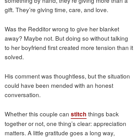
something by hand, they’re giving more than a
gift. They’re giving time, care, and love.
Was the Redditor wrong to give her blanket
away? Maybe not. But doing so without talking
to her boyfriend first created more tension than it
solved.
His comment was thoughtless, but the situation
could have been mended with an honest
conversation.
Whether this couple can
things back
stitch
together or not, one thing’s clear: appreciation
matters. A little gratitude goes a long way,