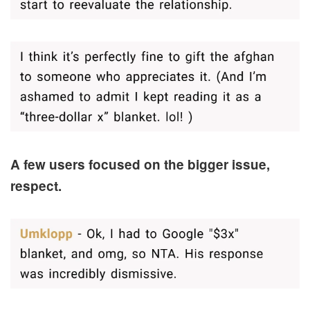
A few users focused on the bigger issue,
respect.