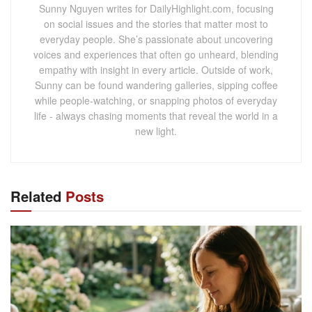
Sunny Nguyen writes for DailyHighlight.com, focusing
on social issues and the stories that matter most to
everyday people. She’s passionate about uncovering
voices and experiences that often go unheard, blending
empathy with insight in every article. Outside of work,
Sunny can be found wandering galleries, sipping coffee
while people-watching, or snapping photos of everyday
life - always chasing moments that reveal the world in a
new light.
Related
Posts