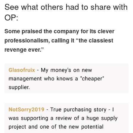
See what others had to share with
OP:
Some praised the company for its clever
professionalism, calling it “the classiest
revenge ever.”