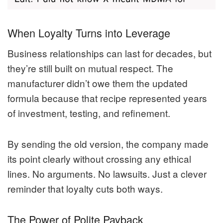
When Loyalty Turns into Leverage
Business relationships can last for decades, but
they’re still built on mutual respect. The
manufacturer didn’t owe them the updated
formula because that recipe represented years
of investment, testing, and refinement.
By sending the old version, the company made
its point clearly without crossing any ethical
lines. No arguments. No lawsuits. Just a clever
reminder that loyalty cuts both ways.
The Power of Polite Payback