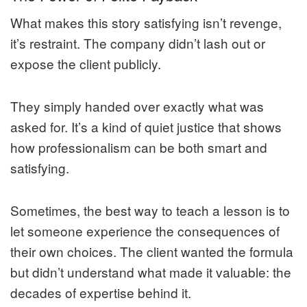
What makes this story satisfying isn’t revenge,
it’s restraint. The company didn’t lash out or
expose the client publicly.
They simply handed over exactly what was
asked for. It’s a kind of quiet justice that shows
how professionalism can be both smart and
satisfying.
Sometimes, the best way to teach a lesson is to
let someone experience the consequences of
their own choices. The client wanted the formula
but didn’t understand what made it valuable: the
decades of expertise behind it.