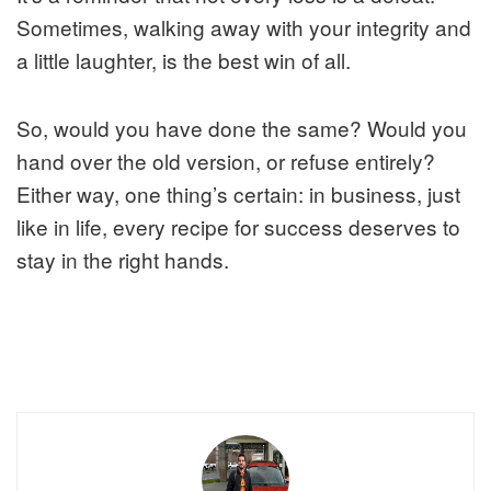
Sometimes, walking away with your integrity and
a little laughter, is the best win of all.
So, would you have done the same? Would you
hand over the old version, or refuse entirely?
Either way, one thing’s certain: in business, just
like in life, every recipe for success deserves to
stay in the right hands.