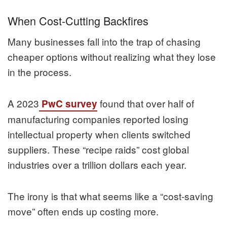
When Cost-Cutting Backfires
Many businesses fall into the trap of chasing
cheaper options without realizing what they lose
in the process.
A 2023
found that over half of
PwC survey
manufacturing companies reported losing
intellectual property when clients switched
suppliers. These “recipe raids” cost global
industries over a trillion dollars each year.
The irony is that what seems like a “cost-saving
move” often ends up costing more.