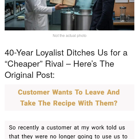
Not the actual photo
40-Year Loyalist Ditches Us for a
“Cheaper” Rival – Here’s The
Original Post: