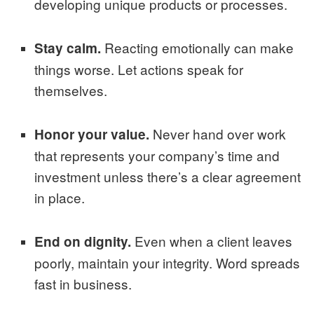
developing unique products or processes.
Reacting emotionally can make
Stay calm.
things worse. Let actions speak for
themselves.
Never hand over work
Honor your value.
that represents your company’s time and
investment unless there’s a clear agreement
in place.
Even when a client leaves
End on dignity.
poorly, maintain your integrity. Word spreads
fast in business.