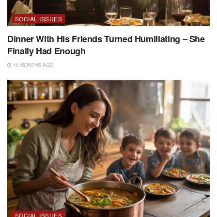
SOCIAL ISSUES
Dinner With His Friends Turned Humiliating – She
Finally Had Enough
10 MONTHS AGO
SOCIAL ISSUES