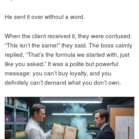
He sent it over without a word.
When the client received it, they were confused.
“This isn’t the same!” they said. The boss calmly
replied, “That’s the formula we started with, just
like you asked.” It was a polite but powerful
message: you can’t buy loyalty, and you
definitely can’t demand what you don’t own.