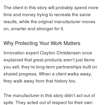
The client in this story will probably spend more
time and money trying to recreate the same
results, while the original manufacturer moves
on, smarter and stronger for it.
Why Protecting Your Work Matters
Innovation expert Clayton Christensen once
explained that great products aren’t just items
you sell, they’re long-term partnerships built on
shared progress. When a client walks away,
they walk away from that history too.
The manufacturer in this story didn’t act out of
spite. They acted out of respect for their own