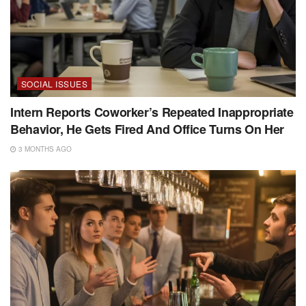
SOCIAL ISSUES
Intern Reports Coworker’s Repeated Inappropriate
Behavior, He Gets Fired And Office Turns On Her
3 MONTHS AGO