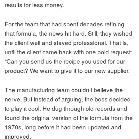
results for less money.
For the team that had spent decades refining
that formula, the news hit hard. Still, they wished
the client well and stayed professional. That is,
until the client came back with one bold request:
“Can you send us the recipe you used for our
product? We want to give it to our new supplier.”
The manufacturing team couldn’t believe the
nerve. But instead of arguing, the boss decided
to play it cool. He dug through old records and
found the original version of the formula from the
1970s, long before it had been updated and
improved.