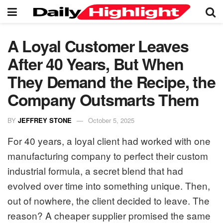
A Loyal Customer Leaves
After 40 Years, But When
They Demand the Recipe, the
Company Outsmarts Them
BY
JEFFREY STONE
October 5, 2025
For 40 years, a loyal client had worked with one
manufacturing company to perfect their custom
industrial formula, a secret blend that had
evolved over time into something unique. Then,
out of nowhere, the client decided to leave. The
reason? A cheaper supplier promised the same