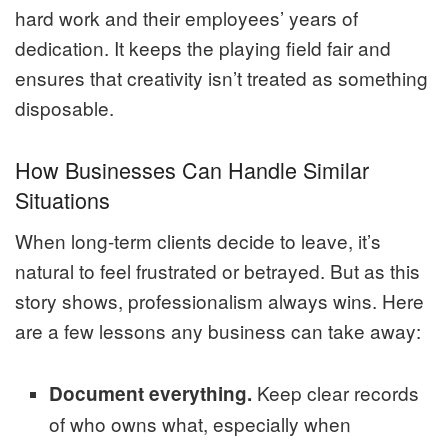
hard work and their employees’ years of
dedication. It keeps the playing field fair and
ensures that creativity isn’t treated as something
disposable.
How Businesses Can Handle Similar
Situations
When long-term clients decide to leave, it’s
natural to feel frustrated or betrayed. But as this
story shows, professionalism always wins. Here
are a few lessons any business can take away:
Keep clear records
Document everything.
of who owns what, especially when