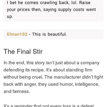
The Final Stir
In the end, this story isn’t just about a company
defending its recipe. It’s about standing firm
without being cruel. The manufacturer didn’t fight
back with anger, they used humor, intelligence,
and fairness.
It’s a reminder that not every loss is a defeat.