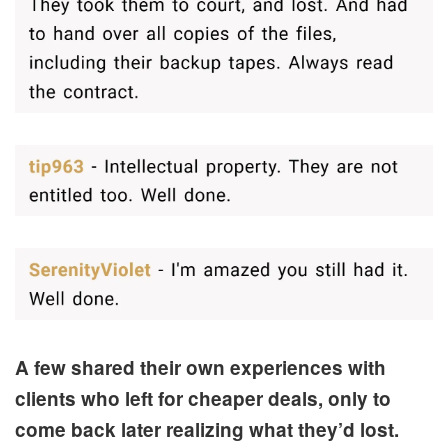
A few shared their own experiences with
clients who left for cheaper deals, only to
come back later realizing what they’d lost.