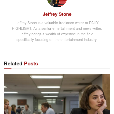
Jeffrey Stone
Jeffrey Stone is a valuable freelance writer at DAILY
HIGHLIGHT. As a senior entertainment and news writer,
Jeffrey brings a wealth of expertise in the field,
specifically focusing on the entertainment industry.
Related
Posts