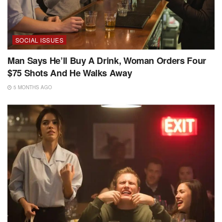
SOCIAL ISSUES
Man Says He’ll Buy A Drink, Woman Orders Four
$75 Shots And He Walks Away
5 MONTHS AGO