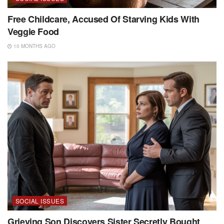
Free Childcare, Accused Of Starving Kids With
Veggie Food
10 MONTHS AGO
SOCIAL ISSUES
Grieving Son Discovers Sister Secretly Bought