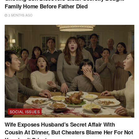
Family Home Before Father Died
3 MONTHS AGO
SOCIAL ISSUES
Wife Exposes Husband’s Secret Affair With
Cousin At Dinner, But Cheaters Blame Her For Not