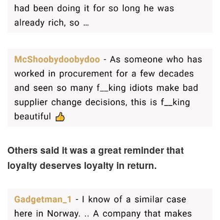
Others said it was a great reminder that
loyalty deserves loyalty in return.