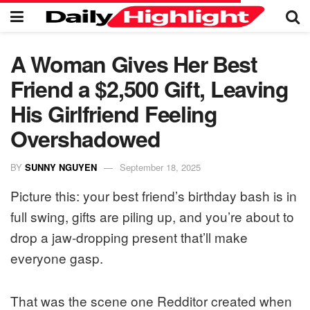
A Woman Gives Her Best
Friend a $2,500 Gift, Leaving
His Girlfriend Feeling
Overshadowed
BY
SUNNY NGUYEN
September 18, 2025
Picture this: your best friend’s birthday bash is in
full swing, gifts are piling up, and you’re about to
drop a jaw-dropping present that’ll make
everyone gasp.
That was the scene one Redditor created when