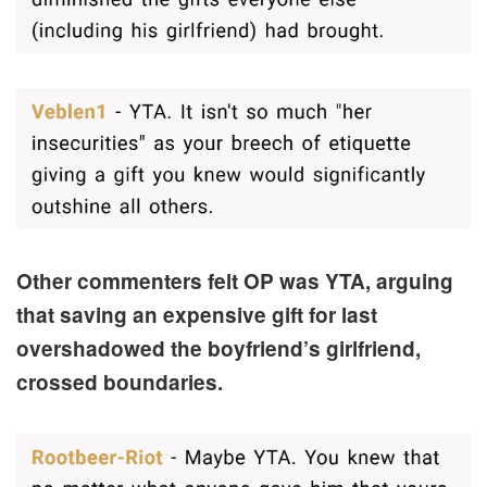
Other commenters felt OP was YTA, arguing
that saving an expensive gift for last
overshadowed the boyfriend’s girlfriend,
crossed boundaries.