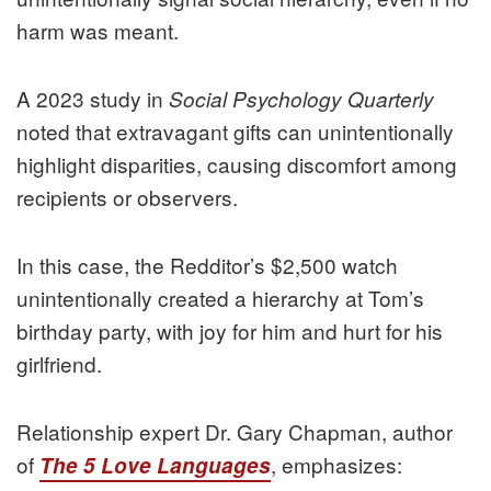
harm was meant.
A 2023 study in
Social Psychology Quarterly
noted that extravagant gifts can unintentionally
highlight disparities, causing discomfort among
recipients or observers.
In this case, the Redditor’s $2,500 watch
unintentionally created a hierarchy at Tom’s
birthday party, with joy for him and hurt for his
girlfriend.
Relationship expert Dr. Gary Chapman, author
of
, emphasizes:
The 5 Love Languages