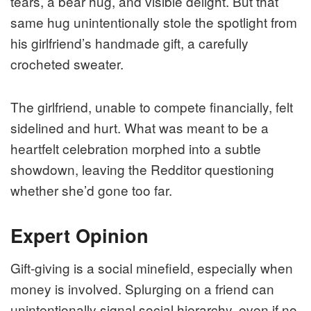
tears, a bear hug, and visible delight. But that
same hug unintentionally stole the spotlight from
his girlfriend’s handmade gift, a carefully
crocheted sweater.
The girlfriend, unable to compete financially, felt
sidelined and hurt. What was meant to be a
heartfelt celebration morphed into a subtle
showdown, leaving the Redditor questioning
whether she’d gone too far.
Expert Opinion
Gift-giving is a social minefield, especially when
money is involved. Splurging on a friend can
unintentionally signal social hierarchy, even if no