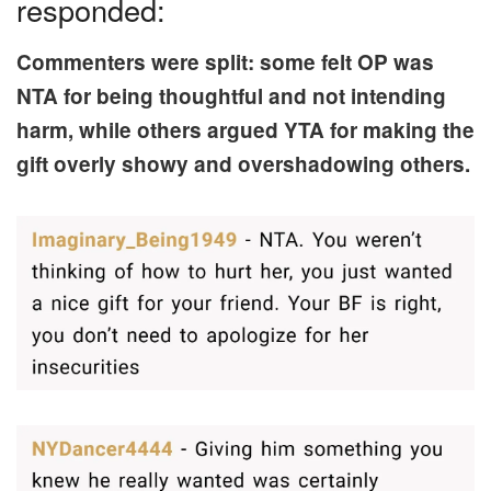
responded:
Commenters were split: some felt OP was
NTA for being thoughtful and not intending
harm, while others argued YTA for making the
gift overly showy and overshadowing others.