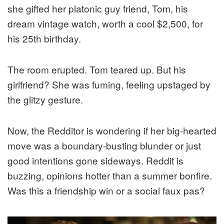
she gifted her platonic guy friend, Tom, his
dream vintage watch, worth a cool $2,500, for
his 25th birthday.
The room erupted. Tom teared up. But his
girlfriend? She was fuming, feeling upstaged by
the glitzy gesture.
Now, the Redditor is wondering if her big-hearted
move was a boundary-busting blunder or just
good intentions gone sideways. Reddit is
buzzing, opinions hotter than a summer bonfire.
Was this a friendship win or a social faux pas?