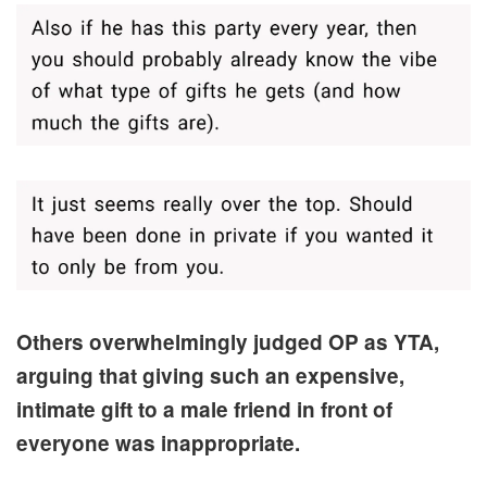
Others overwhelmingly judged OP as YTA,
arguing that giving such an expensive,
intimate gift to a male friend in front of
everyone was inappropriate.