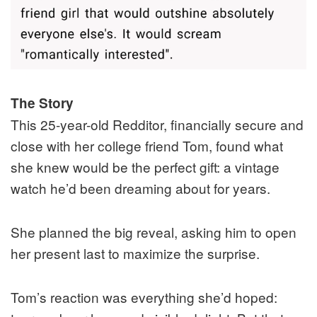
The Story
This 25-year-old Redditor, financially secure and
close with her college friend Tom, found what
she knew would be the perfect gift: a vintage
watch he’d been dreaming about for years.
She planned the big reveal, asking him to open
her present last to maximize the surprise.
Tom’s reaction was everything she’d hoped: