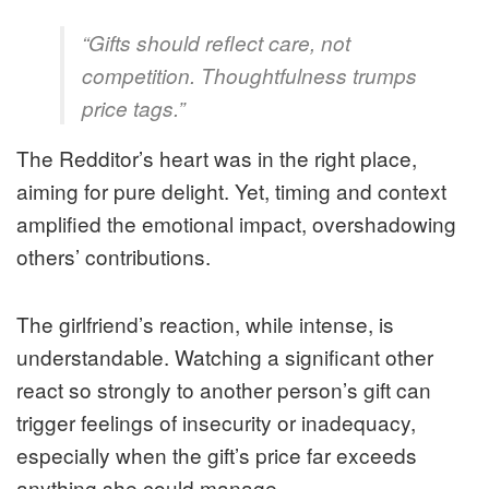
“Gifts should reflect care, not
competition. Thoughtfulness trumps
price tags.”
The Redditor’s heart was in the right place,
aiming for pure delight. Yet, timing and context
amplified the emotional impact, overshadowing
others’ contributions.
The girlfriend’s reaction, while intense, is
understandable. Watching a significant other
react so strongly to another person’s gift can
trigger feelings of insecurity or inadequacy,
especially when the gift’s price far exceeds
anything she could manage.