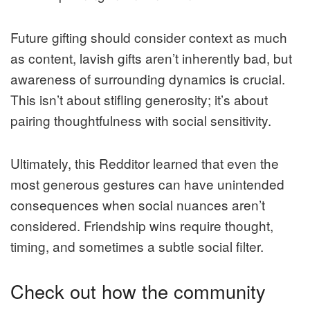
Future gifting should consider context as much
as content, lavish gifts aren’t inherently bad, but
awareness of surrounding dynamics is crucial.
This isn’t about stifling generosity; it’s about
pairing thoughtfulness with social sensitivity.
Ultimately, this Redditor learned that even the
most generous gestures can have unintended
consequences when social nuances aren’t
considered. Friendship wins require thought,
timing, and sometimes a subtle social filter.
Check out how the community