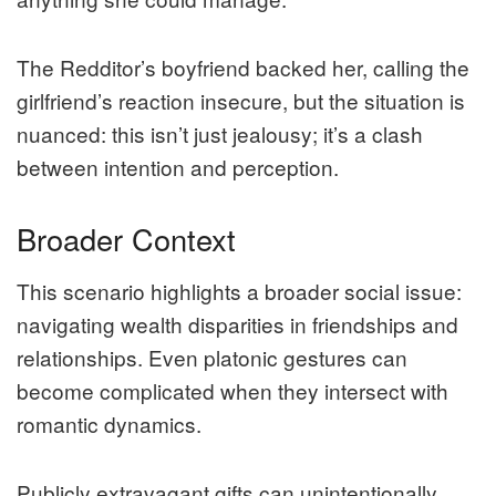
The Redditor’s boyfriend backed her, calling the
girlfriend’s reaction insecure, but the situation is
nuanced: this isn’t just jealousy; it’s a clash
between intention and perception.
Broader Context
This scenario highlights a broader social issue:
navigating wealth disparities in friendships and
relationships. Even platonic gestures can
become complicated when they intersect with
romantic dynamics.
Publicly extravagant gifts can unintentionally