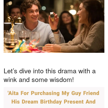
Let’s dive into this drama with a
wink and some wisdom!