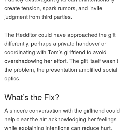
create tension, spark rumors, and invite
judgment from third parties.
The Redditor could have approached the gift
differently, perhaps a private handover or
coordinating with Tom’s girlfriend to avoid
overshadowing her effort. The gift itself wasn’t
the problem; the presentation amplified social
optics.
What’s the Fix?
A sincere conversation with the girlfriend could
help clear the air: acknowledging her feelings
while explaining intentions can reduce hurt.