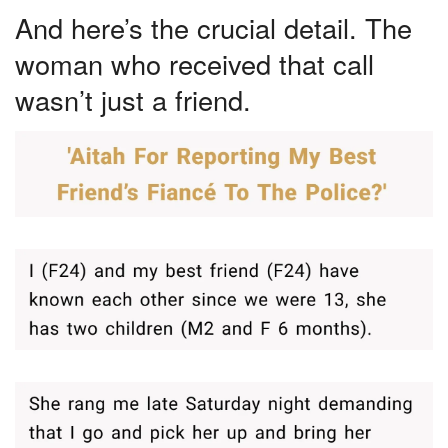
And here’s the crucial detail. The
woman who received that call
wasn’t just a friend.