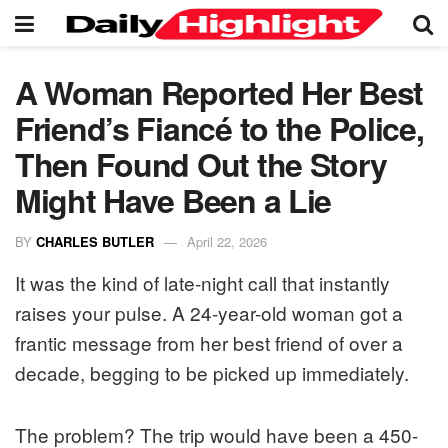
A Woman Reported Her Best
Friend’s Fiancé to the Police,
Then Found Out the Story
Might Have Been a Lie
BY
CHARLES BUTLER
April 22, 2026
It was the kind of late-night call that instantly
raises your pulse. A 24-year-old woman got a
frantic message from her best friend of over a
decade, begging to be picked up immediately.
The problem? The trip would have been a 450-