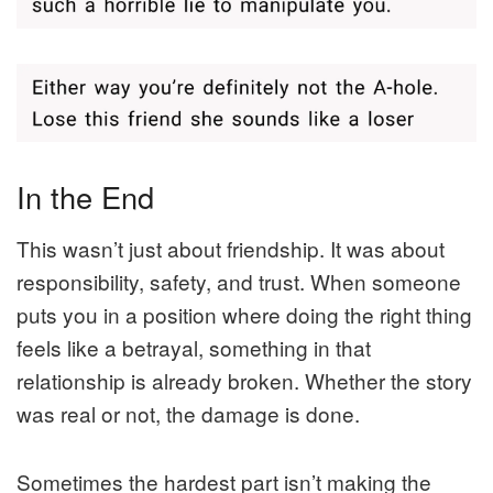
In the End
This wasn’t just about friendship. It was about
responsibility, safety, and trust. When someone
puts you in a position where doing the right thing
feels like a betrayal, something in that
relationship is already broken. Whether the story
was real or not, the damage is done.
Sometimes the hardest part isn’t making the