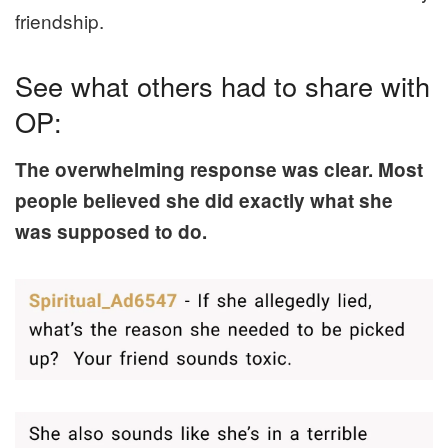
friendship.
See what others had to share with
OP:
The overwhelming response was clear. Most
people believed she did exactly what she
was supposed to do.