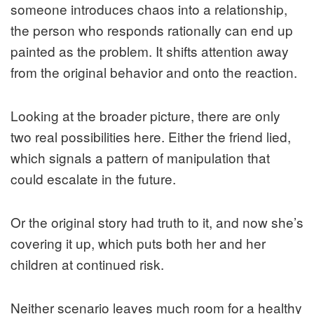
someone introduces chaos into a relationship,
the person who responds rationally can end up
painted as the problem. It shifts attention away
from the original behavior and onto the reaction.
Looking at the broader picture, there are only
two real possibilities here. Either the friend lied,
which signals a pattern of manipulation that
could escalate in the future.
Or the original story had truth to it, and now she’s
covering it up, which puts both her and her
children at continued risk.
Neither scenario leaves much room for a healthy