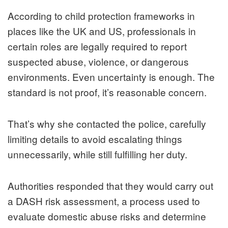
According to child protection frameworks in
places like the UK and US, professionals in
certain roles are legally required to report
suspected abuse, violence, or dangerous
environments. Even uncertainty is enough. The
standard is not proof, it’s reasonable concern.
That’s why she contacted the police, carefully
limiting details to avoid escalating things
unnecessarily, while still fulfilling her duty.
Authorities responded that they would carry out
a DASH risk assessment, a process used to
evaluate domestic abuse risks and determine