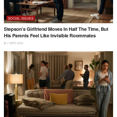
SOCIAL ISSUES
Stepson’s Girlfriend Moves In Half The Time, But
His Parents Feel Like Invisible Roommates
7 DAYS AGO