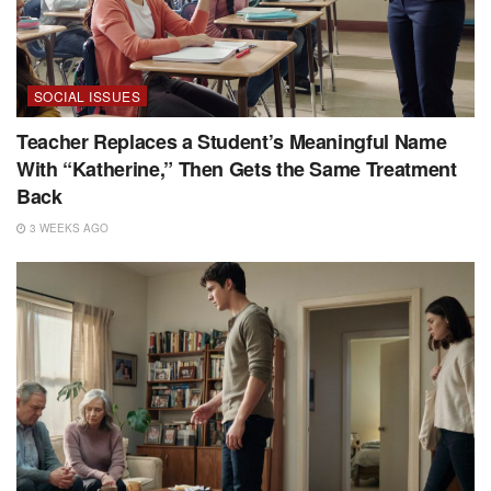
SOCIAL ISSUES
Teacher Replaces a Student’s Meaningful Name
With “Katherine,” Then Gets the Same Treatment
Back
3 WEEKS AGO