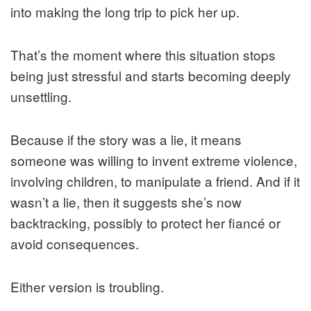
into making the long trip to pick her up.
That’s the moment where this situation stops
being just stressful and starts becoming deeply
unsettling.
Because if the story was a lie, it means
someone was willing to invent extreme violence,
involving children, to manipulate a friend. And if it
wasn’t a lie, then it suggests she’s now
backtracking, possibly to protect her fiancé or
avoid consequences.
Either version is troubling.