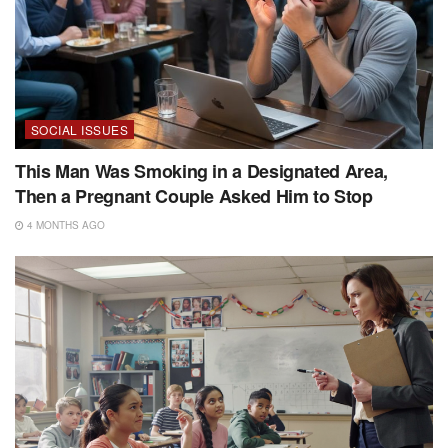
SOCIAL ISSUES
This Man Was Smoking in a Designated Area,
Then a Pregnant Couple Asked Him to Stop
4 MONTHS AGO