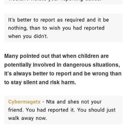
Many pointed out that when children are
potentially involved in dangerous situations,
it’s always better to report and be wrong than
to stay silent and risk harm.