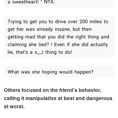
Others focused on the friend’s behavior,
calling it manipulative at best and dangerous
at worst.