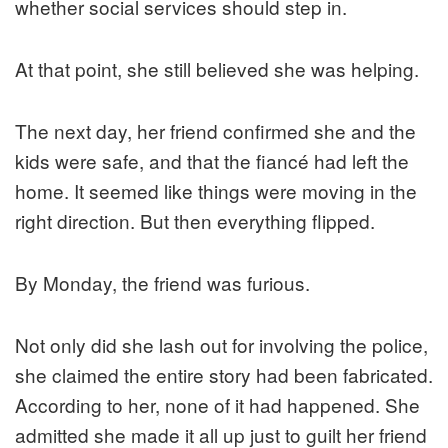
whether social services should step in.
At that point, she still believed she was helping.
The next day, her friend confirmed she and the
kids were safe, and that the fiancé had left the
home. It seemed like things were moving in the
right direction. But then everything flipped.
By Monday, the friend was furious.
Not only did she lash out for involving the police,
she claimed the entire story had been fabricated.
According to her, none of it had happened. She
admitted she made it all up just to guilt her friend