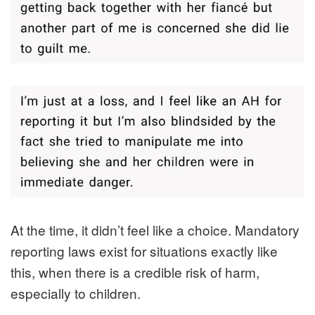
At the time, it didn’t feel like a choice. Mandatory
reporting laws exist for situations exactly like
this, when there is a credible risk of harm,
especially to children.