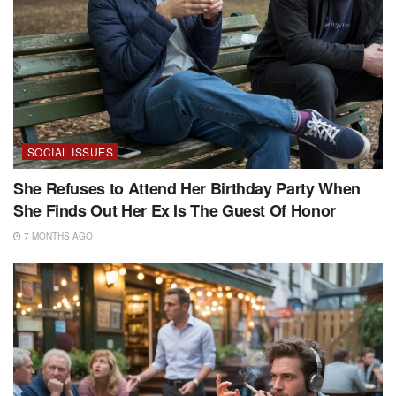
SOCIAL ISSUES
She Refuses to Attend Her Birthday Party When
She Finds Out Her Ex Is The Guest Of Honor
7 MONTHS AGO