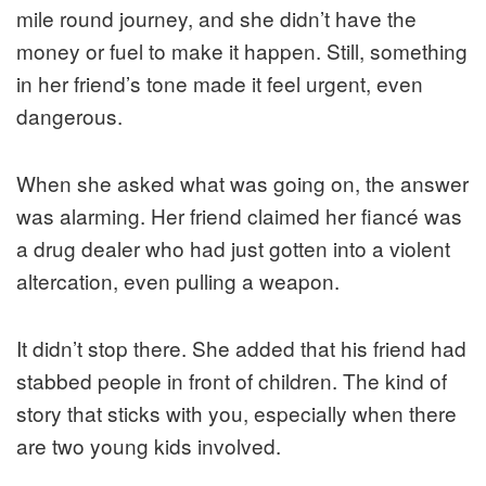
mile round journey, and she didn’t have the
money or fuel to make it happen. Still, something
in her friend’s tone made it feel urgent, even
dangerous.
When she asked what was going on, the answer
was alarming. Her friend claimed her fiancé was
a drug dealer who had just gotten into a violent
altercation, even pulling a weapon.
It didn’t stop there. She added that his friend had
stabbed people in front of children. The kind of
story that sticks with you, especially when there
are two young kids involved.