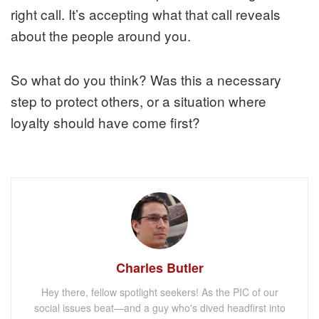
right call. It’s accepting what that call reveals
about the people around you.
So what do you think? Was this a necessary
step to protect others, or a situation where
loyalty should have come first?
Charles Butler
Hey there, fellow spotlight seekers! As the PIC of our
social issues beat—and a guy who's dived headfirst into