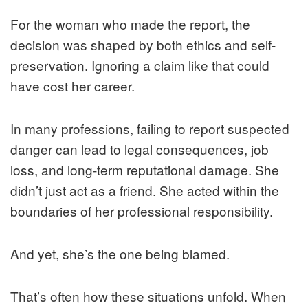
For the woman who made the report, the
decision was shaped by both ethics and self-
preservation. Ignoring a claim like that could
have cost her career.
In many professions, failing to report suspected
danger can lead to legal consequences, job
loss, and long-term reputational damage. She
didn’t just act as a friend. She acted within the
boundaries of her professional responsibility.
And yet, she’s the one being blamed.
That’s often how these situations unfold. When