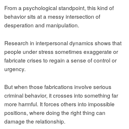
From a psychological standpoint, this kind of
behavior sits at a messy intersection of
desperation and manipulation.
Research in interpersonal dynamics shows that
people under stress sometimes exaggerate or
fabricate crises to regain a sense of control or
urgency.
But when those fabrications involve serious
criminal behavior, it crosses into something far
more harmful. It forces others into impossible
positions, where doing the right thing can
damage the relationship.