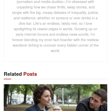
journalism and media studies—I'm obsessed with
unpacking how we chase thrills, swap stories, and
tangle with the big, messy debates of inequality, justice,
and resilience, whether on screens or over drinks in a
dive bar. Life's an endless, twisty reel, so I love
spotlighting its rawest edges in words. Growing up on
early internet forums and endless news scrolls, I'm
forever blending my inner fact-hoarder with the restless
wanderer itching to uncover every hidden corner of the
world.
Related
Posts