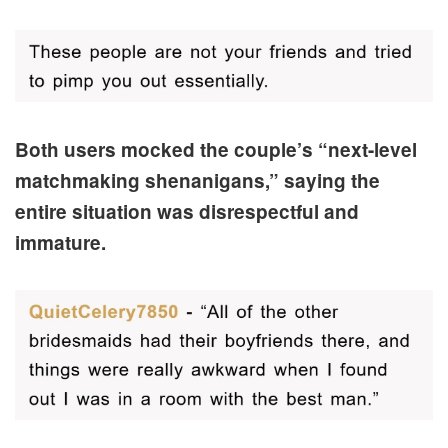
Both users mocked the couple’s “next-level
matchmaking shenanigans,” saying the
entire situation was disrespectful and
immature.