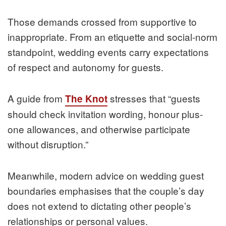
Those demands crossed from supportive to
inappropriate. From an etiquette and social-norm
standpoint, wedding events carry expectations
of respect and autonomy for guests.
A guide from
stresses that “guests
The Knot
should check invitation wording, honour plus-
one allowances, and otherwise participate
without disruption.”
Meanwhile, modern advice on wedding guest
boundaries emphasises that the couple’s day
does not extend to dictating other people’s
relationships or personal values.