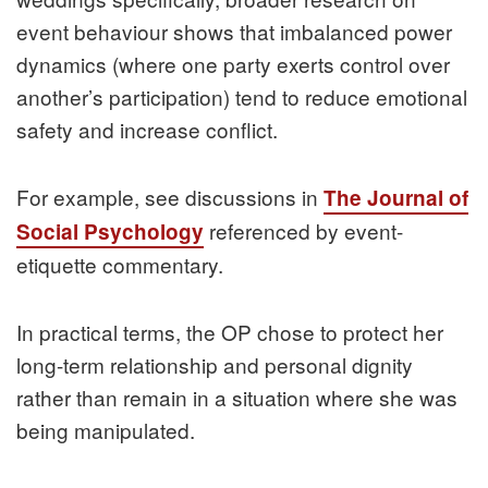
event behaviour shows that imbalanced power
dynamics (where one party exerts control over
another’s participation) tend to reduce emotional
safety and increase conflict.
For example, see discussions in
The Journal of
referenced by event-
Social Psychology
etiquette commentary.
In practical terms, the OP chose to protect her
long-term relationship and personal dignity
rather than remain in a situation where she was
being manipulated.