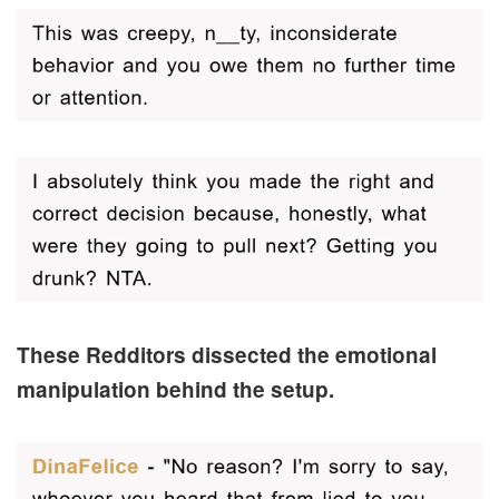
These Redditors dissected the emotional
manipulation behind the setup.