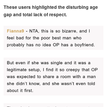
These users highlighted the disturbing age
gap and total lack of respect.