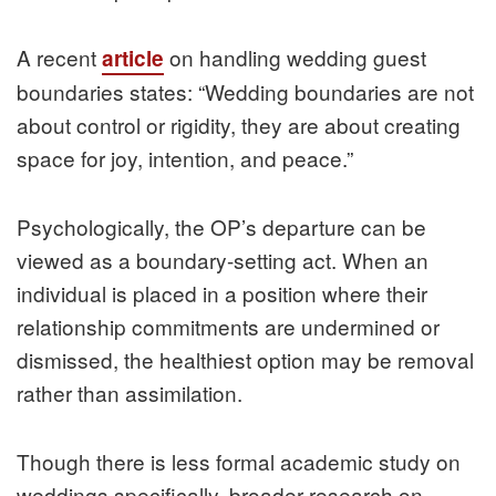
A recent
on handling wedding guest
article
boundaries states: “Wedding boundaries are not
about control or rigidity, they are about creating
space for joy, intention, and peace.”
Psychologically, the OP’s departure can be
viewed as a boundary-setting act. When an
individual is placed in a position where their
relationship commitments are undermined or
dismissed, the healthiest option may be removal
rather than assimilation.
Though there is less formal academic study on
weddings specifically, broader research on