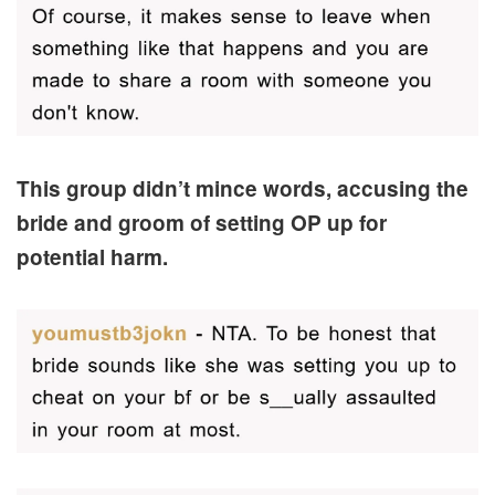
This group didn’t mince words, accusing the
bride and groom of setting OP up for
potential harm.