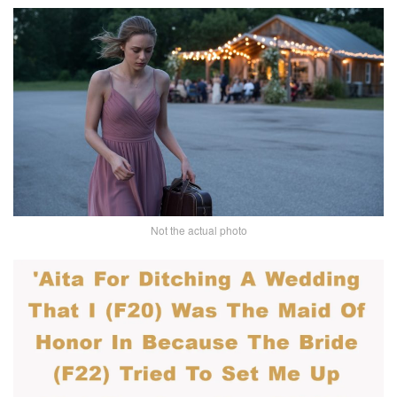
Not the actual photo