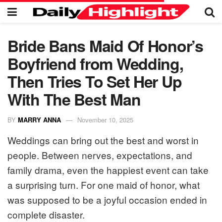
Bride Bans Maid Of Honor’s
Boyfriend from Wedding,
Then Tries To Set Her Up
With The Best Man
BY
MARRY ANNA
November 10, 2025
Weddings can bring out the best and worst in
people. Between nerves, expectations, and
family drama, even the happiest event can take
a surprising turn. For one maid of honor, what
was supposed to be a joyful occasion ended in
complete disaster.