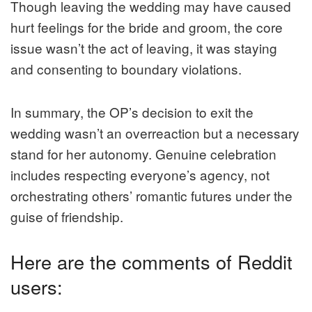
Though leaving the wedding may have caused
hurt feelings for the bride and groom, the core
issue wasn’t the act of leaving, it was staying
and consenting to boundary violations.
In summary, the OP’s decision to exit the
wedding wasn’t an overreaction but a necessary
stand for her autonomy. Genuine celebration
includes respecting everyone’s agency, not
orchestrating others’ romantic futures under the
guise of friendship.
Here are the comments of Reddit
users: