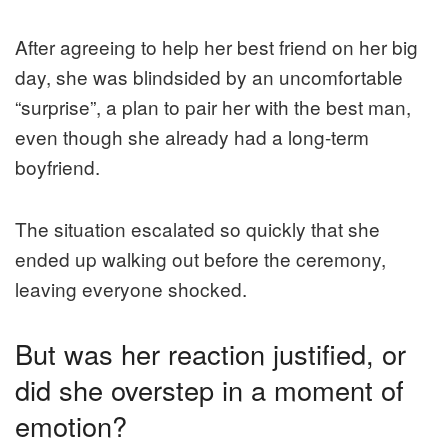
After agreeing to help her best friend on her big
day, she was blindsided by an uncomfortable
“surprise”, a plan to pair her with the best man,
even though she already had a long-term
boyfriend.
The situation escalated so quickly that she
ended up walking out before the ceremony,
leaving everyone shocked.
But was her reaction justified, or
did she overstep in a moment of
emotion?