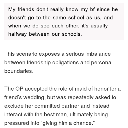
This scenario exposes a serious imbalance
between friendship obligations and personal
boundaries.
The OP accepted the role of maid of honor for a
friend’s wedding, but was repeatedly asked to
exclude her committed partner and instead
interact with the best man, ultimately being
pressured into “giving him a chance.”