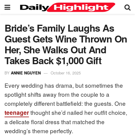
Bride’s Family Laughs As
Guest Gets Wine Thrown On
Her, She Walks Out And
Takes Back $1,000 Gift
BY
ANNIE NGUYEN
October 16, 2025
Every wedding has drama, but sometimes the
spotlight shifts away from the couple to a
completely different battlefield: the guests. One
thought she’d nailed her outfit choice,
teenager
a delicate floral dress that matched the
wedding’s theme perfectly.