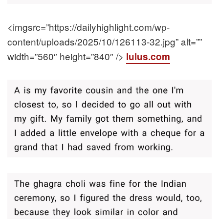
<imgsrc=”https://dailyhighlight.com/wp-
content/uploads/2025/10/126113-32.jpg” alt=””
width=”560″ height=”840″ />
lulus.com