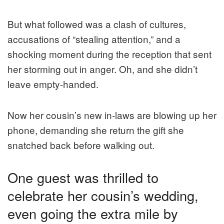
But what followed was a clash of cultures,
accusations of “stealing attention,” and a
shocking moment during the reception that sent
her storming out in anger. Oh, and she didn’t
leave empty-handed.
Now her cousin’s new in-laws are blowing up her
phone, demanding she return the gift she
snatched back before walking out.
One guest was thrilled to
celebrate her cousin’s wedding,
even going the extra mile by