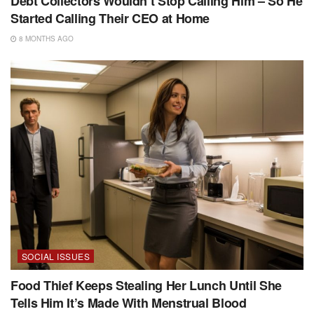
Debt Collectors Wouldn’t Stop Calling Him – So He
Started Calling Their CEO at Home
8 MONTHS AGO
SOCIAL ISSUES
Food Thief Keeps Stealing Her Lunch Until She
Tells Him It’s Made With Menstrual Blood