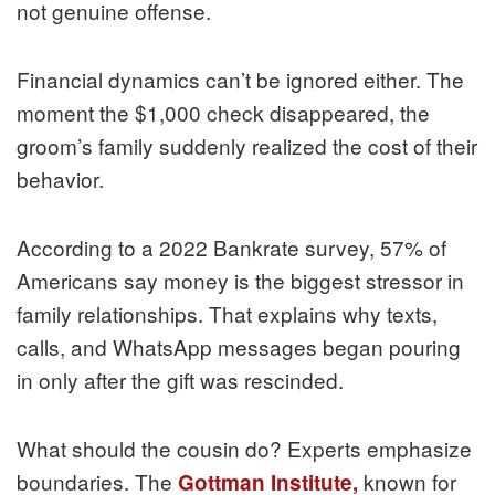
not genuine offense.
Financial dynamics can’t be ignored either. The
moment the $1,000 check disappeared, the
groom’s family suddenly realized the cost of their
behavior.
According to a 2022 Bankrate survey, 57% of
Americans say money is the biggest stressor in
family relationships. That explains why texts,
calls, and WhatsApp messages began pouring
in only after the gift was rescinded.
What should the cousin do? Experts emphasize
boundaries. The
known for
Gottman Institute,