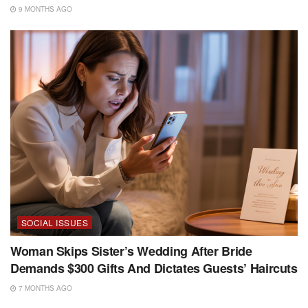
9 MONTHS AGO
SOCIAL ISSUES
Woman Skips Sister’s Wedding After Bride
Demands $300 Gifts And Dictates Guests’ Haircuts
7 MONTHS AGO