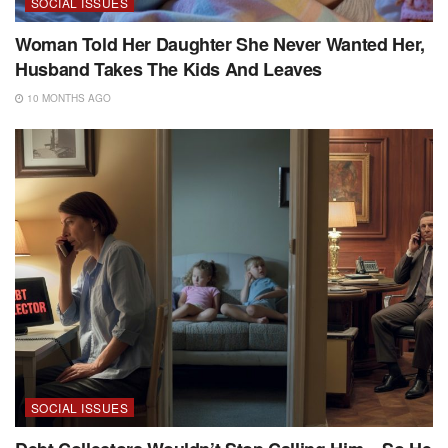
SOCIAL ISSUES
Woman Told Her Daughter She Never Wanted Her,
Husband Takes The Kids And Leaves
10 MONTHS AGO
SOCIAL ISSUES