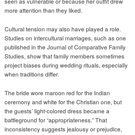
seen as vulnerable or because her outfit drew
more attention than they liked.
Cultural tension may also have played a role.
Studies on intercultural marriages, such as one
published in the Journal of Comparative Family
Studies, show that family members sometimes
project biases during wedding rituals, especially
when traditions differ.
The bride wore maroon red for the Indian
ceremony and white for the Christian one, but
the guests’ light-colored dress became a
battleground for “appropriateness.” That
inconsistency suggests jealousy or prejudice,