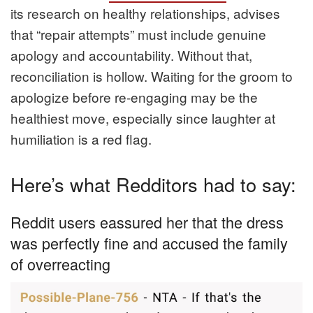
its research on healthy relationships, advises
that “repair attempts” must include genuine
apology and accountability. Without that,
reconciliation is hollow. Waiting for the groom to
apologize before re-engaging may be the
healthiest move, especially since laughter at
humiliation is a red flag.
Here’s what Redditors had to say:
Reddit users eassured her that the dress
was perfectly fine and accused the family
of overreacting