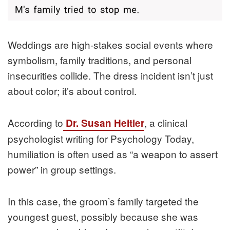
Weddings are high-stakes social events where
symbolism, family traditions, and personal
insecurities collide. The dress incident isn’t just
about color; it’s about control.
According to
, a clinical
Dr. Susan Heitler
psychologist writing for Psychology Today,
humiliation is often used as “a weapon to assert
power” in group settings.
In this case, the groom’s family targeted the
youngest guest, possibly because she was