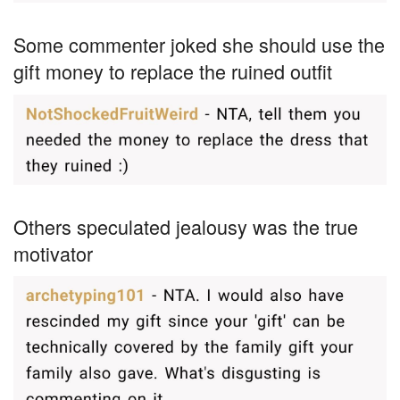
Some commenter joked she should use the
gift money to replace the ruined outfit
Others speculated jealousy was the true
motivator