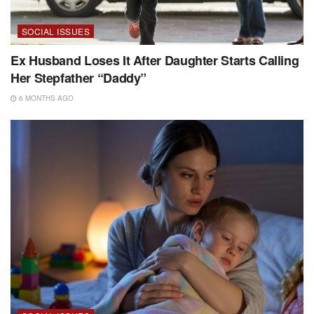
SOCIAL ISSUES
Ex Husband Loses It After Daughter Starts Calling
Her Stepfather “Daddy”
6 MONTHS AGO