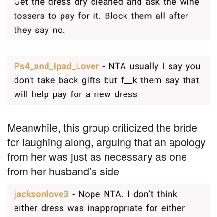
Meanwhile, this group criticized the bride
for laughing along, arguing that an apology
from her was just as necessary as one
from her husband’s side