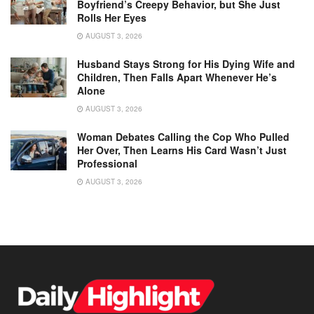
Boyfriend’s Creepy Behavior, but She Just
Rolls Her Eyes
AUGUST 3, 2026
Husband Stays Strong for His Dying Wife and
Children, Then Falls Apart Whenever He’s
Alone
AUGUST 3, 2026
Woman Debates Calling the Cop Who Pulled
Her Over, Then Learns His Card Wasn’t Just
Professional
AUGUST 3, 2026