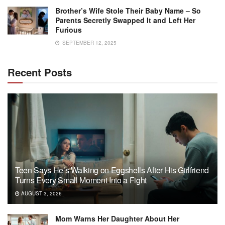
Brother’s Wife Stole Their Baby Name – So
Parents Secretly Swapped It and Left Her
Furious
SEPTEMBER 12, 2025
Recent Posts
Teen Says He’s Walking on Eggshells After His Girlfriend
Turns Every Small Moment Into a Fight
AUGUST 3, 2026
Mom Warns Her Daughter About Her