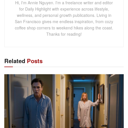
Hi, I'm Annie Nguyen. I'm a freelance writer and editor
for Daily Highlight with experience across lifestyle,
wellness, and personal growth publications. Living in
San Francisco gives me endless inspiration, from cozy
coffee shop corners to weekend hikes along the coast.
Thanks for reading!
Related
Posts