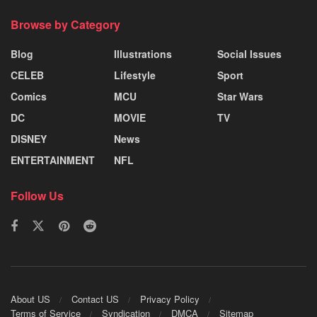
Browse by Category
Blog
Illustrations
Social Issues
CELEB
Lifestyle
Sport
Comics
MCU
Star Wars
DC
MOVIE
TV
DISNEY
News
ENTERTAINMENT
NFL
Follow Us
About US
Contact US
Privacy Policy
Terms of Service
Syndication
DMCA
Sitemap