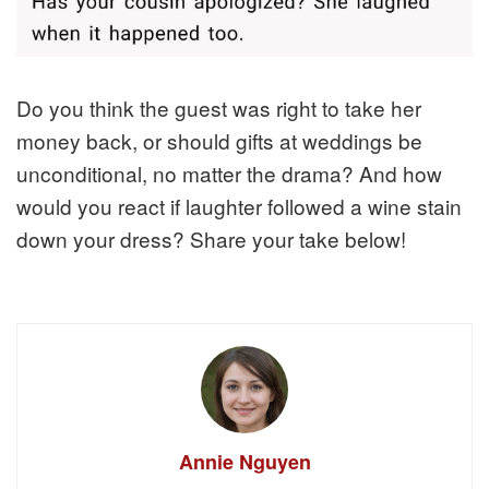
Do you think the guest was right to take her
money back, or should gifts at weddings be
unconditional, no matter the drama? And how
would you react if laughter followed a wine stain
down your dress? Share your take below!
Annie Nguyen