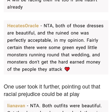
One user took it further, pointing out that
racial prejudice could be at play