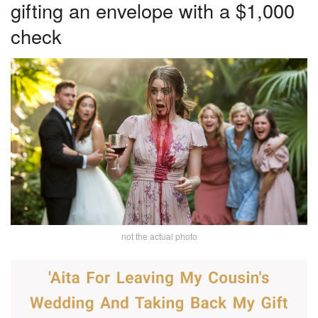
gifting an envelope with a $1,000
check
not the actual photo