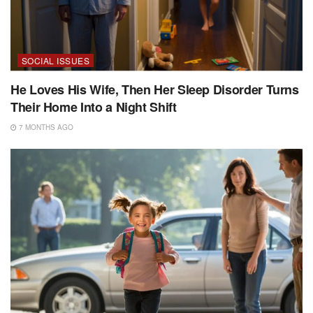
SOCIAL ISSUES
He Loves His Wife, Then Her Sleep Disorder Turns
Their Home Into a Night Shift
7 MONTHS AGO