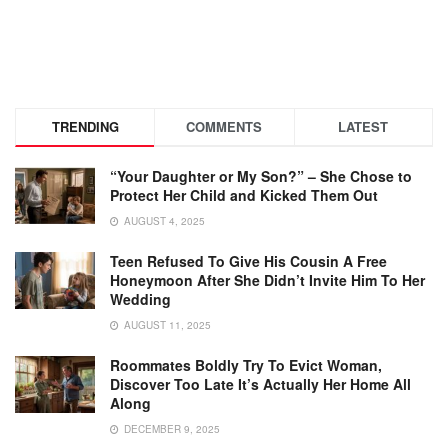
TRENDING
COMMENTS
LATEST
“Your Daughter or My Son?” – She Chose to
Protect Her Child and Kicked Them Out
AUGUST 4, 2025
Teen Refused To Give His Cousin A Free
Honeymoon After She Didn’t Invite Him To Her
Wedding
AUGUST 11, 2025
Roommates Boldly Try To Evict Woman,
Discover Too Late It’s Actually Her Home All
Along
DECEMBER 9, 2025